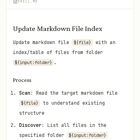
SKILL.MD
Update Markdown File Index
Update markdown file
with an
${file}
index/table of files from folder
.
${input:folder}
Process
Scan
: Read the target markdown file
to understand existing
${file}
structure
Discover
: List all files in the
specified folder
${input:folder}