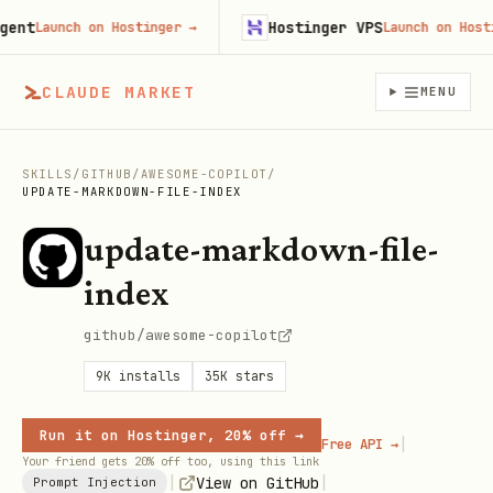
t
Hostinger VPS
Launch on Hostinger
→
Launch on Hostinge
CLAUDE MARKET
MENU
SKILLS
/
GITHUB
/
AWESOME-COPILOT
/
UPDATE-MARKDOWN-FILE-INDEX
update-markdown-file-
index
github/awesome-copilot
9K
installs
35K
stars
Run it on Hostinger, 20% off →
|
Free API →
Your friend gets 20% off too, using this link
|
|
View on GitHub
Prompt Injection