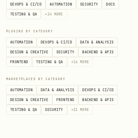
format
DEVOPS & CI/CD
AUTOMATION
SECURITY
DOCS
📋
Preserve
: Maintain existing
TESTING & QA
+
24
MORE
markdown formatting, heading levels,
and document flow
PLUGINS BY CATEGORY
AUTOMATION
DEVOPS & CI/CD
DATA & ANALYSIS
🔗
Links
: Use relative paths for file
DESIGN & CREATIVE
SECURITY
BACKEND & APIS
links within the repository
FRONTEND
TESTING & QA
+
16
MORE
Section Identification
MARKETPLACES BY CATEGORY
Look for existing sections with these
AUTOMATION
DATA & ANALYSIS
DEVOPS & CI/CD
patterns:
DESIGN & CREATIVE
FRONTEND
BACKEND & APIS
Headings containing: "index", "files",
TESTING & QA
SECURITY
+
21
MORE
"contents", "directory", "list"
Tables with file-related columns