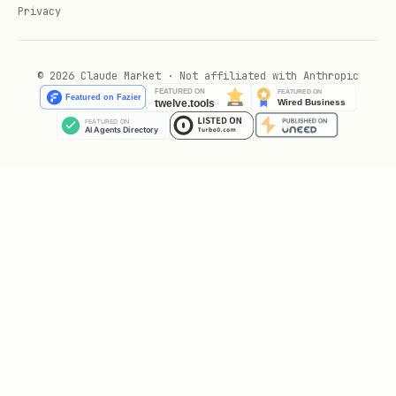
Privacy
© 2026 Claude Market · Not affiliated with Anthropic