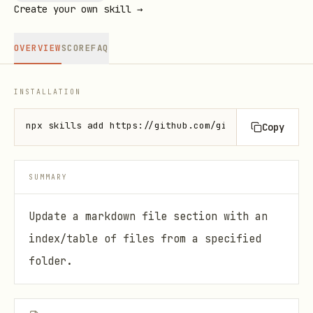
Create your own skill →
OVERVIEW
SCORE
FAQ
INSTALLATION
npx skills add https://github.com/github/awesome-co
Copy
SUMMARY
Update a markdown file section with an
index/table of files from a specified
folder.