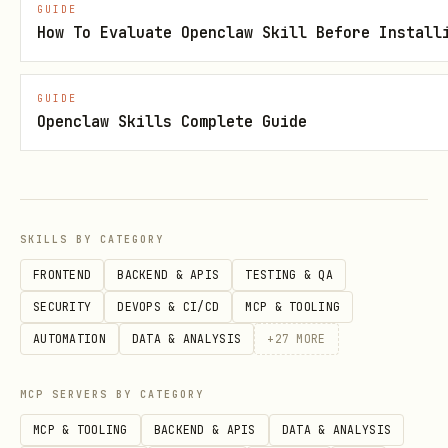
GUIDE
How To Evaluate Openclaw Skill Before Install
filename2.ext
Extension
Description
GUIDE
Option 3: Categorized Sections
Openclaw Skills Complete Guide
Group files by type/category with
separate sections or sub-tables.
Update Strategy
SKILLS BY CATEGORY
FRONTEND
BACKEND & APIS
TESTING & QA
🔄
Update existing
: If table/index
SECURITY
DEVOPS & CI/CD
MCP & TOOLING
section exists, replace content while
AUTOMATION
DATA & ANALYSIS
+
27
MORE
preserving structure
➕
Add new
: If no existing section,
MCP SERVERS BY CATEGORY
create new section using best-fit
MCP & TOOLING
BACKEND & APIS
DATA & ANALYSIS