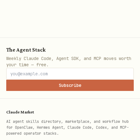
Lists with file links
HTML comments marking file index
sections
Requirements
The Agent Stack
Preserve existing markdown structure
Weekly Claude Code, Agent SDK, and MCP moves worth
your time — free.
and formatting
Use relative paths for file links
Subscribe
Include file descriptions when
available
Sort files alphabetically by default
Claude Market
AI agent skills directory, marketplace, and workflow hub
Handle special characters in filenames
for OpenClaw, Hermes Agent, Claude Code, Codex, and MCP-
powered operator stacks.
Validate all generated markdown syntax