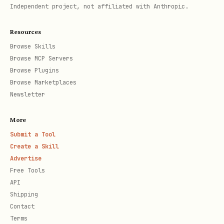
Independent project, not affiliated with Anthropic.
Resources
Browse Skills
Browse MCP Servers
Browse Plugins
Browse Marketplaces
Newsletter
More
Submit a Tool
Create a Skill
Advertise
Free Tools
API
Shipping
Contact
Terms