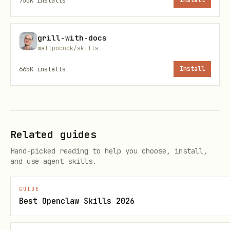
750K
installs
Install
Choose format based on file types and
existing content:
grill-with-docs
mattpocock/skills
Option 1: Simple List
665K
installs
Install
## Files in ${folder}

- [filename.ext](path/to/filename.ext) - Descript
Related guides
- [filename2.ext](path/to/filename2.ext) - Descr
Hand-picked reading to help you choose, install,
and use agent skills.
Option 2: Detailed Table
GUIDE
File
Type
Description
Best Openclaw Skills 2026
filename.ext
Extension
Description