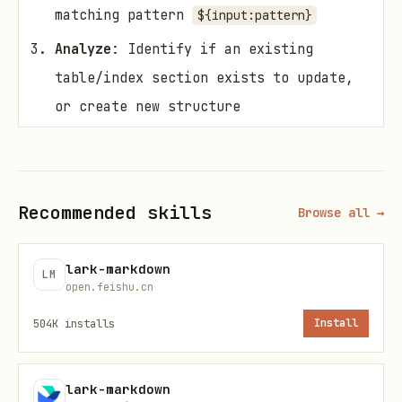
matching pattern
${input:pattern}
Analyze
: Identify if an existing
table/index section exists to update,
or create new structure
Structure
: Generate appropriate
table/list format based on file types
and existing content
Recommended skills
Browse all →
Update
: Replace existing section or
add new section with file index
lark-markdown
LM
open.feishu.cn
Validate
: Ensure markdown syntax is
504K
installs
Install
valid and formatting is consistent
File Analysis
lark-markdown