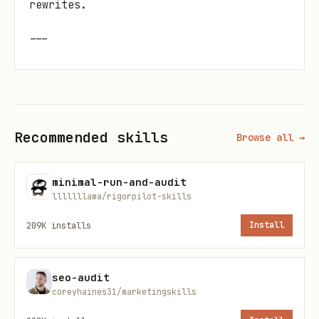
rewrites.
---
A) COST EXPOSURE: What will actually get
billed?
Locate every BigQuery job trigger
Recommended skills
Browse all →
(
,
,
client.query
load_table_from_*
,
, DDL/DML via
extract_table
copy_table
minimal-run-and-audit
query) and every external call (APIs,
lllllllama/rigorpilot-skills
LLM calls, storage writes).
209K
installs
Install
For each, answer:
seo-audit
Is this inside a loop, retry block, or
coreyhaines31/marketingskills
async gather?