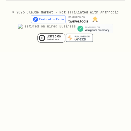
used downstream
© 2026 Claude Market · Not affiliated with Anthropic
Joins will not explode
: verify join
keys are unique or appropriately
scoped
and flag any potential many-to-many
Expensive operations
(
,
REGEXP
, UDFs) only run after
JSON_EXTRACT
partition filtering, not on full table
scans
Provide a specific SQL fix for any query
that fails these checks.
---