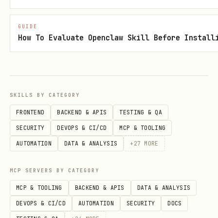
must print the plan and
dry_run
estimated scope with zero billed BQ
GUIDE
How To Evaluate Openclaw Skill Before Install
execution
(BigQuery dry-run estimation via job
config is allowed) and zero external API
or LLM calls
SKILLS BY CATEGORY
FRONTEND
BACKEND & APIS
TESTING & QA
requires explicit
execute
SECURITY
DEVOPS & CI/CD
MCP & TOOLING
confirmation for prod (
--env=prod --
AUTOMATION
DATA & ANALYSIS
+
27
MORE
)
confirm
Prod must not be the default
MCP SERVERS BY CATEGORY
environment
MCP & TOOLING
BACKEND & APIS
DATA & ANALYSIS
DEVOPS & CI/CD
AUTOMATION
SECURITY
DOCS
If missing, propose a minimal
argparse