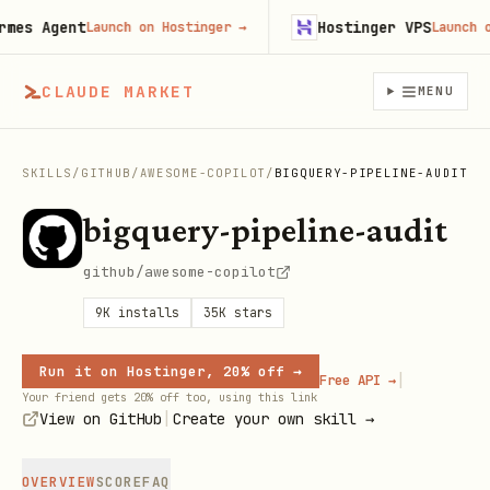
s Agent
Hostinger VPS
Launch on Hostinger
→
Launch on H
CLAUDE MARKET
MENU
SKILLS
/
GITHUB
/
AWESOME-COPILOT
/
BIGQUERY-PIPELINE-AUDIT
bigquery-pipeline-audit
github/awesome-copilot
9K
installs
35K
stars
Run it on Hostinger, 20% off →
|
Free API →
Your friend gets 20% off too, using this link
|
View on GitHub
Create your own skill →
OVERVIEW
SCORE
FAQ