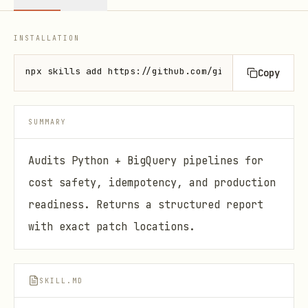
INSTALLATION
npx skills add https://github.com/github/awesome-co
Copy
SUMMARY
Audits Python + BigQuery pipelines for
cost safety, idempotency, and production
readiness. Returns a structured report
with exact patch locations.
SKILL.MD