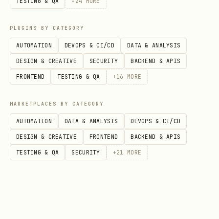
TESTING & QA
+
24
MORE
patch with safe defaults.
---
PLUGINS BY CATEGORY
AUTOMATION
DEVOPS & CI/CD
DATA & ANALYSIS
C) BACKFILL AND LOOP DESIGN
DESIGN & CREATIVE
SECURITY
BACKEND & APIS
Hard fail if:
the script runs one BQ
FRONTEND
TESTING & QA
+
16
MORE
query per date or per entity in a loop.
MARKETPLACES BY CATEGORY
Check that date-range backfills use one
AUTOMATION
DATA & ANALYSIS
DEVOPS & CI/CD
of:
DESIGN & CREATIVE
FRONTEND
BACKEND & APIS
A single set-based query with
TESTING & QA
SECURITY
+
21
MORE
GENERATE_DATE_ARRAY
A staging table loaded with all dates
then one join query