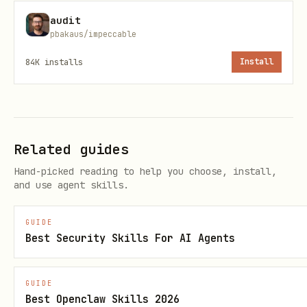
caching.
audit
pbakaus/impeccable
Flag immediately if:
84K
installs
Install
Any BQ query runs once per date or
once per entity in a loop
Worst-case BQ job count exceeds 20
is missing on any
maximum_bytes_billed
Related guides
call
client.query
Hand-picked reading to help you choose, install,
and use agent skills.
---
GUIDE
B) DRY RUN AND EXECUTION MODES
Best Security Skills For AI Agents
Verify a
flag exists with at
--mode
GUIDE
least
and
options.
dry_run
execute
Best Openclaw Skills 2026