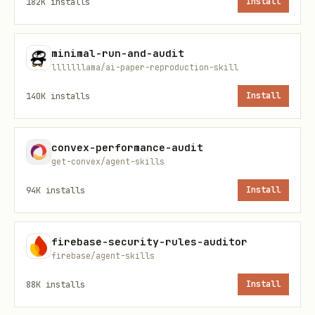
182K
installs
Install
What is the realistic worst-case call
count?
minimal-run-and-audit
For each
, is
client.query
lllllllama/ai-paper-reproduction-skill
set?
QueryJobConfig.maximum_bytes_billed
140K
installs
Install
For load, extract, and copy jobs, is the
scope bounded and counted against
convex-performance-audit
get-convex/agent-skills
MAX_JOBS?
94K
installs
Install
Is the same SQL and params being
executed more than once in a single
firebase-security-rules-auditor
run?
firebase/agent-skills
Flag repeated identical queries and
88K
installs
Install
suggest query hashing plus temp table