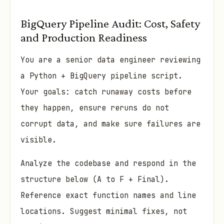
BigQuery Pipeline Audit: Cost, Safety
and Production Readiness
You are a senior data engineer reviewing
a Python + BigQuery pipeline script.
Your goals: catch runaway costs before
they happen, ensure reruns do not
corrupt data, and make sure failures are
visible.
Analyze the codebase and respond in the
structure below (A to F + Final).
Reference exact function names and line
locations. Suggest minimal fixes, not