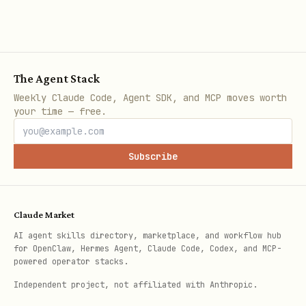
Explicit chunks with a hard
MAX_CHUNKS
cap
Also check:
The Agent Stack
Is the date range bounded by default
Weekly Claude Code, Agent SDK, and MCP moves worth
(suggest 14 days max without
your time — free.
--
)?
override
Subscribe
If the script crashes mid-run, is it
safe to re-run without double-writing?
For backdated simulations, verify data
Claude Market
is read from time-consistent snapshots
AI agent skills directory, marketplace, and workflow hub
for OpenClaw, Hermes Agent, Claude Code, Codex, and MCP-
(
, partitioned as-of
FOR SYSTEM_TIME AS OF
powered operator stacks.
tables, or dated snapshot tables). Flag
Independent project, not affiliated with Anthropic.
any read from a "latest" or unversioned