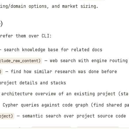
ming/domain options, and market sizing.
e)
refer them over CLI:
 search knowledge base for related docs
— web search with engine routing
clude_raw_content)
— find how similar research was done before
)
roject details and stacks
architecture overview of an existing project (sta
 Cypher queries against code graph (find shared pa
— semantic search over project source code
oject)