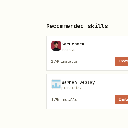
MCP
supports engi
web_search
available, use WebSearch/Web
results.
Recommended skills
Reddit Search Best Practices
Secucheck
Max 3 keywords
in reddit qu
jooneyp
Good:
"product hunt outreach
2.7K
installs
Inst
strategy"
rare
include_raw_content=true
Warren Deploy
planetai87
Reddit Content Access — Fallbac
1.7K
installs
Inst
When a search finds a relevan
text