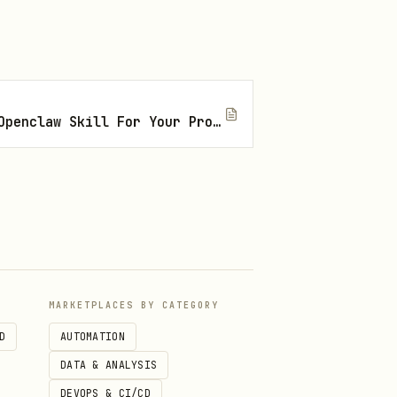
How To Find The Right Openclaw Skill For Your Project
out CAPTCHA
om
MARKETPLACES BY CATEGORY
D
AUTOMATION
DATA & ANALYSIS
DEVOPS & CI/CD