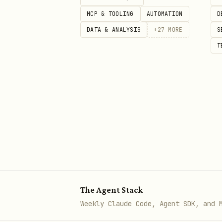
Endpoint:
https://api.pullpu
MCP & TOOLING
AUTOMATION
D
Params:
,
,
q
subreddit
aut
DATA & ANALYSIS
+
27
MORE
S
Rate limits: soft 15 req/m
T
Returns JSON with full
sel
Comment search:
/reddit/com
Can use via curl:
bash
Method 3: Reddit .json endpoi
The Agent Stack
Weekly Claude Code, Agent SDK, and 
Append
to any Reddi
.json