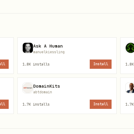
ne override:
,
, e
engines="reddit"
engines="youtube"
Fetch as primary. If MCP web_search tool is availa
Ask A Human
eries — more keywords = fewer results
manuelkiessling
— Bad:
 launch"
"product hunt scraper maker profiles l
all
1.8K
installs
Install
1.8K
ly works for Reddit — use fallback chain below
DomainKits
abtdomain
k Chain
all
1.7K
installs
Install
1.7K
t Reddit post, reading its full content requires 