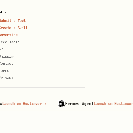
More
Submit a Tool
Create a Skill
Advertise
Free Tools
API
Shipping
Contact
Terms
Privacy
Hermes Agent
h on Hostinger
→
Launch on Hostinger
→