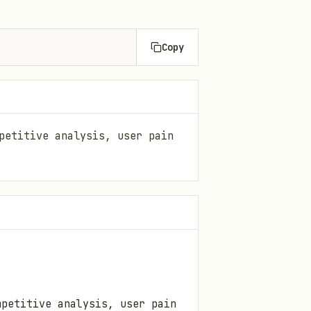
Copy
petitive analysis, user pain
petitive analysis, user pain