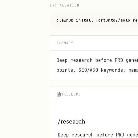
INSTALLATION
clawhub install fortunto2/solo-re
SUMMARY
Deep research before PRD gene
points, SEO/ASO keywords, nam
SKILL.MD
/research
Deep research before PRD gen