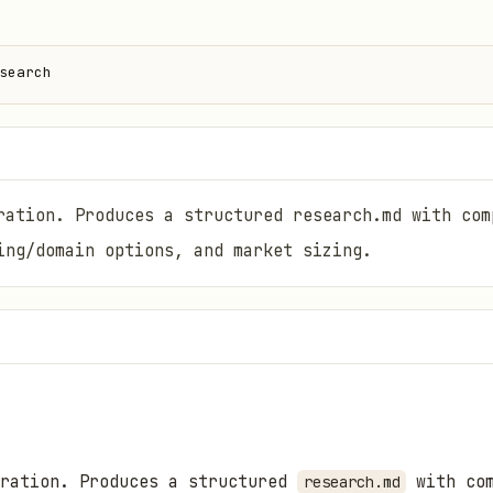
search
ration. Produces a structured research.md with com
ing/domain options, and market sizing.
eration. Produces a structured
with com
research.md