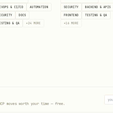
sh.io/reddit/submission/search
EVOPS & CI/CD
AUTOMATION
SECURITY
BACKEND & APIS
,
(e.g.
),
/
(unix t
hor
score
>10,<100
since
until
ECURITY
DOCS
FRONTEND
TESTING & QA
in, hard 30 req/min, 1000 req/hr. Sleep 4 sec betw
ESTING & QA
+
24
MORE
+
16
MORE
, author, score, created_utc
ftext
(same params)
ment/search
nt
(often blocked)
MCP moves worth your time — free.
t URL:
reddit.com/r/sub/comments/id.json