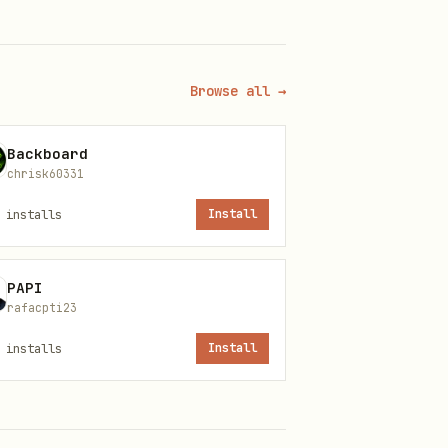
tc. If MCP tools are not
ble, use it for better
Browse all →
Backboard
chrisk60331
inkedin outreach launch
installs
Install
PAPI
rafacpti23
installs
Install
a fallback chain: