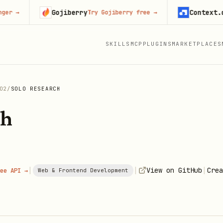
Gojiberry
Context.dev
Try Gojiberry free
→
Sta
SKILLS
MCP
PLUGINS
MARKETPLACES
O2
/
SOLO RESEARCH
ch
|
|
|
View on GitHub
Crea
ee API →
Web & Frontend Development