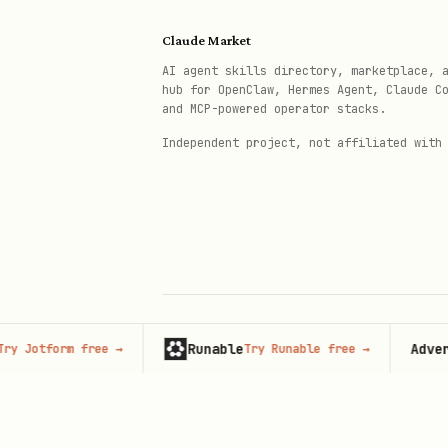
Returns raw JSON with full
Claude Market
Frequently blocked (403/42
AI agent skills directory, marketplace, 
hub for OpenClaw, Hermes Agent, Claude C
Method 4: PRAW
(Reddit Offici
and MCP-powered operator stacks.
praw-dev/praw
— Python Redd
Independent project, not affiliated with
OAuth2 auth, built-in rate
Best for: live subreddit s
/
pip install praw
uv add p
Search Strategy: Hybrid 
Runable
Advertise 
tform free
→
Try Runable free
→
© 2026 Claude Market · Not affiliated wi
Use
multiple
search backends 
Anthropic
Step
Best backend