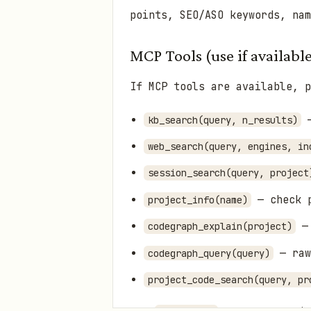
points, SEO/ASO keywords, na
MCP Tools (use if availabl
If MCP tools are available, p
—
kb_search(query, n_results)
web_search(query, engines, in
session_search(query, project
— check p
project_info(name)
— 
codegraph_explain(project)
— raw
codegraph_query(query)
project_code_search(query, pr