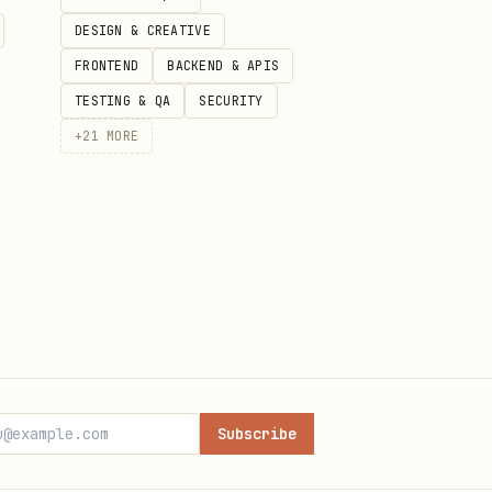
DESIGN & CREATIVE
imestamps),
(max 100)
size
FRONTEND
BACKEND & APIS
een requests.
TESTING & QA
SECURITY
+
21
MORE
Subscribe