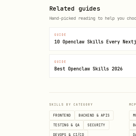
Related guides
1. MCP Playwright (old.reddit.
Hand-picked reading to help you cho
2. PullPush API (api.pullpush.
3. MCP web_search include_raw_
GUIDE
10 Openclaw Skills Every Next
Method 1: MCP Playwright
(rec
GUIDE
Best Openclaw Skills 2026
Use
browser_navigate("https:
shows CAPTCH
www.reddit.com
Snapshot contains full pos
SKILLS BY CATEGORY
MC
Example:
old.reddit.com/r/in
FRONTEND
BACKEND & APIS
M
Method 2: PullPush API
(for s
TESTING & QA
SECURITY
B
DEVOPS & CI/CD
D