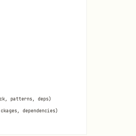
ck, patterns, deps)
ckages, dependencies)