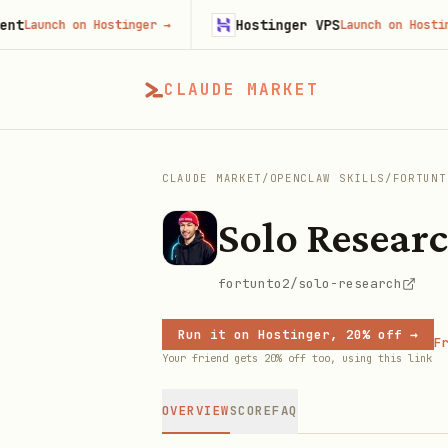
Hostinger VPS
unch on Hostinger
→
Launch on Hostinger
→
CLAUDE MARKET
CLAUDE MARKET
/
OPENCLAW SKILLS
/
FORTUNT
Solo Resear
fortunto2/solo-research
Run it on Hostinger, 20% off →
Fr
Your friend gets 20% off too, using this link
OVERVIEW
SCORE
FAQ