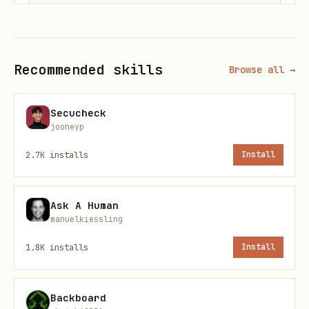
Or use the remote endpoint (zero
Recommended skills
Browse all →
install):
Secucheck
json
jooneyp
2.7K
installs
Install
{

  "mcpServers": {

    "plsreadme": {

Ask A Human
manuelkiessling
      "url": "https://plsreadme.com/mcp"

    }

1.8K
installs
Install
  }

Backboard