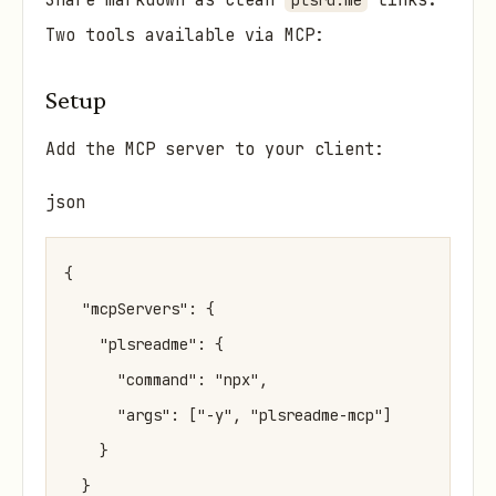
Share markdown as clean
links.
plsrd.me
Two tools available via MCP:
Setup
Add the MCP server to your client:
json
{

  "mcpServers": {

    "plsreadme": {

      "command": "npx",

      "args": ["-y", "plsreadme-mcp"]

    }

  }
