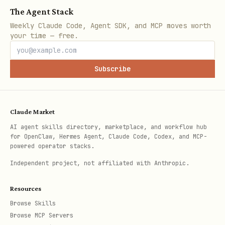
The Agent Stack
Weekly Claude Code, Agent SDK, and MCP moves worth
your time — free.
Subscribe
Claude Market
AI agent skills directory, marketplace, and workflow hub
for OpenClaw, Hermes Agent, Claude Code, Codex, and MCP-
powered operator stacks.
Independent project, not affiliated with Anthropic.
Resources
Browse Skills
Browse MCP Servers