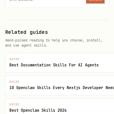
Links are permanent and publicly
accessible — confirm with the user
before sharing sensitive content
If input is non-markdown, refactor it
Related guides
with your own model first (or let
Hand-picked reading to help you choose, install,
and use agent skills.
auto-structure
plsreadme_share_text
plain text)
GUIDE
Best Documentation Skills For AI Agents
The first
becomes the
# Heading
document title
GUIDE
Output includes a readable URL and a
10 Openclaw Skills Every Nextjs Developer Nee
raw markdown URL
Example Prompts
GUIDE
Best Openclaw Skills 2026