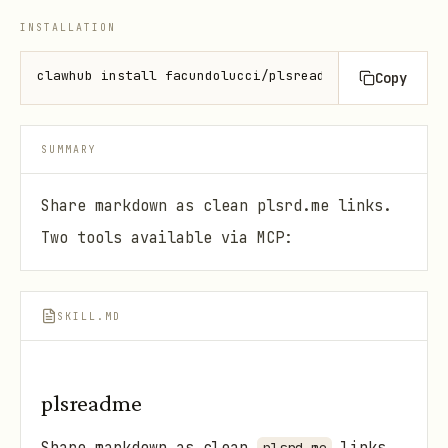
INSTALLATION
clawhub install facundolucci/plsreadme
Copy
SUMMARY
Share markdown as clean plsrd.me links.
Two tools available via MCP:
SKILL.MD
plsreadme