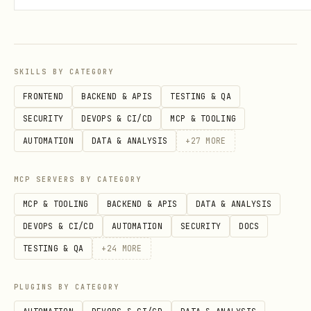
"Share this README on plsreadme"
"Create a shareable link for
docs/api.md"
SKILLS BY CATEGORY
"Turn this into a readable web page I
FRONTEND
BACKEND & APIS
TESTING & QA
can send"
SECURITY
DEVOPS & CI/CD
MCP & TOOLING
"Share this PRD as a link"
AUTOMATION
DATA & ANALYSIS
+
27
MORE
MCP SERVERS BY CATEGORY
MCP & TOOLING
BACKEND & APIS
DATA & ANALYSIS
DEVOPS & CI/CD
AUTOMATION
SECURITY
DOCS
TESTING & QA
+
24
MORE
PLUGINS BY CATEGORY