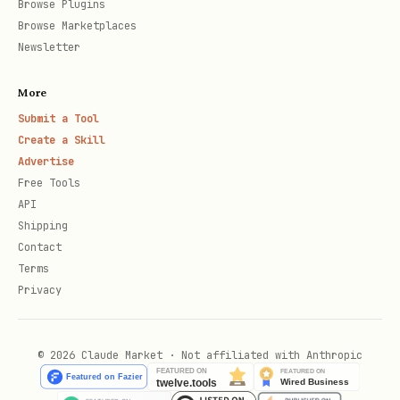
Browse Plugins
Browse Marketplaces
Newsletter
More
Submit a Tool
Create a Skill
Advertise
Free Tools
API
Shipping
Contact
Terms
Privacy
© 2026 Claude Market · Not affiliated with Anthropic