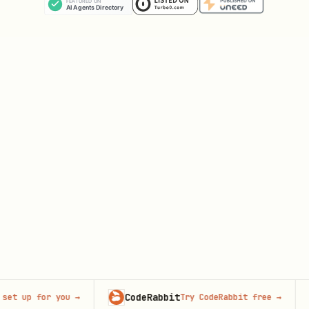
CodeRabbit
Ad
t up for you
→
Try CodeRabbit free
→