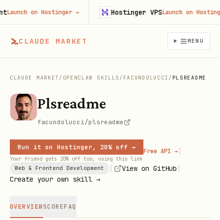
Hostinger VPS
aunch on Hostinger
→
Launch on Hostinger
CLAUDE MARKET
MENU
CLAUDE MARKET
/
OPENCLAW SKILLS
/
FACUNDOLUCCI
/
PLSREADME
Plsreadme
facundolucci/plsreadme
Run it on Hostinger, 20% off →
|
Free API →
Your friend gets 20% off too, using this link
|
|
View on GitHub
Web & Frontend Development
Create your own skill →
OVERVIEW
SCORE
FAQ