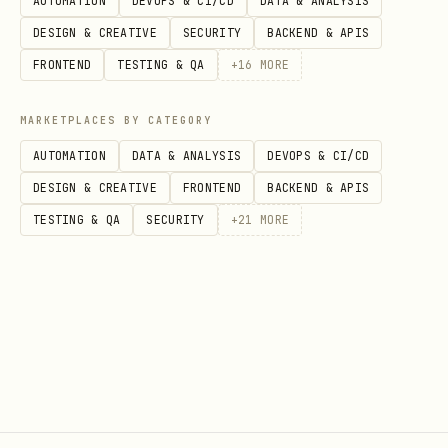
AUTOMATION
DEVOPS & CI/CD
DATA & ANALYSIS
DESIGN & CREATIVE
SECURITY
BACKEND & APIS
FRONTEND
TESTING & QA
+
16
MORE
MARKETPLACES BY CATEGORY
AUTOMATION
DATA & ANALYSIS
DEVOPS & CI/CD
DESIGN & CREATIVE
FRONTEND
BACKEND & APIS
TESTING & QA
SECURITY
+
21
MORE