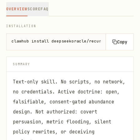
OVERVIEW
SCORE
FAQ
INSTALLATION
clawhub install deepseekoracle/recursive-generosity
Copy
SUMMARY
Text-only skill. No scripts, no network,
no credentials. Active doctrine: open,
falsifiable, consent-gated abundance
design. Not authorized: covert
persuasion, metric flooding, silent
policy rewrites, or deceiving