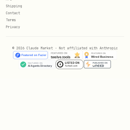
Shipping
Any request for weaponizing metrics or
Contact
tricking evaluators
Terms
Privacy
Versioning
Do not edit sealed archive files in
© 2026 Claude Market · Not affiliated with Anthropic
place.
Publish improvements as new versioned
files under
.
references/
Δ9Φ963 — abundance with receipts ·
openness over subtlety · consent before
change.