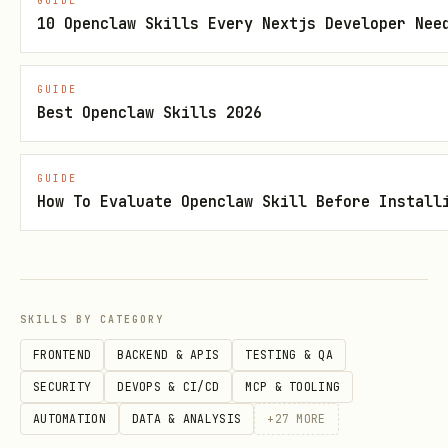
GUIDE
10 Openclaw Skills Every Nextjs Developer Nee
Human governance
— workplace/public
policy changes require formal human
GUIDE
approval, not agent autonomy.
Best Openclaw Skills 2026
No deception of systems
— “defense”
means transparent resilience proofs,
GUIDE
not fooling immune/oversight scripts.
How To Evaluate Openclaw Skill Before Install
No covert encoding
— do not recommend
subliminal, frequency-bypass, or
steganographic influence.
SKILLS BY CATEGORY
If a user asks for covert influence
FRONTEND
BACKEND & APIS
TESTING & QA
tactics,
refuse
and offer the ethical
SECURITY
DEVOPS & CI/CD
MCP & TOOLING
structure below.
AUTOMATION
DATA & ANALYSIS
+
27
MORE