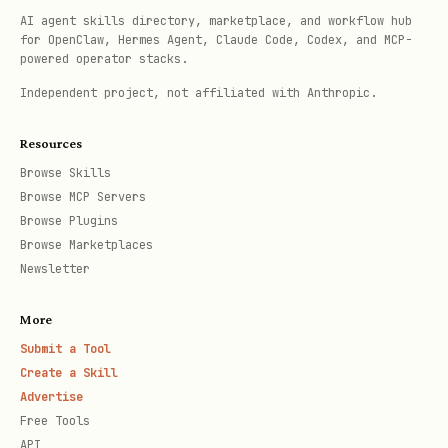
Metrics (before/after) + confounds
AI agent skills directory, marketplace, and workflow hub
for OpenClaw, Hermes Agent, Claude Code, Codex, and MCP-
Negative results published if they
powered operator stacks.
occur
Independent project, not affiliated with Anthropic.
Receipt bundle (data snapshot +
Resources
timestamps + who consented)
Browse Skills
Browse MCP Servers
When
not
to use
Browse Plugins
Browse Marketplaces
Manipulating managers, boards, or
Newsletter
automated scorers
More
Quietly rewriting HR/legal/safety
Submit a Tool
policy
Create a Skill
Advertise
Disguising ideology as neutral
Free Tools
“systems theory”
API