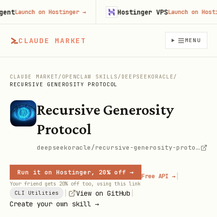
t
Hostinger VPS
Launch on Hostinger
→
Launch on Hostinge
CLAUDE MARKET
MENU
CLAUDE MARKET
/
OPENCLAW SKILLS
/
DEEPSEEKORACLE
/
RECURSIVE GENEROSITY PROTOCOL
Recursive Generosity
Protocol
deepseekoracle/recursive-generosity-protocol
Run it on Hostinger, 20% off →
|
Free API →
Your friend gets 20% off too, using this link
|
|
View on GitHub
CLI Utilities
Create your own skill →