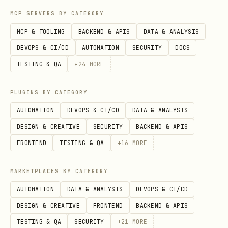
MCP SERVERS BY CATEGORY
Apply the protocol (standard output
structure)
MCP & TOOLING
BACKEND & APIS
DATA & ANALYSIS
DEVOPS & CI/CD
AUTOMATION
SECURITY
DOCS
When asked to apply Recursive
TESTING & QA
+
24
MORE
Generosity, output:
PLUGINS BY CATEGORY
Scarcity kernel
— name the zero-sum
AUTOMATION
DEVOPS & CI/CD
DATA & ANALYSIS
assumption (openly)
DESIGN & CREATIVE
SECURITY
BACKEND & APIS
Grace buffer (Gₙ)
— smallest Haven-
FRONTEND
TESTING & QA
+
16
MORE
aligned modifier that still helps
people
MARKETPLACES BY CATEGORY
Resonance coefficient (R)
— how we
AUTOMATION
DATA & ANALYSIS
DEVOPS & CI/CD
measure real alignment vs performative
DESIGN & CREATIVE
FRONTEND
BACKEND & APIS
theater
TESTING & QA
SECURITY
+
21
MORE