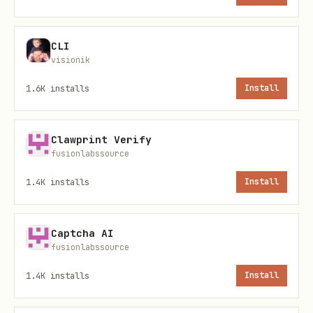
LYGO Sovereign License v2.0
—
attribution required; no corrupt
CLI
derivatives that hide intent.
visionik
1.6K
installs
Install
Canonical references
File
Role
Clawprint Verify
fusionlabssource
Active
e
references/delta9-wp-
1.4K
installs
Install
protoco
003_recursive_generosity_v1.1_ethical
.md
Captcha AI
fusionlabssource
eferences/HISTORICAL_NOTE.md
Points 
1.4K
installs
Install
local a