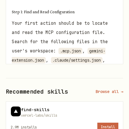
Step 1: Find and Read Configuration
Your first action should be to locate
and read the MCP configuration file.
Search for the following files in the
user's workspace:
,
.mcp.json
gemini-
,
,
extension.json
.claude/settings.json
, or
.vscode/launch.json
.
.gemini/settings.json
Recommended skills
Browse all →
If you find a configuration file, read
and interpret it to identify potential
find-skills
issues such as:
vercel-labs/skills
Incorrect arguments or flags.
2.9M
installs
Install