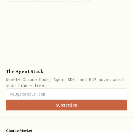
returns an empty list or
list_pages
creates a new profile instead of
connecting to the existing Chrome
instance, check for typos in the
arguments.
Check for flag typos:
For example,
--
instead of
.
autoBronnect
--autoConnect
The Agent Stack
Verify the configuration:
Ensure the
Weekly Claude Code, Agent SDK, and MCP moves worth
your time — free.
arguments match the expected flags
exactly.
Subscribe
Symptom: Missing Tools / Only 9 tools available
If the server starts successfully but
Claude Market