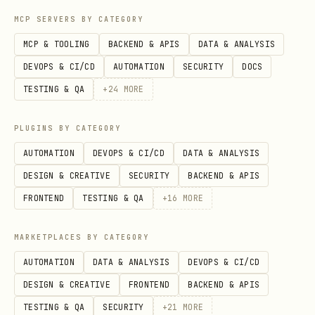
call the
tool.
This is the
list_pages
MCP SERVERS BY CATEGORY
simplest and safest way to verify if
MCP & TOOLING
BACKEND & APIS
DATA & ANALYSIS
the connection is now successful. Do
DEVOPS & CI/CD
AUTOMATION
SECURITY
DOCS
not retry the original, more complex
TESTING & QA
+
24
MORE
command yet.
If
succeeds, the problem is
list_pages
PLUGINS BY CATEGORY
resolved.
If it still fails with the
AUTOMATION
DEVOPS & CI/CD
DATA & ANALYSIS
same error, then you can proceed to
DESIGN & CREATIVE
SECURITY
BACKEND & APIS
the more advanced steps like
FRONTEND
TESTING & QA
+
16
MORE
suggesting
or checking
--browserUrl
MARKETPLACES BY CATEGORY
for sandboxing issues.
AUTOMATION
DATA & ANALYSIS
DEVOPS & CI/CD
Symptom: Server starts but creates a new empty profile
DESIGN & CREATIVE
FRONTEND
BACKEND & APIS
If the server starts successfully but
TESTING & QA
SECURITY
+
21
MORE