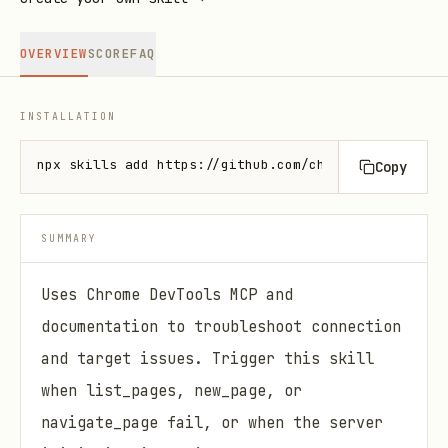
OVERVIEW
SCORE
FAQ
INSTALLATION
npx skills add https://github.com/chromedevtools/ch
Copy
SUMMARY
Uses Chrome DevTools MCP and
documentation to troubleshoot connection
and target issues. Trigger this skill
when list_pages, new_page, or
navigate_page fail, or when the server