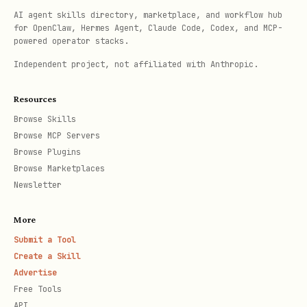
only a limited subset of tools (like
AI agent skills directory, marketplace, and workflow hub
,
,
list_pages
get_console_message
for OpenClaw, Hermes Agent, Claude Code, Codex, and MCP-
powered operator stacks.
,
) are
lighthouse_audit
take_heapsnapshot
Independent project, not affiliated with Anthropic.
available, this is likely because the
MCP client is enforcing a
read-only
Resources
mode
.
Browse Skills
Browse MCP Servers
All tools in
are
chrome-devtools-mcp
Browse Plugins
annotated with
(for
readOnlyHint: true
Browse Marketplaces
Newsletter
safe, non-modifying tools) or
(for tools that
readOnlyHint: false
More
modify browser state, like
,
emulate
Submit a Tool
,
). To access the
click
navigate_page
Create a Skill
Advertise
full suite of tools, the user must
Free Tools
disable read-only mode in their MCP
API