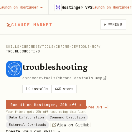
Hostinger VPS
nch on Hostinger
→
Launch on Hostinger
→
CLAUDE MARKET
MENU
SKILLS
/
CHROMEDEVTOOLS
/
CHROME-DEVTOOLS-MCP
/
TROUBLESHOOTING
troubleshooting
chromedevtools/chrome-devtools-mcp
1K
installs
44K
stars
Run it on Hostinger, 20% off →
|
Free API →
Your friend gets 20% off too, using this link
Data Exfiltration
Command Execution
|
|
View on GitHub
External Downloads
Create your own skill →