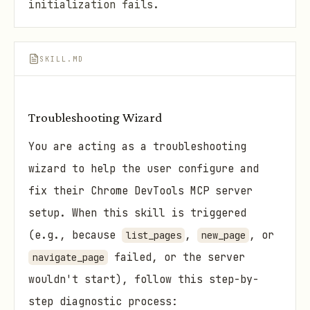
initialization fails.
SKILL.MD
Troubleshooting Wizard
You are acting as a troubleshooting
wizard to help the user configure and
fix their Chrome DevTools MCP server
setup. When this skill is triggered
(e.g., because
,
, or
list_pages
new_page
failed, or the server
navigate_page
wouldn't start), follow this step-by-
step diagnostic process: