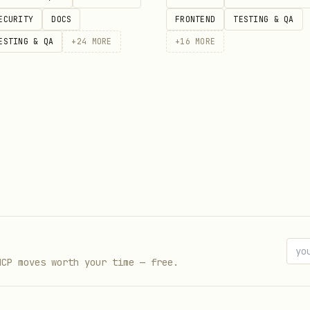
ECURITY
DOCS
FRONTEND
TESTING & QA
ESTING & QA
+
24
MORE
+
16
MORE
MCP moves worth your time — free.