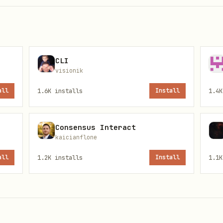
CLI
visionik
all
1.6K
installs
Install
1.4K
Consensus Interact
kaicianflone
all
1.2K
installs
Install
1.1K