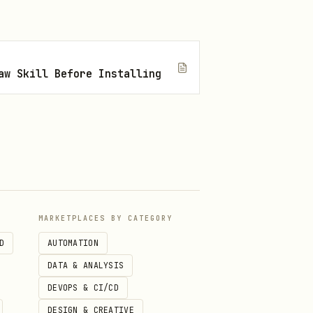
aw Skill Before Installing
MARKETPLACES BY CATEGORY
D
AUTOMATION
DATA & ANALYSIS
DEVOPS & CI/CD
DESIGN & CREATIVE