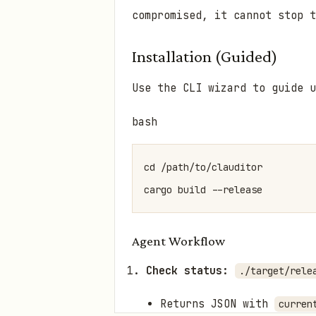
compromised, it cannot stop t
Installation (Guided)
Use the CLI wizard to guide 
bash
cd /path/to/clauditor

Agent Workflow
Check status:
./target/rele
Returns JSON with
curren