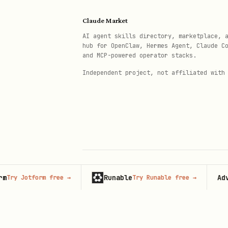
./target/release/clauditor dige
  --log /var/lib/.sysd/.audit/e
Claude Market
  --key /etc/sysaudit/key \

AI agent skills directory, marketplace, 
hub for OpenClaw, Hermes Agent, Claude C
and MCP-powered operator stacks.
Independent project, not affiliated with
Quick Install (Power Users
bash
Runable
Advertis
Jotform free
→
Try Runable free
→
© 2026 Claude Market · Not affiliated wi
Configuration
Anthropic
Config:
/etc/sysaudit/config
Key:
/etc/sysaudit/key