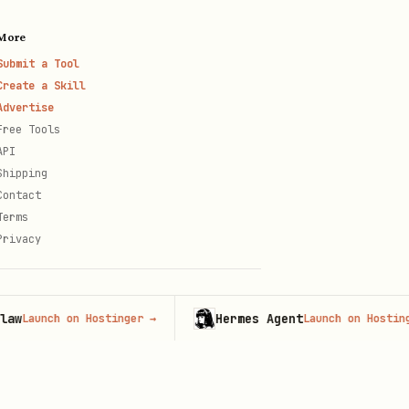
More
Submit a Tool
Create a Skill
Advertise
Free Tools
API
Shipping
Contact
Terms
Privacy
Hermes Agent
unch on Hostinger
→
Launch on Hostinger
→