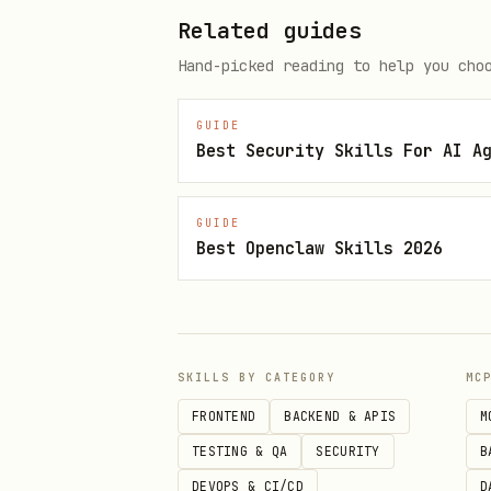
Related guides
Agent: [runs wizard status → cu
Hand-picked reading to help you cho
Agent: "Step 1 of 6: Create sys
GUIDE
Best Security Skills For AI A
This creates a 'sysaudit' user
compromised, you can't kill a p
GUIDE
Best Openclaw Skills 2026
Run this:

sudo useradd --system --shell 
Let me know when done."

SKILLS BY CATEGORY
MC
FRONTEND
BACKEND & APIS
M
User: "done"

TESTING & QA
SECURITY
B
DEVOPS & CI/CD
D