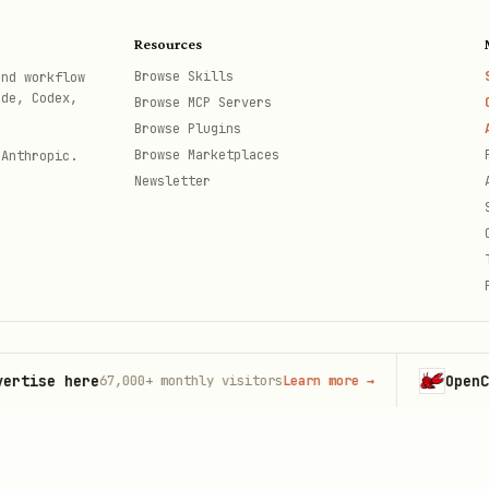
st \

vents.log \

Resources
Browse Skills
and workflow
ode, Codex,
Browse MCP Servers
Browse Plugins
Browse Marketplaces
 Anthropic.
Newsletter
)
e here
OpenClaw
67,000+
monthly visitors
Learn more
→
La
th
.toml