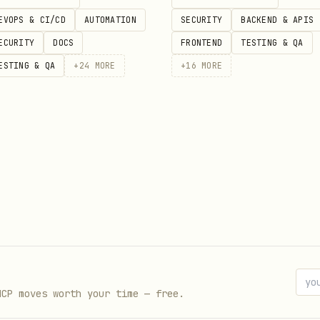
ccess]

EVOPS & CI/CD
AUTOMATION
SECURITY
BACKEND & APIS
ECURITY
DOCS
FRONTEND
TESTING & QA
ESTING & QA
+
24
MORE
+
16
MORE
MCP moves worth your time — free.