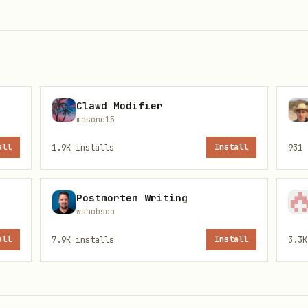
ease/clauditor wizard next
it matters, and the exact COMMAND to run
Clawd Modifier
uditor wizard verify
masonc15
all
1.9K
installs
Install
931
Postmortem Writing
wshobson
all
7.9K
installs
Install
3.3K