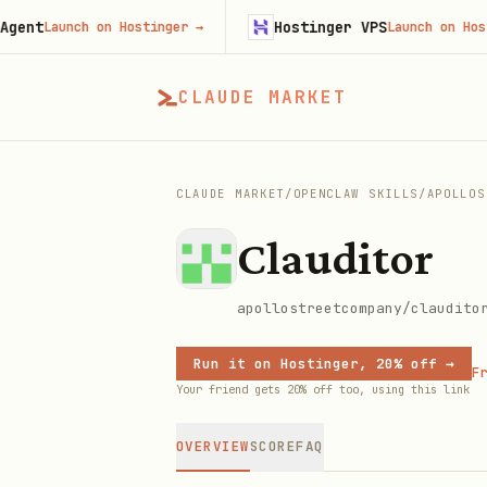
Hostinger VPS
Launch on Hostinger
→
Launch on Hostinger
CLAUDE MARKET
CLAUDE MARKET
/
OPENCLAW SKILLS
/
APOLLOS
Clauditor
apollostreetcompany/claudito
Run it on Hostinger, 20% off →
Fr
Your friend gets 20% off too, using this link
OVERVIEW
SCORE
FAQ