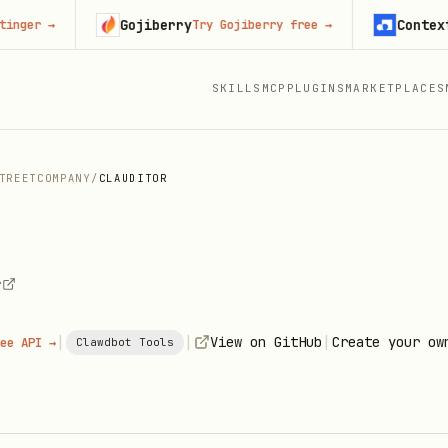
Gojiberry
Context.dev
→
Try Gojiberry free
→
S
SKILLS
MCP
PLUGINS
MARKETPLACES
TREETCOMPANY
/
CLAUDITOR
r
|
|
|
View on GitHub
Create your ow
ee API →
Clawdbot Tools