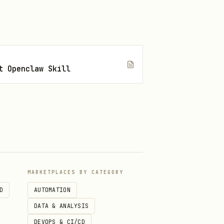
t Openclaw Skill
MARKETPLACES BY CATEGORY
D
AUTOMATION
DATA & ANALYSIS
DEVOPS & CI/CD