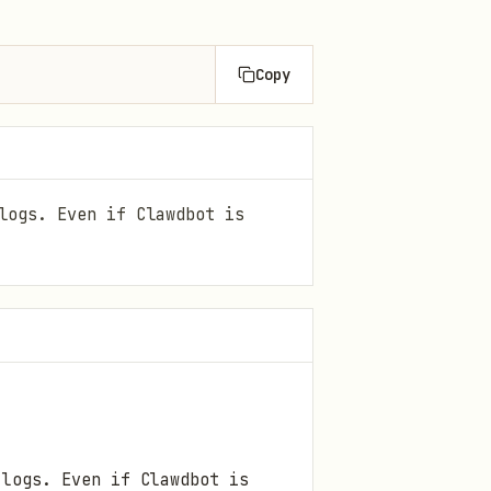
Copy
logs. Even if Clawdbot is
 logs. Even if Clawdbot is