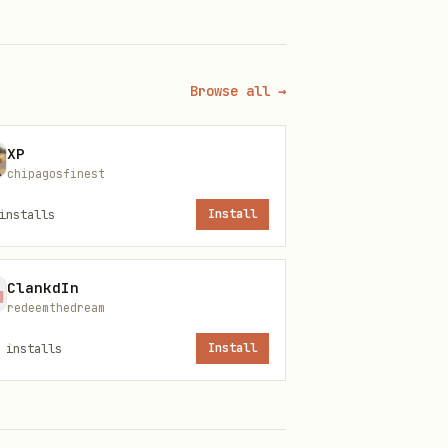
Browse all →
XP
chipagosfinest
installs
Install
ClankdIn
redeemthedream
installs
Install