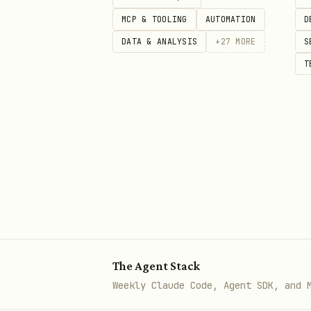
Agent: [runs wizard verify → su
MCP & TOOLING
AUTOMATION
D
DATA & ANALYSIS
+
27
MORE
S
T
After Installation
Check status
bash
Generate digest
The Agent Stack
bash
Weekly Claude Code, Agent SDK, and 