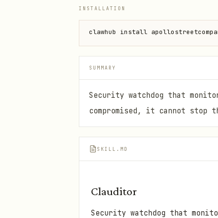
INSTALLATION
clawhub install apollostreetcompa
SUMMARY
Security watchdog that monito
compromised, it cannot stop t
SKILL.MD
Clauditor
Security watchdog that monito