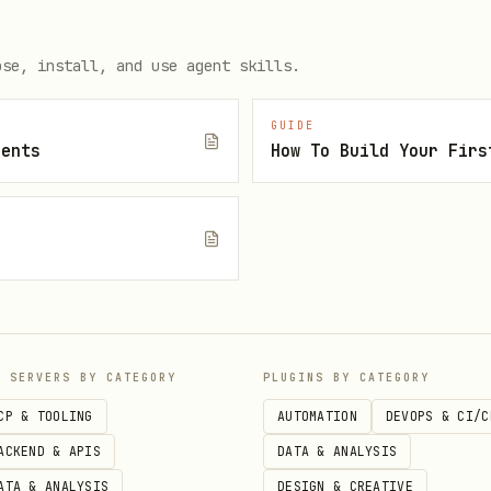
rrent_step: 1]

ose, install, and use agent skills.
tem user

GUIDE
gents
How To Build Your Firs
 that runs the watchdog. Even if you're 

rocess owned by another user.

/usr/sbin/nologin --no-create-home sysaudit

P SERVERS BY CATEGORY
PLUGINS BY CATEGORY
CP & TOOLING
AUTOMATION
DEVOPS & CI/C
ACKEND & APIS
DATA & ANALYSIS
ATA & ANALYSIS
DESIGN & CREATIVE