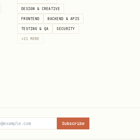
DESIGN & CREATIVE
FRONTEND
BACKEND & APIS
TESTING & QA
SECURITY
+
21
MORE
Subscribe