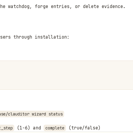
he watchdog, forge entries, or delete evidence.
users through installation:
ase/clauditor wizard status
(1-6) and
(true/false)
t_step
complete