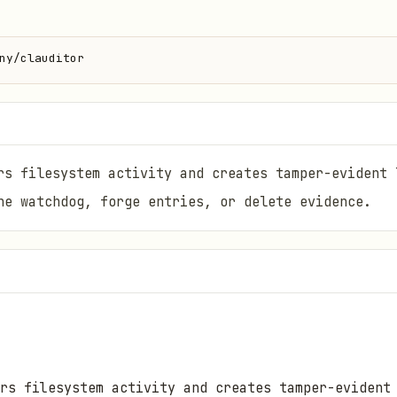
ny/clauditor
rs filesystem activity and creates tamper-evident 
he watchdog, forge entries, or delete evidence.
rs filesystem activity and creates tamper-evident