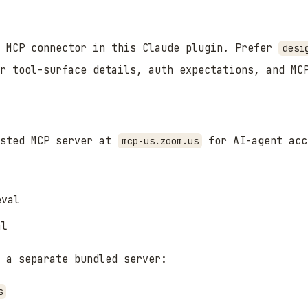
m MCP connector in this Claude plugin. Prefer
desi
or tool-surface details, auth expectations, and MC
osted MCP server at
for AI-agent acc
mcp-us.zoom.us
eval
al
 a separate bundled server:
s