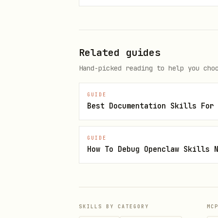
Quick Start
1. Export the token expected 
Related guides
export ZOOM_MCP_ACCESS_TOKEN="
Hand-picked reading to help you cho
2. Enable or restart the plug
GUIDE
Best Documentation Skills For
3. Verify discovery:
Confirm the client can se
GUIDE
How To Debug Openclaw Skills 
and
.
get_recording_resource
If the client exposes raw 
The current catalog is doc
SKILLS BY CATEGORY
MC