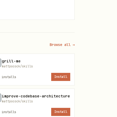
Browse all →
grill-me
mattpocock/skills
. Treat the raw tool
gs_list
installs
Install
improve-codebase-architecture
mattpocock/skills
L.md.
installs
Install