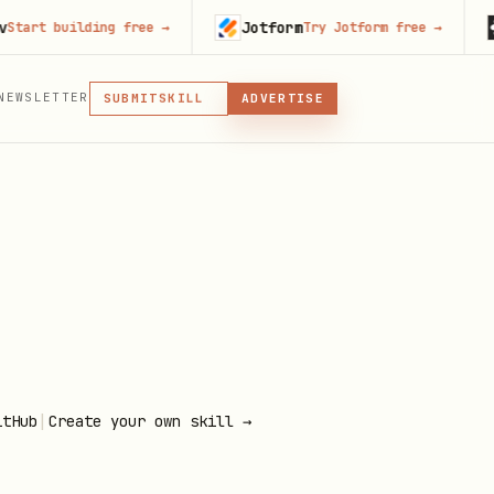
Jotform
Run
 building free
→
Try Jotform free
→
MCP
NEWSLETTER
SKILL
SUBMIT
ADVERTISE
MCP, PLUGIN, OR SKILL
PLUGIN
MCP
|
itHub
Create your own skill →