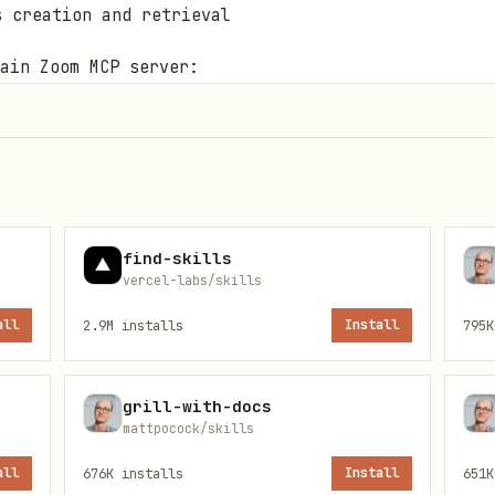
s creation and retrieval
ain Zoom MCP server:
find-skills
vercel-labs/skills
erver tools in the UI, for example
zoom-mcp:recordin
all
2.9M
installs
Install
795K
should use the dedicated
server.
zoom-docs-mcp
grill-with-docs
mattpocock/skills
is covered by the dedicated skill whiteboard/SKIL
all
676K
installs
Install
651K