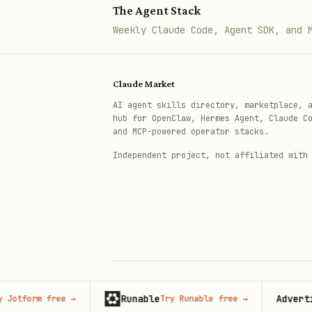
The Agent Stack
The Zoom MCP scope set is no
Weekly Claude Code, Agent SDK, and 
server are:
— Se
ai_companion:read:search
Claude Market
relevant results based on 
AI agent skills directory, marketplace, 
hub for OpenClaw, Hermes Agent, Claude C
— Search
meeting:read:search
and MCP-powered operator stacks.
— View a
meeting:read:assets
Independent project, not affiliated with
cloud_recording:read:list_use
cloud_recording:read:content
— Create a
docs:write:import
— Read file
docs:read:export
For Zoom Docs MCP specifical
Runable
Advertise h
orm free
→
Try Runable free
→
© 2026 Claude Market · Not affiliated wi
Anthropic