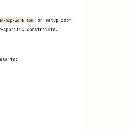
or setup-zoom-
gn-mcp-workflow
P-specific constraints.
ess to: