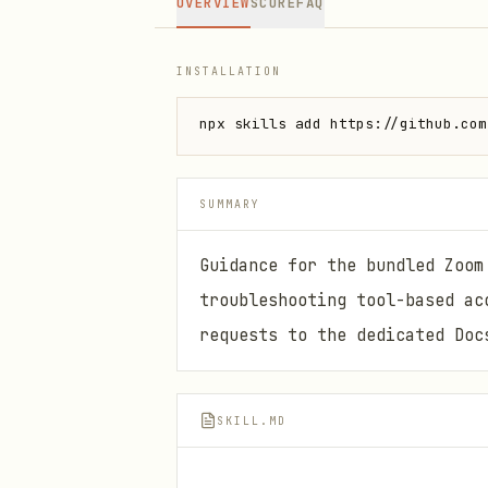
OVERVIEW
SCORE
FAQ
INSTALLATION
npx skills add https://github.com
SUMMARY
Guidance for the bundled Zoom
troubleshooting tool-based ac
requests to the dedicated Doc
SKILL.MD