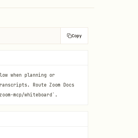
Copy
low when planning or
ranscripts. Route Zoom Docs
zoom-mcp/whiteboard`.