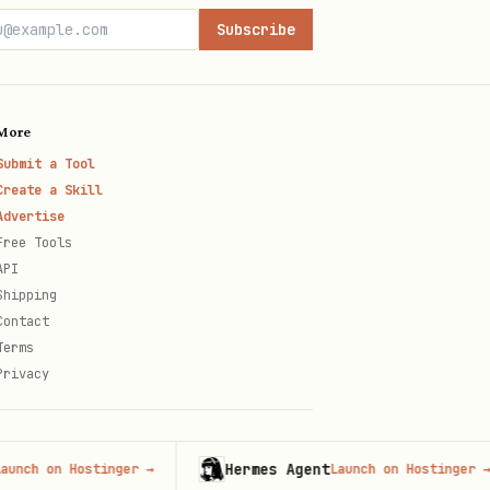
Subscribe
 scopes for the main Zoom MCP
, returning the most
More
Submit a Tool
Create a Skill
Advertise
Free Tools
API
er.
Shipping
Contact
Terms
Privacy
opes for the documented
Hermes Agent
on Hostinger
→
Launch on Hostinger
→