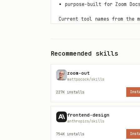
purpose-built for Zoom Doc
Current tool names from the m
get_meeting_assets
search_meetings
Recommended skills
get_recording_resource
recordings_list
zoom-out
mattpocock/skills
Some MCP clients namespace s
227K
installs
Inst
names above as authoritative.
Zoom Docs-specific MCP work 
frontend-design
anthropics/skills
Whiteboard-specific MCP work 
754K
installs
Inst