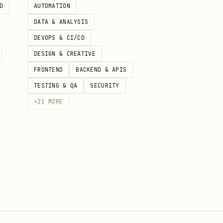
D
AUTOMATION
DATA & ANALYSIS
DEVOPS & CI/CD
DESIGN & CREATIVE
FRONTEND
BACKEND & APIS
TESTING & QA
SECURITY
+
21
MORE
 use in this plugin. Do not