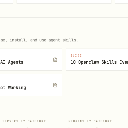
by the bundled connector:
your_zoom_user_oauth_access_token"
ose, install, and use agent skills.
in so Claude restarts the bundled MCP server defi
GUIDE
 AI Agents
10 Openclaw Skills Eve
e
,
,
recordings_list
search_meetings
get_meeting_asset
Not Working
protocol inspection,
is the authoritati
tools/list
umented in references/tools.md.
P SERVERS BY CATEGORY
PLUGINS BY CATEGORY