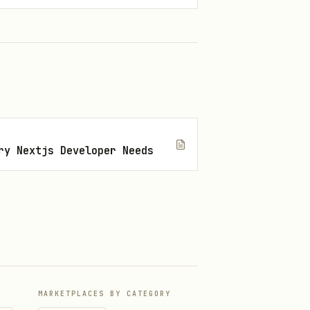
nition.
ry Nextjs Developer Needs
,
s
ve discovery source.
MARKETPLACES BY CATEGORY