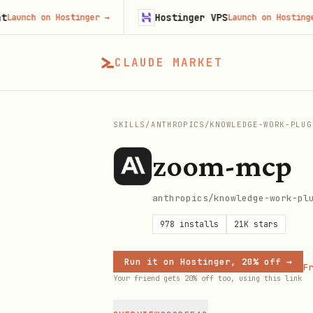
Hostinger VPS
ch on Hostinger
→
Launch on Hostinger
→
CLAUDE MARKET
SKILLS
/
ANTHROPICS
/
KNOWLEDGE-WORK-PLUG
zoom-mcp
anthropics/knowledge-work-pl
978
installs
21K
stars
Run it on Hostinger, 20% off →
Fr
Your friend gets 20% off too, using this link