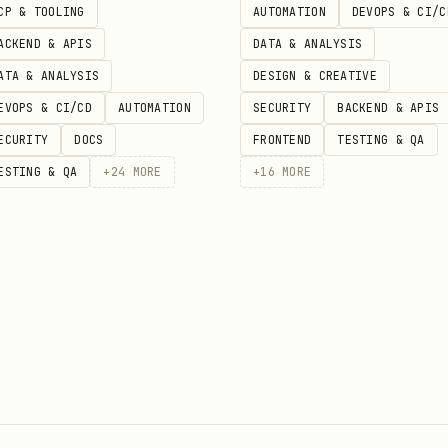
CP & TOOLING
AUTOMATION
DEVOPS & CI/C
ACKEND & APIS
DATA & ANALYSIS
ATA & ANALYSIS
DESIGN & CREATIVE
EVOPS & CI/CD
AUTOMATION
SECURITY
BACKEND & APIS
ECURITY
DOCS
FRONTEND
TESTING & QA
ESTING & QA
+
24
MORE
+
16
MORE
ed execution path
evel OAuth
as the execution path for Zoom MCP tool
h as a supported MCP auth model here.
 granular scopes