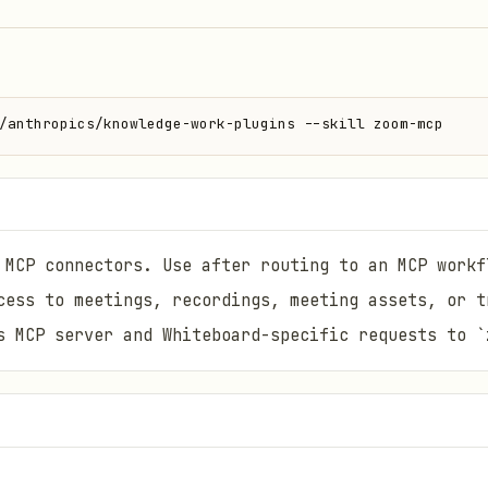
/anthropics/knowledge-work-plugins --skill zoom-mcp
 MCP connectors. Use after routing to an MCP workf
cess to meetings, recordings, meeting assets, or t
s MCP server and Whiteboard-specific requests to `