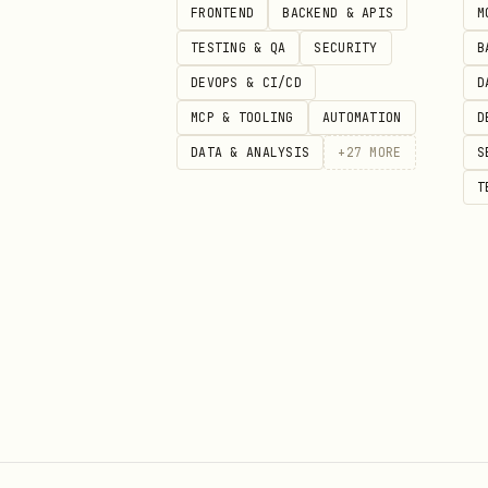
4. Run the first useful call:
FRONTEND
BACKEND & APIS
M
TESTING & QA
SECURITY
B
recordings_list

DEVOPS & CI/CD
D
  userId: "me"

MCP & TOOLING
AUTOMATION
D
  from: "2026-03-01"

DATA & ANALYSIS
+
27
MORE
S
  to: "2026-03-06"

T
  page_size: 10
Critical Notes
1. User OAuth is the document
Use a
General app
with
user-l
rely on Server-to-Server OAut
2. Zoom MCP uses MCP-specific