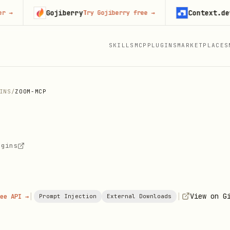
Gojiberry
Context.dev
Try Gojiberry free
→
Start
SKILLS
MCP
PLUGINS
MARKETPLACES
INS
/
ZOOM-MCP
ugins
|
|
View on G
ee API →
Prompt Injection
External Downloads