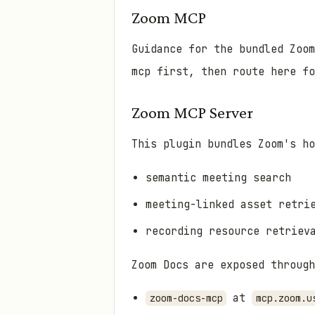
Zoom MCP
Guidance for the bundled Zoo
mcp first, then route here f
Zoom MCP Server
This plugin bundles Zoom's h
semantic meeting search
meeting-linked asset retri
recording resource retriev
Zoom Docs are exposed through
at
zoom-docs-mcp
mcp.zoom.u