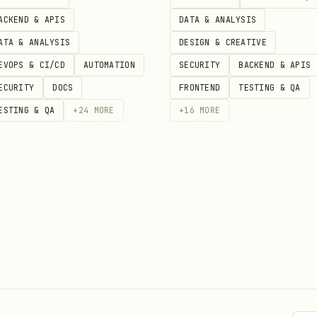
tive responses
ACKEND & APIS
DATA & ANALYSIS
ATA & ANALYSIS
DESIGN & CREATIVE
 and recommendations
EVOPS & CI/CD
AUTOMATION
SECURITY
BACKEND & APIS
ECURITY
DOCS
FRONTEND
TESTING & QA
ESTING & QA
+
24
MORE
+
16
MORE
ls experiencing digestive issues
 food sensitivities
zing their gut health
dietary recommendations
gister a new user
 and retrieve JWT token