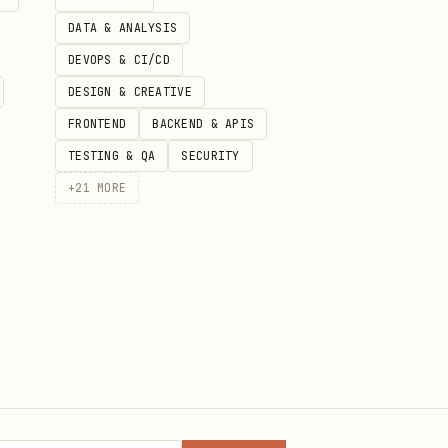
DATA & ANALYSIS
DEVOPS & CI/CD
DESIGN & CREATIVE
FRONTEND
BACKEND & APIS
TESTING & QA
SECURITY
+
21
MORE