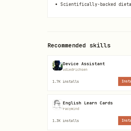
Scientifically-backed diet
Installation
bash
Recommended skills
Device Assistant
udiedrichsen
Setup
1.7K
installs
Inst
After installation, naviga
Create a .env file with re
English Learn Cards
env
racymind
1.3K
installs
Inst
MONGODB_URI=mongodb://localh