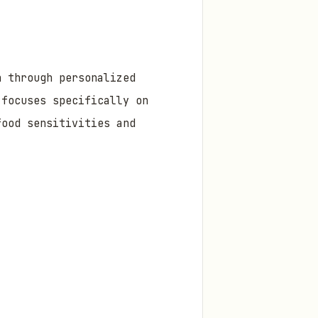
h through personalized
 focuses specifically on
food sensitivities and