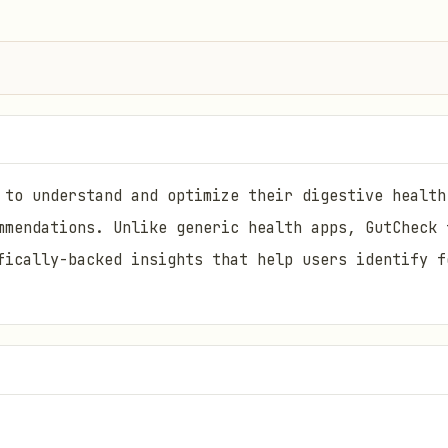
 to understand and optimize their digestive health
mmendations. Unlike generic health apps, GutCheck 
fically-backed insights that help users identify f