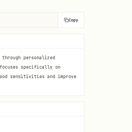
Copy
 through personalized
focuses specifically on
ood sensitivities and improve