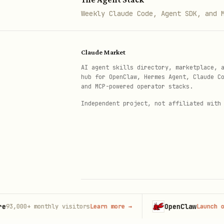
- Get curre
GET /api/auth/me
Weekly Claude Code, Agent SDK, and 
- Ad
POST /api/diet/add-meal
- Get
GET /api/diet/my-meals
Claude Market
PUT/DELETE /api/diet/my-meals
AI agent skills directory, marketplace, 
hub for OpenClaw, Hermes Agent, Claude C
and MCP-powered operator stacks.
Independent project, not affiliated with
OpenClaw
00+
monthly visitors
Learn more
→
Launch on Host
© 2026 Claude Market · Not affiliated wi
Anthropic