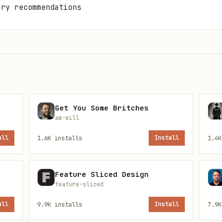
ary recommendations
Get You Some Britches
am-will
all
1.6K
installs
Install
1.4K
te to the gutcheck directory
quired environment variables:
Feature Sliced Design
feature-sliced
all
9.9K
installs
Install
7.9K
ost:27017/gutcheck
