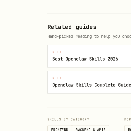
JWT_SECRET=your-super-secret
PORT=5000

Related guides
Hand-picked reading to help you cho
Run the application:
bash
GUIDE
Best Openclaw Skills 2026
cd gutcheck

GUIDE
Openclaw Skills Complete Guid
Usage
Access the application at
SKILLS BY CATEGORY
MC
Register a new account or 
FRONTEND
BACKEND & APIS
M