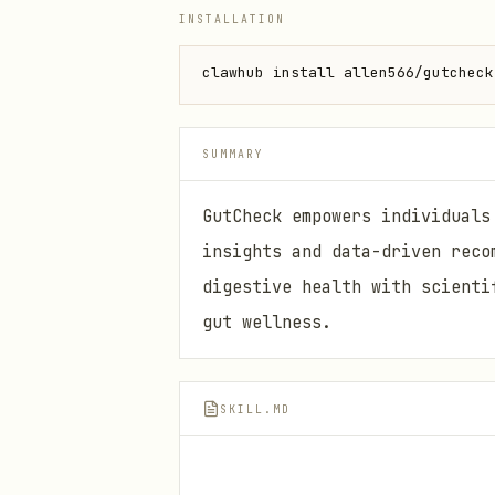
INSTALLATION
clawhub install allen566/gutcheck
SUMMARY
GutCheck empowers individuals
insights and data-driven reco
digestive health with scienti
gut wellness.
SKILL.MD