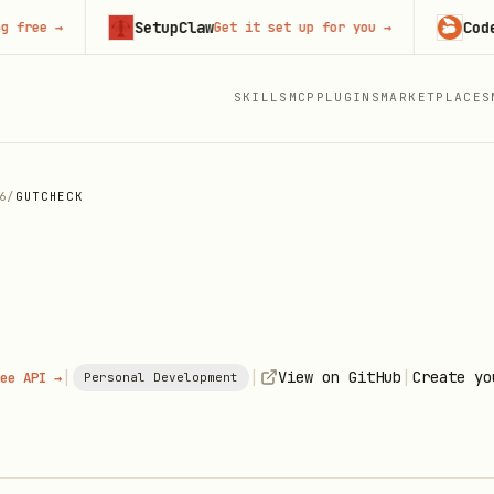
SetupClaw
CodeRabbi
→
Get it set up for you
→
SKILLS
MCP
PLUGINS
MARKETPLACES
6
/
GUTCHECK
|
|
|
View on GitHub
Create yo
ee API →
Personal Development