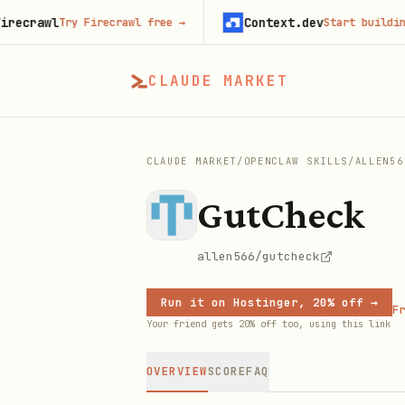
awl
Context.dev
Try Firecrawl free
→
Start building free
CLAUDE MARKET
CLAUDE MARKET
/
OPENCLAW SKILLS
/
ALLEN56
GutCheck
allen566/gutcheck
Run it on Hostinger, 20% off →
Fr
Your friend gets 20% off too, using this link
OVERVIEW
SCORE
FAQ