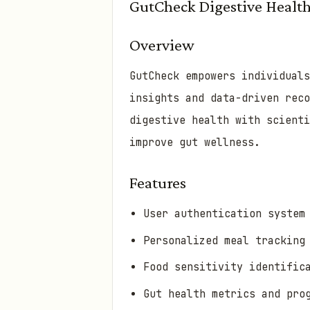
GutCheck Digestive Health
Overview
GutCheck empowers individual
insights and data-driven reco
digestive health with scient
improve gut wellness.
Features
User authentication system
Personalized meal tracking
Food sensitivity identific
Gut health metrics and pro