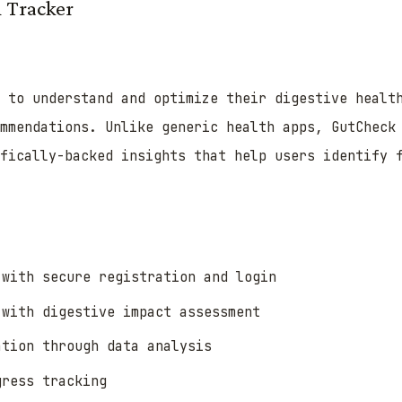
 Tracker
s to understand and optimize their digestive healt
mmendations. Unlike generic health apps, GutCheck
ifically-backed insights that help users identify 
 with secure registration and login
 with digestive impact assessment
ation through data analysis
gress tracking