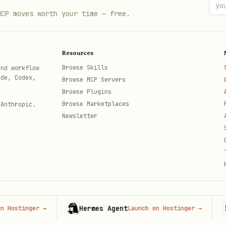
nt user data (requires auth)
MCP moves worth your time — free.
d a new meal entry
 all meals for current user
Resources
- Update/delete meal entries
/:id
Browse Skills
and workflow
ode, Codex,
Browse MCP Servers
Browse Plugins
Browse Marketplaces
 Anthropic.
Newsletter
Hermes Agent
Hos
inger
→
Launch on Hostinger
→
th