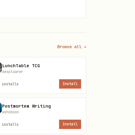
Browse all →
LunchTable TCG
dexploarer
installs
Install
Postmortem Writing
wshobson
installs
Install