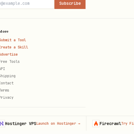
Subscribe
More
Submit a Tool
Create a Skill
Advertise
Free Tools
API
Shipping
Contact
Terms
Privacy
tinger VPS
Firecrawl
Launch on Hostinger
→
Try Firecraw