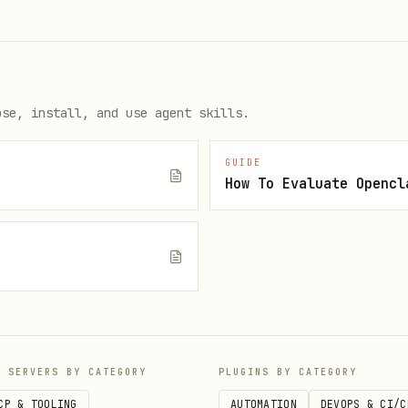
-jwt-key-here

ose, install, and use agent skills.
GUIDE
How To Evaluate Opencl
e
http://localhost:3000
P SERVERS BY CATEGORY
PLUGINS BY CATEGORY
log in to an existing one
CP & TOOLING
AUTOMATION
DEVOPS & CI/C