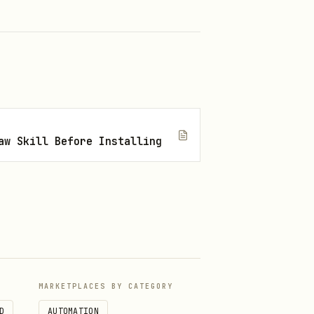
aw Skill Before Installing
MARKETPLACES BY CATEGORY
D
AUTOMATION