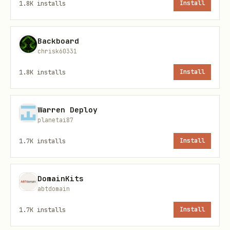
Install the Honcho plugin using the
1.8K
installs
Install
OpenClaw plugin system.
Use this exact
command — do not install
@honcho-ai/sdk
Backboard
directly or use
in the
chrisk60331
npm install
workspace.
1.8K
installs
Install
bash
Warren Deploy
planetai87
1.7K
installs
Install
Then enable it:
DomainKits
bash
abtdomain
1.7K
installs
Install