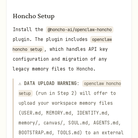
Honcho Setup
Install the
@honcho-ai/openclaw-honcho
plugin. The plugin includes
openclaw
, which handles API key
honcho setup
configuration and migration of any
legacy memory files to Honcho.
⚠️
DATA UPLOAD WARNING
:
openclaw honcho
(run in Step 2) will offer to
setup
upload your workspace memory files
(USER.md, MEMORY.md, IDENTITY.md,
memory/, canvas/, SOUL.md, AGENTS.md,
BOOTSTRAP.md, TOOLS.md) to an external