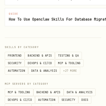
Run the setup command that ships with
the plugin:
GUIDE
How To Use Openclaw Skills For Database Migra
bash
SKILLS BY CATEGORY
This command will:
FRONTEND
BACKEND & APIS
TESTING & QA
SECURITY
DEVOPS & CI/CD
MCP & TOOLING
Prompt interactively for your Honcho
AUTOMATION
DATA & ANALYSIS
+
27
MORE
API key
Write configuration to
MCP SERVERS BY CATEGORY
~/.openclaw/openclaw.json
MCP & TOOLING
BACKEND & APIS
DATA & ANALYSIS
Scan for legacy memory files and offer
DEVOPS & CI/CD
AUTOMATION
SECURITY
DOCS