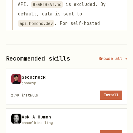
API.
is excluded. By
HEARTBEAT.md
default, data is sent to
. For self-hosted
api.honcho.dev
instances, data is sent to your
configured
. The setup
HONCHO_BASE_URL
command will show exactly which files
Recommended skills
Browse all →
will be uploaded and ask for explicit
confirmation before proceeding.
Secucheck
jooneyp
No local files are deleted, moved, or
modified.
Originals remain exactly in
2.7K
installs
Install
place.
Ask A Human
Step 1: Install the Plugin
manuelkiessling