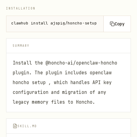
INSTALLATION
clawhub install ajspig/honcho-setup
Copy
SUMMARY
Install the @honcho-ai/openclaw-honcho
plugin. The plugin includes openclaw
honcho setup , which handles API key
configuration and migration of any
legacy memory files to Honcho.
SKILL.MD