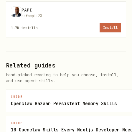
PAPI
Verify the plugin loaded without errors.
rafacpti23
If the gateway logs show
Cannot find
1.7K
installs
Install
, install
module '@honcho-ai/sdk'
dependencies manually:
bash
Related guides
Hand-picked reading to help you choose, install,
and use agent skills.
This is a known issue with the OpenClaw
GUIDE
plugin installer not running dependency
Openclaw Bazaar Persistent Memory Skills
resolution for plugin packages.
GUIDE
Step 2: Run Setup
10 Openclaw Skills Every Nextjs Developer Nee