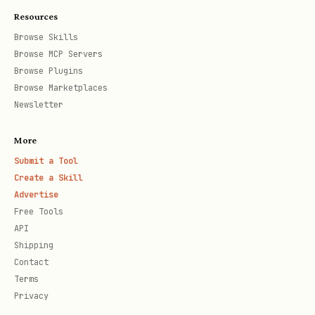
enabled, the plugin will persistently
Resources
observe conversations in this
Browse Skills
workspace and send conversation data
Browse MCP Servers
to
(or your configured
api.honcho.dev
Browse Plugins
Browse Marketplaces
) to build and retrieve
HONCHO_BASE_URL
Newsletter
memory. This is ongoing network
activity that continues across
More
sessions. Memory is made available via
Submit a Tool
Create a Skill
,
,
honcho_recall
honcho_search
Advertise
, and related tools. To
honcho_profile
Free Tools
stop this behavior, disable the plugin
API
Shipping
with
openclaw plugins disable openclaw-
Contact
.
honcho
Terms
Privacy