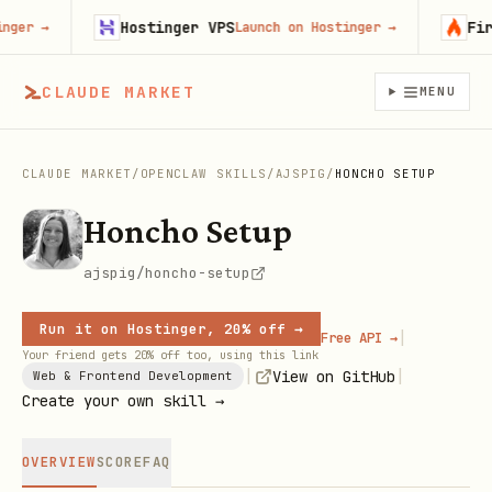
Hostinger VPS
Firecr
r
→
Launch on Hostinger
→
CLAUDE MARKET
MENU
CLAUDE MARKET
/
OPENCLAW SKILLS
/
AJSPIG
/
HONCHO SETUP
Honcho Setup
ajspig/honcho-setup
Run it on Hostinger, 20% off →
|
Free API →
Your friend gets 20% off too, using this link
|
|
View on GitHub
Web & Frontend Development
Create your own skill →
OVERVIEW
SCORE
FAQ