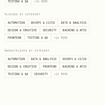
to migrate them to Honcho
TESTING & QA
+
24
MORE
Follow the prompts. Migration is
PLUGINS BY CATEGORY
optional — if you have no legacy files
AUTOMATION
DEVOPS & CI/CD
DATA & ANALYSIS
or want to skip, you can skip the upload
DESIGN & CREATIVE
SECURITY
BACKEND & APIS
step.
FRONTEND
TESTING & QA
+
16
MORE
For managed Honcho, you need an API key
MARKETPLACES BY CATEGORY
from
https://app.honcho.dev
. For self-
AUTOMATION
DATA & ANALYSIS
DEVOPS & CI/CD
hosted instances, set
to
HONCHO_BASE_URL
DESIGN & CREATIVE
FRONTEND
BACKEND & APIS
your instance URL and the API key is
TESTING & QA
SECURITY
+
21
MORE
optional.
Step 3: Restart the Gateway
bash