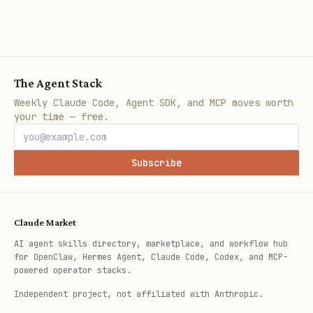
Step 4: Confirm
The Agent Stack
Weekly Claude Code, Agent SDK, and MCP moves worth
Verify the plugin is active by checking
your time — free.
gateway logs or running:
Subscribe
bash
Claude Market
AI agent skills directory, marketplace, and workflow hub
for OpenClaw, Hermes Agent, Claude Code, Codex, and MCP-
Honcho memory is now active.
powered operator stacks.
Ongoing behavior after setup
: Once
Independent project, not affiliated with Anthropic.