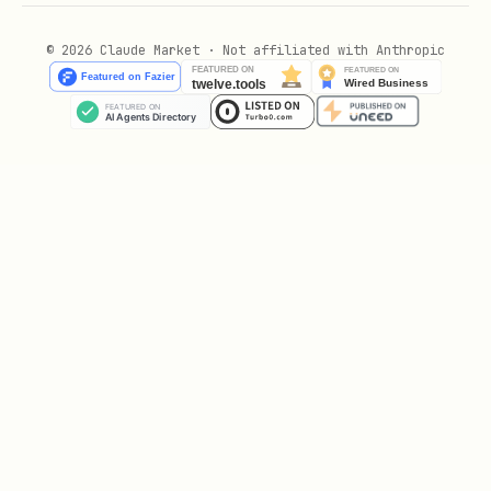
Security & Privacy Disclosure
© 2026 Claude Market · Not affiliated with Anthropic
This skill has been designed with
transparency and safety as priorities.
Below is a complete disclosure of what
this skill does:
What This Skill Does
This skill runs three commands:
openclaw
,
,
plugins install
openclaw honcho setup
and
. The data
openclaw gateway restart
upload and file access described below
is performed by
,
openclaw honcho setup
not by this skill directly.