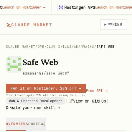
Hostinger VPS
unch on Hostinger
→
Launch on Hostinger
→
CLAUDE MARKET
MENU
CLAUDE MARKET
/
OPENCLAW SKILLS
/
ADAMNAGHS
/
SAFE WEB
Safe Web
adamnaghs/safe-web
Run it on Hostinger, 20% off →
|
Free API →
Your friend gets 20% off too, using this link
|
|
View on GitHub
Web & Frontend Development
Create your own skill →
OVERVIEW
SCORE
FAQ