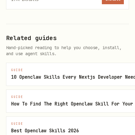
Search Command
Related guides
Search the web and scan results:
Hand-picked reading to help you choose, install,
and use agent skills.
bash
GUIDE
10 Openclaw Skills Every Nextjs Developer Nee
# Basic search

safe-web search "AI safety research"

GUIDE
How To Find The Right Openclaw Skill For Your
# More results

safe-web search "stock market news" --count 10

GUIDE
Best Openclaw Skills 2026