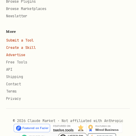
Browse Plugins
Browse Marketplaces
Search Flow
Newsletter
Queries Brave Search API (requires API
More
key)
Submit a Tool
Create a Skill
Scans each result title and
Advertise
description
Free Tools
API
Filters out suspicious results
Shipping
Returns only clean results
Contact
Terms
Privacy
Security Model
Fail-closed:
If PromptGuard cannot be
© 2026 Claude Market · Not affiliated with Anthropic
loaded or scanning fails, the tool
reports an error rather than returning