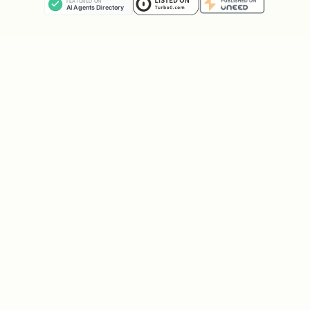
unverified content.
Content sanitization:
HTML is parsed and
scripts/styles are removed before
scanning to reduce false positives.
No execution:
This tool only fetches and
scans. It never executes JavaScript or
runs commands found in web content.
Example Output
Clean Fetch
text