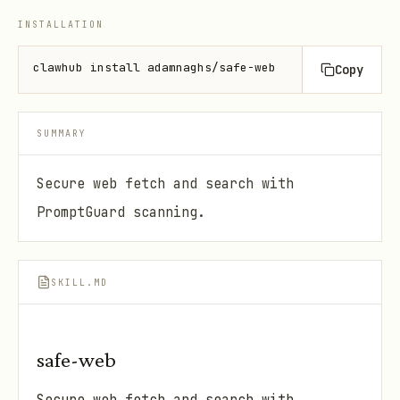
INSTALLATION
clawhub install adamnaghs/safe-web
Copy
SUMMARY
Secure web fetch and search with
PromptGuard scanning.
SKILL.MD
safe-web