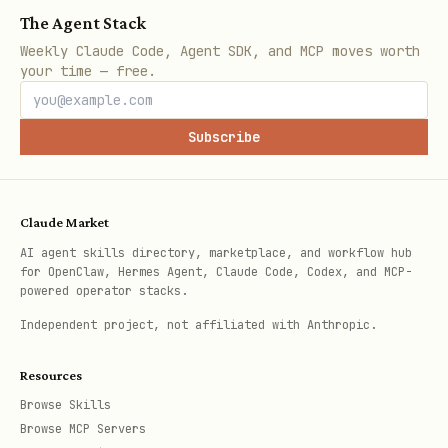
The Agent Stack
After creating the symlink, you can use
Weekly Claude Code, Agent SDK, and MCP moves worth
your time — free.
directly without specifying the
safe-web
full path.
Subscribe
How It Works
Fetch Flow
Claude Market
AI agent skills directory, marketplace, and workflow hub
Downloads URL content with requests
for OpenClaw, Hermes Agent, Claude Code, Codex, and MCP-
powered operator stacks.
Extracts text using BeautifulSoup
Independent project, not affiliated with Anthropic.
(removes scripts, styles)
Scans extracted text with PromptGuard
Resources
Browse Skills
Returns clean content or blocks with
Browse MCP Servers
SHIELD report