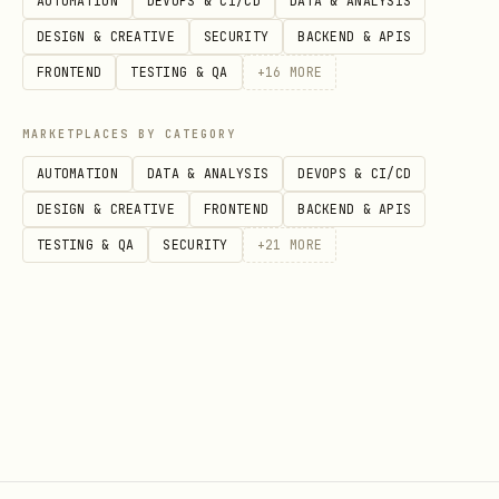
AUTOMATION
DEVOPS & CI/CD
DATA & ANALYSIS
Environment Variables
DESIGN & CREATIVE
SECURITY
BACKEND & APIS
- API key for Brave
BRAVE_API_KEY
FRONTEND
TESTING & QA
+
16
MORE
Search (optional, enables search
command)
MARKETPLACES BY CATEGORY
AUTOMATION
DATA & ANALYSIS
DEVOPS & CI/CD
Get one at:
DESIGN & CREATIVE
FRONTEND
BACKEND & APIS
https://brave.com/search/api/
TESTING & QA
SECURITY
+
21
MORE
Symlink (Recommended)
Create a system-wide symlink so
safe-web
works from any directory:
bash