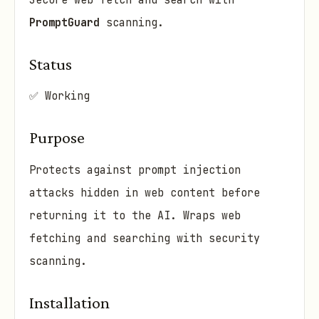
Secure web fetch and search with
PromptGuard
scanning.
Status
✅ Working
Purpose
Protects against prompt injection
attacks hidden in web content before
returning it to the AI. Wraps web
fetching and searching with security
scanning.
Installation