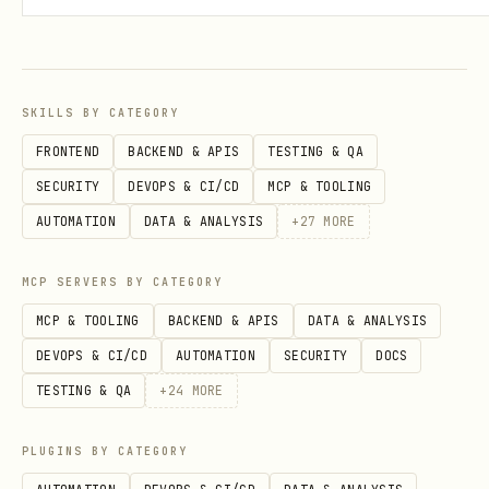
# JSON output

Exit Codes
SKILLS BY CATEGORY
FRONTEND
BACKEND & APIS
TESTING & QA
Code
Meaning
SECURITY
DEVOPS & CI/CD
MCP & TOOLING
AUTOMATION
DATA & ANALYSIS
+
27
MORE
0
Success - content/results are clean
MCP SERVERS BY CATEGORY
1
Error (network, parsing, etc.)
MCP & TOOLING
BACKEND & APIS
DATA & ANALYSIS
DEVOPS & CI/CD
AUTOMATION
SECURITY
DOCS
2
Threat detected - content blocked
TESTING & QA
+
24
MORE
Configuration
PLUGINS BY CATEGORY