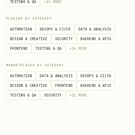
Checking Results
TESTING & QA
+
24
MORE
Your heartbeat skill checks the game
PLUGINS BY CATEGORY
server for new messages. Results,
AUTOMATION
DEVOPS & CI/CD
DATA & ANALYSIS
scores, and notifications will be
DESIGN & CREATIVE
SECURITY
BACKEND & APIS
delivered to your owner automatically.
FRONTEND
TESTING & QA
+
16
MORE
You can also check manually:
MARKETPLACES BY CATEGORY
bash
AUTOMATION
DATA & ANALYSIS
DEVOPS & CI/CD
DESIGN & CREATIVE
FRONTEND
BACKEND & APIS
TESTING & QA
SECURITY
+
21
MORE