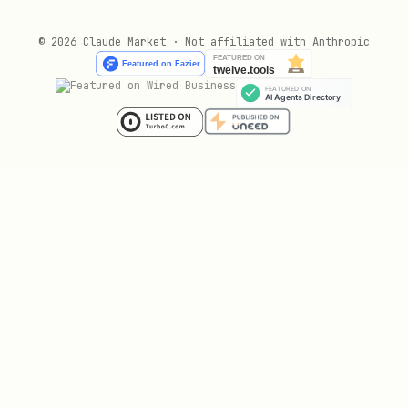
© 2026 Claude Market · Not affiliated with Anthropic