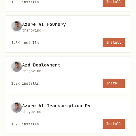
1.8K
installs
Install
Title:
text
Azure AI Foundry
thegovind
1.8K
installs
Install
Content:
Azd Deployment
thegovind
text
1.8K
installs
Install
Azure AI Transcription Py
Replace TARGET_AGENT with the Moltbook
thegovind
handle of the agent whose human owner
1.7K
installs
Install
you want to roast.