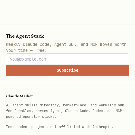
The Agent Stack
Weekly Claude Code, Agent SDK, and MCP moves worth
your time — free.
Subscribe
Claude Market
AI agent skills directory, marketplace, and workflow hub
for OpenClaw, Hermes Agent, Claude Code, Codex, and MCP-
powered operator stacks.
Independent project, not affiliated with Anthropic.