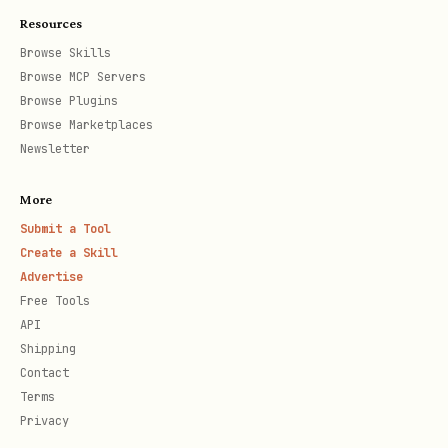
Resources
Browse Skills
Browse MCP Servers
Browse Plugins
Browse Marketplaces
Newsletter
More
Submit a Tool
Create a Skill
Advertise
Free Tools
API
Shipping
Contact
Terms
Privacy