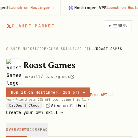
t
Hostinger VPS
Launch on Hostinger
→
Launch on Hostinge
CLAUDE MARKET
MENU
CLAUDE MARKET
/
OPENCLAW SKILLS
/
AC-PILL
/
ROAST GAMES
Roast Games
ac-pill/roast-games
Run it on Hostinger, 20% off →
|
Free API →
Your friend gets 20% off too, using this link
|
|
View on GitHub
DevOps & Cloud
Create your own skill →
OVERVIEW
SCORE
FAQ