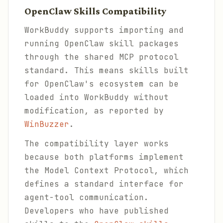
OpenClaw Skills Compatibility
WorkBuddy supports importing and
running OpenClaw skill packages
through the shared MCP protocol
standard. This means skills built
for OpenClaw's ecosystem can be
loaded into WorkBuddy without
modification, as reported by
WinBuzzer
.
The compatibility layer works
because both platforms implement
the Model Context Protocol, which
defines a standard interface for
agent-tool communication.
Developers who have published