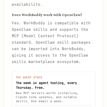
availability.
Does WorkBuddy work with OpenClaw?
Yes. WorkBuddy is compatible with
OpenClaw skills and supports the
MCP (Model Context Protocol)
standard. OpenClaw skill packages
can be imported into WorkBuddy,
giving it access to the OpenClaw
skills marketplace ecosystem.
THE AGENT STACK
The week in agent tooling, every
Thursday. Free.
New MCP servers worth installing,
Claude Code updates, and notable
skills. One email a week.