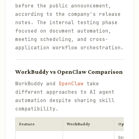
before the public announcement,
according to the company's release
notes. The internal testing phase
focused on document automation,
meeting scheduling, and cross-
application workflow orchestration.
WorkBuddy vs OpenClaw Comparison
WorkBuddy and
OpenClaw
take
different approaches to AI agent
automation despite sharing skill
compatibility.
Feature
WorkBuddy
OpenClaw
Open-sou