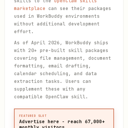
skills to the
OpenClaw skills
marketplace
can see their packages
used in WorkBuddy environments
without additional development
effort.
As of April 2026, WorkBuddy ships
with 20+ pre-built skill packages
covering file management, document
formatting, email drafting,
calendar scheduling, and data
extraction tasks. Users can
supplement these with any
compatible OpenClaw skill.
FEATURED SLOT
Advertise here - reach 67,000+
monthly visitors