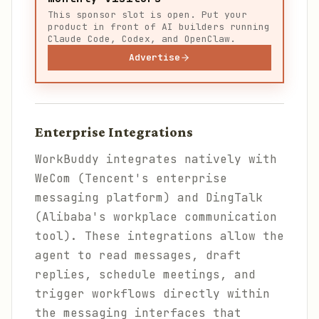
This sponsor slot is open. Put your
product in front of AI builders running
Claude Code, Codex, and OpenClaw.
Advertise
Enterprise Integrations
WorkBuddy integrates natively with
WeCom (Tencent's enterprise
messaging platform) and DingTalk
(Alibaba's workplace communication
tool). These integrations allow the
agent to read messages, draft
replies, schedule meetings, and
trigger workflows directly within
the messaging interfaces that