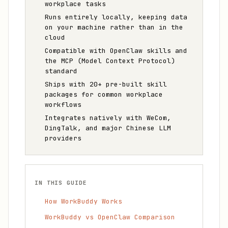
workplace tasks
Runs entirely locally, keeping data
on your machine rather than in the
cloud
Compatible with OpenClaw skills and
the MCP (Model Context Protocol)
standard
Ships with 20+ pre-built skill
packages for common workplace
workflows
Integrates natively with WeCom,
DingTalk, and major Chinese LLM
providers
IN THIS GUIDE
How WorkBuddy Works
WorkBuddy vs OpenClaw Comparison