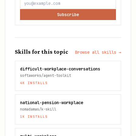
Subscribe
Skills for this topic
Browse all skills →
difficult-workplace-conversations
softaworks/agent-toolkit
4K
INSTALLS
national-pension-workplace
nomadamas/k-skill
1K
INSTALLS