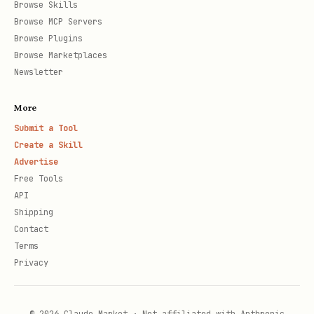
Browse Skills
Browse MCP Servers
Browse Plugins
Browse Marketplaces
Newsletter
More
Submit a Tool
Create a Skill
Advertise
Free Tools
API
Shipping
Contact
Terms
Privacy