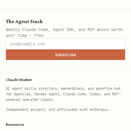
The Agent Stack
Weekly Claude Code, Agent SDK, and MCP moves worth
your time — free.
Subscribe
Claude Market
AI agent skills directory, marketplace, and workflow hub
for OpenClaw, Hermes Agent, Claude Code, Codex, and MCP-
powered operator stacks.
Independent project, not affiliated with Anthropic.
Resources