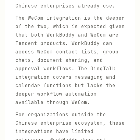
Chinese enterprises already use.
The WeCom integration is the deeper
of the two, which is expected given
that both WorkBuddy and WeCom are
Tencent products. WorkBuddy can
access WeCom contact lists, group
chats, document sharing, and
approval workflows. The DingTalk
integration covers messaging and
calendar functions but lacks the
deeper workflow automation
available through WeCom.
For organizations outside the
Chinese enterprise ecosystem, these
integrations have limited
relevance. WorkBuddy does not