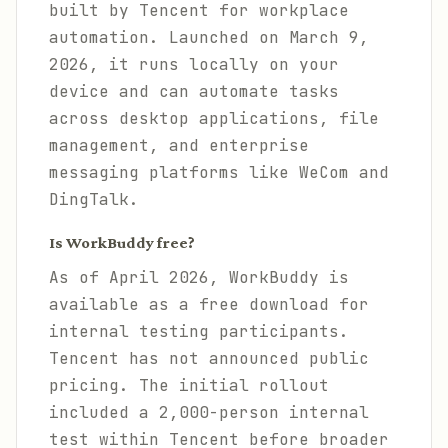
built by Tencent for workplace
automation. Launched on March 9,
2026, it runs locally on your
device and can automate tasks
across desktop applications, file
management, and enterprise
messaging platforms like WeCom and
DingTalk.
Is WorkBuddy free?
As of April 2026, WorkBuddy is
available as a free download for
internal testing participants.
Tencent has not announced public
pricing. The initial rollout
included a 2,000-person internal
test within Tencent before broader