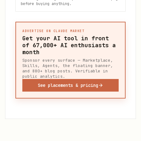
before buying anything.
ADVERTISE ON CLAUDE MARKET
Get your AI tool in front
of
67,000+
AI enthusiasts a
month
Sponsor every surface — Marketplace,
Skills, Agents, the floating banner,
and 880+ blog posts. Verifiable in
public analytics.
See placements & pricing