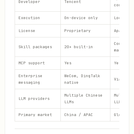
Developer
Tencent
communit
Execution
On-device only
Local or
License
Proprietary
Apache 2
Communit
Skill packages
20+ built-in
marketpl
MCP support
Yes
Yes
Enterprise
WeCom, DingTalk
Via inte
messaging
native
Multiple Chinese
Multiple
LLM providers
LLMs
LLMs
Primary market
China / APAC
Global