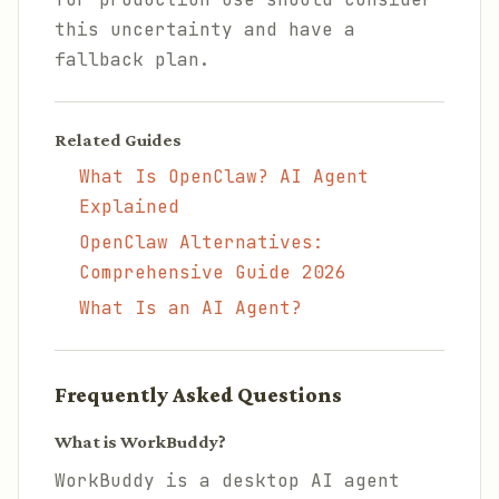
this uncertainty and have a
fallback plan.
Related Guides
What Is OpenClaw? AI Agent
Explained
OpenClaw Alternatives:
Comprehensive Guide 2026
What Is an AI Agent?
Frequently Asked Questions
What is WorkBuddy?
WorkBuddy is a desktop AI agent