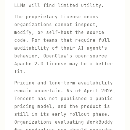
LLMs will find limited utility.
The proprietary license means
organizations cannot inspect,
modify, or self-host the source
code. For teams that require full
auditability of their AI agent's
behavior, OpenClaw's open-source
Apache 2.0 license may be a better
fit.
Pricing and long-term availability
remain uncertain. As of April 2026,
Tencent has not published a public
pricing model, and the product is
still in its early rollout phase.
Organizations evaluating WorkBuddy
for production use should consider