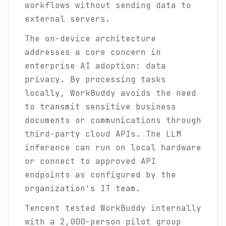
workflows without sending data to
external servers.
The on-device architecture
addresses a core concern in
enterprise AI adoption: data
privacy. By processing tasks
locally, WorkBuddy avoids the need
to transmit sensitive business
documents or communications through
third-party cloud APIs. The LLM
inference can run on local hardware
or connect to approved API
endpoints as configured by the
organization's IT team.
Tencent tested WorkBuddy internally
with a 2,000-person pilot group