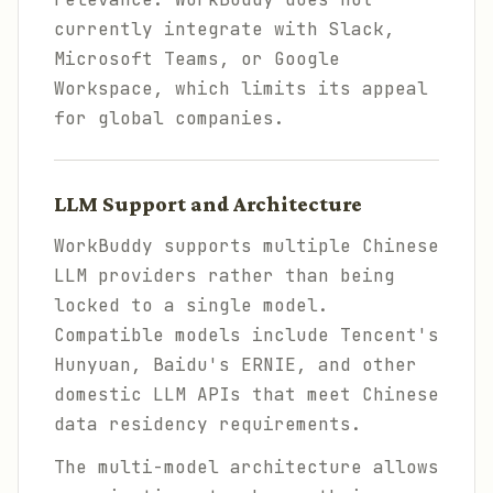
currently integrate with Slack,
Microsoft Teams, or Google
Workspace, which limits its appeal
for global companies.
LLM Support and Architecture
WorkBuddy supports multiple Chinese
LLM providers rather than being
locked to a single model.
Compatible models include Tencent's
Hunyuan, Baidu's ERNIE, and other
domestic LLM APIs that meet Chinese
data residency requirements.
The multi-model architecture allows