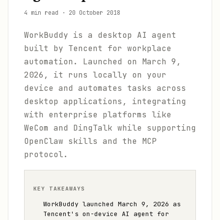
4 min read
·
20 October 2018
WorkBuddy is a desktop AI agent
built by Tencent for workplace
automation. Launched on March 9,
2026, it runs locally on your
device and automates tasks across
desktop applications, integrating
with enterprise platforms like
WeCom and DingTalk while supporting
OpenClaw skills and the MCP
protocol.
KEY TAKEAWAYS
WorkBuddy launched March 9, 2026 as
Tencent's on-device AI agent for