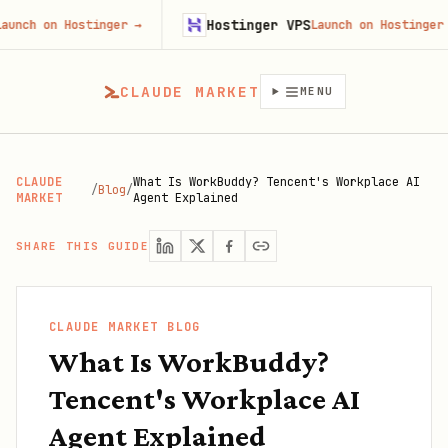
Hostinger VPS
n Hostinger
→
Launch on Hostinger
→
CLAUDE MARKET
MENU
CLAUDE
What Is WorkBuddy? Tencent's Workplace AI
/
Blog
/
MARKET
Agent Explained
SHARE THIS GUIDE
CLAUDE MARKET BLOG
What Is WorkBuddy?
Tencent's Workplace AI
Agent Explained