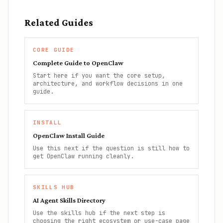
Related Guides
CORE GUIDE
Complete Guide to OpenClaw
Start here if you want the core setup,
architecture, and workflow decisions in one
guide.
INSTALL
OpenClaw Install Guide
Use this next if the question is still how to
get OpenClaw running cleanly.
SKILLS HUB
AI Agent Skills Directory
Use the skills hub if the next step is
choosing the right ecosystem or use-case page