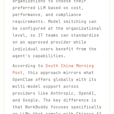
organizations to choose their
preferred LLM based on cost,
performance, and compliance
requirements. Model switching can
be configured at the organizational
level, so IT teams can standardize
on an approved provider while
individual users benefit from the
agent's capabilities.
According to
South China Morning
Post
, this approach mirrors what
OpenClaw offers globally with its
multi-model support across
providers like Anthropic, OpenAI,
and Google. The key difference is
that WorkBuddy focuses specifically
on LLMs that comply with Chinese AI