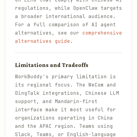
regulations, while OpenClaw targets
a broader international audience.
For a full comparison of AI agent
alternatives, see our
comprehensive
alternatives guide
.
Limitations and Tradeoffs
WorkBuddy's primary limitation is
its regional focus. The WeCom and
DingTalk integrations, Chinese LLM
support, and Mandarin-first
interface make it most useful for
organizations operating in China
and the APAC region. Teams using
Slack, Teams, or English-language