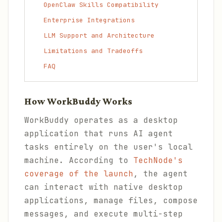
OpenClaw Skills Compatibility
Enterprise Integrations
LLM Support and Architecture
Limitations and Tradeoffs
FAQ
How WorkBuddy Works
WorkBuddy operates as a desktop
application that runs AI agent
tasks entirely on the user's local
machine. According to
TechNode's
coverage of the launch
, the agent
can interact with native desktop
applications, manage files, compose
messages, and execute multi-step