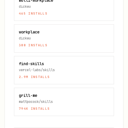
multi-workplace
dickwu
465
INSTALLS
workplace
dickwu
388
INSTALLS
find-skills
vercel-labs/skills
2.9M
INSTALLS
grill-me
mattpocock/skills
794K
INSTALLS