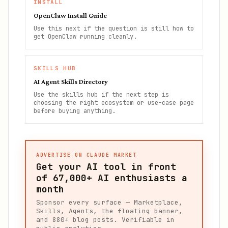
INSTALL
OpenClaw Install Guide
Use this next if the question is still how to
get OpenClaw running cleanly.
SKILLS HUB
AI Agent Skills Directory
Use the skills hub if the next step is
choosing the right ecosystem or use-case page
before buying anything.
ADVERTISE ON CLAUDE MARKET
Get your AI tool in front
of
67,000+
AI enthusiasts a
month
Sponsor every surface — Marketplace,
Skills, Agents, the floating banner,
and 880+ blog posts. Verifiable in