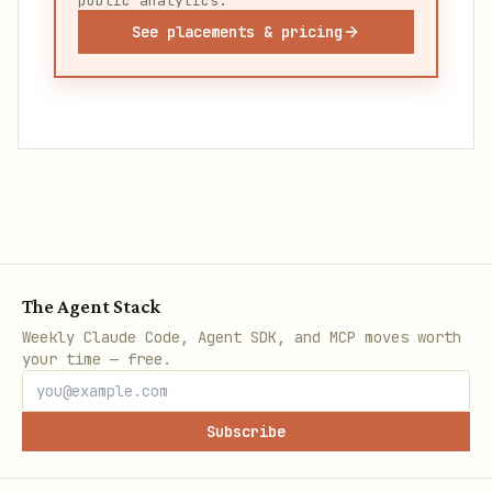
public analytics.
See placements & pricing
The Agent Stack
Weekly Claude Code, Agent SDK, and MCP moves worth
your time — free.
Subscribe