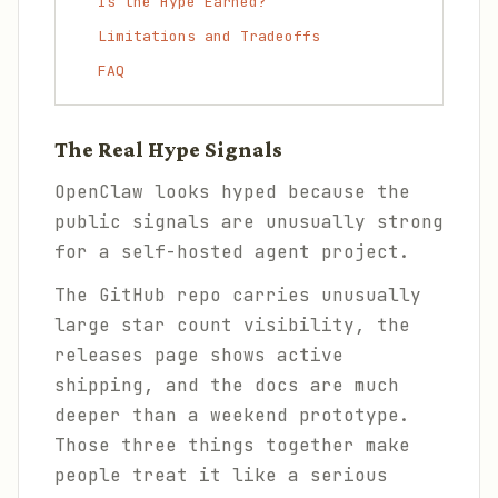
Is the Hype Earned?
Limitations and Tradeoffs
FAQ
The Real Hype Signals
OpenClaw looks hyped because the
public signals are unusually strong
for a self-hosted agent project.
The GitHub repo carries unusually
large star count visibility, the
releases page shows active
shipping, and the docs are much
deeper than a weekend prototype.
Those three things together make
people treat it like a serious