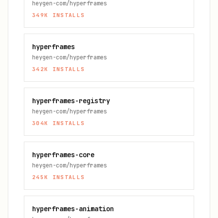
heygen-com/hyperframes
349K
INSTALLS
hyperframes
heygen-com/hyperframes
342K
INSTALLS
hyperframes-registry
heygen-com/hyperframes
304K
INSTALLS
hyperframes-core
heygen-com/hyperframes
245K
INSTALLS
hyperframes-animation