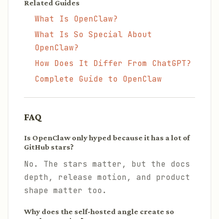
Related Guides
What Is OpenClaw?
What Is So Special About
OpenClaw?
How Does It Differ From ChatGPT?
Complete Guide to OpenClaw
FAQ
Is OpenClaw only hyped because it has a lot of
GitHub stars?
No. The stars matter, but the docs
depth, release motion, and product
shape matter too.
Why does the self-hosted angle create so