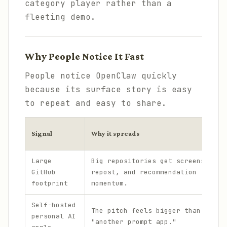
category player rather than a
fleeting demo.
Why People Notice It Fast
People notice OpenClaw quickly
because its surface story is easy
to repeat and easy to share.
Signal
Why it spreads
Large
Big repositories get screenshot,
GitHub
repost, and recommendation
footprint
momentum.
Self-hosted
The pitch feels bigger than
personal AI
"another prompt app."