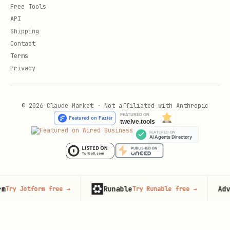
Free Tools
API
Shipping
Contact
Terms
Privacy
© 2026 Claude Market · Not affiliated with Anthropic
Runable
Advertis
Jotform free
→
Try Runable free
→