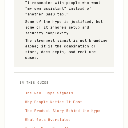
It resonates with people who want
"my own assistant" instead of
"another SaaS tab."
Some of the hype is justified, but
some of it ignores setup and
security complexity.
The strongest signal is not branding
alone; it is the combination of
stars, docs depth, and real use
cases.
IN THIS GUIDE
The Real Hype Signals
Why People Notice It Fast
The Product Story Behind the Hype
What Gets Overstated