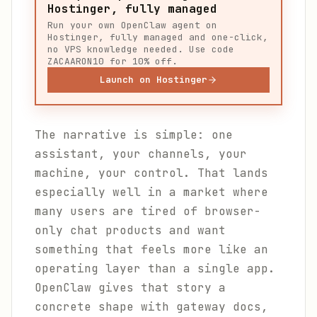
Hostinger, fully managed
Run your own OpenClaw agent on
Hostinger, fully managed and one-click,
no VPS knowledge needed. Use code
ZACAARON10 for 10% off.
Launch on Hostinger
The narrative is simple: one
assistant, your channels, your
machine, your control. That lands
especially well in a market where
many users are tired of browser-
only chat products and want
something that feels more like an
operating layer than a single app.
OpenClaw gives that story a
concrete shape with gateway docs,