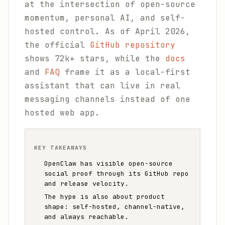
at the intersection of open-source
momentum, personal AI, and self-
hosted control. As of April 2026,
the official
GitHub repository
shows 72k+ stars, while the
docs
and
FAQ
frame it as a local-first
assistant that can live in real
messaging channels instead of one
hosted web app.
KEY TAKEAWAYS
OpenClaw has visible open-source
social proof through its GitHub repo
and release velocity.
The hype is also about product
shape: self-hosted, channel-native,
and always reachable.