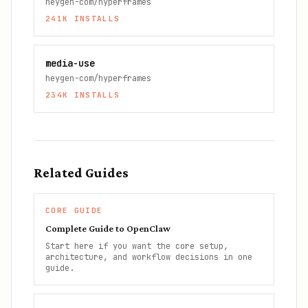
heygen-com/hyperframes
241K
INSTALLS
media-use
heygen-com/hyperframes
234K
INSTALLS
Related Guides
CORE GUIDE
Complete Guide to OpenClaw
Start here if you want the core setup,
architecture, and workflow decisions in one
guide.