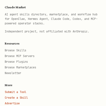
Claude Market
AI agent skills directory, marketplace, and workflow hub
for OpenClaw, Hermes Agent, Claude Code, Codex, and MCP-
powered operator stacks.
Independent project, not affiliated with Anthropic.
Resources
Browse Skills
Browse MCP Servers
Browse Plugins
Browse Marketplaces
Newsletter
More
Submit a Tool
Create a Skill
Advertise