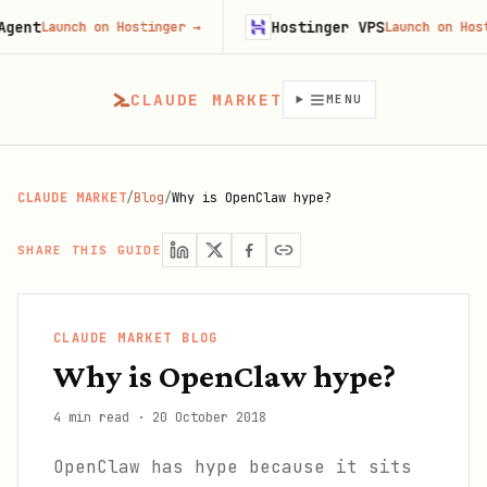
Hostinger VPS
Launch on Hostinger
→
Launch on Hostinger
CLAUDE MARKET
MENU
CLAUDE MARKET
/
Blog
/
Why is OpenClaw hype?
SHARE THIS GUIDE
CLAUDE MARKET BLOG
Why is OpenClaw hype?
4 min read
·
20 October 2018
OpenClaw has hype because it sits