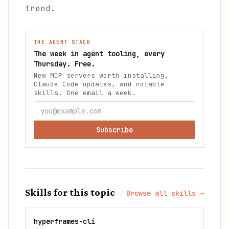
trend.
THE AGENT STACK
The week in agent tooling, every
Thursday. Free.
New MCP servers worth installing,
Claude Code updates, and notable
skills. One email a week.
Subscribe
Skills for this topic
Browse all skills →
hyperframes-cli