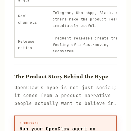
angle
Telegram, WhatsApp, Slack, and
Real
others make the product feel
channels
immediately useful.
Frequent releases create the
Release
feeling of a fast-moving
motion
ecosystem.
The Product Story Behind the Hype
OpenClaw's hype is not just social;
it comes from a product narrative
people actually want to believe in.
SPONSORED
Run your OpenClaw agent on