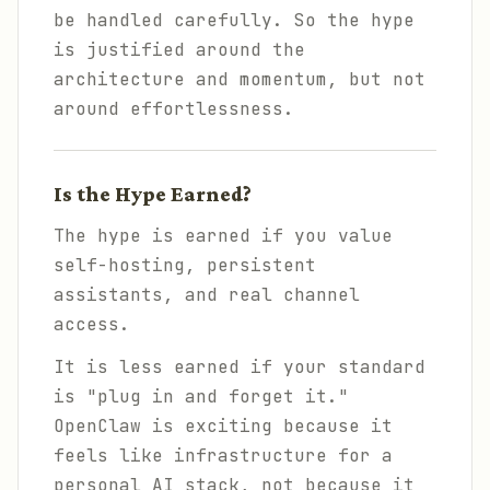
be handled carefully. So the hype
is justified around the
architecture and momentum, but not
around effortlessness.
Is the Hype Earned?
The hype is earned if you value
self-hosting, persistent
assistants, and real channel
access.
It is less earned if your standard
is "plug in and forget it."
OpenClaw is exciting because it
feels like infrastructure for a
personal AI stack, not because it