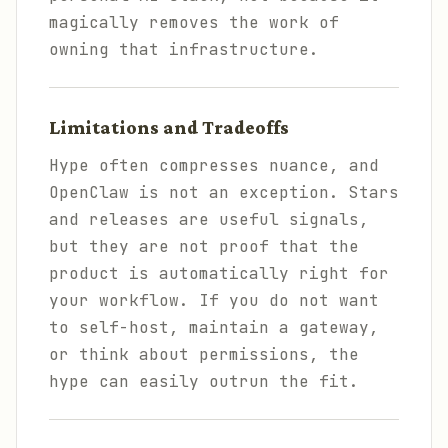
magically removes the work of
owning that infrastructure.
Limitations and Tradeoffs
Hype often compresses nuance, and
OpenClaw is not an exception. Stars
and releases are useful signals,
but they are not proof that the
product is automatically right for
your workflow. If you do not want
to self-host, maintain a gateway,
or think about permissions, the
hype can easily outrun the fit.