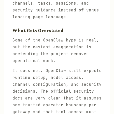
channels, tasks, sessions, and
security guidance instead of vague
landing-page language.
What Gets Overstated
Some of the OpenClaw hype is real,
but the easiest exaggeration is
pretending the project removes
operational work.
It does not. OpenClaw still expects
runtime setup, model access,
channel configuration, and security
decisions. The official security
docs are very clear that it assumes
one trusted operator boundary per
gateway and that tool access must