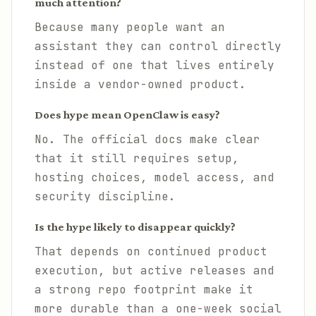
much attention?
Because many people want an
assistant they can control directly
instead of one that lives entirely
inside a vendor-owned product.
Does hype mean OpenClaw is easy?
No. The official docs make clear
that it still requires setup,
hosting choices, model access, and
security discipline.
Is the hype likely to disappear quickly?
That depends on continued product
execution, but active releases and
a strong repo footprint make it
more durable than a one-week social