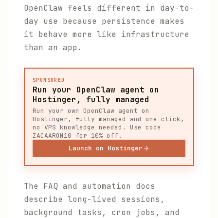
OpenClaw feels different in day-to-
day use because persistence makes
it behave more like infrastructure
than an app.
SPONSORED
Run your OpenClaw agent on
Hostinger, fully managed
Run your own OpenClaw agent on
Hostinger, fully managed and one-click,
no VPS knowledge needed. Use code
ZACAARON10 for 10% off.
Launch on Hostinger
The FAQ and automation docs
describe long-lived sessions,
background tasks, cron jobs, and