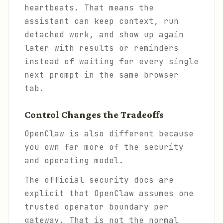
heartbeats. That means the
assistant can keep context, run
detached work, and show up again
later with results or reminders
instead of waiting for every single
next prompt in the same browser
tab.
Control Changes the Tradeoffs
OpenClaw is also different because
you own far more of the security
and operating model.
The official security docs are
explicit that OpenClaw assumes one
trusted operator boundary per
gateway. That is not the normal