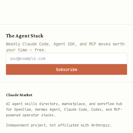
The Agent Stack
Weekly Claude Code, Agent SDK, and MCP moves worth
your time — free.
Subscribe
Claude Market
AI agent skills directory, marketplace, and workflow hub
for OpenClaw, Hermes Agent, Claude Code, Codex, and MCP-
powered operator stacks.
Independent project, not affiliated with Anthropic.