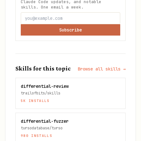
Claude Code updates, and notable
skills. One email a week.
Subscribe
Skills for this topic
Browse all skills →
differential-review
trailofbits/skills
5K
INSTALLS
differential-fuzzer
tursodatabase/turso
980
INSTALLS