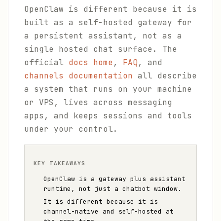
OpenClaw is different because it is
built as a self-hosted gateway for
a persistent assistant, not as a
single hosted chat surface. The
official
docs home
,
FAQ
, and
channels documentation
all describe
a system that runs on your machine
or VPS, lives across messaging
apps, and keeps sessions and tools
under your control.
KEY TAKEAWAYS
OpenClaw is a gateway plus assistant
runtime, not just a chatbot window.
It is different because it is
channel-native and self-hosted at