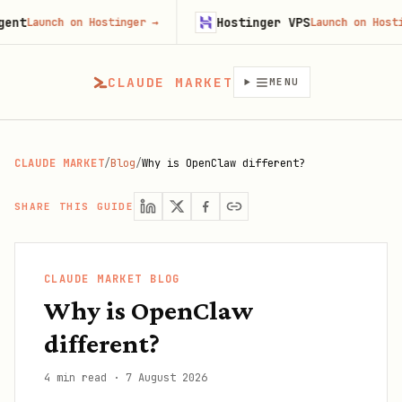
Hostinger VPS
aunch on Hostinger
→
Launch on Hostinger
CLAUDE MARKET
MENU
CLAUDE MARKET
/
Blog
/
Why is OpenClaw different?
SHARE THIS GUIDE
CLAUDE MARKET BLOG
Why is OpenClaw
different?
4 min read
·
7 August 2026