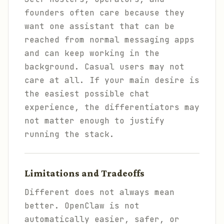
founders often care because they
want one assistant that can be
reached from normal messaging apps
and can keep working in the
background. Casual users may not
care at all. If your main desire is
the easiest possible chat
experience, the differentiators may
not matter enough to justify
running the stack.
Limitations and Tradeoffs
Different does not always mean
better. OpenClaw is not
automatically easier, safer, or