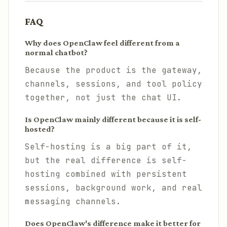
FAQ
Why does OpenClaw feel different from a
normal chatbot?
Because the product is the gateway,
channels, sessions, and tool policy
together, not just the chat UI.
Is OpenClaw mainly different because it is self-
hosted?
Self-hosting is a big part of it,
but the real difference is self-
hosting combined with persistent
sessions, background work, and real
messaging channels.
Does OpenClaw's difference make it better for