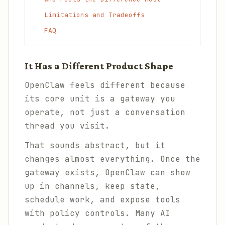
Limitations and Tradeoffs
FAQ
It Has a Different Product Shape
OpenClaw feels different because
its core unit is a gateway you
operate, not just a conversation
thread you visit.
That sounds abstract, but it
changes almost everything. Once the
gateway exists, OpenClaw can show
up in channels, keep state,
schedule work, and expose tools
with policy controls. Many AI