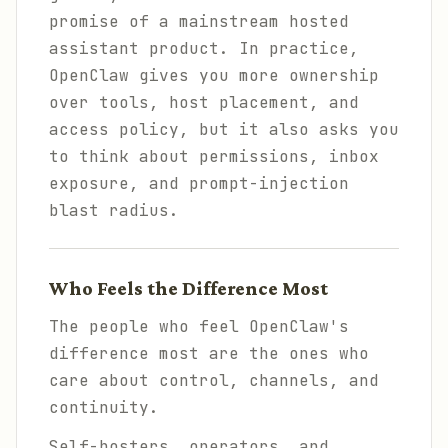
promise of a mainstream hosted
assistant product. In practice,
OpenClaw gives you more ownership
over tools, host placement, and
access policy, but it also asks you
to think about permissions, inbox
exposure, and prompt-injection
blast radius.
Who Feels the Difference Most
The people who feel OpenClaw's
difference most are the ones who
care about control, channels, and
continuity.
Self-hosters, operators, and