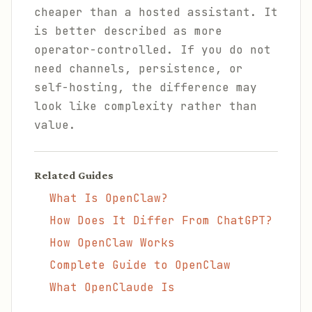
cheaper than a hosted assistant. It
is better described as more
operator-controlled. If you do not
need channels, persistence, or
self-hosting, the difference may
look like complexity rather than
value.
Related Guides
What Is OpenClaw?
How Does It Differ From ChatGPT?
How OpenClaw Works
Complete Guide to OpenClaw
What OpenClaude Is