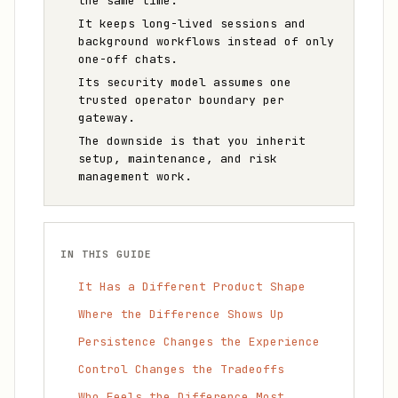
the same time.
It keeps long-lived sessions and
background workflows instead of only
one-off chats.
Its security model assumes one
trusted operator boundary per
gateway.
The downside is that you inherit
setup, maintenance, and risk
management work.
IN THIS GUIDE
It Has a Different Product Shape
Where the Difference Shows Up
Persistence Changes the Experience
Control Changes the Tradeoffs
Who Feels the Difference Most