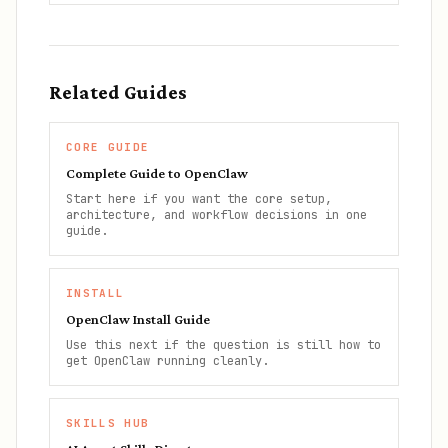
Related Guides
CORE GUIDE
Complete Guide to OpenClaw
Start here if you want the core setup,
architecture, and workflow decisions in one
guide.
INSTALL
OpenClaw Install Guide
Use this next if the question is still how to
get OpenClaw running cleanly.
SKILLS HUB