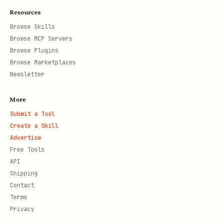
Resources
Browse Skills
Browse MCP Servers
Browse Plugins
Browse Marketplaces
Newsletter
More
Submit a Tool
Create a Skill
Advertise
Free Tools
API
Shipping
Contact
Terms
Privacy