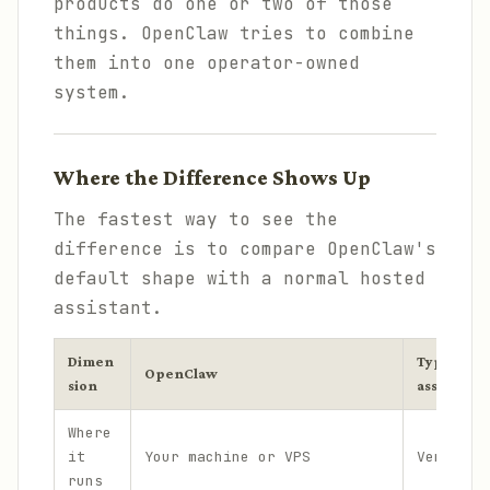
products do one or two of those
things. OpenClaw tries to combine
them into one operator-owned
system.
Where the Difference Shows Up
The fastest way to see the
difference is to compare OpenClaw's
default shape with a normal hosted
assistant.
Dimen
Typical ho
OpenClaw
sion
assistant
Where
it
Your machine or VPS
Vendor-h
runs