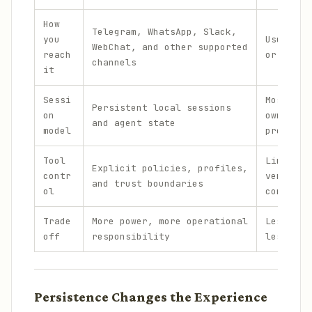
How
Telegram, WhatsApp, Slack,
you
Usually 
WebChat, and other supported
reach
or mobil
channels
it
Sessi
Mostly p
Persistent local sessions
on
owned th
and agent state
model
projects
Tool
Limited 
Explicit policies, profiles,
contr
vendor-d
and trust boundaries
ol
control
Trade
More power, more operational
Less con
off
responsibility
less set
Persistence Changes the Experience