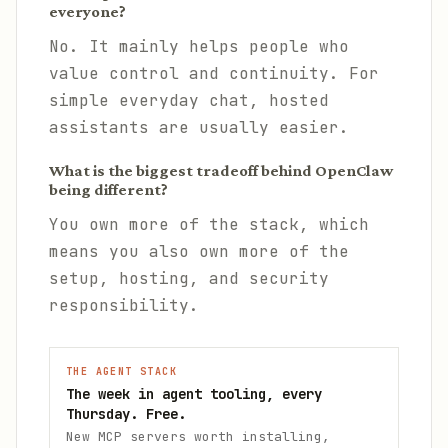
everyone?
No. It mainly helps people who
value control and continuity. For
simple everyday chat, hosted
assistants are usually easier.
What is the biggest tradeoff behind OpenClaw
being different?
You own more of the stack, which
means you also own more of the
setup, hosting, and security
responsibility.
THE AGENT STACK
The week in agent tooling, every
Thursday. Free.
New MCP servers worth installing,