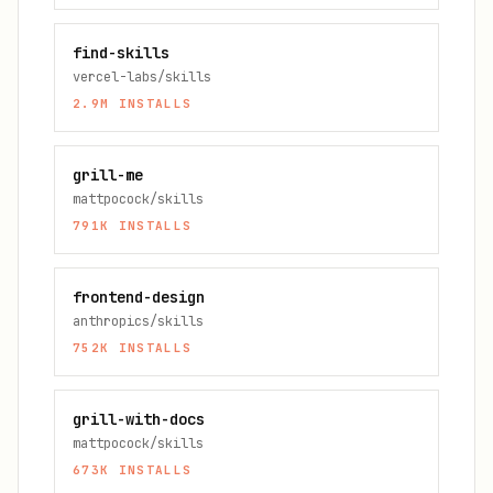
find-skills
vercel-labs/skills
2.9M
INSTALLS
grill-me
mattpocock/skills
791K
INSTALLS
frontend-design
anthropics/skills
752K
INSTALLS
grill-with-docs
mattpocock/skills
673K
INSTALLS