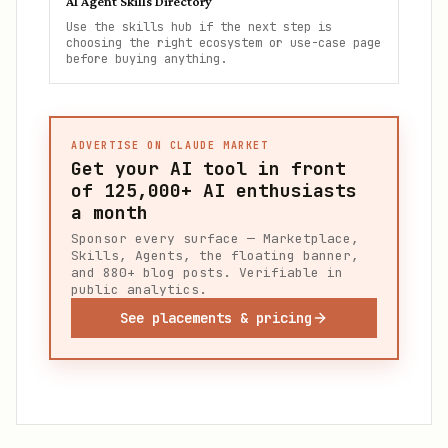
AI Agent Skills Directory
Use the skills hub if the next step is
choosing the right ecosystem or use-case page
before buying anything.
ADVERTISE ON CLAUDE MARKET
Get your AI tool in front
of
125,000+
AI enthusiasts
a month
Sponsor every surface — Marketplace,
Skills, Agents, the floating banner,
and 880+ blog posts. Verifiable in
public analytics.
See placements & pricing