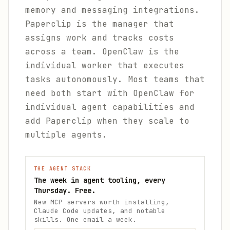
memory and messaging integrations.
Paperclip is the manager that
assigns work and tracks costs
across a team. OpenClaw is the
individual worker that executes
tasks autonomously. Most teams that
need both start with OpenClaw for
individual agent capabilities and
add Paperclip when they scale to
multiple agents.
THE AGENT STACK
The week in agent tooling, every
Thursday. Free.
New MCP servers worth installing,
Claude Code updates, and notable
skills. One email a week.