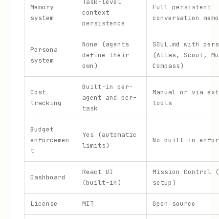
Task-level
Memory
Full persistent
context
system
conversation memo
persistence
None (agents
SOUL.md with pers
Persona
define their
(Atlas, Scout, Mu
system
own)
Compass)
Built-in per-
Cost
Manual or via ext
agent and per-
tracking
tools
task
Budget
Yes (automatic
enforcemen
No built-in enfor
limits)
t
React UI
Mission Control (
Dashboard
(built-in)
setup)
License
MIT
Open source