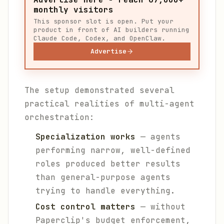
monthly visitors
This sponsor slot is open. Put your
product in front of AI builders running
Claude Code, Codex, and OpenClaw.
Advertise
The setup demonstrated several
practical realities of multi-agent
orchestration:
Specialization works
— agents
performing narrow, well-defined
roles produced better results
than general-purpose agents
trying to handle everything.
Cost control matters
— without
Paperclip's budget enforcement,