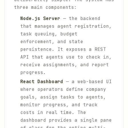
three main components:
Node.js Server
— the backend
that manages agent registration,
task queuing, budget
enforcement, and state
persistence. It exposes a REST
API that agents use to check in,
receive assignments, and report
progress.
React Dashboard
— a web-based UI
where operators define company
goals, assign tasks to agents,
monitor progress, and track
costs in real time. The
dashboard provides a single pane
of glass for the entire multi-