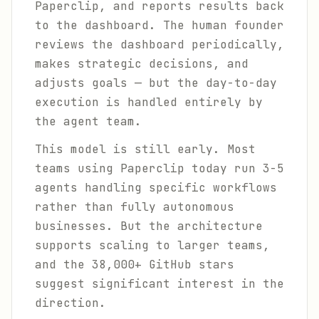
Paperclip, and reports results back
to the dashboard. The human founder
reviews the dashboard periodically,
makes strategic decisions, and
adjusts goals — but the day-to-day
execution is handled entirely by
the agent team.
This model is still early. Most
teams using Paperclip today run 3-5
agents handling specific workflows
rather than fully autonomous
businesses. But the architecture
supports scaling to larger teams,
and the 38,000+ GitHub stars
suggest significant interest in the
direction.