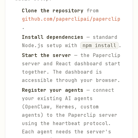
Clone the repository
from
github.com/paperclipai/paperclip
.
Install dependencies
— standard
Node.js setup with
.
npm install
Start the server
— the Paperclip
server and React dashboard start
together. The dashboard is
accessible through your browser.
Register your agents
— connect
your existing AI agents
(OpenClaw, Hermes, custom
agents) to the Paperclip server
using the heartbeat protocol.
Each agent needs the server's