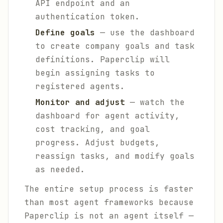
API endpoint and an
authentication token.
Define goals
— use the dashboard
to create company goals and task
definitions. Paperclip will
begin assigning tasks to
registered agents.
Monitor and adjust
— watch the
dashboard for agent activity,
cost tracking, and goal
progress. Adjust budgets,
reassign tasks, and modify goals
as needed.
The entire setup process is faster
than most agent frameworks because
Paperclip is not an agent itself —