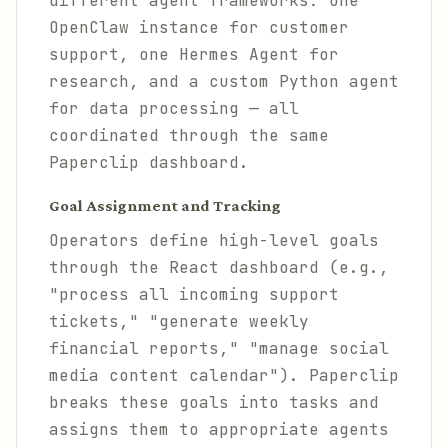
different agent frameworks: one
OpenClaw instance for customer
support, one Hermes Agent for
research, and a custom Python agent
for data processing — all
coordinated through the same
Paperclip dashboard.
Goal Assignment and Tracking
Operators define high-level goals
through the React dashboard (e.g.,
"process all incoming support
tickets," "generate weekly
financial reports," "manage social
media content calendar"). Paperclip
breaks these goals into tasks and
assigns them to appropriate agents