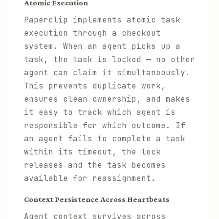
Atomic Execution
Paperclip implements atomic task
execution through a checkout
system. When an agent picks up a
task, the task is locked — no other
agent can claim it simultaneously.
This prevents duplicate work,
ensures clean ownership, and makes
it easy to track which agent is
responsible for which outcome. If
an agent fails to complete a task
within its timeout, the lock
releases and the task becomes
available for reassignment.
Context Persistence Across Heartbeats
Agent context survives across