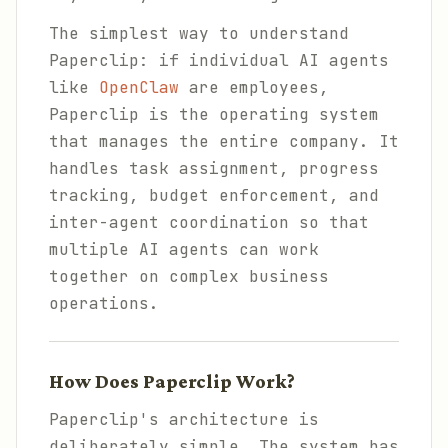
The simplest way to understand
Paperclip: if individual AI agents
like
OpenClaw
are employees,
Paperclip is the operating system
that manages the entire company. It
handles task assignment, progress
tracking, budget enforcement, and
inter-agent coordination so that
multiple AI agents can work
together on complex business
operations.
How Does Paperclip Work?
Paperclip's architecture is
deliberately simple. The system has