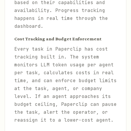
based on their capabilities and
availability. Progress tracking
happens in real time through the
dashboard.
Cost Tracking and Budget Enforcement
Every task in Paperclip has cost
tracking built in. The system
monitors LLM token usage per agent
per task, calculates costs in real
time, and can enforce budget limits
at the task, agent, or company
level. If an agent approaches its
budget ceiling, Paperclip can pause
the task, alert the operator, or
reassign it to a lower-cost agent.