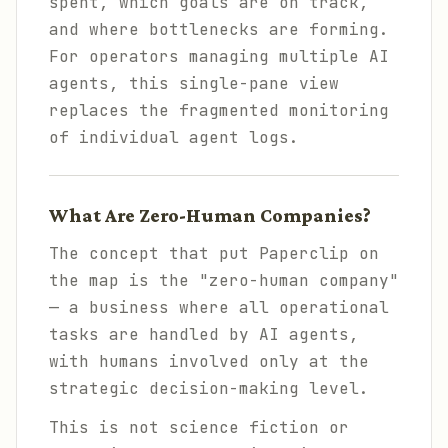
spent, which goals are on track,
and where bottlenecks are forming.
For operators managing multiple AI
agents, this single-pane view
replaces the fragmented monitoring
of individual agent logs.
What Are Zero-Human Companies?
The concept that put Paperclip on
the map is the "zero-human company"
— a business where all operational
tasks are handled by AI agents,
with humans involved only at the
strategic decision-making level.
This is not science fiction or