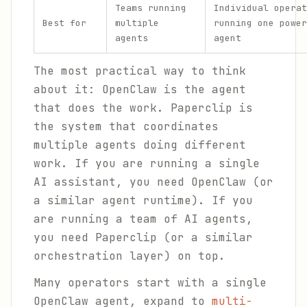
Teams running
Individual operat
Best for
multiple
running one power
agents
agent
The most practical way to think
about it: OpenClaw is the agent
that does the work. Paperclip is
the system that coordinates
multiple agents doing different
work. If you are running a single
AI assistant, you need OpenClaw (or
a similar agent runtime). If you
are running a team of AI agents,
you need Paperclip (or a similar
orchestration layer) on top.
Many operators start with a single
OpenClaw agent, expand to
multi-