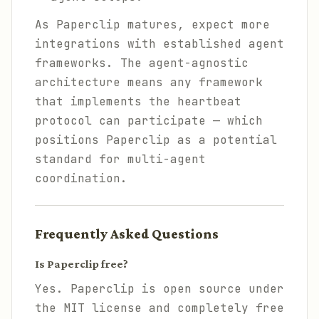
As Paperclip matures, expect more
integrations with established agent
frameworks. The agent-agnostic
architecture means any framework
that implements the heartbeat
protocol can participate — which
positions Paperclip as a potential
standard for multi-agent
coordination.
Frequently Asked Questions
Is Paperclip free?
Yes. Paperclip is open source under
the MIT license and completely free