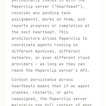
periodically checks in with the
Paperclip server ("heartbeat"),
receives any pending task
assignments, works on them, and
reports progress or completion at
the next heartbeat. This
architecture allows Paperclip to
coordinate agents running on
different machines, different
networks, or even different cloud
providers — as long as they can
reach the Paperclip server's API.
Context persistence across
heartbeats means that if an agent
crashes, restarts, or gets
reassigned, the Paperclip server
maintains the full context of what