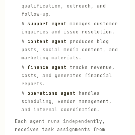
qualification, outreach, and
follow-up.
A
support agent
manages customer
inquiries and issue resolution.
A
content agent
produces blog
posts, social media content, and
marketing materials.
A
finance agent
tracks revenue,
costs, and generates financial
reports.
A
operations agent
handles
scheduling, vendor management,
and internal coordination.
Each agent runs independently,
receives task assignments from