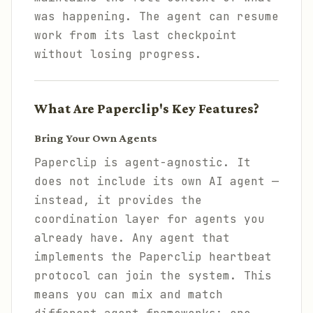
was happening. The agent can resume
work from its last checkpoint
without losing progress.
What Are Paperclip's Key Features?
Bring Your Own Agents
Paperclip is agent-agnostic. It
does not include its own AI agent —
instead, it provides the
coordination layer for agents you
already have. Any agent that
implements the Paperclip heartbeat
protocol can join the system. This
means you can mix and match