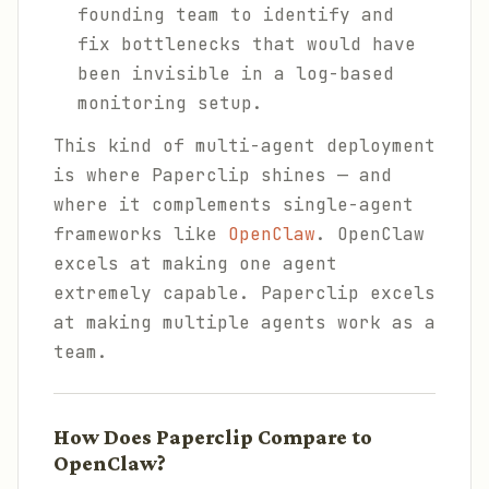
founding team to identify and
fix bottlenecks that would have
been invisible in a log-based
monitoring setup.
This kind of multi-agent deployment
is where Paperclip shines — and
where it complements single-agent
frameworks like
OpenClaw
. OpenClaw
excels at making one agent
extremely capable. Paperclip excels
at making multiple agents work as a
team.
How Does Paperclip Compare to
OpenClaw?