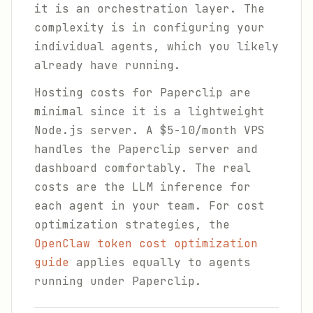
it is an orchestration layer. The
complexity is in configuring your
individual agents, which you likely
already have running.
Hosting costs for Paperclip are
minimal since it is a lightweight
Node.js server. A $5-10/month VPS
handles the Paperclip server and
dashboard comfortably. The real
costs are the LLM inference for
each agent in your team. For cost
optimization strategies, the
OpenClaw token cost optimization
guide
applies equally to agents
running under Paperclip.