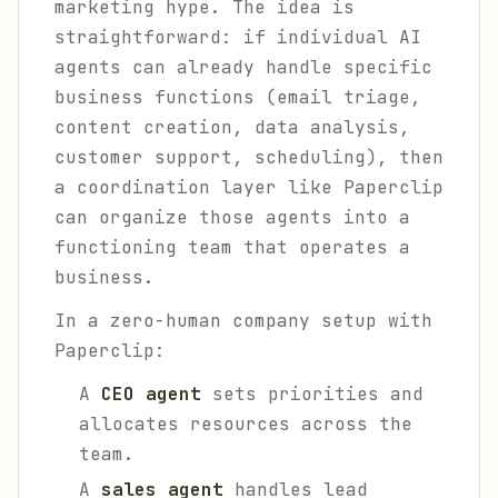
marketing hype. The idea is
straightforward: if individual AI
agents can already handle specific
business functions (email triage,
content creation, data analysis,
customer support, scheduling), then
a coordination layer like Paperclip
can organize those agents into a
functioning team that operates a
business.
In a zero-human company setup with
Paperclip:
A
CEO agent
sets priorities and
allocates resources across the
team.
A
sales agent
handles lead