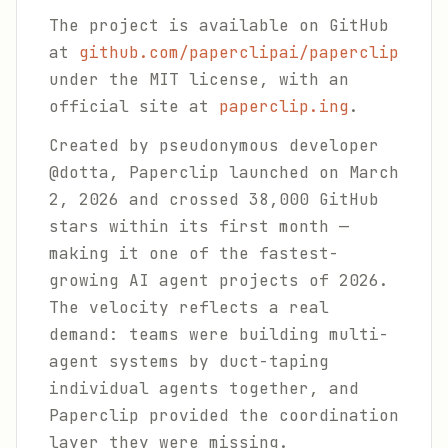
The project is available on GitHub
at
github.com/paperclipai/paperclip
under the MIT license, with an
official site at
paperclip.ing
.
Created by pseudonymous developer
@dotta, Paperclip launched on March
2, 2026 and crossed 38,000 GitHub
stars within its first month —
making it one of the fastest-
growing AI agent projects of 2026.
The velocity reflects a real
demand: teams were building multi-
agent systems by duct-taping
individual agents together, and
Paperclip provided the coordination
layer they were missing.