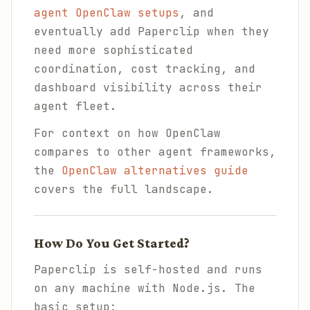
agent OpenClaw setups
, and
eventually add Paperclip when they
need more sophisticated
coordination, cost tracking, and
dashboard visibility across their
agent fleet.
For context on how OpenClaw
compares to other agent frameworks,
the
OpenClaw alternatives guide
covers the full landscape.
How Do You Get Started?
Paperclip is self-hosted and runs
on any machine with Node.js. The
basic setup: