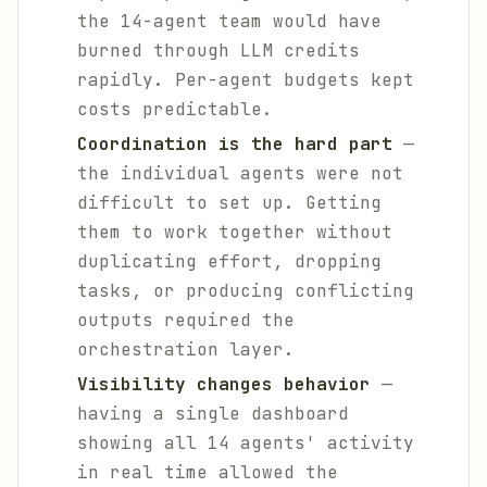
the 14-agent team would have
burned through LLM credits
rapidly. Per-agent budgets kept
costs predictable.
Coordination is the hard part
—
the individual agents were not
difficult to set up. Getting
them to work together without
duplicating effort, dropping
tasks, or producing conflicting
outputs required the
orchestration layer.
Visibility changes behavior
—
having a single dashboard
showing all 14 agents' activity
in real time allowed the