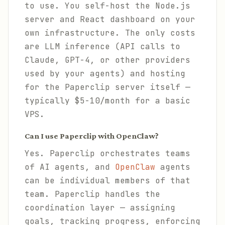
to use. You self-host the Node.js
server and React dashboard on your
own infrastructure. The only costs
are LLM inference (API calls to
Claude, GPT-4, or other providers
used by your agents) and hosting
for the Paperclip server itself —
typically $5-10/month for a basic
VPS.
Can I use Paperclip with OpenClaw?
Yes. Paperclip orchestrates teams
of AI agents, and
OpenClaw
agents
can be individual members of that
team. Paperclip handles the
coordination layer — assigning
goals, tracking progress, enforcing