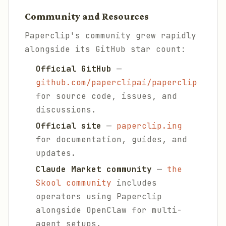
Community and Resources
Paperclip's community grew rapidly
alongside its GitHub star count:
Official GitHub
—
github.com/paperclipai/paperclip
for source code, issues, and
discussions.
Official site
—
paperclip.ing
for documentation, guides, and
updates.
Claude Market community
—
the
Skool community
includes
operators using Paperclip
alongside OpenClaw for multi-
agent setups.