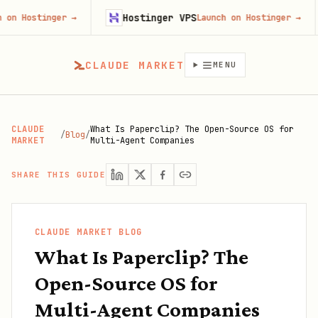
Hostinger VPS
Goji
ger
→
Launch on Hostinger
→
CLAUDE MARKET
MENU
CLAUDE
What Is Paperclip? The Open-Source OS for
/
Blog
/
MARKET
Multi-Agent Companies
SHARE THIS GUIDE
CLAUDE MARKET BLOG
What Is Paperclip? The
Open-Source OS for
Multi-Agent Companies