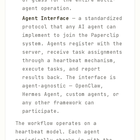
agent operation.
Agent Interface
— a standardized
protocol that any AI agent can
implement to join the Paperclip
system. Agents register with the
server, receive task assignments
through a heartbeat mechanism,
execute tasks, and report
results back. The interface is
agent-agnostic — OpenClaw,
Hermes Agent, custom agents, or
any other framework can
participate.
The workflow operates on a
heartbeat model. Each agent