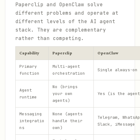
Paperclip and OpenClaw solve
different problems and operate at
different levels of the AI agent
stack. They are complementary
rather than competing.
Capability
Paperclip
OpenClaw
Primary
Multi-agent
Single always-on 
function
orchestration
No (brings
Agent
your own
Yes (is the agent
runtime
agents)
Messaging
None (agents
Telegram, WhatsAp
integratio
handle their
Slack, iMessage
ns
own)