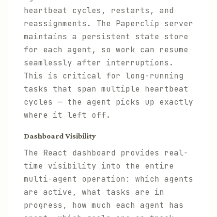
heartbeat cycles, restarts, and
reassignments. The Paperclip server
maintains a persistent state store
for each agent, so work can resume
seamlessly after interruptions.
This is critical for long-running
tasks that span multiple heartbeat
cycles — the agent picks up exactly
where it left off.
Dashboard Visibility
The React dashboard provides real-
time visibility into the entire
multi-agent operation: which agents
are active, what tasks are in
progress, how much each agent has