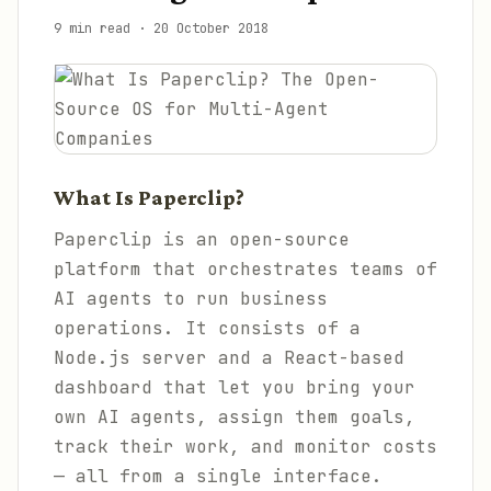
9 min read
·
20 October 2018
What Is Paperclip?
Paperclip is an open-source
platform that orchestrates teams of
AI agents to run business
operations. It consists of a
Node.js server and a React-based
dashboard that let you bring your
own AI agents, assign them goals,
track their work, and monitor costs
— all from a single interface.