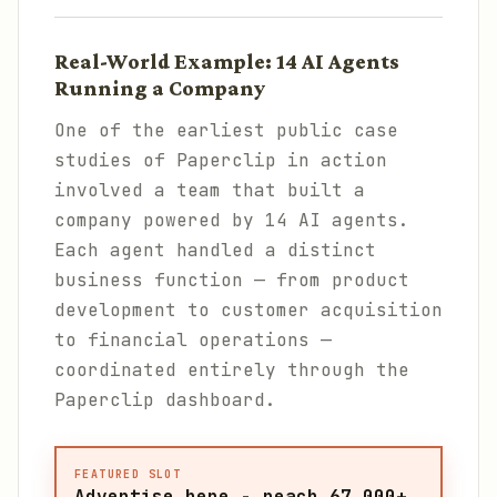
Real-World Example: 14 AI Agents
Running a Company
One of the earliest public case
studies of Paperclip in action
involved a team that built a
company powered by 14 AI agents.
Each agent handled a distinct
business function — from product
development to customer acquisition
to financial operations —
coordinated entirely through the
Paperclip dashboard.
FEATURED SLOT
Advertise here - reach 67,000+