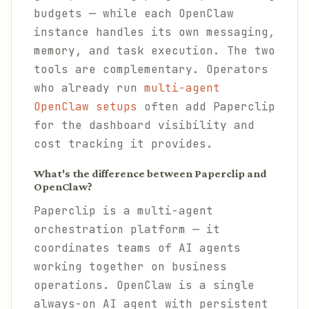
budgets — while each OpenClaw
instance handles its own messaging,
memory, and task execution. The two
tools are complementary. Operators
who already run
multi-agent
OpenClaw setups
often add Paperclip
for the dashboard visibility and
cost tracking it provides.
What's the difference between Paperclip and
OpenClaw?
Paperclip is a multi-agent
orchestration platform — it
coordinates teams of AI agents
working together on business
operations. OpenClaw is a single
always-on AI agent with persistent