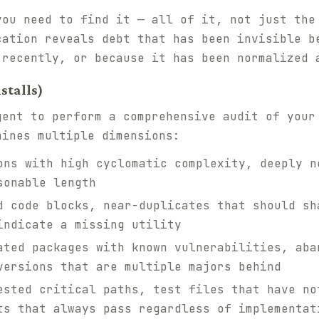
you need to find it — all of it, not just the
cation reveals debt that has been invisible b
 recently, or because it has been normalized 
stalls)
gent to perform a comprehensive audit of your
mines multiple dimensions:
ns with high cyclomatic complexity, deeply n
sonable length
 code blocks, near-duplicates that should sh
indicate a missing utility
ted packages with known vulnerabilities, aba
versions that are multiple majors behind
sted critical paths, test files that have no
ts that always pass regardless of implementat