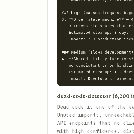
### High (causes frequent bugs)
3. **Order state machine** — 4
   3 impossible states that cr
   Estimated cleanup: 3 days

   Impact: 2-3 production inci
### Medium (slows development)

4. **Shared utility functions*
   no consistent error handling
   Estimated cleanup: 1-2 days

dead-code-detector (6,200 i
Dead code is one of the e
Unused imports, unreachab
API endpoints that no cli
with high confidence, dis