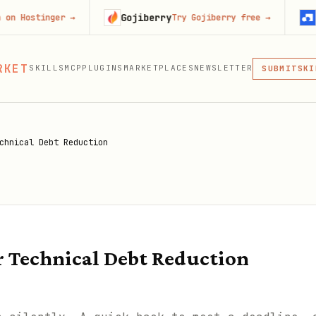
Gojiberry
Context.
nger
→
Try Gojiberry free
→
MCP
RKET
SKILLS
MCP
PLUGINS
MARKETPLACES
NEWSLETTER
SKI
SUBMIT
MCP, PLUG
PLU
MCP
chnical Debt Reduction
 Technical Debt Reduction