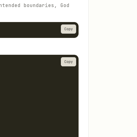
ntended boundaries, God
Copy
Copy