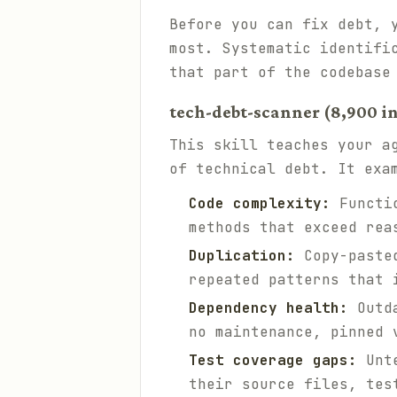
Before you can fix debt, 
most. Systematic identifi
that part of the codebase
tech-debt-scanner (8,900 in
This skill teaches your a
of technical debt. It exa
Code complexity:
Functio
methods that exceed rea
Duplication:
Copy-pasted
repeated patterns that 
Dependency health:
Outda
no maintenance, pinned 
Test coverage gaps:
Unte
their source files, tes