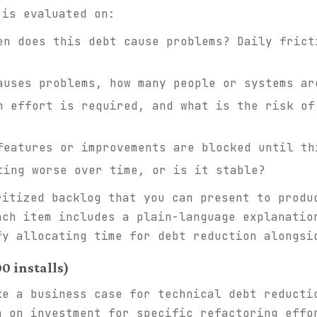
 is evaluated on:
n does this debt cause problems? Daily frict
uses problems, how many people or systems ar
 effort is required, and what is the risk of
eatures or improvements are blocked until th
ing worse over time, or is it stable?
ritized backlog that you can present to produ
ach item includes a plain-language explanatio
fy allocating time for debt reduction alongsi
00 installs)
ke a business case for technical debt reducti
n on investment for specific refactoring effo