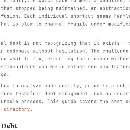
s silently. A quick hack to meet a deadline, 
 that stopped being maintained, an abstractio
nfusion. Each individual shortcut seems harml
that is slow to change, fragile under modific
cal debt is not recognizing that it exists — 
ir codebase without hesitation. The challenge
ing what to fix, executing the cleanup withou
 stakeholders who would rather see new featur
age.
 how to analyze code quality, prioritize debt
 turn technical debt management from an occas
surable process. This guide covers the best s
s directory
.
 Debt