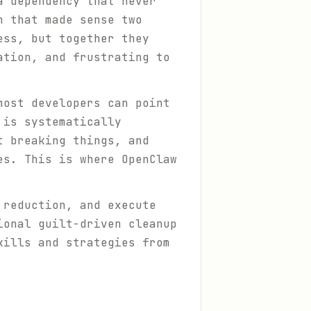
a dependency that never
n that made sense two
ess, but together they
ation, and frustrating to
most developers can point
 is systematically
t breaking things, and
es. This is where OpenClaw
 reduction, and execute
ional guilt-driven cleanup
kills and strategies from