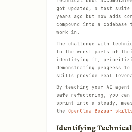
Technical debt accumulate
got updated, a test suite
years ago but now adds co
compound into a codebase 
work in.
The challenge with techni
to the worst parts of the
identifying it, prioritiz
demonstrating progress to
skills provide real lever
By teaching your AI agent
safe refactoring, you can
sprint into a steady, mea
the
OpenClaw Bazaar skill
Identifying Technical