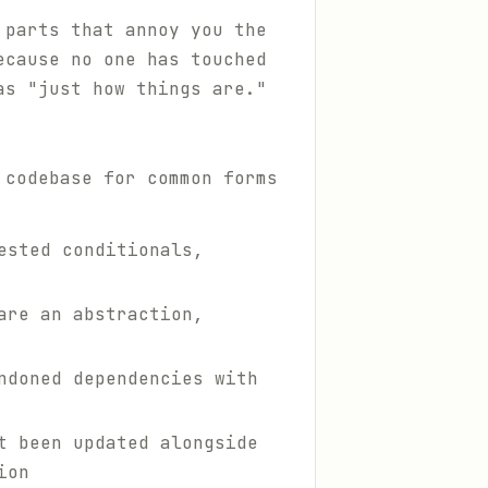
 parts that annoy you the
ecause no one has touched
as "just how things are."
 codebase for common forms
ested conditionals,
are an abstraction,
ndoned dependencies with
t been updated alongside
ion