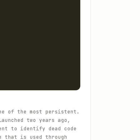
ne of the most persistent.
launched two years ago,
ent to identify dead code
e that is used through