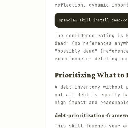
reflection, dynamic impor
The confidence rating is 
dead" (no references anyw
"possibly dead" (referenc
experience of deleting co
Prioritizing What to 
A debt inventory without 
not all debt is equally h
high impact and reasonabl
debt-prioritization-framewo
This skill teaches your a