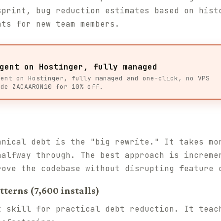
sprint, bug reduction estimates based on hist
nts for new team members.
gent on Hostinger, fully managed
gent on Hostinger, fully managed and one-click, no VPS
ode ZACAARON10 for 10% off.
hnical debt is the "big rewrite." It takes mo
halfway through. The best approach is increme
rove the codebase without disrupting feature 
terns (7,600 installs)
t skill for practical debt reduction. It teac