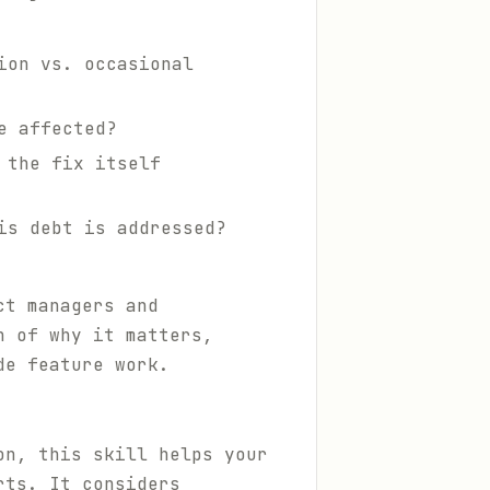
ion vs. occasional
e affected?
 the fix itself
is debt is addressed?
ct managers and
n of why it matters,
de feature work.
on, this skill helps your
rts. It considers