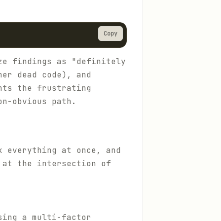
Copy
ze findings as "definitely
her dead code), and
nts the frustrating
on-obvious path.
x everything at once, and
 at the intersection of
sing a multi-factor