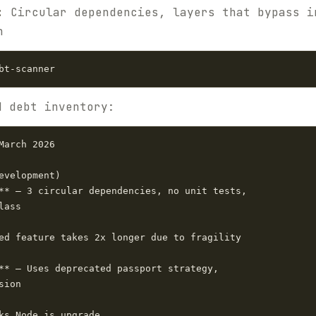
:
Circular dependencies, layers that bypass i
h
d debt inventory:
arch 2026

evelopment)

** — 3 circular dependencies, no unit tests,

ass

ed feature takes 2x longer due to fragility

** — Uses deprecated passport strategy,

ion

ks Node.js upgrade
