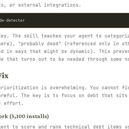
ts, or external integrations.
key. The skill teaches your agent to categori
here), "probably dead" (referenced only in ot
ed in ways that might be dynamic). This preve
de that turns out to be needed through some n
Fix
prioritization is overwhelming. You cannot fi
armful. The key is to focus on debt that sits
e effort.
rk (5,100 installs)
gent to score and rank technical debt items u