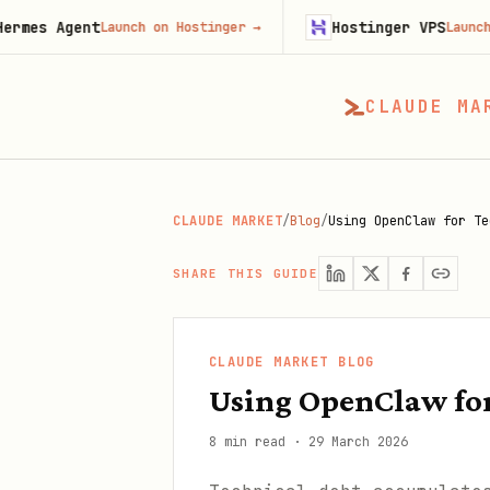
ent
Hostinger VPS
Launch on Hostinger
→
Launch on Hosti
CLAUDE MA
CLAUDE MARKET
/
Blog
/
Using OpenClaw for Te
SHARE THIS GUIDE
CLAUDE MARKET BLOG
Using OpenClaw for
8 min read
·
29 March 2026