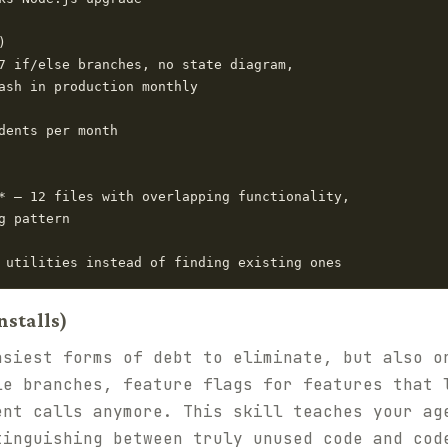


7 if/else branches, no state diagram,

ash in production monthly

dents per month

* — 12 files with overlapping functionality,

 pattern

nstalls)
asiest forms of debt to eliminate, but also o
le branches, feature flags for features that 
ent calls anymore. This skill teaches your ag
tinguishing between truly unused code and cod