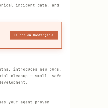
orical incident data, and
Launch on Hostinger
nths, introduces new bugs,
ntal cleanup — small, safe
development.
hes your agent proven