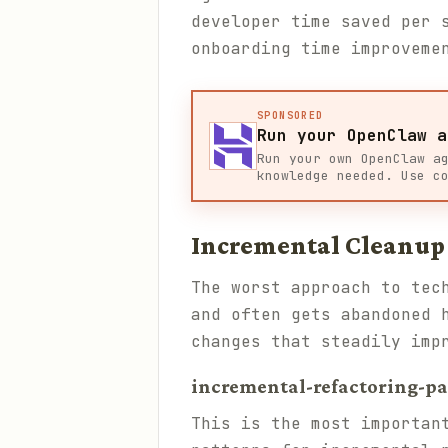
developer time saved per 
onboarding time improveme
SPONSORED
Run your OpenClaw a
Run your own OpenClaw a
knowledge needed. Use c
Incremental Cleanup
The worst approach to tec
and often gets abandoned 
changes that steadily imp
incremental-refactoring-pat
This is the most importan