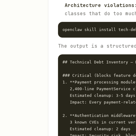
Architecture violations
classes that do too muc
The output is a structure
## Technical Debt Inventory — M
### Critical (blocks feature d
1. **Payment processing module
   2,400-line PaymentService cl
   Estimated cleanup: 3-5 days

   Impact: Every payment-relat
2. **Authentication middleware
   3 known CVEs in current vers
   Estimated cleanup: 2 days

   Impact: Security risk, bloc