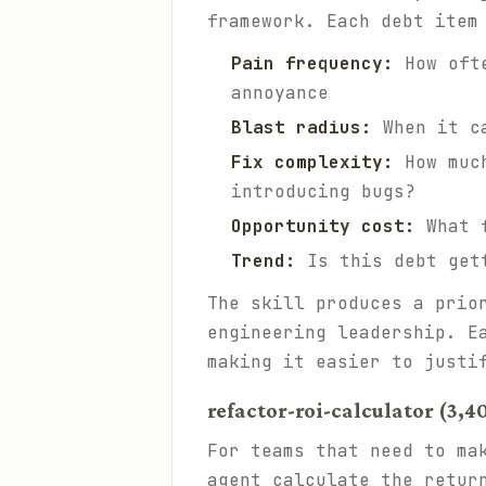
framework. Each debt item
Pain frequency:
How ofte
annoyance
Blast radius:
When it ca
Fix complexity:
How much
introducing bugs?
Opportunity cost:
What f
Trend:
Is this debt gett
The skill produces a prio
engineering leadership. E
making it easier to justi
refactor-roi-calculator (3,4
For teams that need to ma
agent calculate the retur