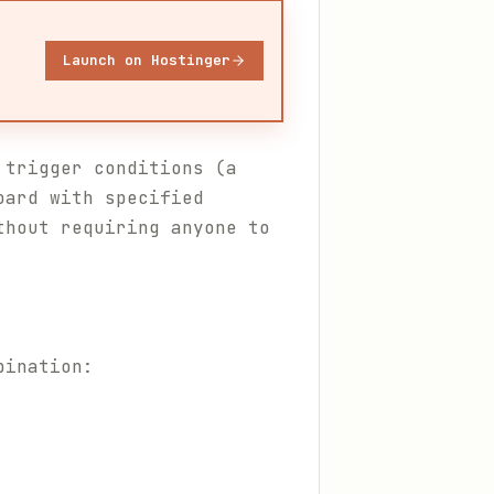
Launch on Hostinger
 trigger conditions (a
oard with specified
thout requiring anyone to
bination: