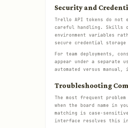
Security and Creden
Trello API tokens do not 
careful handling. Skills 
environment variables rat
secure credential storage
For team deployments, con
appear under a separate u
automated versus manual, 
Troubleshooting Co
The most frequent problem
when the board name in yo
matching is case-sensitiv
interface resolves this i