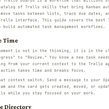
h Trello boards is a workflow that millions o
catalog of Trello skills that bring Kanban au
 move tasks between lists, track due dates, a
Trello interface. This guide covers the best 
o build automated task management workflows.
ve Time
gement is not in the thinking, it is in the c
ogress" to "Review." You know a new task need
ing from your current context to the Trello a
 action takes time and breaks focus.
hat context switch. Send a message to your Op
ram and the card gets created, moved, or upda
lls while you stay focused on your work.
he Directory