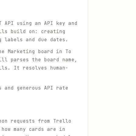
T API using an API key and
lls build on: creating
g labels and due dates.
he Marketing board in To
ill parses the board name,
lls. It resolves human-
s and generous API rate
mon requests from Trello
 how many cards are in