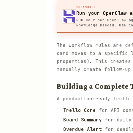
SPONSORED
Run your OpenClaw a
Run your own OpenClaw a
knowledge needed. Use c
The workflow rules are de
card moves to a specific 
properties). This creates
manually create follow-up
Building a Complete
A production-ready Trello
Trello Core
for API conn
Board Summary
for daily 
Overdue Alert
for deadli