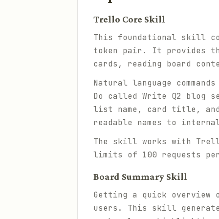
Trello Core Skill
This foundational skill c
token pair. It provides t
cards, reading board cont
Natural language commands
Do called Write Q2 blog s
list name, card title, an
readable names to interna
The skill works with Trel
limits of 100 requests pe
Board Summary Skill
Getting a quick overview 
users. This skill generat