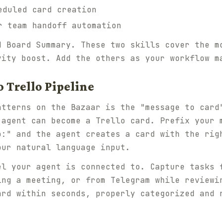
duled card creation
 team handoff automation
d Board Summary. These two skills cover the m
vity boost. Add the others as your workflow m
 Trello Pipeline
atterns on the Bazaar is the "message to card
 agent can become a Trello card. Prefix your 
o:" and the agent creates a card with the rig
our natural language input.
el your agent is connected to. Capture tasks 
ing a meeting, or from Telegram while reviewi
ard within seconds, properly categorized and 