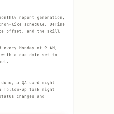
monthly report generation,
cron-like schedule. Define
te offset, and the skill
d every Monday at 9 AM,
 with a due date set to
put.
 done, a QA card might
a follow-up task might
status changes and