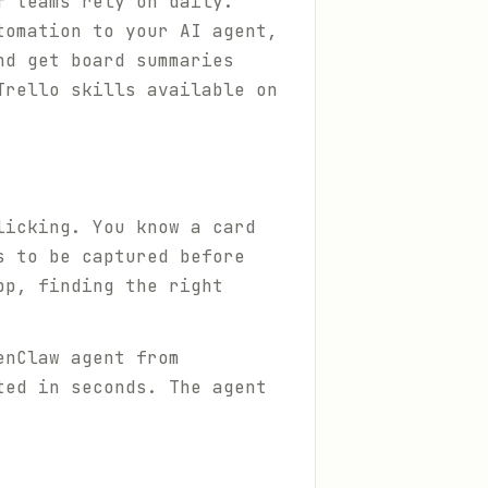
f teams rely on daily.
tomation to your AI agent,
nd get board summaries
Trello skills available on
licking. You know a card
s to be captured before
pp, finding the right
enClaw agent from
ted in seconds. The agent