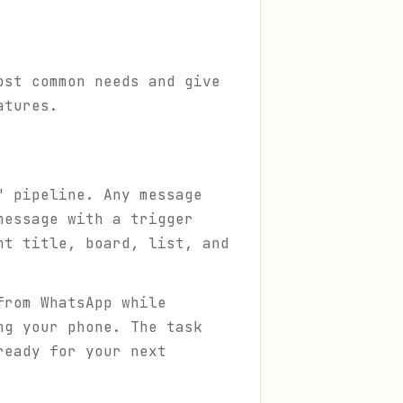
ost common needs and give
atures.
" pipeline. Any message
message with a trigger
ht title, board, list, and
from WhatsApp while
ng your phone. The task
ready for your next