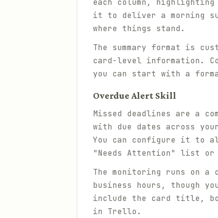
each column, highlighting
it to deliver a morning s
where things stand.
The summary format is cus
card-level information. C
you can start with a form
Overdue Alert Skill
Missed deadlines are a co
with due dates across you
You can configure it to a
"Needs Attention" list or
The monitoring runs on a 
business hours, though yo
include the card title, b
in Trello.