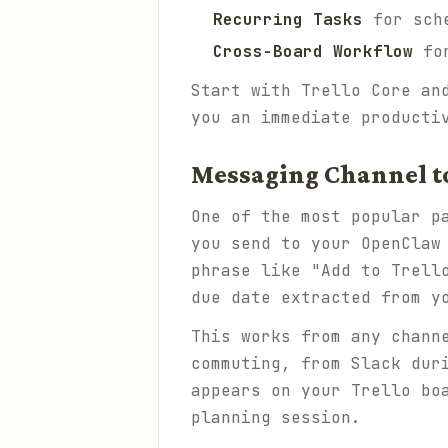
Recurring Tasks
for sche
Cross-Board Workflow
for
Start with Trello Core an
you an immediate producti
Messaging Channel to
One of the most popular p
you send to your OpenClaw
phrase like "Add to Trell
due date extracted from y
This works from any chann
commuting, from Slack dur
appears on your Trello bo
planning session.