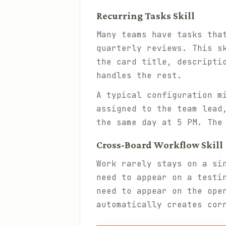
Recurring Tasks Skill
Many teams have tasks tha
quarterly reviews. This s
the card title, descripti
handles the rest.
A typical configuration m
assigned to the team lead
the same day at 5 PM. The
Cross-Board Workflow Skill
Work rarely stays on a si
need to appear on a testi
need to appear on the ope
automatically creates cor