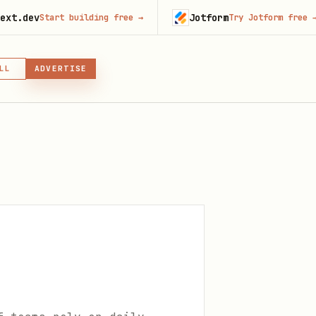
Jotform
art building free
→
Try Jotform free
→
LL
ADVERTISE
IN, OR SKILL
GIN