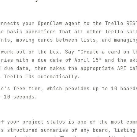
onnects your OpenClaw agent to the Trello RES
he basic operations that all other Trello ski
ents, moving cards between lists, and managin
 work out of the box. Say "Create a card on t
eries with a due date of April 15" and the sk
d due date, then makes the appropriate API ca
l Trello IDs automatically.
lo's free tier, which provides up to 10 board
r 10 seconds.
of your project status is one of the most com
es structured summaries of any board, listing