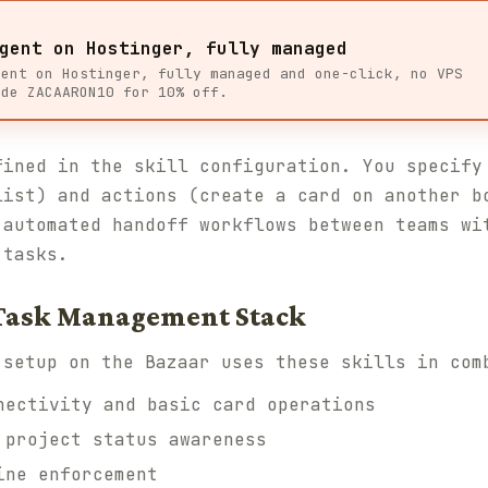
gent on Hostinger, fully managed
gent on Hostinger, fully managed and one-click, no VPS
ode ZACAARON10 for 10% off.
fined in the skill configuration. You specify
list) and actions (create a card on another b
 automated handoff workflows between teams wi
 tasks.
 Task Management Stack
 setup on the Bazaar uses these skills in com
ectivity and basic card operations
project status awareness
ne enforcement