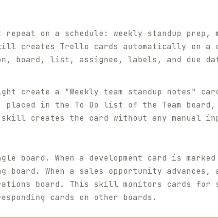
t repeat on a schedule: weekly standup prep, 
kill creates Trello cards automatically on a 
on, board, list, assignee, labels, and due da
ight create a "Weekly team standup notes" car
, placed in the To Do list of the Team board,
 skill creates the card without any manual in
ngle board. When a development card is marked
ng board. When a sales opportunity advances, 
rations board. This skill monitors cards for 
responding cards on other boards.