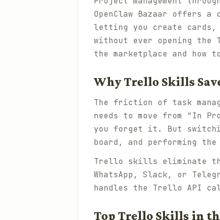
Project management throug
OpenClaw Bazaar offers a 
letting you create cards,
without ever opening the 
the marketplace and how t
Why Trello Skills Sa
The friction of task mana
needs to move from "In Pr
you forget it. But switch
board, and performing the
Trello skills eliminate t
WhatsApp, Slack, or Teleg
handles the Trello API ca
Top Trello Skills in t