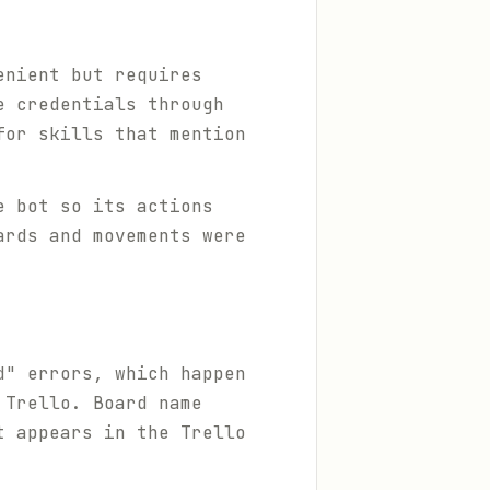
enient but requires
e credentials through
for skills that mention
e bot so its actions
ards and movements were
d" errors, which happen
 Trello. Board name
t appears in the Trello