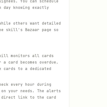
signees. You can schedule
h day knowing exactly
while others want detailed
he skill's Bazaar page so
kill monitors all cards
r a card becomes overdue.
e cards to a dedicated
heck every hour during
 on your needs. The alerts
 direct link to the card