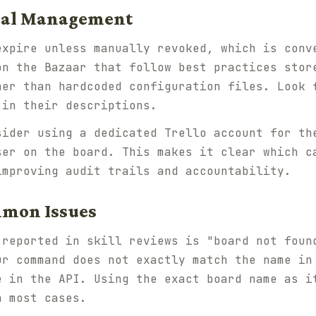
tial Management
expire unless manually revoked, which is conv
on the Bazaar that follow best practices stor
her than hardcoded configuration files. Look 
 in their descriptions.
sider using a dedicated Trello account for th
ser on the board. This makes it clear which c
improving audit trails and accountability.
mmon Issues
 reported in skill reviews is "board not foun
ur command does not exactly match the name in
e in the API. Using the exact board name as i
n most cases.