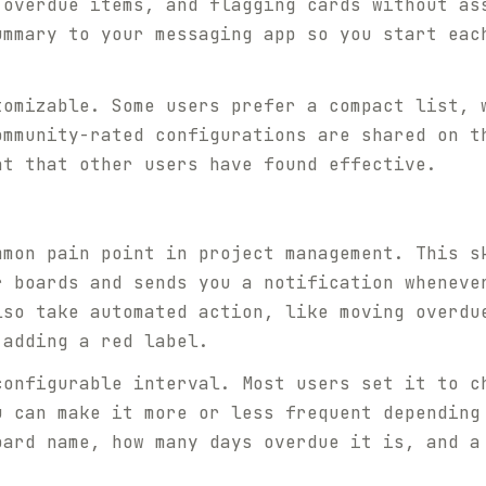
 overdue items, and flagging cards without as
ummary to your messaging app so you start eac
tomizable. Some users prefer a compact list, 
ommunity-rated configurations are shared on t
at that other users have found effective.
mmon pain point in project management. This s
r boards and sends you a notification wheneve
lso take automated action, like moving overdu
 adding a red label.
configurable interval. Most users set it to c
u can make it more or less frequent depending
oard name, how many days overdue it is, and a