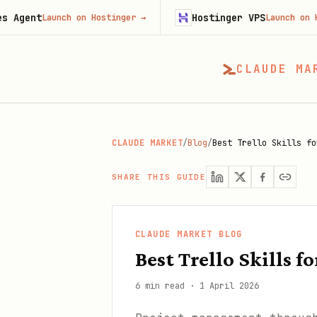
Hostinger VPS
aunch on Hostinger
→
Launch on Hostinger
CLAUDE MA
CLAUDE MARKET
/
Blog
/
Best Trello Skills fo
SHARE THIS GUIDE
CLAUDE MARKET BLOG
Best Trello Skills
6 min read
·
1 April 2026