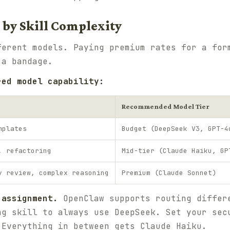
 by Skill Complexity
ferent models. Paying premium rates for a for
 a bandage.
red model capability:
Recommended Model Tier
mplates
Budget (DeepSeek V3, GPT-4
, refactoring
Mid-tier (Claude Haiku, GP
y review, complex reasoning
Premium (Claude Sonnet)
 assignment.
OpenClaw supports routing differ
ng skill to always use DeepSeek. Set your sec
 Everything in between gets Claude Haiku.