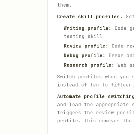
them.
Create skill profiles.
Set
Writing profile:
Code ge
testing skill
Review profile:
Code rev
Debug profile:
Error ana
Research profile:
Web se
Switch profiles when you 
instead of ten to fifteen
Automate profile switchin
and load the appropriate 
triggers the review profi
profile. This removes the