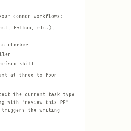
your common workflows:
act, Python, etc.),
on checker
iler
arison skill
unt at three to four
tect the current task type
ng with "review this PR"
 triggers the writing