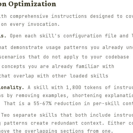
tion Optimization
ith comprehensive instructions designed to co
 on every invocation.
ls.
Open each skill's configuration file and 
hat demonstrate usage patterns you already un
scenarios that do not apply to your codebase
 concepts you are already familiar with
that overlap with other loaded skills
ionality.
A skill with 1,800 tokens of instru
ns by removing examples, shortening explanati
. That is a 55-67% reduction in per-skill con
Two separate skills that both include instru
g patterns create redundant context. Either c
move the overlapping sections from one.