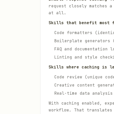
request closely matches a
at all.
Skills that benefit most 
Code formatters (identi
Boilerplate generators 
FAQ and documentation l
Linting and style check
Skills where caching is l
Code review (unique cod
Creative content genera
Real-time data analysis
With caching enabled, exp
workflow. That translates