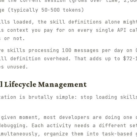
om the current session (grows over time, 2,00
ge (typically 50-500 tokens)
ills loaded, the skill definitions alone migh
is context you pay for on every single API ca
s or not.
ve skills processing 100 messages per day on 
ill definition overhead. That adds up to $72-
es unused.
ill Lifecycle Management
zation is brutally simple: stop loading skill
given moment, most developers are doing one 
debugging. Each activity needs a different se
imultaneously, organize them into task-based 