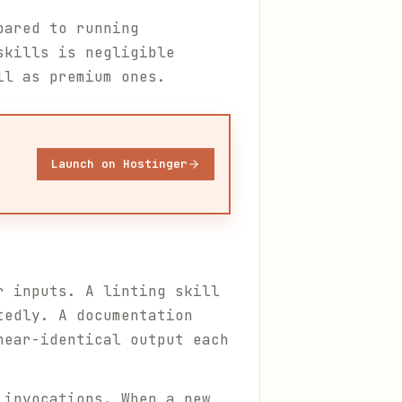
pared to running
skills is negligible
ll as premium ones.
Launch on Hostinger
r inputs. A linting skill
tedly. A documentation
near-identical output each
 invocations. When a new