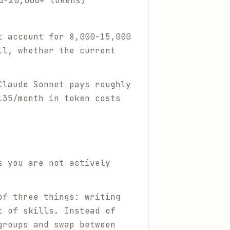
0-20,000+ tokens)
t account for 8,000-15,000
ll, whether the current
Claude Sonnet pays roughly
135/month in token costs
s you are not actively
of three things: writing
t of skills. Instead of
groups and swap between