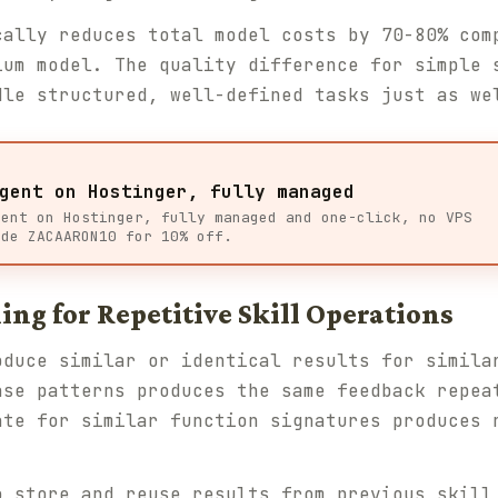
cally reduces total model costs by 70-80% com
ium model. The quality difference for simple 
dle structured, well-defined tasks just as we
gent on Hostinger, fully managed
gent on Hostinger, fully managed and one-click, no VPS
ode ZACAARON10 for 10% off.
ing for Repetitive Skill Operations
oduce similar or identical results for simila
ase patterns produces the same feedback repea
ate for similar function signatures produces 
 store and reuse results from previous skill