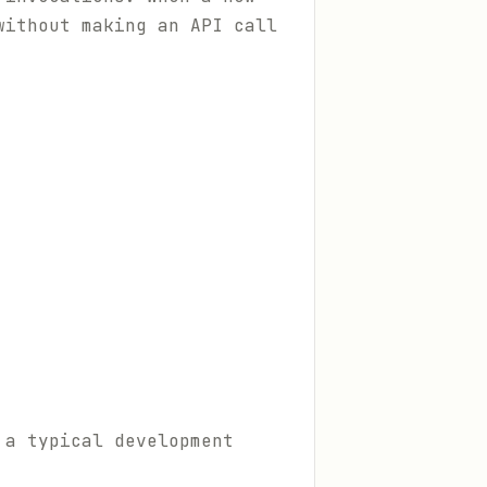
without making an API call
 a typical development