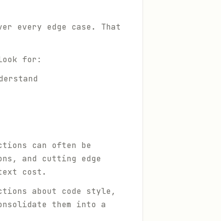
ver every edge case. That
look for:
derstand
ctions can often be
ons, and cutting edge
text cost.
ctions about code style,
onsolidate them into a