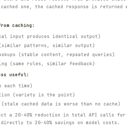
 cached one, the cached response is returned 
from caching:
cal input produces identical output)
(similar patterns, similar output)
ookups (stable content, repeated queries)
ing (same rules, similar feedback)
ess useful:
e each time)
tion (variety is the point)
 (stale cached data is worse than no cache)
ect a 20-40% reduction in total API calls for
 directly to 20-40% savings on model costs.