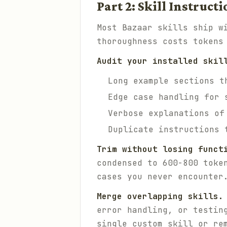
Part 2: Skill Instruc
Most Bazaar skills ship w
thoroughness costs tokens
Audit your installed skil
Long example sections t
Edge case handling for 
Verbose explanations of
Duplicate instructions 
Trim without losing funct
condensed to 600-800 toke
cases you never encounter
Merge overlapping skills.
error handling, or testin
single custom skill or re