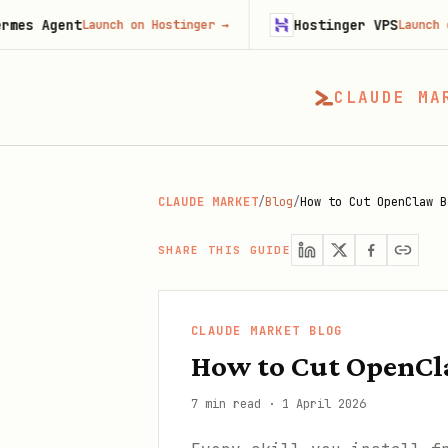
t
Hostinger VPS
Launch on Hostinger
→
Launch on Hostinge
CLAUDE MA
CLAUDE MARKET
/
Blog
/
How to Cut OpenClaw B
SHARE THIS GUIDE
CLAUDE MARKET BLOG
How to Cut OpenCla
7 min read
·
1 April 2026