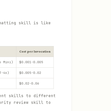
matting skill is like
Cost per Invocation
o Mini)
$0.001-0.005
T-4o)
$0.005-0.02
$0.02-0.06
ent skills to different
urity review skill to