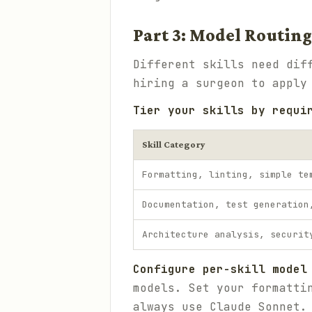
Part 3: Model Routing
Different skills need dif
hiring a surgeon to apply
Tier your skills by requi
Skill Category
Formatting, linting, simple te
Documentation, test generation
Architecture analysis, securit
Configure per-skill model
models. Set your formatti
always use Claude Sonnet.