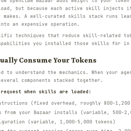
rom OpenClaw Bazaar adds weight to your token
load, but because each active skill injects i
t makes. A well-curated skills stack runs lea
into an expensive operation.
cific techniques that reduce skill-related to
apabilities you installed those skills for in
tually Consume Your Tokens
ed to understand the mechanics. When your age
several components stacked together.
 request when skills are loaded:
structions (fixed overhead, roughly 800-1,200
s from your Bazaar installs (variable, 500-2,
iguration (variable, 1,000-5,000 tokens)