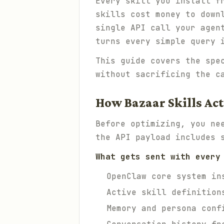
Every skill you install f
skills cost money to down
single API call your agen
turns every simple query 
This guide covers the spe
without sacrificing the c
How Bazaar Skills Ac
Before optimizing, you ne
the API payload includes 
What gets sent with every
OpenClaw core system in
Active skill definition
Memory and persona conf