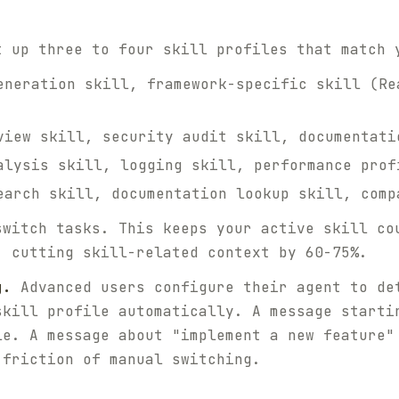
 up three to four skill profiles that match 
neration skill, framework-specific skill (Re
iew skill, security audit skill, documentati
lysis skill, logging skill, performance prof
arch skill, documentation lookup skill, comp
switch tasks. This keeps your active skill co
, cutting skill-related context by 60-75%.
g.
Advanced users configure their agent to de
skill profile automatically. A message starti
le. A message about "implement a new feature"
 friction of manual switching.