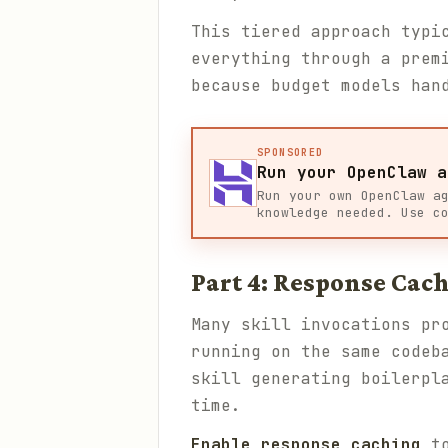
This tiered approach typi
everything through a prem
because budget models han
SPONSORED
Run your OpenClaw a
Run your own OpenClaw a
knowledge needed. Use c
Part 4: Response Cach
Many skill invocations pr
running on the same codeb
skill generating boilerpl
time.
Enable response caching
to