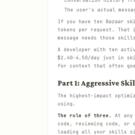
Conversation history fr
The user's actual messa
If you have ten Bazaar sk
tokens per request. That 
message needs those skill
A developer with ten acti
$2.40-4.50/day just in sk
for context that often go
Part 1: Aggressive Sk
The highest-impact optimi
using.
The rule of three.
At any 
code, reviewing code, or 
loading all your skills s