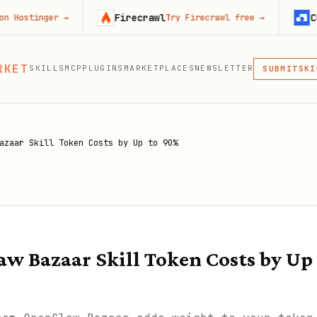
Firecrawl
Context.de
r
→
Try Firecrawl free
→
MCP
RKET
SKILLS
MCP
PLUGINS
MARKETPLACES
NEWSLETTER
SKI
SUBMIT
MCP, PLUG
PLU
MCP
azaar Skill Token Costs by Up to 90%
w Bazaar Skill Token Costs by Up