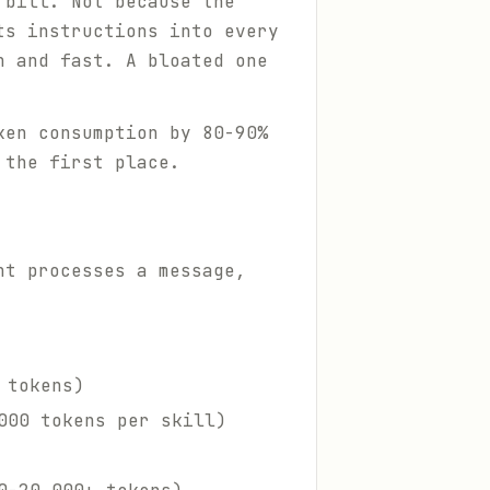
 bill. Not because the
ts instructions into every
n and fast. A bloated one
ken consumption by 80-90%
 the first place.
nt processes a message,
 tokens)
000 tokens per skill)