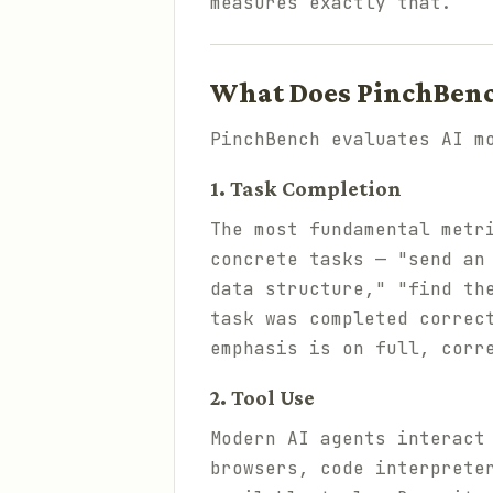
measures exactly that.
What Does PinchBen
PinchBench evaluates AI m
1. Task Completion
The most fundamental metr
concrete tasks — "send an
data structure," "find th
task was completed correc
emphasis is on full, corr
2. Tool Use
Modern AI agents interact
browsers, code interprete