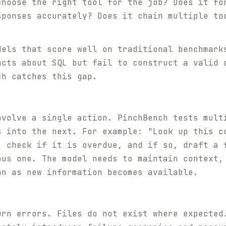
choose the right tool for the job? Does it fo
sponses accurately? Does it chain multiple to
dels that score well on traditional benchmark
acts about SQL but fail to construct a valid 
ch catches this gap.
nvolve a single action. PinchBench tests mult
s into the next. For example: "Look up this c
, check if it is overdue, and if so, draft a 
ous one. The model needs to maintain context,
an as new information becomes available.
urn errors. Files do not exist where expected