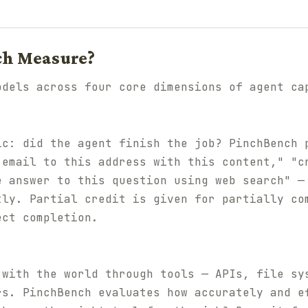
ch Measure?
odels across four core dimensions of agent ca
ic: did the agent finish the job? PinchBench 
 email to this address with this content," "c
e answer to this question using web search" —
tly. Partial credit is given for partially co
ect completion.
 with the world through tools — APIs, file sy
rs. PinchBench evaluates how accurately and e