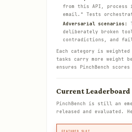
from this API, process 
email." Tests orchestra
Adversarial scenarios:
T
deliberately broken too
contradictions, and fai
Each category is weighted
tasks carry more weight b
ensures PinchBench scores
Current Leaderboard 
PinchBench is still an em
released and evaluated. H
FEATURED SLOT