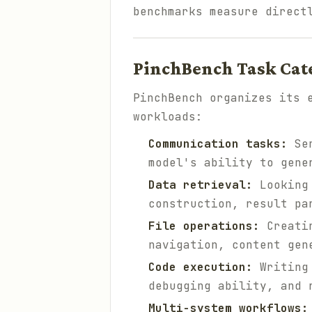
benchmarks measure direct
PinchBench Task Cat
PinchBench organizes its 
workloads:
Communication tasks:
Sen
model's ability to gene
Data retrieval:
Looking 
construction, result pa
File operations:
Creatin
navigation, content gen
Code execution:
Writing 
debugging ability, and 
Multi-system workflows: