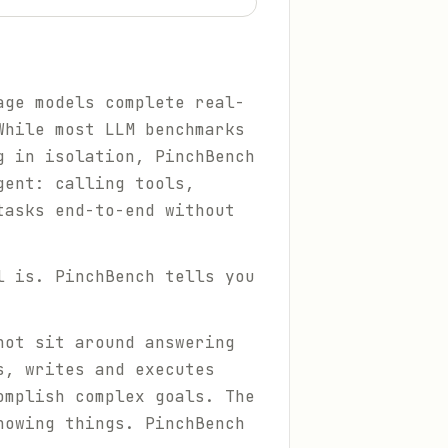
age models complete real-
While most LLM benchmarks
g in isolation, PinchBench
gent: calling tools,
tasks end-to-end without
l is. PinchBench tells you
not sit around answering
s, writes and executes
omplish complex goals. The
nowing things
. PinchBench