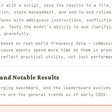
it with a script, save the results to a file,
tion, state management, and end-to-end reliab
asks with ambiguous instructions, conflictin
ls. Tests the model's ability to ask clarifyi
l gracefully.
 based on real-world frequency data — communi
ecause agents spend more time on them in prod
 reflect practical utility, not just performa
and Notable Results
erging benchmark, and the leaderboard evolves
ere are the general trends as of early 2026: