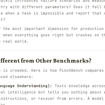
rately introduces failure scenarios and measu
etry with different parameters? Does it fall 
ze when a task is impossible and report that 
lt?
y the most important dimension for production
y when everything goes right but crashes on t
e real world.
ifferent from Other Benchmarks?
e is crowded. Here is how PinchBench compares
nced elsewhere:
anguage Understanding):
Tests knowledge across
ral intelligence but tells you nothing about 
instructions, or recover from errors. A model
sks.