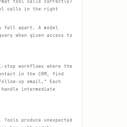
rmat tool calls correctly?
ol calls in the right
s fall apart. A model
query when given access to
i-step workflows where the
ontact in the CRM, find
follow-up email." Each
 handle intermediate
. Tools produce unexpected