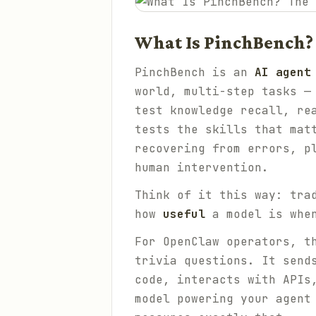
What Is PinchBench?
PinchBench is an
AI agent
world, multi-step tasks —
test knowledge recall, re
tests the skills that mat
recovering from errors, p
human intervention.
Think of it this way: tra
how
useful
a model is when
For OpenClaw operators, t
trivia questions. It send
code, interacts with APIs
model powering your agent