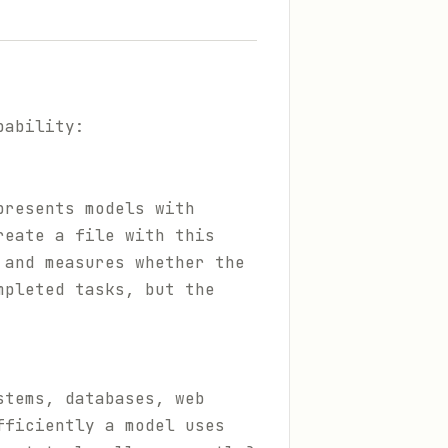
pability:
presents models with
reate a file with this
 and measures whether the
mpleted tasks, but the
stems, databases, web
fficiently a model uses