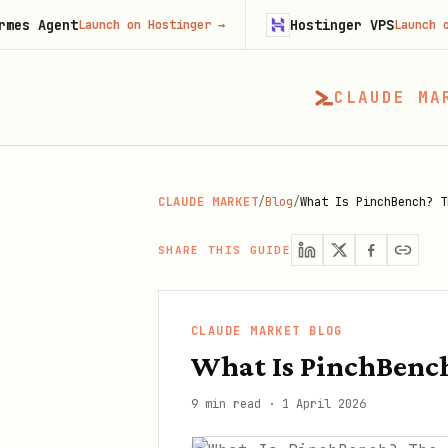
t
Hostinger VPS
Launch on Hostinger
→
Launch on Hostinge
CLAUDE MA
CLAUDE MARKET
/
Blog
/
What Is PinchBench? T
SHARE THIS GUIDE
CLAUDE MARKET BLOG
What Is PinchBenc
9 min read
·
1 April 2026