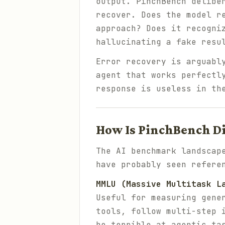
output. PinchBench delibe
recover. Does the model r
approach? Does it recogni
hallucinating a fake resu
Error recovery is arguabl
agent that works perfectl
response is useless in th
How Is PinchBench D
The AI benchmark landscap
have probably seen refere
MMLU (Massive Multitask L
Useful for measuring gene
tools, follow multi-step 
be terrible at agentic ta