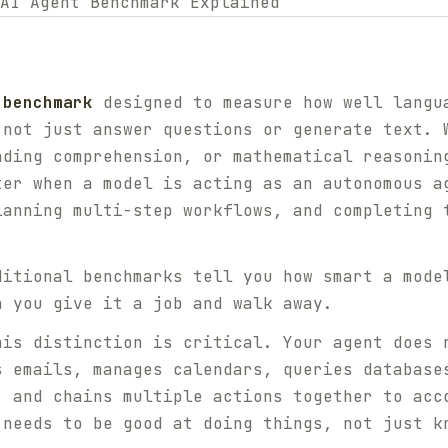
 benchmark
designed to measure how well langu
 not just answer questions or generate text. 
ading comprehension, or mathematical reasonin
ter when a model is acting as an autonomous a
lanning multi-step workflows, and completing 
ditional benchmarks tell you how smart a mode
 you give it a job and walk away.
his distinction is critical. Your agent does 
s emails, manages calendars, queries database
, and chains multiple actions together to acc
 needs to be good at
doing things
, not just
k