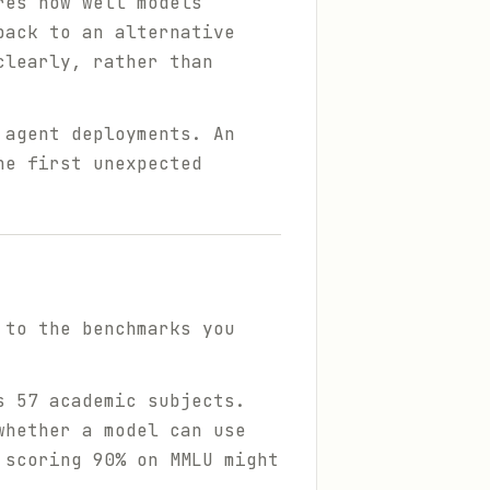
res how well models
back to an alternative
clearly, rather than
 agent deployments. An
he first unexpected
 to the benchmarks you
 57 academic subjects.
whether a model can use
 scoring 90% on MMLU might