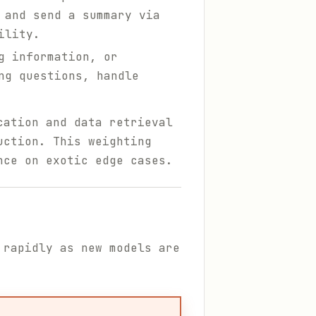
 and send a summary via
ility.
g information, or
ng questions, handle
cation and data retrieval
uction. This weighting
nce on exotic edge cases.
 rapidly as new models are