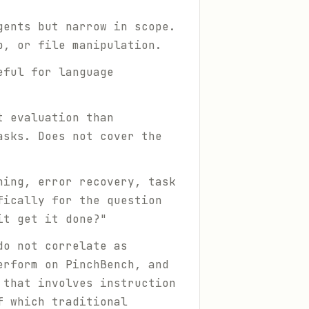
gents but narrow in scope.
p, or file manipulation.
eful for language
t evaluation than
asks. Does not cover the
ning, error recovery, task
fically for the question
it get it done?"
do not correlate as
erform on PinchBench, and
 that involves instruction
f which traditional