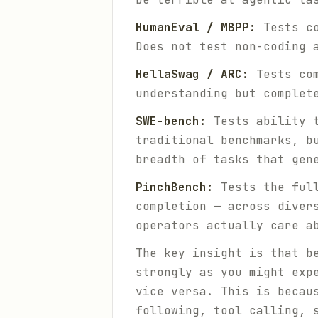
HumanEval / MBPP:
Tests co
Does not test non-coding 
HellaSwag / ARC:
Tests com
understanding but complet
SWE-bench:
Tests ability t
traditional benchmarks, b
breadth of tasks that gen
PinchBench:
Tests the full
completion — across diver
operators actually care a
The key insight is that b
strongly as you might exp
vice versa. This is becau
following, tool calling, 