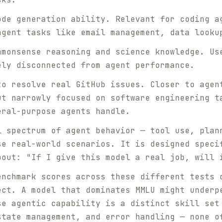
de generation ability. Relevant for coding a
agent tasks like email management, data looku
monsense reasoning and science knowledge. Us
ely disconnected from agent performance.
o resolve real GitHub issues. Closer to agen
ut narrowly focused on software engineering t
eral-purpose agents handle.
 spectrum of agent behavior — tool use, plan
se real-world scenarios. It is designed speci
bout: "If I give this model a real job, will 
enchmark scores across these different tests 
ect. A model that dominates MMLU might underp
se agentic capability is a distinct skill set
state management, and error handling — none o