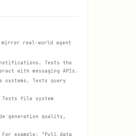
 mirror real-world agent
notifications. Tests the
eract with messaging APIs.
e systems. Tests query
 Tests file system
de generation quality,
 For example: "Pull data