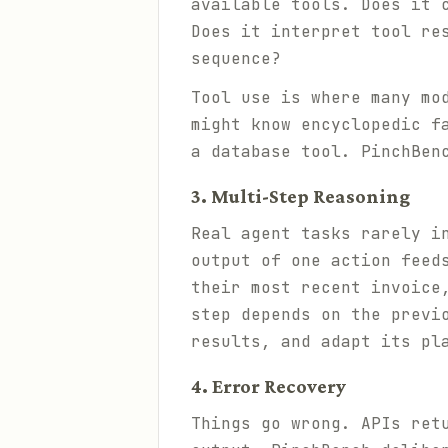
available tools. Does it 
Does it interpret tool re
sequence?
Tool use is where many mo
might know encyclopedic f
a database tool. PinchBen
3. Multi-Step Reasoning
Real agent tasks rarely i
output of one action feed
their most recent invoice
step depends on the previ
results, and adapt its pl
4. Error Recovery
Things go wrong. APIs ret