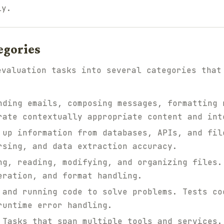
ly.
egories
evaluation tasks into several categories that
ding emails, composing messages, formatting 
rate contextually appropriate content and int
up information from databases, APIs, and fil
rsing, and data extraction accuracy.
g, reading, modifying, and organizing files.
eration, and format handling.
and running code to solve problems. Tests co
runtime error handling.
Tasks that span multiple tools and services.