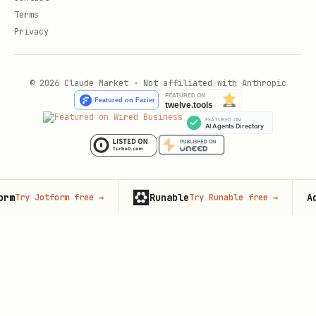
Terms
Privacy
© 2026 Claude Market · Not affiliated with Anthropic
Runable
Adver
Try Jotform free
→
Try Runable free
→