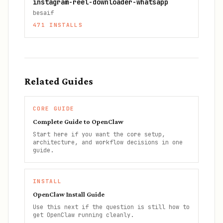
instagram-reel-downloader-whatsapp
besaif
471
INSTALLS
Related Guides
CORE GUIDE
Complete Guide to OpenClaw
Start here if you want the core setup,
architecture, and workflow decisions in one
guide.
INSTALL
OpenClaw Install Guide
Use this next if the question is still how to
get OpenClaw running cleanly.