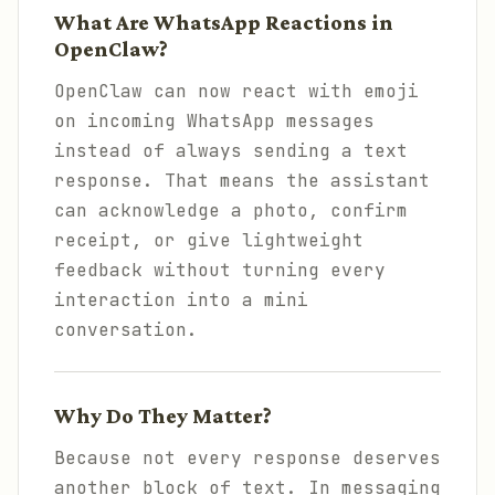
What Are WhatsApp Reactions in
OpenClaw?
OpenClaw can now react with emoji
on incoming WhatsApp messages
instead of always sending a text
response. That means the assistant
can acknowledge a photo, confirm
receipt, or give lightweight
feedback without turning every
interaction into a mini
conversation.
Why Do They Matter?
Because not every response deserves
another block of text. In messaging