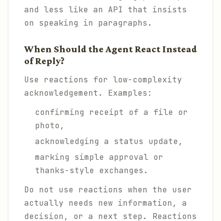
and less like an API that insists
on speaking in paragraphs.
When Should the Agent React Instead
of Reply?
Use reactions for low-complexity
acknowledgement. Examples:
confirming receipt of a file or
photo,
acknowledging a status update,
marking simple approval or
thanks-style exchanges.
Do not use reactions when the user
actually needs new information, a
decision, or a next step. Reactions