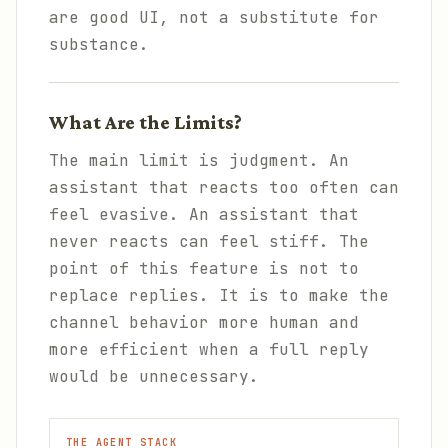
are good UI, not a substitute for
substance.
What Are the Limits?
The main limit is judgment. An
assistant that reacts too often can
feel evasive. An assistant that
never reacts can feel stiff. The
point of this feature is not to
replace replies. It is to make the
channel behavior more human and
more efficient when a full reply
would be unnecessary.
THE AGENT STACK