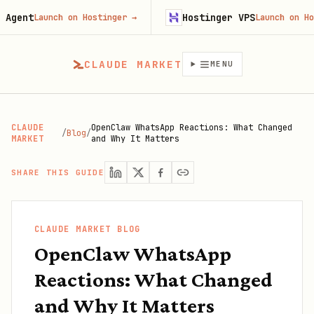
ent
Hostinger VPS
Launch on Hostinger
→
Launch on Hosti
CLAUDE MARKET
MENU
CLAUDE
OpenClaw WhatsApp Reactions: What Changed
/
Blog
/
MARKET
and Why It Matters
SHARE THIS GUIDE
CLAUDE MARKET BLOG
OpenClaw WhatsApp
Reactions: What Changed
and Why It Matters