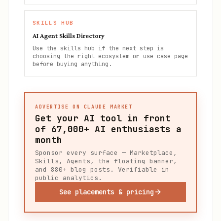
SKILLS HUB
AI Agent Skills Directory
Use the skills hub if the next step is
choosing the right ecosystem or use-case page
before buying anything.
ADVERTISE ON CLAUDE MARKET
Get your AI tool in front
of
67,000+
AI enthusiasts a
month
Sponsor every surface — Marketplace,
Skills, Agents, the floating banner,
and 880+ blog posts. Verifiable in
public analytics.
See placements & pricing