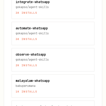
integrate-whatsapp
gokapso/agent-skills
3K
INSTALLS
automate-whatsapp
gokapso/agent-skills
3K
INSTALLS
observe-whatsapp
gokapso/agent-skills
2K
INSTALLS
malayalam-whatsapp
babuperumana
1K
INSTALLS