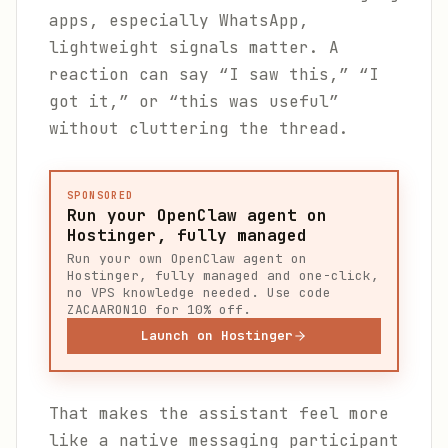
apps, especially WhatsApp,
lightweight signals matter. A
reaction can say “I saw this,” “I
got it,” or “this was useful”
without cluttering the thread.
SPONSORED
Run your OpenClaw agent on
Hostinger, fully managed
Run your own OpenClaw agent on
Hostinger, fully managed and one-click,
no VPS knowledge needed. Use code
ZACAARON10 for 10% off.
Launch on Hostinger
That makes the assistant feel more
like a native messaging participant