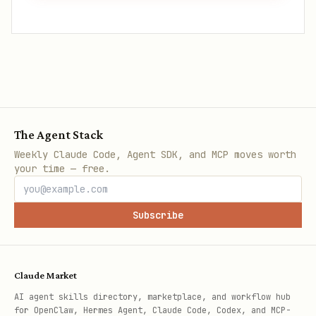
The Agent Stack
Weekly Claude Code, Agent SDK, and MCP moves worth
your time — free.
Subscribe
Claude Market
AI agent skills directory, marketplace, and workflow hub
for OpenClaw, Hermes Agent, Claude Code, Codex, and MCP-