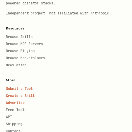
powered operator stacks.
Independent project, not affiliated with Anthropic.
Resources
Browse Skills
Browse MCP Servers
Browse Plugins
Browse Marketplaces
Newsletter
More
Submit a Tool
Create a Skill
Advertise
Free Tools
API
Shipping
Contact