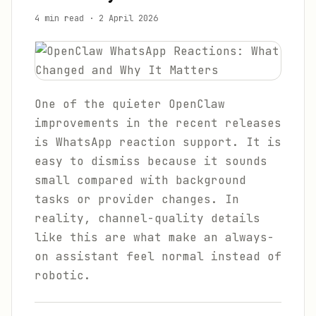
4 min read
·
2 April 2026
One of the quieter OpenClaw
improvements in the recent releases
is WhatsApp reaction support. It is
easy to dismiss because it sounds
small compared with background
tasks or provider changes. In
reality, channel-quality details
like this are what make an always-
on assistant feel normal instead of
robotic.