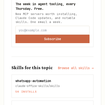
The week in agent tooling, every
Thursday. Free.
New MCP servers worth installing,
Claude Code updates, and notable
skills. One email a week.
Subscribe
Skills for this topic
Browse all skills →
whatsapp-automation
claude-office-skills/skills
5K
INSTALLS