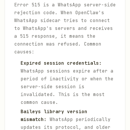
Error 515 is a WhatsApp server-side
rejection code. When OpenClaw's
WhatsApp sidecar tries to connect
to WhatsApp's servers and receives
a 515 response, it means the
connection was refused. Common
causes:
Expired session credentials:
WhatsApp sessions expire after a
period of inactivity or when the
server-side session is
invalidated. This is the most
common cause.
Baileys library version
mismatch:
WhatsApp periodically
updates its protocol, and older