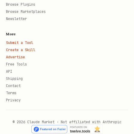
Browse Plugins
Browse Marketplaces
Newsletter
More
Submit a Tool
Create a Skill
Advertise
Free Tools
API
Shipping
Contact
Terms
Privacy
© 2026 Claude Market · Not affiliated with Anthropic