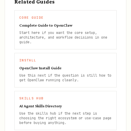
Related Guides
CORE GUIDE
Complete Guide to OpenClaw
Start here if you want the core setup,
architecture, and workflow decisions in one
guide.
INSTALL
OpenClaw Install Guide
Use this next if the question is still how to
get OpenClaw running cleanly.
SKILLS HUB
AI Agent Skills Directory
Use the skills hub if the next step is
choosing the right ecosystem or use-case page
before buying anything.