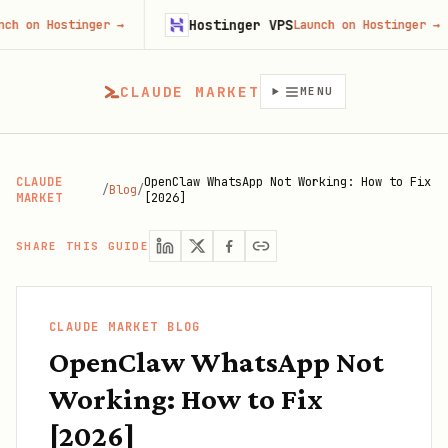
Hostinger VPS
ostinger
→
Launch on Hostinger
→
CLAUDE MARKET
MENU
CLAUDE
OpenClaw WhatsApp Not Working: How to Fix
/
Blog
/
MARKET
[2026]
SHARE THIS GUIDE
CLAUDE MARKET BLOG
OpenClaw WhatsApp Not
Working: How to Fix
[2026]