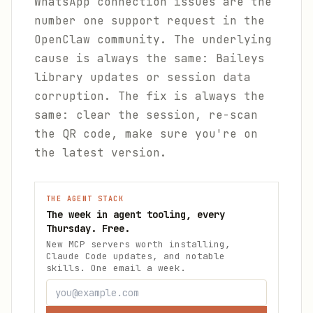
WhatsApp connection issues are the
number one support request in the
OpenClaw community. The underlying
cause is always the same: Baileys
library updates or session data
corruption. The fix is always the
same: clear the session, re-scan
the QR code, make sure you're on
the latest version.
THE AGENT STACK
The week in agent tooling, every
Thursday. Free.
New MCP servers worth installing,
Claude Code updates, and notable
skills. One email a week.