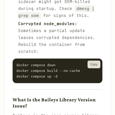
sidecar might get OOM-killed
during startup. Check
dmesg |
for signs of this.
grep oom
Corrupted node_modules:
Sometimes a partial update
leaves corrupted dependencies.
Rebuild the container from
scratch:
Copy
docker compose down

docker compose build --no-cache

docker compose up -d
What Is the Baileys Library Version
Issue?