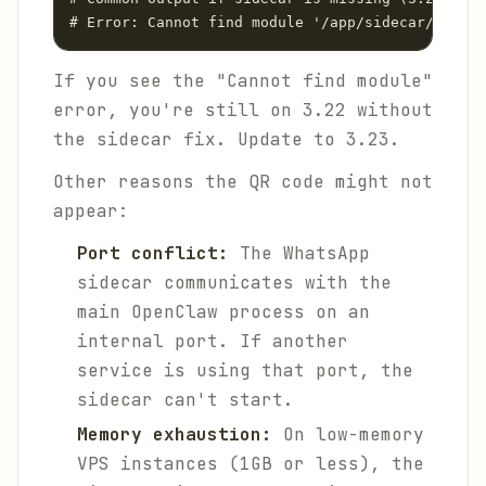
# Error: Cannot find module '/app/sidecar/whatsa
If you see the "Cannot find module"
error, you're still on 3.22 without
the sidecar fix. Update to 3.23.
Other reasons the QR code might not
appear:
Port conflict:
The WhatsApp
sidecar communicates with the
main OpenClaw process on an
internal port. If another
service is using that port, the
sidecar can't start.
Memory exhaustion:
On low-memory
VPS instances (1GB or less), the