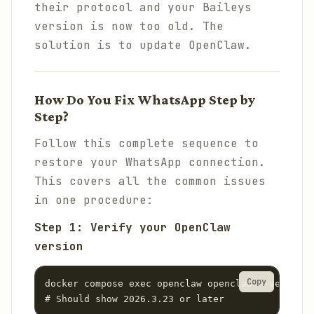
their protocol and your Baileys
version is now too old. The
solution is to update OpenClaw.
How Do You Fix WhatsApp Step by
Step?
Follow this complete sequence to
restore your WhatsApp connection.
This covers all the common issues
in one procedure:
Step 1: Verify your OpenClaw
version
Copy
docker compose exec openclaw openclaw --version

# Should show 2026.3.23 or later