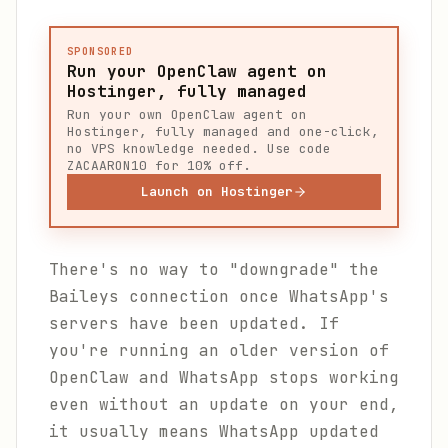
SPONSORED
Run your OpenClaw agent on
Hostinger, fully managed
Run your own OpenClaw agent on
Hostinger, fully managed and one-click,
no VPS knowledge needed. Use code
ZACAARON10 for 10% off.
Launch on Hostinger
There's no way to "downgrade" the
Baileys connection once WhatsApp's
servers have been updated. If
you're running an older version of
OpenClaw and WhatsApp stops working
even without an update on your end,
it usually means WhatsApp updated