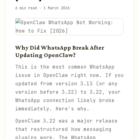
6 min read
·
1 March 2026
Why Did WhatsApp Break After
Updating OpenClaw?
This is the most common WhatsApp
issue in OpenClaw right now. If you
updated from version 3.13 (or any
version before 3.22) to 3.22, your
WhatsApp connection likely broke
immediately. Here's why.
OpenClaw 3.22 was a major release
that restructured how messaging
plugins work. The WhatsApp