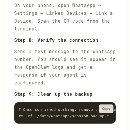
On your phone, open WhatsApp →
Settings → Linked Devices → Link a
Device. Scan the QR code from the
terminal.
Step 8: Verify the connection
Send a test message to the WhatsApp
number. You should see it appear in
the OpenClaw logs and get a
response if your agent is
configured.
Step 9: Clean up the backup
Copy
# Once confirmed working, remove the backup

rm -rf ./data/whatsapp/session-backup-*