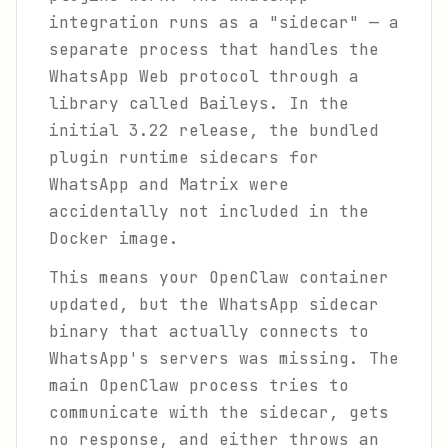
integration runs as a "sidecar" — a
separate process that handles the
WhatsApp Web protocol through a
library called Baileys. In the
initial 3.22 release, the bundled
plugin runtime sidecars for
WhatsApp and Matrix were
accidentally not included in the
Docker image.
This means your OpenClaw container
updated, but the WhatsApp sidecar
binary that actually connects to
WhatsApp's servers was missing. The
main OpenClaw process tries to
communicate with the sidecar, gets
no response, and either throws an