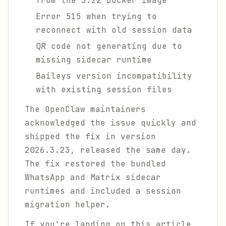
from the 3.22 Docker image
Error 515 when trying to
reconnect with old session data
QR code not generating due to
missing sidecar runtime
Baileys version incompatibility
with existing session files
The OpenClaw maintainers
acknowledged the issue quickly and
shipped the fix in version
2026.3.23, released the same day.
The fix restored the bundled
WhatsApp and Matrix sidecar
runtimes and included a session
migration helper.
If you're landing on this article