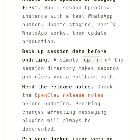
first.
Run a second OpenClaw
instance with a test WhatsApp
number. Update staging, verify
WhatsApp works, then update
production.
Back up session data before
updating.
A simple
of the
cp -r
session directory takes seconds
and gives you a rollback path.
Read the release notes.
Check
the
OpenClaw release notes
before updating. Breaking
changes affecting messaging
plugins will always be
documented.
Pin your Docker image version.