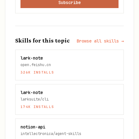
Subscribe
Skills for this topic
Browse all skills →
lark-note
open.feishu.cn
326K
INSTALLS
lark-note
larksuite/cli
174K
INSTALLS
notion-api
intellectronica/agent-skills