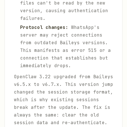
files can't be read by the new
version, causing authentication
failures.
Protocol changes:
WhatsApp's
server may reject connections
from outdated Baileys versions.
This manifests as error 515 or a
connection that establishes but
immediately drops.
OpenClaw 3.22 upgraded from Baileys
v6.5.x to v6.7.x. This version jump
changed the session storage format,
which is why existing sessions
break after the update. The fix is
always the same: clear the old
session data and re-authenticate.