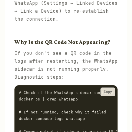
WhatsApp (Settings → Linked Devices
→ Link a Device) to re-establish
the connection.
Why Is the QR Code Not Appearing?
If you don't see a QR code in the
logs after restarting, the WhatsApp
sidecar is not running properly.
Diagnostic steps:
Copy
# Check if the WhatsApp sidecar container is run
docker ps | grep whatsapp

# If not running, check why it failed

docker compose logs whatsapp

# Common output if sidecar is missing (3.22 bug)