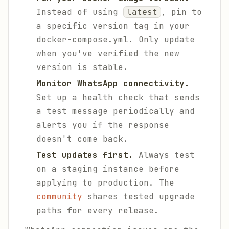
Instead of using
, pin to
latest
a specific version tag in your
docker-compose.yml. Only update
when you've verified the new
version is stable.
Monitor WhatsApp connectivity.
Set up a health check that sends
a test message periodically and
alerts you if the response
doesn't come back.
Test updates first.
Always test
on a staging instance before
applying to production. The
community
shares tested upgrade
paths for every release.