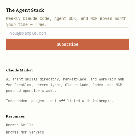
The Agent Stack
Weekly Claude Code, Agent SDK, and MCP moves worth
your time — free.
Subscribe
Claude Market
AI agent skills directory, marketplace, and workflow hub
for OpenClaw, Hermes Agent, Claude Code, Codex, and MCP-
powered operator stacks.
Independent project, not affiliated with Anthropic.
Resources
Browse Skills
Browse MCP Servers