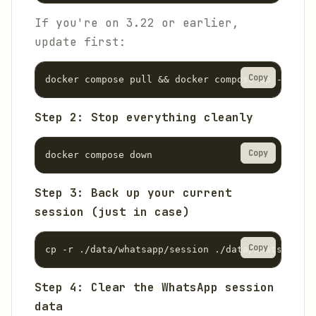
If you're on 3.22 or earlier,
update first:
Copy
docker compose pull && docker compose up -d
Step 2: Stop everything cleanly
Copy
docker compose down
Step 3: Back up your current
session (just in case)
Copy
cp -r ./data/whatsapp/session ./data/whatsapp/se
Step 4: Clear the WhatsApp session
data