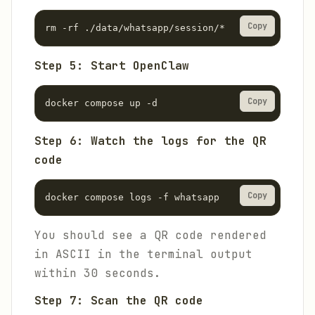
Copy
rm -rf ./data/whatsapp/session/*
Step 5: Start OpenClaw
Copy
docker compose up -d
Step 6: Watch the logs for the QR
code
Copy
docker compose logs -f whatsapp
You should see a QR code rendered
in ASCII in the terminal output
within 30 seconds.
Step 7: Scan the QR code