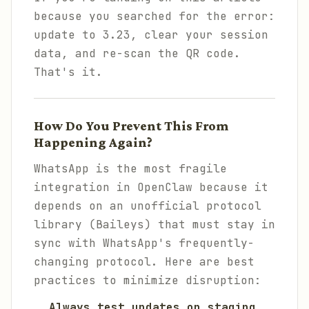
because you searched for the error:
update to 3.23, clear your session
data, and re-scan the QR code.
That's it.
How Do You Prevent This From
Happening Again?
WhatsApp is the most fragile
integration in OpenClaw because it
depends on an unofficial protocol
library (Baileys) that must stay in
sync with WhatsApp's frequently-
changing protocol. Here are best
practices to minimize disruption:
Always test updates on staging