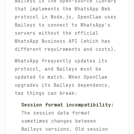
Baileys is the open-source library
that implements the WhatsApp Web
protocol in Node.js. OpenClaw uses
Baileys to connect to WhatsApp's
servers without the official
WhatsApp Business API (which has
different requirements and costs).
WhatsApp frequently updates its
protocol, and Baileys must be
updated to match. When OpenClaw
upgrades its Baileys dependency,
two things can break:
Session format incompatibility:
The session data format
sometimes changes between
Baileys versions. Old session