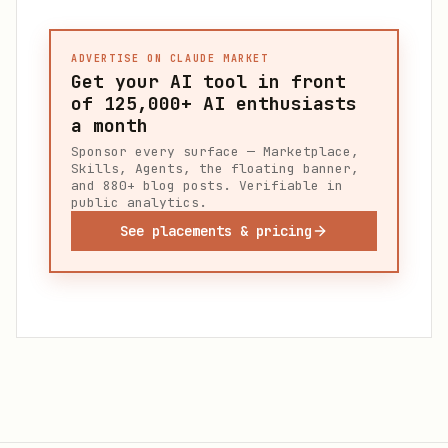
ADVERTISE ON CLAUDE MARKET
Get your AI tool in front
of
125,000+
AI enthusiasts
a month
Sponsor every surface — Marketplace,
Skills, Agents, the floating banner,
and 880+ blog posts. Verifiable in
public analytics.
See placements & pricing