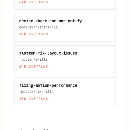
64K
INSTALLS
recipe-share-doc-and-notify
googleworkspace/cli
25K
INSTALLS
flutter-fix-layout-issues
flutter/skills
24K
INSTALLS
fixing-motion-performance
ibelick/ui-skills
20K
INSTALLS