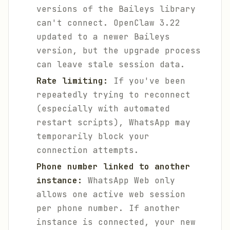
versions of the Baileys library
can't connect. OpenClaw 3.22
updated to a newer Baileys
version, but the upgrade process
can leave stale session data.
Rate limiting:
If you've been
repeatedly trying to reconnect
(especially with automated
restart scripts), WhatsApp may
temporarily block your
connection attempts.
Phone number linked to another
instance:
WhatsApp Web only
allows one active web session
per phone number. If another
instance is connected, your new