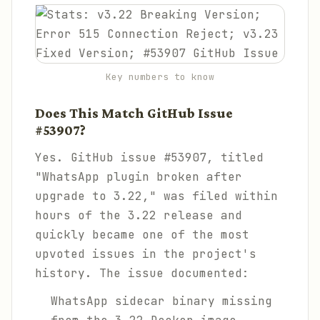
Key numbers to know
Does This Match GitHub Issue
#53907?
Yes. GitHub issue #53907, titled
"WhatsApp plugin broken after
upgrade to 3.22," was filed within
hours of the 3.22 release and
quickly became one of the most
upvoted issues in the project's
history. The issue documented:
WhatsApp sidecar binary missing