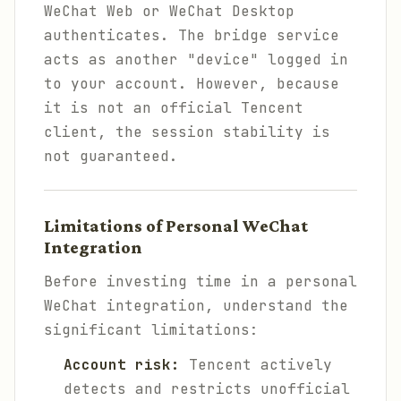
WeChat Web or WeChat Desktop
authenticates. The bridge service
acts as another "device" logged in
to your account. However, because
it is not an official Tencent
client, the session stability is
not guaranteed.
Limitations of Personal WeChat
Integration
Before investing time in a personal
WeChat integration, understand the
significant limitations:
Account risk:
Tencent actively
detects and restricts unofficial