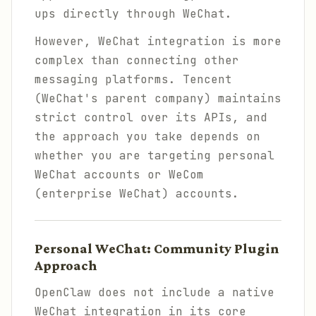
ups directly through WeChat.
However, WeChat integration is more
complex than connecting other
messaging platforms. Tencent
(WeChat's parent company) maintains
strict control over its APIs, and
the approach you take depends on
whether you are targeting personal
WeChat accounts or WeCom
(enterprise WeChat) accounts.
Personal WeChat: Community Plugin
Approach
OpenClaw does not include a native
WeChat integration in its core