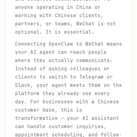
anyone operating in China or
working with Chinese clients,
partners, or teams, WeChat is not
optional. It is essential.
Connecting OpenClaw to WeChat means
your AI agent can reach people
where they actually communicate.
Instead of asking colleagues or
clients to switch to Telegram or
Slack, your agent meets them on the
platform they already use every
day. For businesses with a Chinese
customer base, this is
transformative — your AI assistant
can handle customer inquiries,
appointment scheduling, and follow-