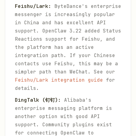
Feishu/Lark:
ByteDance's enterprise
messenger is increasingly popular
in China and has excellent API
support. OpenClaw 3.22 added Status
Reactions support for Feishu, and
the platform has an active
integration path. If your Chinese
contacts use Feishu, this may be a
simpler path than WeChat. See our
Feishu/Lark integration guide
for
details.
DingTalk (钉钉):
Alibaba's
enterprise messaging platform is
another option with good API
support. Community plugins exist
for connecting OpenClaw to