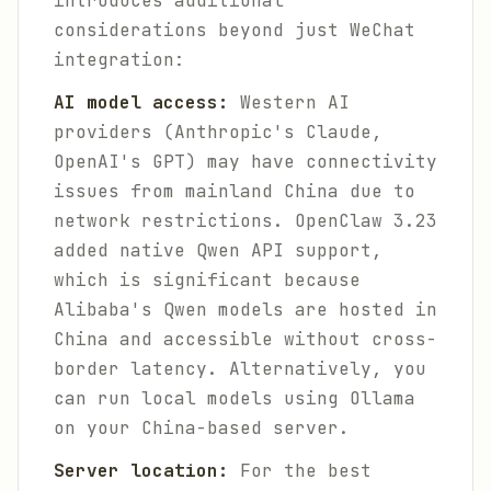
introduces additional
considerations beyond just WeChat
integration:
AI model access:
Western AI
providers (Anthropic's Claude,
OpenAI's GPT) may have connectivity
issues from mainland China due to
network restrictions. OpenClaw 3.23
added native Qwen API support,
which is significant because
Alibaba's Qwen models are hosted in
China and accessible without cross-
border latency. Alternatively, you
can run local models using Ollama
on your China-based server.
Server location:
For the best