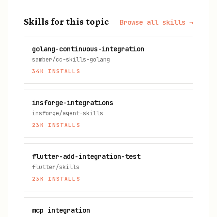
Skills for this topic
Browse all skills →
golang-continuous-integration
samber/cc-skills-golang
34K
INSTALLS
insforge-integrations
insforge/agent-skills
23K
INSTALLS
flutter-add-integration-test
flutter/skills
23K
INSTALLS
mcp integration