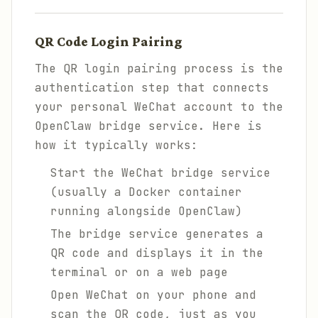
QR Code Login Pairing
The QR login pairing process is the
authentication step that connects
your personal WeChat account to the
OpenClaw bridge service. Here is
how it typically works:
Start the WeChat bridge service
(usually a Docker container
running alongside OpenClaw)
The bridge service generates a
QR code and displays it in the
terminal or on a web page
Open WeChat on your phone and
scan the QR code, just as you