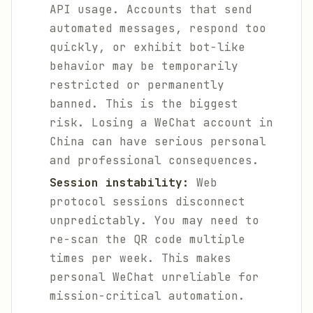
API usage. Accounts that send
automated messages, respond too
quickly, or exhibit bot-like
behavior may be temporarily
restricted or permanently
banned. This is the biggest
risk. Losing a WeChat account in
China can have serious personal
and professional consequences.
Session instability:
Web
protocol sessions disconnect
unpredictably. You may need to
re-scan the QR code multiple
times per week. This makes
personal WeChat unreliable for
mission-critical automation.