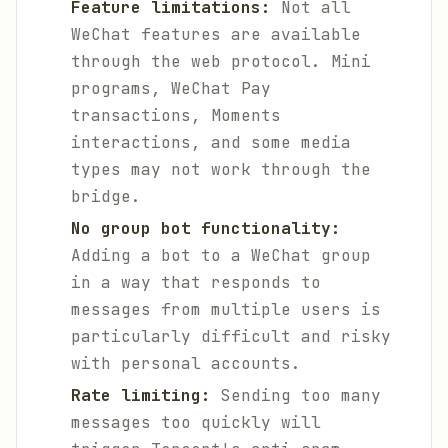
Feature limitations:
Not all
WeChat features are available
through the web protocol. Mini
programs, WeChat Pay
transactions, Moments
interactions, and some media
types may not work through the
bridge.
No group bot functionality:
Adding a bot to a WeChat group
in a way that responds to
messages from multiple users is
particularly difficult and risky
with personal accounts.
Rate limiting:
Sending too many
messages too quickly will