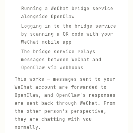
Running a WeChat bridge service
alongside OpenClaw
Logging in to the bridge service
by scanning a QR code with your
WeChat mobile app
The bridge service relays
messages between WeChat and
OpenClaw via webhooks
This works — messages sent to your
WeChat account are forwarded to
OpenClaw, and OpenClaw's responses
are sent back through WeChat. From
the other person's perspective,
they are chatting with you
normally.