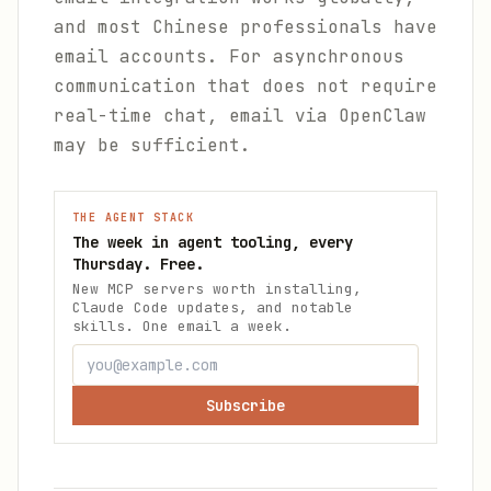
and most Chinese professionals have
email accounts. For asynchronous
communication that does not require
real-time chat, email via OpenClaw
may be sufficient.
THE AGENT STACK
The week in agent tooling, every
Thursday. Free.
New MCP servers worth installing,
Claude Code updates, and notable
skills. One email a week.
Subscribe