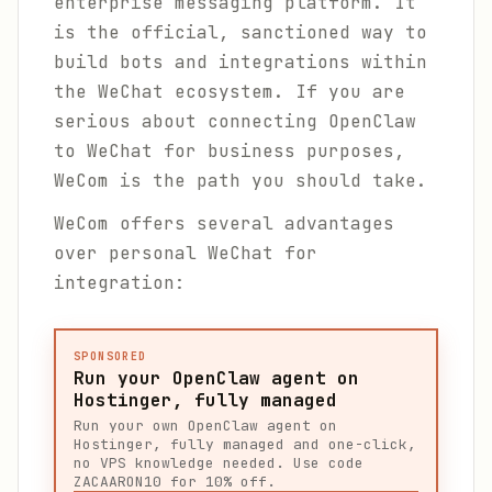
enterprise messaging platform. It
is the official, sanctioned way to
build bots and integrations within
the WeChat ecosystem. If you are
serious about connecting OpenClaw
to WeChat for business purposes,
WeCom is the path you should take.
WeCom offers several advantages
over personal WeChat for
integration:
SPONSORED
Run your OpenClaw agent on
Hostinger, fully managed
Run your own OpenClaw agent on
Hostinger, fully managed and one-click,
no VPS knowledge needed. Use code
ZACAARON10 for 10% off.