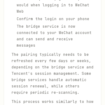
would when logging in to WeChat
Web
Confirm the login on your phone
The bridge service is now
connected to your WeChat account
and can send and receive
messages
The pairing typically needs to be
refreshed every few days or weeks,
depending on the bridge service and
Tencent's session management. Some
bridge services handle automatic
session renewal, while others
require periodic re-scanning.
This process works similarly to how