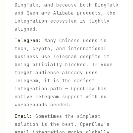
DingTalk, and because both DingTalk
and Qwen are Alibaba products, the
integration ecosystem is tightly
aligned.
Telegram:
Many Chinese users in
tech, crypto, and international
business use Telegram despite it
being officially blocked. If your
target audience already uses
Telegram, it is the easiest
integration path — OpenClaw has
native Telegram support with no
workarounds needed.
Email:
Sometimes the simplest
solution is the best. OpenClaw's
email integration works globally,