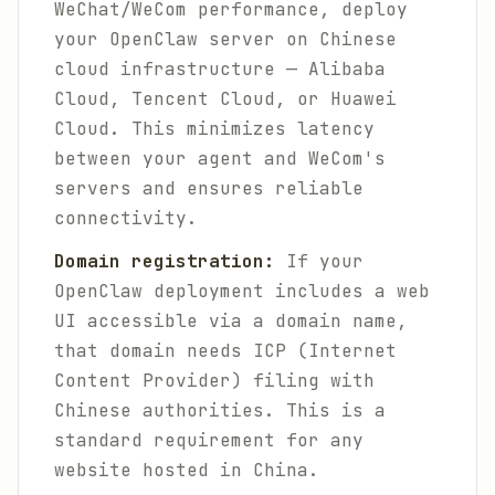
WeChat/WeCom performance, deploy
your OpenClaw server on Chinese
cloud infrastructure — Alibaba
Cloud, Tencent Cloud, or Huawei
Cloud. This minimizes latency
between your agent and WeCom's
servers and ensures reliable
connectivity.
Domain registration:
If your
OpenClaw deployment includes a web
UI accessible via a domain name,
that domain needs ICP (Internet
Content Provider) filing with
Chinese authorities. This is a
standard requirement for any
website hosted in China.