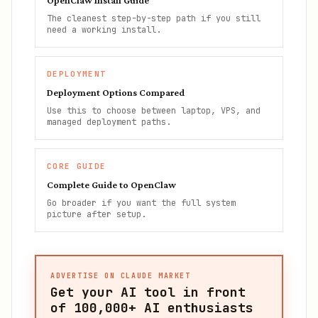
OpenClaw Install Guide
The cleanest step-by-step path if you still
need a working install.
DEPLOYMENT
Deployment Options Compared
Use this to choose between laptop, VPS, and
managed deployment paths.
CORE GUIDE
Complete Guide to OpenClaw
Go broader if you want the full system
picture after setup.
ADVERTISE ON CLAUDE MARKET
Get your AI tool in front
of
100,000+
AI enthusiasts