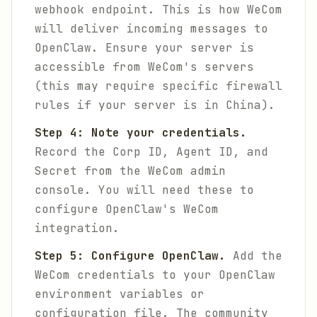
webhook endpoint. This is how WeCom
will deliver incoming messages to
OpenClaw. Ensure your server is
accessible from WeCom's servers
(this may require specific firewall
rules if your server is in China).
Step 4: Note your credentials.
Record the Corp ID, Agent ID, and
Secret from the WeCom admin
console. You will need these to
configure OpenClaw's WeCom
integration.
Step 5: Configure OpenClaw.
Add the
WeCom credentials to your OpenClaw
environment variables or
configuration file. The community