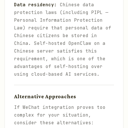
Data residency:
Chinese data
protection laws (including PIPL —
Personal Information Protection
Law) require that personal data of
Chinese citizens be stored in
China. Self-hosted OpenClaw on a
Chinese server satisfies this
requirement, which is one of the
advantages of self-hosting over
using cloud-based AI services.
Alternative Approaches
If WeChat integration proves too
complex for your situation,
consider these alternatives: