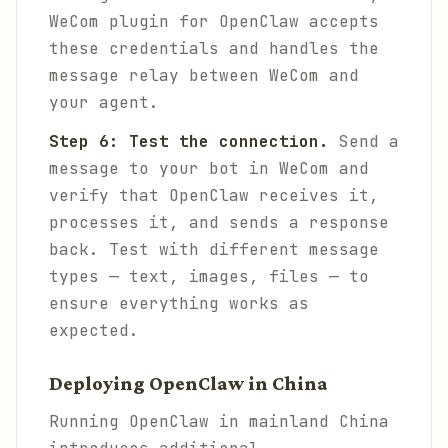
WeCom plugin for OpenClaw accepts
these credentials and handles the
message relay between WeCom and
your agent.
Step 6: Test the connection.
Send a
message to your bot in WeCom and
verify that OpenClaw receives it,
processes it, and sends a response
back. Test with different message
types — text, images, files — to
ensure everything works as
expected.
Deploying OpenClaw in China
Running OpenClaw in mainland China