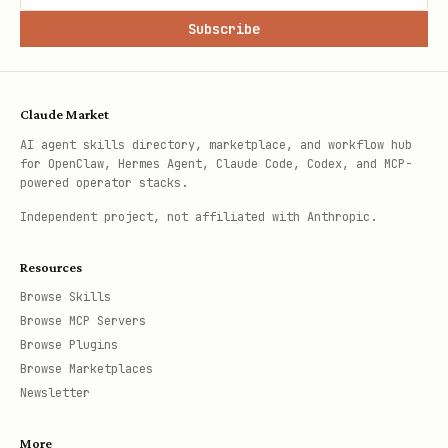
Subscribe
Claude Market
AI agent skills directory, marketplace, and workflow hub
for OpenClaw, Hermes Agent, Claude Code, Codex, and MCP-
powered operator stacks.
Independent project, not affiliated with Anthropic.
Resources
Browse Skills
Browse MCP Servers
Browse Plugins
Browse Marketplaces
Newsletter
More