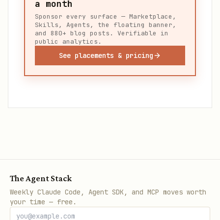
a month
Sponsor every surface — Marketplace,
Skills, Agents, the floating banner,
and 880+ blog posts. Verifiable in
public analytics.
See placements & pricing
The Agent Stack
Weekly Claude Code, Agent SDK, and MCP moves worth
your time — free.