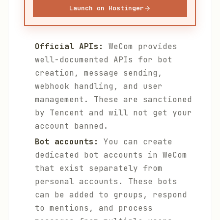
Launch on Hostinger
Official APIs:
WeCom provides
well-documented APIs for bot
creation, message sending,
webhook handling, and user
management. These are sanctioned
by Tencent and will not get your
account banned.
Bot accounts:
You can create
dedicated bot accounts in WeCom
that exist separately from
personal accounts. These bots
can be added to groups, respond
to mentions, and process