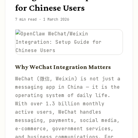
for Chinese Users
7 min read
·
1 March 2026
Why WeChat Integration Matters
WeChat (微信, Weixin) is not just a
messaging app in China — it is the
operating system of daily life.
With over 1.3 billion monthly
active users, WeChat handles
messaging, payments, social media,
e-commerce, government services,
and business communications. For