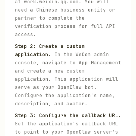
at work.weixin.qq.com. You will
need a Chinese business entity or
partner to complete the
verification process for full API
access.
Step 2: Create a custom
application.
In the WeCom admin
console, navigate to App Management
and create a new custom
application. This application will
serve as your OpenClaw bot.
Configure the application's name,
description, and avatar.
Step 3: Configure the callback URL.
Set the application's callback URL
to point to your OpenClaw server's