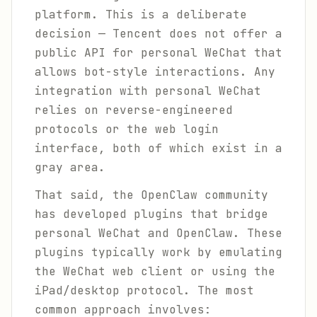
platform. This is a deliberate
decision — Tencent does not offer a
public API for personal WeChat that
allows bot-style interactions. Any
integration with personal WeChat
relies on reverse-engineered
protocols or the web login
interface, both of which exist in a
gray area.
That said, the OpenClaw community
has developed plugins that bridge
personal WeChat and OpenClaw. These
plugins typically work by emulating
the WeChat web client or using the
iPad/desktop protocol. The most
common approach involves: