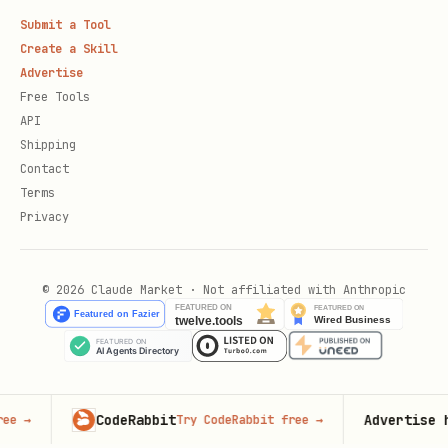
Submit a Tool
Create a Skill
Advertise
Free Tools
API
Shipping
Contact
Terms
Privacy
© 2026 Claude Market · Not affiliated with Anthropic
CodeRabbit
Advertise here
Try CodeRabbit free
→
100,0