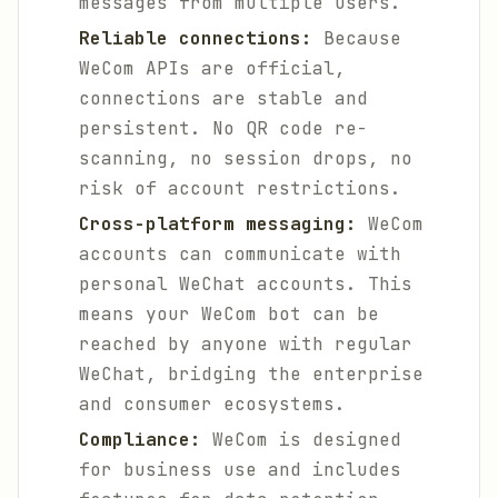
messages from multiple users.
Reliable connections:
Because
WeCom APIs are official,
connections are stable and
persistent. No QR code re-
scanning, no session drops, no
risk of account restrictions.
Cross-platform messaging:
WeCom
accounts can communicate with
personal WeChat accounts. This
means your WeCom bot can be
reached by anyone with regular
WeChat, bridging the enterprise
and consumer ecosystems.
Compliance:
WeCom is designed
for business use and includes