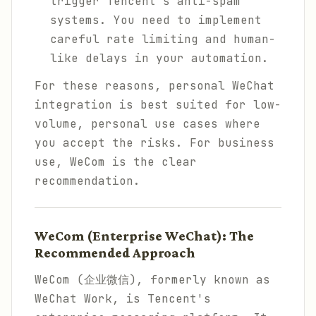
trigger Tencent's anti-spam
systems. You need to implement
careful rate limiting and human-
like delays in your automation.
For these reasons, personal WeChat
integration is best suited for low-
volume, personal use cases where
you accept the risks. For business
use, WeCom is the clear
recommendation.
WeCom (Enterprise WeChat): The
Recommended Approach
WeCom (企业微信), formerly known as
WeChat Work, is Tencent's