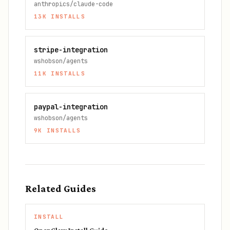
anthropics/claude-code
13K
INSTALLS
stripe-integration
wshobson/agents
11K
INSTALLS
paypal-integration
wshobson/agents
9K
INSTALLS
Related Guides
INSTALL