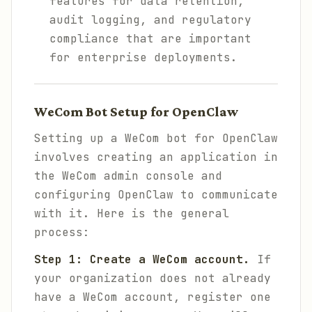
features for data retention,
audit logging, and regulatory
compliance that are important
for enterprise deployments.
WeCom Bot Setup for OpenClaw
Setting up a WeCom bot for OpenClaw
involves creating an application in
the WeCom admin console and
configuring OpenClaw to communicate
with it. Here is the general
process:
Step 1: Create a WeCom account.
If
your organization does not already
have a WeCom account, register one