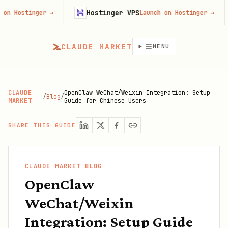
Hostinger VPS
Fir
nger
→
Launch on Hostinger
→
CLAUDE MARKET
MENU
CLAUDE
OpenClaw WeChat/Weixin Integration: Setup
/
Blog
/
MARKET
Guide for Chinese Users
SHARE THIS GUIDE
CLAUDE MARKET BLOG
OpenClaw
WeChat/Weixin
Integration: Setup Guide