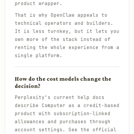
product wrapper.
That is why OpenClaw appeals to
technical operators and builders.
It is less turnkey, but it lets you
own more of the stack instead of
renting the whole experience from a
single platform.
How do the cost models change the
decision?
Perplexity’s current help docs
describe Computer as a credit-based
product with subscription-linked
allowances and purchases through
account settings. See the official