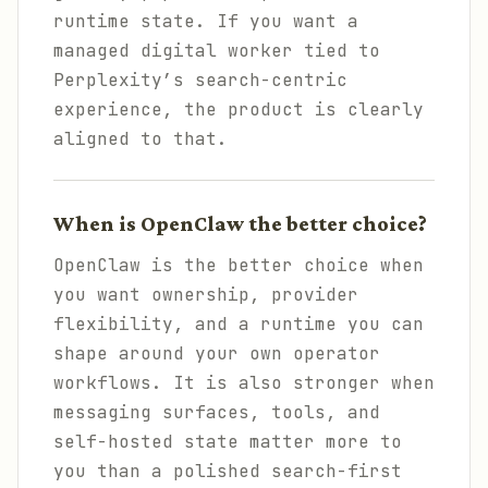
runtime state. If you want a
managed digital worker tied to
Perplexity’s search-centric
experience, the product is clearly
aligned to that.
When is OpenClaw the better choice?
OpenClaw is the better choice when
you want ownership, provider
flexibility, and a runtime you can
shape around your own operator
workflows. It is also stronger when
messaging surfaces, tools, and
self-hosted state matter more to
you than a polished search-first