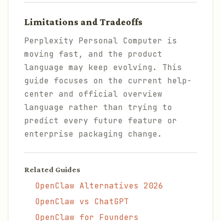
Limitations and Tradeoffs
Perplexity Personal Computer is
moving fast, and the product
language may keep evolving. This
guide focuses on the current help-
center and official overview
language rather than trying to
predict every future feature or
enterprise packaging change.
Related Guides
OpenClaw Alternatives 2026
OpenClaw vs ChatGPT
OpenClaw for Founders