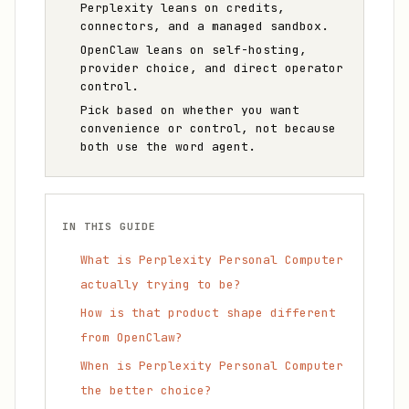
Perplexity leans on credits,
connectors, and a managed sandbox.
OpenClaw leans on self-hosting,
provider choice, and direct operator
control.
Pick based on whether you want
convenience or control, not because
both use the word agent.
IN THIS GUIDE
What is Perplexity Personal Computer
actually trying to be?
How is that product shape different
from OpenClaw?
When is Perplexity Personal Computer
the better choice?