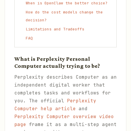
When is OpenClaw the better choice?
How do the cost models change the
decision?
Limitations and Tradeoffs
FAQ
What is Perplexity Personal
Computer actually trying to be?
Perplexity describes Computer as an
independent digital worker that
completes tasks and workflows for
you. The official
Perplexity
Computer help article
and
Perplexity Computer overview video
page
frame it as a multi-step agent