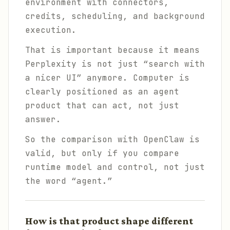
environment with connectors,
credits, scheduling, and background
execution.
That is important because it means
Perplexity is not just “search with
a nicer UI” anymore. Computer is
clearly positioned as an agent
product that can act, not just
answer.
So the comparison with OpenClaw is
valid, but only if you compare
runtime model and control, not just
the word “agent.”
How is that product shape different