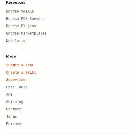
Resources
Browse Skills
Browse MCP Servers
Browse Plugins
Browse Marketplaces
Newsletter
More
Submit a Tool
Create a Skill
Advertise
Free Tools
API
Shipping
Contact
Terms
Privacy