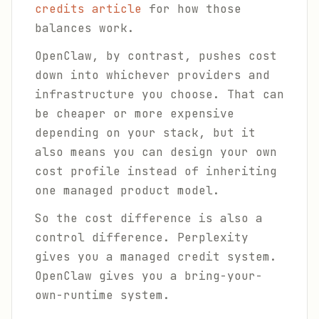
credits article
for how those
balances work.
OpenClaw, by contrast, pushes cost
down into whichever providers and
infrastructure you choose. That can
be cheaper or more expensive
depending on your stack, but it
also means you can design your own
cost profile instead of inheriting
one managed product model.
So the cost difference is also a
control difference. Perplexity
gives you a managed credit system.
OpenClaw gives you a bring-your-
own-runtime system.