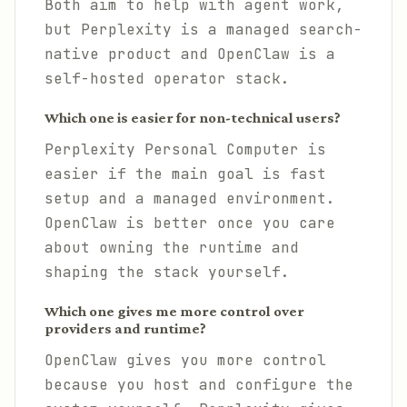
Both aim to help with agent work,
but Perplexity is a managed search-
native product and OpenClaw is a
self-hosted operator stack.
Which one is easier for non-technical users?
Perplexity Personal Computer is
easier if the main goal is fast
setup and a managed environment.
OpenClaw is better once you care
about owning the runtime and
shaping the stack yourself.
Which one gives me more control over
providers and runtime?
OpenClaw gives you more control
because you host and configure the