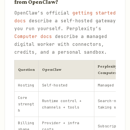
from OpenClaw?
OpenClaw’s official
getting started
docs
describe a self-hosted gateway
you run yourself. Perplexity’s
Computer docs
describe a managed
digital worker with connectors,
credits, and a personal sandbox.
Perplexity Perso
Question
OpenClaw
Computer
Hosting
Self-hosted
Managed by Pe
Core
Runtime control +
Search-native
strengt
channels + tools
taking workfl
h
Billing
Provider + infra
Subscription 
shape
costs