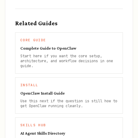
Related Guides
CORE GUIDE
Complete Guide to OpenClaw
Start here if you want the core setup,
architecture, and workflow decisions in one
guide.
INSTALL
OpenClaw Install Guide
Use this next if the question is still how to
get OpenClaw running cleanly.
SKILLS HUB
AI Agent Skills Directory