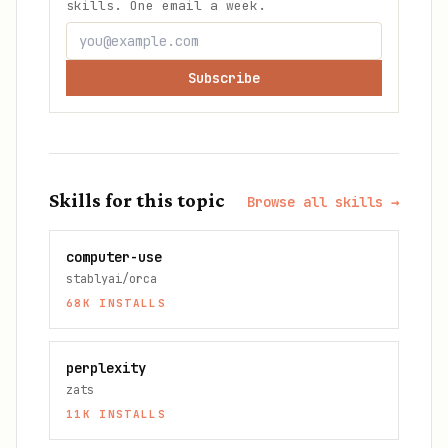
skills. One email a week.
Subscribe
Skills for this topic
Browse all skills →
computer-use
stablyai/orca
68K
INSTALLS
perplexity
zats
11K
INSTALLS