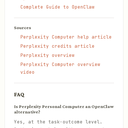
Complete Guide to OpenClaw
Sources
Perplexity Computer help article
Perplexity credits article
Perplexity overview
Perplexity Computer overview
video
FAQ
Is Perplexity Personal Computer an OpenClaw
alternative?
Yes, at the task-outcome level.