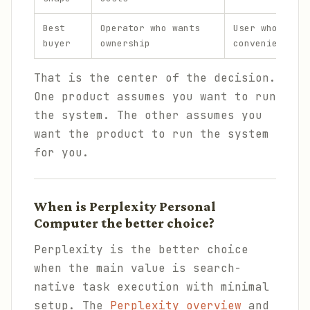
Best
Operator who wants
User who want
buyer
ownership
convenience
That is the center of the decision.
One product assumes you want to run
the system. The other assumes you
want the product to run the system
for you.
When is Perplexity Personal
Computer the better choice?
Perplexity is the better choice
when the main value is search-
native task execution with minimal
setup. The
Perplexity overview
and