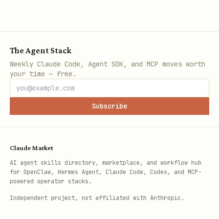
The Agent Stack
Weekly Claude Code, Agent SDK, and MCP moves worth
your time — free.
Subscribe
Claude Market
AI agent skills directory, marketplace, and workflow hub
for OpenClaw, Hermes Agent, Claude Code, Codex, and MCP-
powered operator stacks.
Independent project, not affiliated with Anthropic.