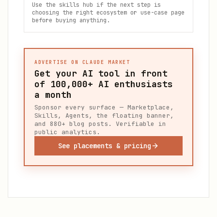
Use the skills hub if the next step is
choosing the right ecosystem or use-case page
before buying anything.
ADVERTISE ON CLAUDE MARKET
Get your AI tool in front
of
100,000+
AI enthusiasts
a month
Sponsor every surface — Marketplace,
Skills, Agents, the floating banner,
and 880+ blog posts. Verifiable in
public analytics.
See placements & pricing