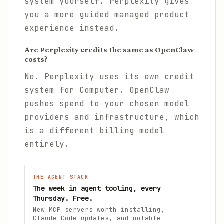
system yourself. Perplexity gives
you a more guided managed product
experience instead.
Are Perplexity credits the same as OpenClaw
costs?
No. Perplexity uses its own credit
system for Computer. OpenClaw
pushes spend to your chosen model
providers and infrastructure, which
is a different billing model
entirely.
THE AGENT STACK
The week in agent tooling, every
Thursday. Free.
New MCP servers worth installing,
Claude Code updates, and notable