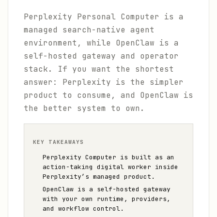
Perplexity Personal Computer is a
managed search-native agent
environment, while OpenClaw is a
self-hosted gateway and operator
stack. If you want the shortest
answer: Perplexity is the simpler
product to consume, and OpenClaw is
the better system to own.
KEY TAKEAWAYS
Perplexity Computer is built as an
action-taking digital worker inside
Perplexity’s managed product.
OpenClaw is a self-hosted gateway
with your own runtime, providers,
and workflow control.