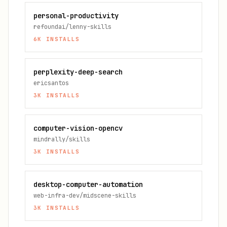
personal-productivity
refoundai/lenny-skills
6K
INSTALLS
perplexity-deep-search
ericsantos
3K
INSTALLS
computer-vision-opencv
mindrally/skills
3K
INSTALLS
desktop-computer-automation
web-infra-dev/midscene-skills
3K
INSTALLS