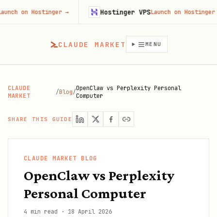
Hostinger VPS
on Hostinger
→
Launch on Hostinger
→
CLAUDE MARKET
MENU
CLAUDE
OpenClaw vs Perplexity Personal
/
Blog
/
MARKET
Computer
SHARE THIS GUIDE
CLAUDE MARKET BLOG
OpenClaw vs Perplexity
Personal Computer
4 min read
·
18 April 2026