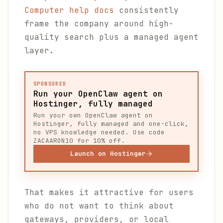
Computer help docs
consistently
frame the company around high-
quality search plus a managed agent
layer.
SPONSORED
Run your OpenClaw agent on
Hostinger, fully managed
Run your own OpenClaw agent on
Hostinger, fully managed and one-click,
no VPS knowledge needed. Use code
ZACAARON10 for 10% off.
Launch on Hostinger
That makes it attractive for users
who do not want to think about
gateways, providers, or local