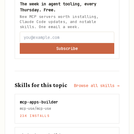
The week in agent tooling, every
Thursday. Free.
New MCP servers worth installing,
Claude Code updates, and notable
skills. One email a week.
Subscribe
Skills for this topic
Browse all skills →
mcp-apps-builder
mcp-use/mcp-use
23K
INSTALLS