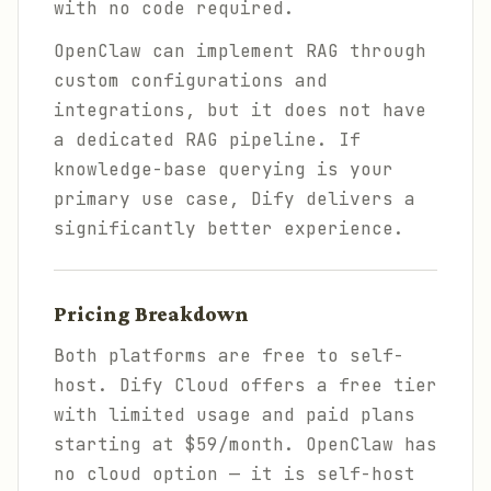
with no code required.
OpenClaw can implement RAG through
custom configurations and
integrations, but it does not have
a dedicated RAG pipeline. If
knowledge-base querying is your
primary use case, Dify delivers a
significantly better experience.
Pricing Breakdown
Both platforms are free to self-
host. Dify Cloud offers a free tier
with limited usage and paid plans
starting at $59/month. OpenClaw has
no cloud option — it is self-host