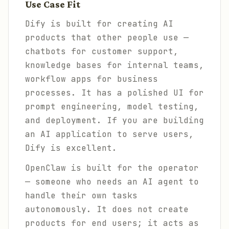
Use Case Fit
Dify is built for creating AI
products that other people use —
chatbots for customer support,
knowledge bases for internal teams,
workflow apps for business
processes. It has a polished UI for
prompt engineering, model testing,
and deployment. If you are building
an AI application to serve users,
Dify is excellent.
OpenClaw is built for the operator
— someone who needs an AI agent to
handle their own tasks
autonomously. It does not create
products for end users; it acts as