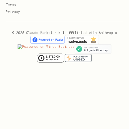
Terms
Privacy
© 2026 Claude Market · Not affiliated with Anthropic