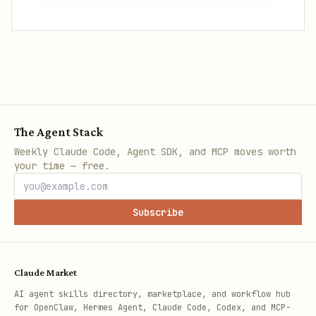
The Agent Stack
Weekly Claude Code, Agent SDK, and MCP moves worth
your time — free.
Subscribe
Claude Market
AI agent skills directory, marketplace, and workflow hub
for OpenClaw, Hermes Agent, Claude Code, Codex, and MCP-