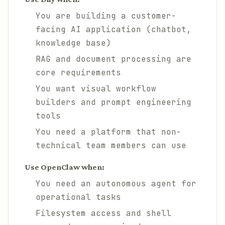
You are building a customer-
facing AI application (chatbot,
knowledge base)
RAG and document processing are
core requirements
You want visual workflow
builders and prompt engineering
tools
You need a platform that non-
technical team members can use
Use OpenClaw when:
You need an autonomous agent for
operational tasks
Filesystem access and shell