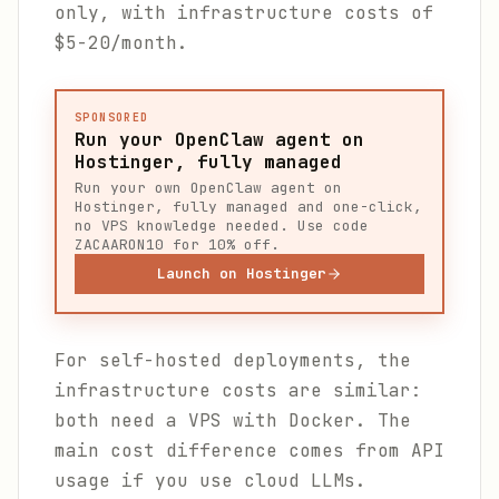
only, with infrastructure costs of
$5-20/month.
SPONSORED
Run your OpenClaw agent on
Hostinger, fully managed
Run your own OpenClaw agent on
Hostinger, fully managed and one-click,
no VPS knowledge needed. Use code
ZACAARON10 for 10% off.
Launch on Hostinger
For self-hosted deployments, the
infrastructure costs are similar:
both need a VPS with Docker. The
main cost difference comes from API
usage if you use cloud LLMs.