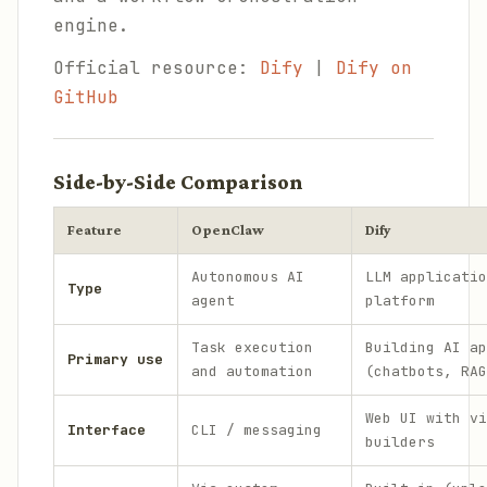
engine.
Official resource:
Dify
|
Dify on
GitHub
Side-by-Side Comparison
Feature
OpenClaw
Dify
Autonomous AI
LLM applicatio
Type
agent
platform
Task execution
Building AI ap
Primary use
and automation
(chatbots, RAG
Web UI with vi
Interface
CLI / messaging
builders