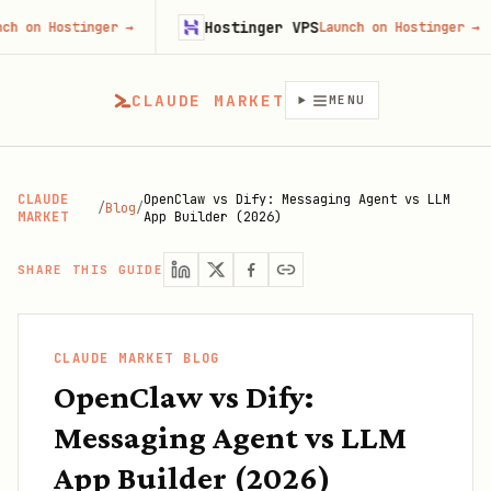
Hostinger VPS
stinger
→
Launch on Hostinger
→
CLAUDE MARKET
MENU
CLAUDE
OpenClaw vs Dify: Messaging Agent vs LLM
/
Blog
/
MARKET
App Builder (2026)
SHARE THIS GUIDE
CLAUDE MARKET BLOG
OpenClaw vs Dify:
Messaging Agent vs LLM
App Builder (2026)