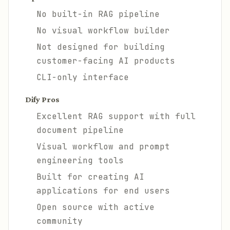
No built-in RAG pipeline
No visual workflow builder
Not designed for building
customer-facing AI products
CLI-only interface
Dify Pros
Excellent RAG support with full
document pipeline
Visual workflow and prompt
engineering tools
Built for creating AI
applications for end users
Open source with active
community