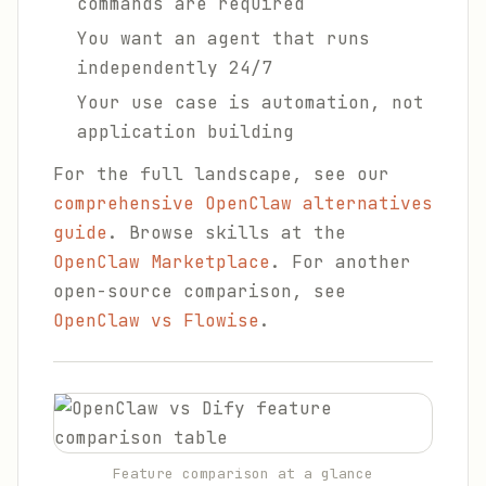
commands are required
You want an agent that runs
independently 24/7
Your use case is automation, not
application building
For the full landscape, see our
comprehensive OpenClaw alternatives
guide
. Browse skills at the
OpenClaw Marketplace
. For another
open-source comparison, see
OpenClaw vs Flowise
.
Feature comparison at a glance