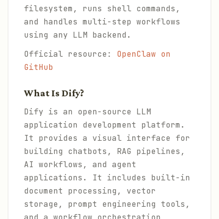
filesystem, runs shell commands,
and handles multi-step workflows
using any LLM backend.
Official resource:
OpenClaw on
GitHub
What Is Dify?
Dify is an open-source LLM
application development platform.
It provides a visual interface for
building chatbots, RAG pipelines,
AI workflows, and agent
applications. It includes built-in
document processing, vector
storage, prompt engineering tools,
and a workflow orchestration