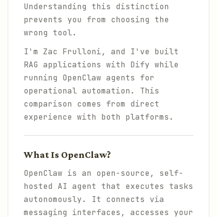
Understanding this distinction
prevents you from choosing the
wrong tool.
I'm Zac Frulloni, and I've built
RAG applications with Dify while
running OpenClaw agents for
operational automation. This
comparison comes from direct
experience with both platforms.
What Is OpenClaw?
OpenClaw is an open-source, self-
hosted AI agent that executes tasks
autonomously. It connects via
messaging interfaces, accesses your