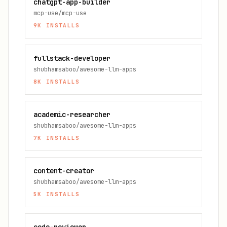
chatgpt-app-builder
mcp-use/mcp-use
9K
INSTALLS
fullstack-developer
shubhamsaboo/awesome-llm-apps
8K
INSTALLS
academic-researcher
shubhamsaboo/awesome-llm-apps
7K
INSTALLS
content-creator
shubhamsaboo/awesome-llm-apps
5K
INSTALLS