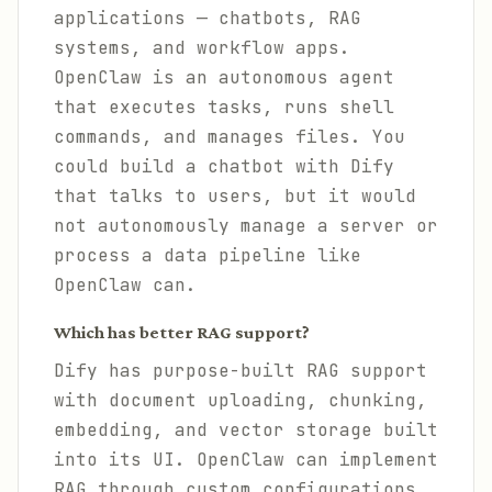
applications — chatbots, RAG
systems, and workflow apps.
OpenClaw is an autonomous agent
that executes tasks, runs shell
commands, and manages files. You
could build a chatbot with Dify
that talks to users, but it would
not autonomously manage a server or
process a data pipeline like
OpenClaw can.
Which has better RAG support?
Dify has purpose-built RAG support
with document uploading, chunking,
embedding, and vector storage built
into its UI. OpenClaw can implement
RAG through custom configurations,