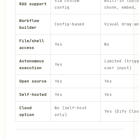
Via custom
Built-in (uplo
RAG support
config
chunk, embed, 
Workflow
Config-based
Visual drag-an
builder
File/shell
Yes
No
access
Autonomous
Limited (trigg
Yes
execution
user input)
Open source
Yes
Yes
Self-hosted
Yes
Yes
Cloud
No (self-host
Yes (Dify Clou
option
only)