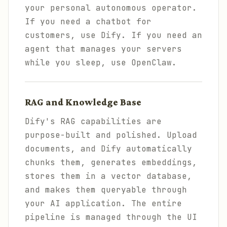
your personal autonomous operator.
If you need a chatbot for
customers, use Dify. If you need an
agent that manages your servers
while you sleep, use OpenClaw.
RAG and Knowledge Base
Dify's RAG capabilities are
purpose-built and polished. Upload
documents, and Dify automatically
chunks them, generates embeddings,
stores them in a vector database,
and makes them queryable through
your AI application. The entire
pipeline is managed through the UI