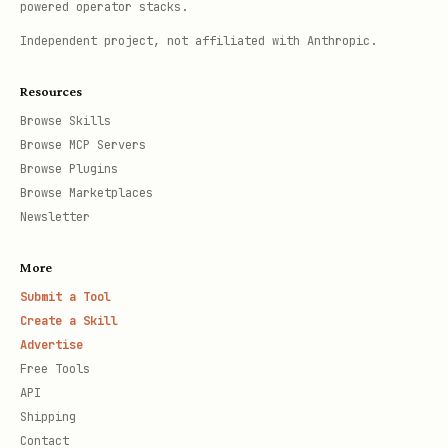
powered operator stacks.
Independent project, not affiliated with Anthropic.
Resources
Browse Skills
Browse MCP Servers
Browse Plugins
Browse Marketplaces
Newsletter
More
Submit a Tool
Create a Skill
Advertise
Free Tools
API
Shipping
Contact