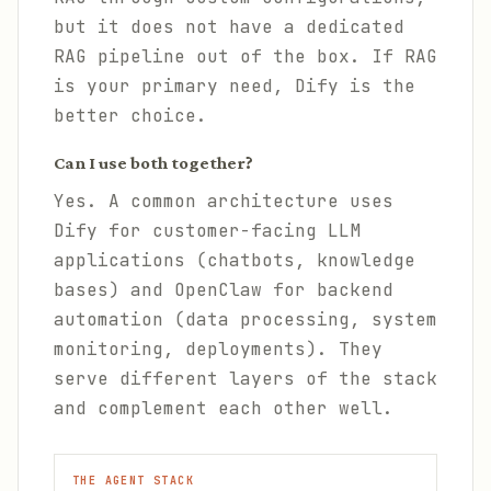
but it does not have a dedicated
RAG pipeline out of the box. If RAG
is your primary need, Dify is the
better choice.
Can I use both together?
Yes. A common architecture uses
Dify for customer-facing LLM
applications (chatbots, knowledge
bases) and OpenClaw for backend
automation (data processing, system
monitoring, deployments). They
serve different layers of the stack
and complement each other well.
THE AGENT STACK