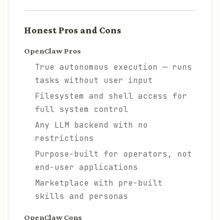
Honest Pros and Cons
OpenClaw Pros
True autonomous execution — runs
tasks without user input
Filesystem and shell access for
full system control
Any LLM backend with no
restrictions
Purpose-built for operators, not
end-user applications
Marketplace with pre-built
skills and personas
OpenClaw Cons