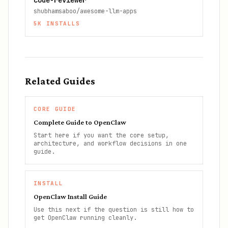
code-reviewer
shubhamsaboo/awesome-llm-apps
5K
INSTALLS
Related Guides
CORE GUIDE
Complete Guide to OpenClaw
Start here if you want the core setup,
architecture, and workflow decisions in one
guide.
INSTALL
OpenClaw Install Guide
Use this next if the question is still how to
get OpenClaw running cleanly.