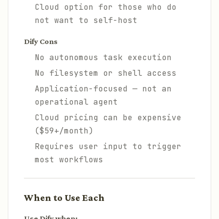
Cloud option for those who do
not want to self-host
Dify Cons
No autonomous task execution
No filesystem or shell access
Application-focused — not an
operational agent
Cloud pricing can be expensive
($59+/month)
Requires user input to trigger
most workflows
When to Use Each
Use Dify when: