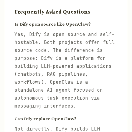
Frequently Asked Questions
Is Dify open source like OpenClaw?
Yes, Dify is open source and self-
hostable. Both projects offer full
source code. The difference is
purpose: Dify is a platform for
building LLM-powered applications
(chatbots, RAG pipelines,
workflows). OpenClaw is a
standalone AI agent focused on
autonomous task execution via
messaging interfaces.
Can Dify replace OpenClaw?
Not directly. Dify builds LLM