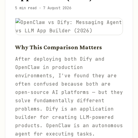
5 min read
·
7 August 2026
Why This Comparison Matters
After deploying both Dify and
OpenClaw in production
environments, I've found they are
often confused because both are
open-source AI platforms — but they
solve fundamentally different
problems. Dify is an application
builder for creating LLM-powered
products. OpenClaw is an autonomous
agent for executing tasks.