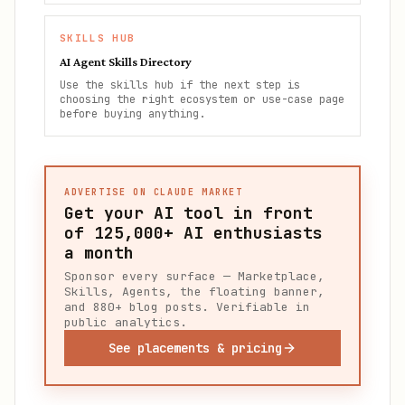
SKILLS HUB
AI Agent Skills Directory
Use the skills hub if the next step is
choosing the right ecosystem or use-case page
before buying anything.
ADVERTISE ON CLAUDE MARKET
Get your AI tool in front
of
125,000+
AI enthusiasts
a month
Sponsor every surface — Marketplace,
Skills, Agents, the floating banner,
and 880+ blog posts. Verifiable in
public analytics.
See placements & pricing