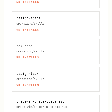
5K
INSTALLS
design-agent
crewaiinc/skills
5K
INSTALLS
ask-docs
crewaiinc/skills
5K
INSTALLS
design-task
crewaiinc/skills
5K
INSTALLS
pricewin-price-comparison
price-win/pricewin-skills-hub