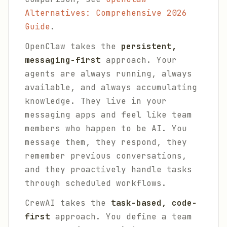
Alternatives: Comprehensive 2026
Guide
.
OpenClaw takes the
persistent,
messaging-first
approach. Your
agents are always running, always
available, and always accumulating
knowledge. They live in your
messaging apps and feel like team
members who happen to be AI. You
message them, they respond, they
remember previous conversations,
and they proactively handle tasks
through scheduled workflows.
CrewAI takes the
task-based, code-
first
approach. You define a team