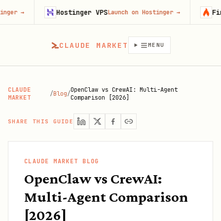
Hostinger VPS
Firecrawl
Launch on Hostinger
→
Try 
CLAUDE MARKET
MENU
CLAUDE
OpenClaw vs CrewAI: Multi-Agent
/
Blog
/
MARKET
Comparison [2026]
SHARE THIS GUIDE
CLAUDE MARKET BLOG
OpenClaw vs CrewAI:
Multi-Agent Comparison
[2026]