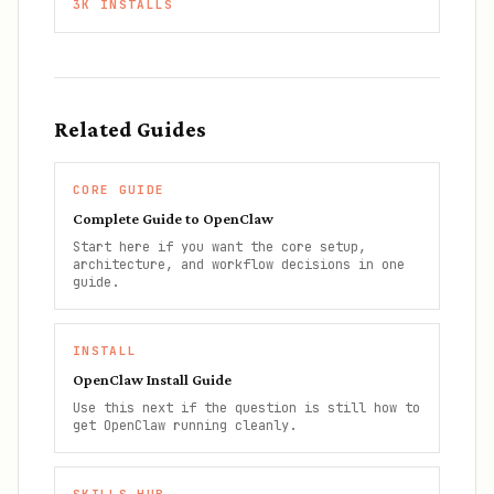
3K
INSTALLS
Related Guides
CORE GUIDE
Complete Guide to OpenClaw
Start here if you want the core setup,
architecture, and workflow decisions in one
guide.
INSTALL
OpenClaw Install Guide
Use this next if the question is still how to
get OpenClaw running cleanly.