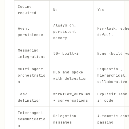
Coding
No
Yes
required
Always-on,
Agent
Per-task, eph
persistent
persistence
default
memory
Messaging
50+ built-in
None (build y
integrations
Multi-agent
Sequential,
Hub-and-spoke
orchestratio
hierarchical,
with delegation
n
collaborative
Task
Workflow_auto.md
Explicit Task
definition
+ conversations
in code
Inter-agent
Delegation
Automatic con
communicatio
messages
passing
n