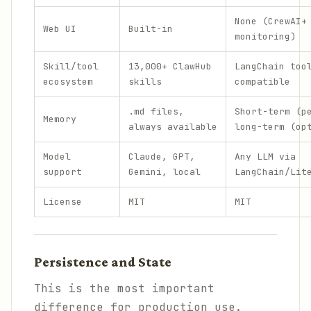
None (CrewAI+
Web UI
Built-in
monitoring)
Skill/tool
13,000+ ClawHub
LangChain too
ecosystem
skills
compatible
.md files,
Short-term (p
Memory
always available
long-term (op
Model
Claude, GPT,
Any LLM via
support
Gemini, local
LangChain/Lit
License
MIT
MIT
Persistence and State
This is the most important
difference for production use.