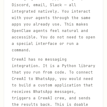
Discord, email, Slack — all
integrated natively. You interact
with your agents through the same
apps you already use. This makes
OpenClaw agents feel natural and
accessible. You do not need to open
a special interface or run a
command.
CrewAI has no messaging
integration. It is a Python library
that you run from code. To connect
CrewAI to WhatsApp, you would need
to build a custom application that
receives WhatsApp messages,
triggers a CrewAI crew, and sends
the results back. This is doable