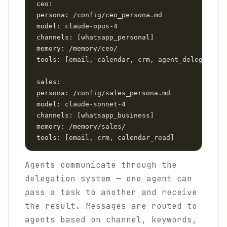
 ceo:

 persona: /config/ceo_persona.md

 model: claude-opus-4

 channels: [whatsapp_personal]

 memory: /memory/ceo/

 tools: [email, calendar, crm, agent_delegate]

 sales:

 persona: /config/sales_persona.md

 model: claude-sonnet-4

 channels: [whatsapp_business]

 memory: /memory/sales/

 tools: [email, crm, calendar_read]
Agents communicate through the
delegation system — one agent can
pass a task to another and receive
the result. Messages are routed to
agents based on channel, keywords,