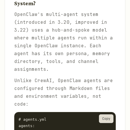
System?
OpenClaw's multi-agent system
(introduced in 3.20, improved in
3.22) uses a hub-and-spoke model
where multiple agents run within a
single OpenClaw instance. Each
agent has its own persona, memory
directory, tools, and channel
assignments.
Unlike CrewAI, OpenClaw agents are
configured through Markdown files
and environment variables, not
code:
Copy
# agents.yml

agents:
