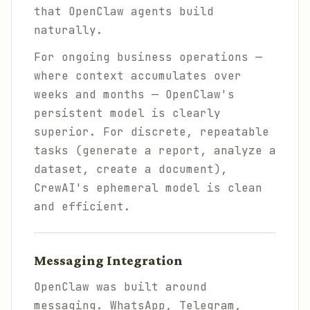
that OpenClaw agents build
naturally.
For ongoing business operations —
where context accumulates over
weeks and months — OpenClaw's
persistent model is clearly
superior. For discrete, repeatable
tasks (generate a report, analyze a
dataset, create a document),
CrewAI's ephemeral model is clean
and efficient.
Messaging Integration
OpenClaw was built around
messaging. WhatsApp, Telegram,