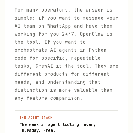
For many operators, the answer is
simple: if you want to message your
AI team on WhatsApp and have them
working for you 24/7, OpenClaw is
the tool. If you want to
orchestrate AI agents in Python
code for specific, repeatable
tasks, CrewAI is the tool. They are
different products for different
needs, and understanding that
distinction is more valuable than
any feature comparison.
THE AGENT STACK
The week in agent tooling, every
Thursday. Free.