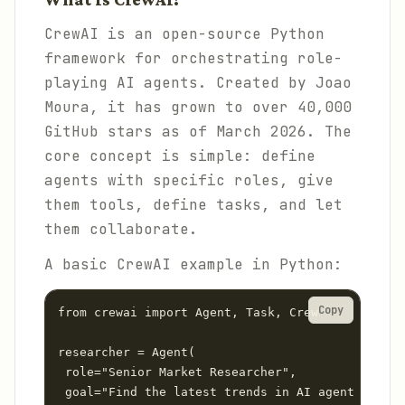
CrewAI is an open-source Python
framework for orchestrating role-
playing AI agents. Created by Joao
Moura, it has grown to over 40,000
GitHub stars as of March 2026. The
core concept is simple: define
agents with specific roles, give
them tools, define tasks, and let
them collaborate.
A basic CrewAI example in Python:
Copy
from crewai import Agent, Task, Crew

researcher = Agent(

 role="Senior Market Researcher",

 goal="Find the latest trends in AI agent platfo