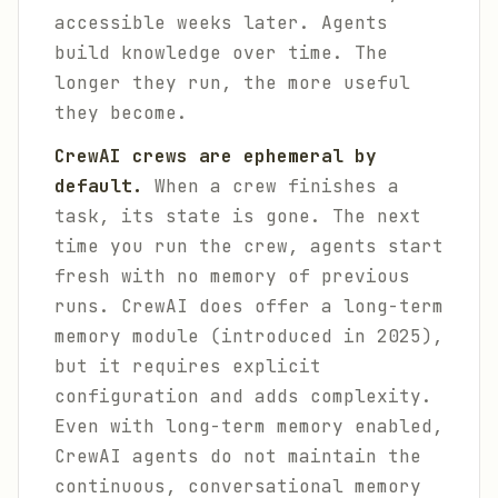
accessible weeks later. Agents
build knowledge over time. The
longer they run, the more useful
they become.
CrewAI crews are ephemeral by
default.
When a crew finishes a
task, its state is gone. The next
time you run the crew, agents start
fresh with no memory of previous
runs. CrewAI does offer a long-term
memory module (introduced in 2025),
but it requires explicit
configuration and adds complexity.
Even with long-term memory enabled,
CrewAI agents do not maintain the
continuous, conversational memory