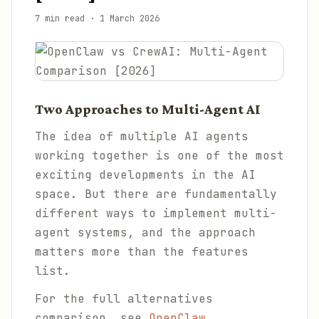
7 min read
·
1 March 2026
Two Approaches to Multi-Agent AI
The idea of multiple AI agents
working together is one of the most
exciting developments in the AI
space. But there are fundamentally
different ways to implement multi-
agent systems, and the approach
matters more than the features
list.
For the full alternatives
comparison, see
OpenClaw