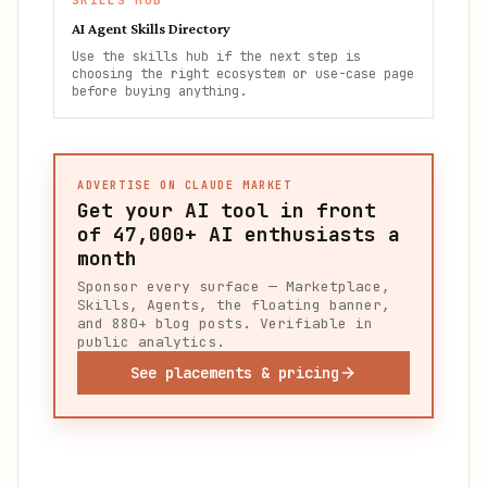
SKILLS HUB
AI Agent Skills Directory
Use the skills hub if the next step is
choosing the right ecosystem or use-case page
before buying anything.
ADVERTISE ON CLAUDE MARKET
Get your AI tool in front
of
47,000+
AI enthusiasts a
month
Sponsor every surface — Marketplace,
Skills, Agents, the floating banner,
and 880+ blog posts. Verifiable in
public analytics.
See placements & pricing