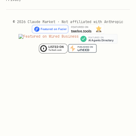
© 2026 Claude Market · Not affiliated with Anthropic