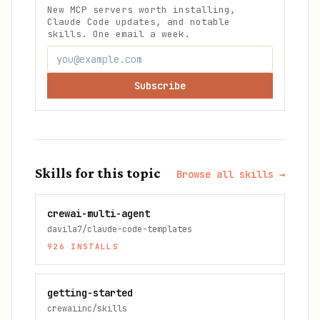
New MCP servers worth installing,
Claude Code updates, and notable
skills. One email a week.
Subscribe
Skills for this topic
Browse all skills →
crewai-multi-agent
davila7/claude-code-templates
926
INSTALLS
getting-started
crewaiinc/skills