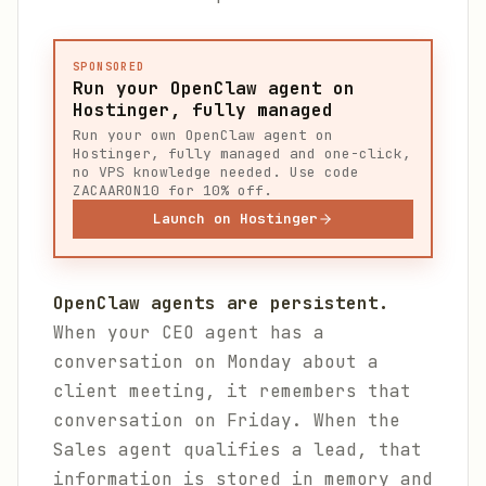
SPONSORED
Run your OpenClaw agent on
Hostinger, fully managed
Run your own OpenClaw agent on
Hostinger, fully managed and one-click,
no VPS knowledge needed. Use code
ZACAARON10 for 10% off.
Launch on Hostinger
OpenClaw agents are persistent.
When your CEO agent has a
conversation on Monday about a
client meeting, it remembers that
conversation on Friday. When the
Sales agent qualifies a lead, that
information is stored in memory and