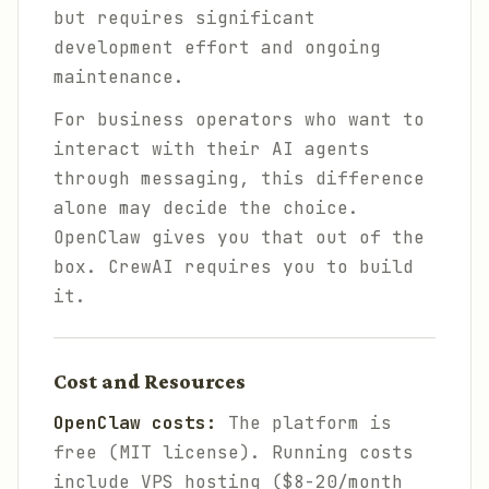
but requires significant
development effort and ongoing
maintenance.
For business operators who want to
interact with their AI agents
through messaging, this difference
alone may decide the choice.
OpenClaw gives you that out of the
box. CrewAI requires you to build
it.
Cost and Resources
OpenClaw costs:
The platform is
free (MIT license). Running costs
include VPS hosting ($8-20/month