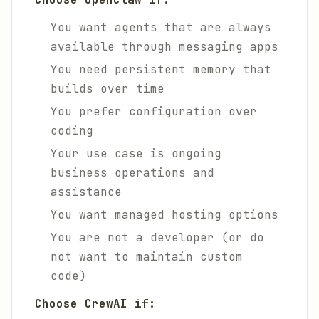
You want agents that are always
available through messaging apps
You need persistent memory that
builds over time
You prefer configuration over
coding
Your use case is ongoing
business operations and
assistance
You want managed hosting options
You are not a developer (or do
not want to maintain custom
code)
Choose CrewAI if: