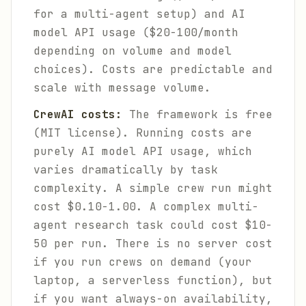
for a multi-agent setup) and AI
model API usage ($20-100/month
depending on volume and model
choices). Costs are predictable and
scale with message volume.
CrewAI costs:
The framework is free
(MIT license). Running costs are
purely AI model API usage, which
varies dramatically by task
complexity. A simple crew run might
cost $0.10-1.00. A complex multi-
agent research task could cost $10-
50 per run. There is no server cost
if you run crews on demand (your
laptop, a serverless function), but
if you want always-on availability,