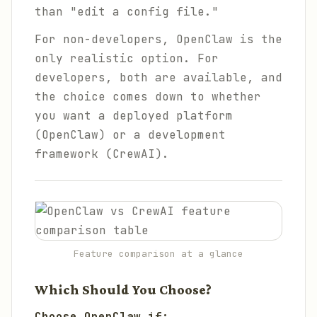
than "edit a config file."
For non-developers, OpenClaw is the
only realistic option. For
developers, both are available, and
the choice comes down to whether
you want a deployed platform
(OpenClaw) or a development
framework (CrewAI).
Feature comparison at a glance
Which Should You Choose?
Choose OpenClaw if: