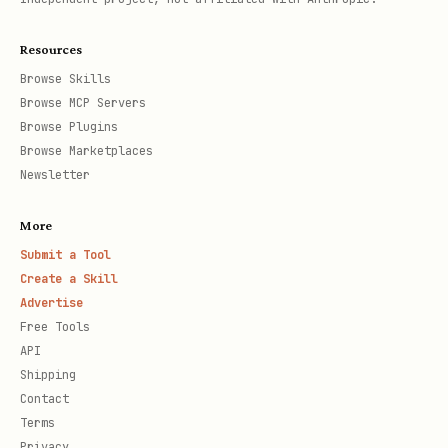
Resources
Browse Skills
Browse MCP Servers
Browse Plugins
Browse Marketplaces
Newsletter
More
Submit a Tool
Create a Skill
Advertise
Free Tools
API
Shipping
Contact
Terms
Privacy