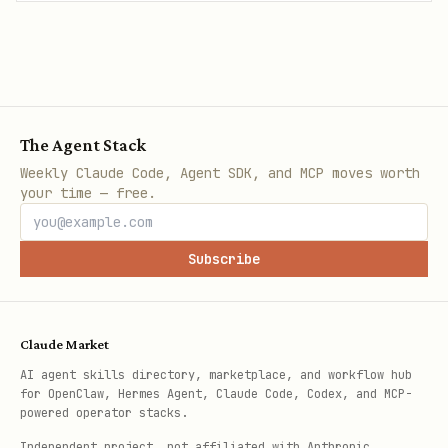
The Agent Stack
Weekly Claude Code, Agent SDK, and MCP moves worth
your time — free.
Subscribe
Claude Market
AI agent skills directory, marketplace, and workflow hub
for OpenClaw, Hermes Agent, Claude Code, Codex, and MCP-
powered operator stacks.
Independent project, not affiliated with Anthropic.