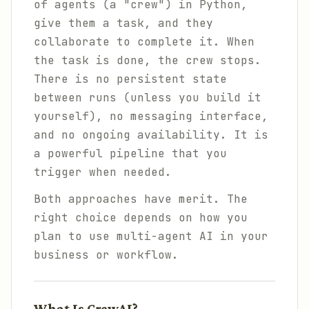
of agents (a "crew") in Python,
give them a task, and they
collaborate to complete it. When
the task is done, the crew stops.
There is no persistent state
between runs (unless you build it
yourself), no messaging interface,
and no ongoing availability. It is
a powerful pipeline that you
trigger when needed.
Both approaches have merit. The
right choice depends on how you
plan to use multi-agent AI in your
business or workflow.
What Is CrewAI?