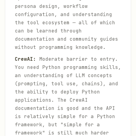
persona design, workflow
configuration, and understanding
the tool ecosystem — all of which
can be learned through
documentation and community guides
without programming knowledge.
CrewAI:
Moderate barrier to entry.
You need Python programming skills,
an understanding of LLM concepts
(prompting, tool use, chains), and
the ability to deploy Python
applications. The CrewAI
documentation is good and the API
is relatively simple for a Python
framework, but "simple for a
framework" is still much harder