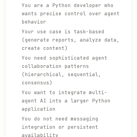
You are a Python developer who
wants precise control over agent
behavior
Your use case is task-based
(generate reports, analyze data,
create content)
You need sophisticated agent
collaboration patterns
(hierarchical, sequential,
consensus)
You want to integrate multi-
agent AI into a larger Python
application
You do not need messaging
integration or persistent
availability