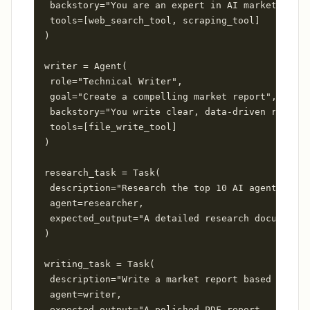
 backstory="You are an expert in AI market analy
 tools=[web_search_tool, scraping_tool]

)

writer = Agent(

 role="Technical Writer",

 goal="Create a compelling market report",

 backstory="You write clear, data-driven reports
 tools=[file_write_tool]

)

research_task = Task(

 description="Research the top 10 AI agent platf
 agent=researcher,

 expected_output="A detailed research document..
)

writing_task = Task(

 description="Write a market report based on the
 agent=writer,

 expected_output="A polished PDF report..."
