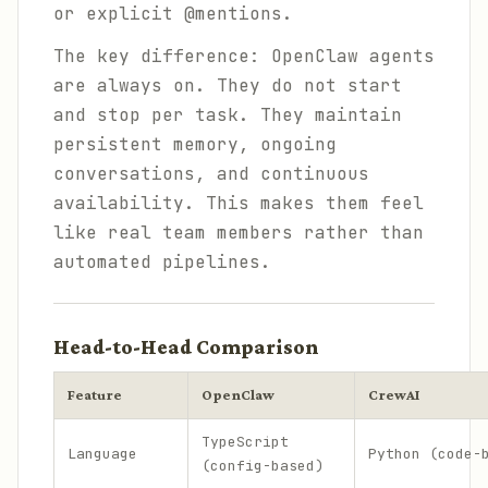
or explicit @mentions.
The key difference: OpenClaw agents
are always on. They do not start
and stop per task. They maintain
persistent memory, ongoing
conversations, and continuous
availability. This makes them feel
like real team members rather than
automated pipelines.
Head-to-Head Comparison
Feature
OpenClaw
CrewAI
TypeScript
Language
Python (code-
(config-based)