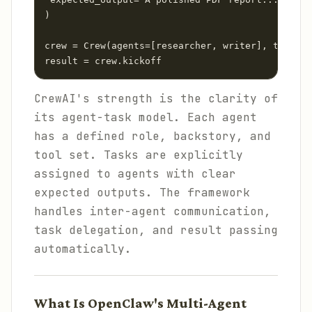
)

crew = Crew(agents=[researcher, writer], tasks=[
result = crew.kickoff
CrewAI's strength is the clarity of
its agent-task model. Each agent
has a defined role, backstory, and
tool set. Tasks are explicitly
assigned to agents with clear
expected outputs. The framework
handles inter-agent communication,
task delegation, and result passing
automatically.
What Is OpenClaw's Multi-Agent