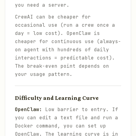
you need a server.
CrewAI can be cheaper for
occasional use (run a crew once a
day = low cost). OpenClaw is
cheaper for continuous use (always-
on agent with hundreds of daily
interactions = predictable cost).
The break-even point depends on
your usage pattern.
Difficulty and Learning Curve
OpenClaw:
Low barrier to entry. If
you can edit a text file and run a
Docker command, you can set up
OpenClaw. The learning curve is in