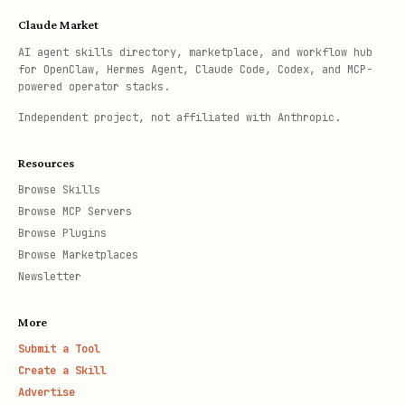
Claude Market
AI agent skills directory, marketplace, and workflow hub
for OpenClaw, Hermes Agent, Claude Code, Codex, and MCP-
powered operator stacks.
Independent project, not affiliated with Anthropic.
Resources
Browse Skills
Browse MCP Servers
Browse Plugins
Browse Marketplaces
Newsletter
More
Submit a Tool
Create a Skill
Advertise