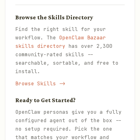
Browse the Skills Directory
Find the right skill for your
workflow. The
OpenClaw Bazaar
skills directory
has over 2,300
community-rated skills --
searchable, sortable, and free to
install.
Browse Skills ->
Ready to Get Started?
OpenClaw personas give you a fully
configured agent out of the box --
no setup required. Pick the one
that matches your workflow and