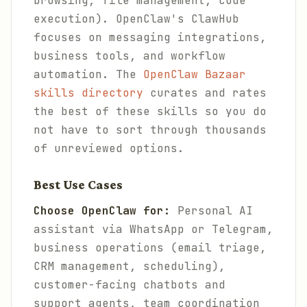
browsing, file management, code
execution). OpenClaw's ClawHub
focuses on messaging integrations,
business tools, and workflow
automation. The
OpenClaw Bazaar
skills directory
curates and rates
the best of these skills so you do
not have to sort through thousands
of unreviewed options.
Best Use Cases
Choose OpenClaw for:
Personal AI
assistant via WhatsApp or Telegram,
business operations (email triage,
CRM management, scheduling),
customer-facing chatbots and
support agents, team coordination