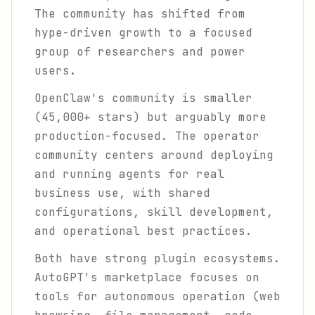
The community has shifted from
hype-driven growth to a focused
group of researchers and power
users.
OpenClaw's community is smaller
(45,000+ stars) but arguably more
production-focused. The operator
community centers around deploying
and running agents for real
business use, with shared
configurations, skill development,
and operational best practices.
Both have strong plugin ecosystems.
AutoGPT's marketplace focuses on
tools for autonomous operation (web