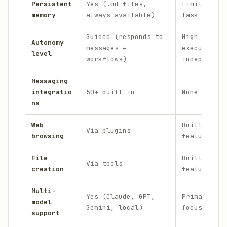
Persistent
Yes (.md files,
Limited (wi
memory
always available)
task contex
Guided (responds to
High (plans
Autonomy
messages +
executes
level
workflows)
independent
Messaging
integratio
50+ built-in
None (CLI/w
ns
Web
Built-in co
Via plugins
browsing
feature
File
Built-in co
Via tools
creation
feature
Multi-
Yes (Claude, GPT,
Primarily G
model
Gemini, local)
focused
support