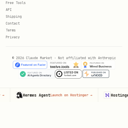
Free Tools
API
Shipping
Contact
Terms
Privacy
© 2026 Claude Market · Not affiliated with Anthropic
Hermes Agent
Hostinger VPS
Launch on Hostinger
→
L