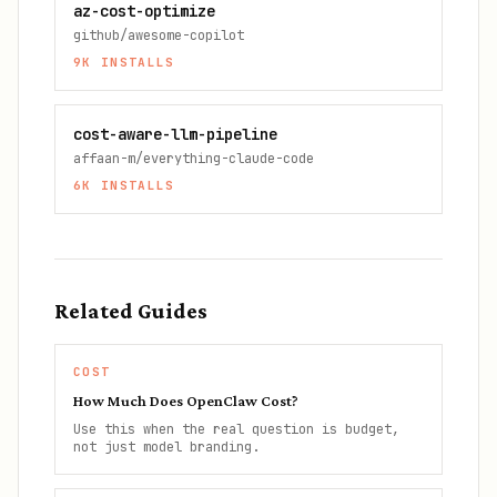
az-cost-optimize
github/awesome-copilot
9K
INSTALLS
cost-aware-llm-pipeline
affaan-m/everything-claude-code
6K
INSTALLS
Related Guides
COST
How Much Does OpenClaw Cost?
Use this when the real question is budget,
not just model branding.