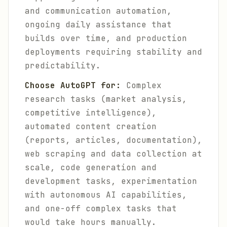
and communication automation,
ongoing daily assistance that
builds over time, and production
deployments requiring stability and
predictability.
Choose AutoGPT for:
Complex
research tasks (market analysis,
competitive intelligence),
automated content creation
(reports, articles, documentation),
web scraping and data collection at
scale, code generation and
development tasks, experimentation
with autonomous AI capabilities,
and one-off complex tasks that
would take hours manually.