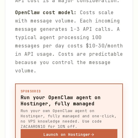
API cost is a major consideration.
OpenClaw cost model:
Costs scale
with message volume. Each incoming
message generates 1-3 API calls. A
typical agent processing 100
messages per day costs $10-30/month
in API usage. Costs are predictable
because you control the message
volume.
SPONSORED
Run your OpenClaw agent on
Hostinger, fully managed
Run your own OpenClaw agent on
Hostinger, fully managed and one-click,
no VPS knowledge needed. Use code
ZACAARON10 for 10% off.
Launch on Hostinger