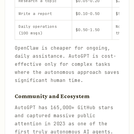
Research a topic
$0.05-0.20
$2-20
Write a report
$0.10-0.50
$5-30
Daily operations
Not des
$0.50-1.50
(100 msgs)
this
OpenClaw is cheaper for ongoing,
daily assistance. AutoGPT is cost-
effective only for complex tasks
where the autonomous approach saves
significant human time.
Community and Ecosystem
AutoGPT has 165,000+ GitHub stars
and captured massive public
attention in 2023 as one of the
first truly autonomous AI agents.