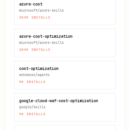
azure-cost
microsoft/azure-skills
309K
INSTALLS
azure-cost-optimization
microsoft/azure-skills
209K
INSTALLS
cost-optimization
wshobson/agents
9K
INSTALLS
google-cloud-waf-cost-optimization
google/skills
9K
INSTALLS