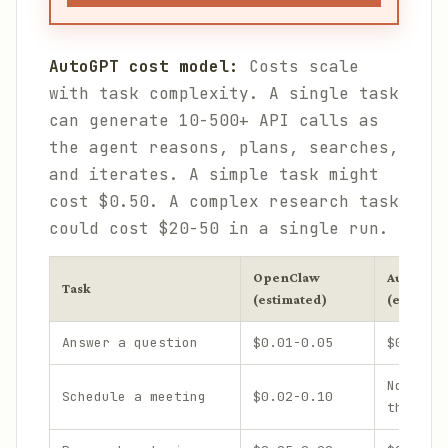
AutoGPT cost model:
Costs scale
with task complexity. A single task
can generate 10-500+ API calls as
the agent reasons, plans, searches,
and iterates. A simple task might
cost $0.50. A complex research task
could cost $20-50 in a single run.
OpenClaw
AutoGPT
Task
(estimated)
(estimate
Answer a question
$0.01-0.05
$0.10-0
Not des
Schedule a meeting
$0.02-0.10
this