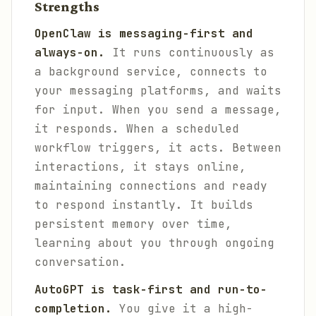
Strengths
OpenClaw is messaging-first and
always-on.
It runs continuously as
a background service, connects to
your messaging platforms, and waits
for input. When you send a message,
it responds. When a scheduled
workflow triggers, it acts. Between
interactions, it stays online,
maintaining connections and ready
to respond instantly. It builds
persistent memory over time,
learning about you through ongoing
conversation.
AutoGPT is task-first and run-to-
completion.
You give it a high-