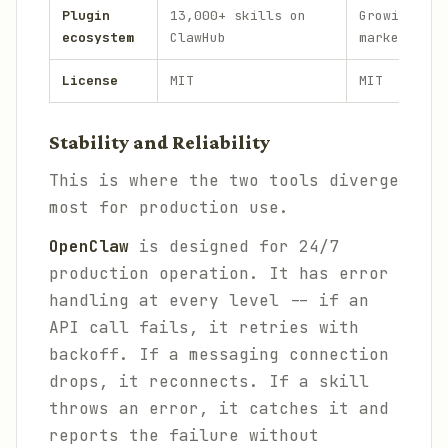
Plugin
13,000+ skills on
Growing plu
ecosystem
ClawHub
marketplace
License
MIT
MIT
Stability and Reliability
This is where the two tools diverge
most for production use.
OpenClaw
is designed for 24/7
production operation. It has error
handling at every level -- if an
API call fails, it retries with
backoff. If a messaging connection
drops, it reconnects. If a skill
throws an error, it catches it and
reports the failure without