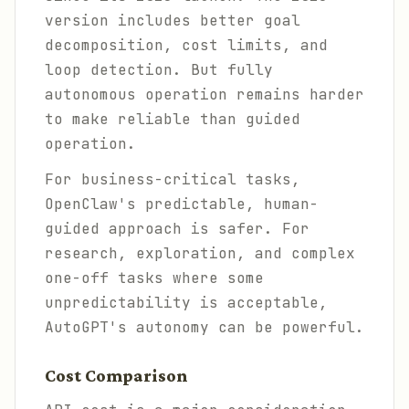
version includes better goal
decomposition, cost limits, and
loop detection. But fully
autonomous operation remains harder
to make reliable than guided
operation.
For business-critical tasks,
OpenClaw's predictable, human-
guided approach is safer. For
research, exploration, and complex
one-off tasks where some
unpredictability is acceptable,
AutoGPT's autonomy can be powerful.
Cost Comparison