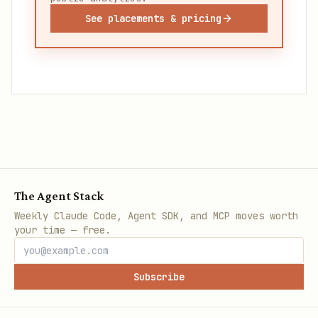
See placements & pricing
The Agent Stack
Weekly Claude Code, Agent SDK, and MCP moves worth
your time — free.
Subscribe