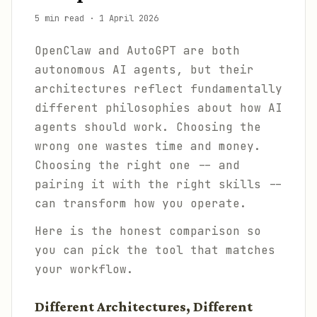
5 min read
·
1 April 2026
OpenClaw and AutoGPT are both
autonomous AI agents, but their
architectures reflect fundamentally
different philosophies about how AI
agents should work. Choosing the
wrong one wastes time and money.
Choosing the right one -- and
pairing it with the right skills --
can transform how you operate.
Here is the honest comparison so
you can pick the tool that matches
your workflow.
Different Architectures, Different