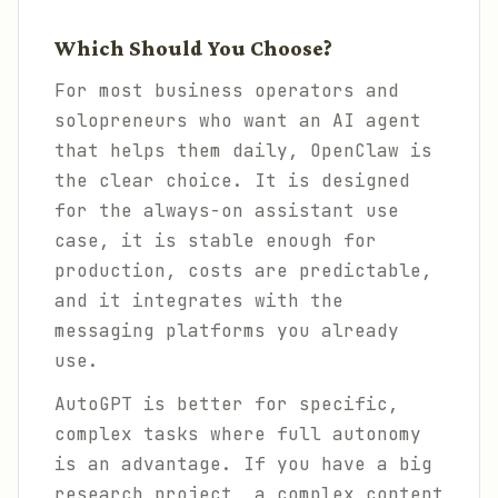
Which Should You Choose?
For most business operators and
solopreneurs who want an AI agent
that helps them daily, OpenClaw is
the clear choice. It is designed
for the always-on assistant use
case, it is stable enough for
production, costs are predictable,
and it integrates with the
messaging platforms you already
use.
AutoGPT is better for specific,
complex tasks where full autonomy
is an advantage. If you have a big
research project, a complex content