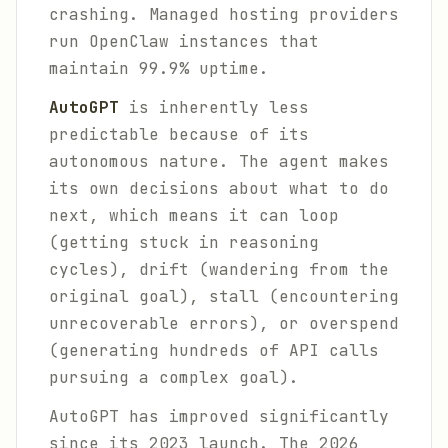
crashing. Managed hosting providers
run OpenClaw instances that
maintain 99.9% uptime.
AutoGPT
is inherently less
predictable because of its
autonomous nature. The agent makes
its own decisions about what to do
next, which means it can loop
(getting stuck in reasoning
cycles), drift (wandering from the
original goal), stall (encountering
unrecoverable errors), or overspend
(generating hundreds of API calls
pursuing a complex goal).
AutoGPT has improved significantly
since its 2023 launch. The 2026