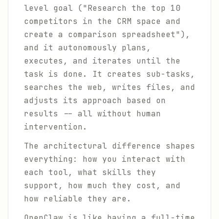
level goal ("Research the top 10
competitors in the CRM space and
create a comparison spreadsheet"),
and it autonomously plans,
executes, and iterates until the
task is done. It creates sub-tasks,
searches the web, writes files, and
adjusts its approach based on
results -- all without human
intervention.
The architectural difference shapes
everything: how you interact with
each tool, what skills they
support, how much they cost, and
how reliable they are.
OpenClaw is like having a full-time