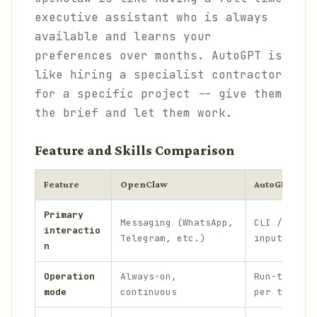
executive assistant who is always
available and learns your
preferences over months. AutoGPT is
like hiring a specialist contractor
for a specific project -- give them
the brief and let them work.
Feature and Skills Comparison
Feature
OpenClaw
AutoGPT
Primary
Messaging (WhatsApp,
CLI / Web U
interactio
Telegram, etc.)
input
n
Operation
Always-on,
Run-to-comp
mode
continuous
per task