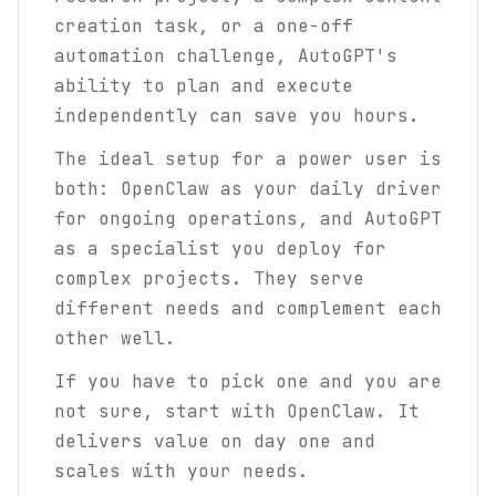
creation task, or a one-off
automation challenge, AutoGPT's
ability to plan and execute
independently can save you hours.
The ideal setup for a power user is
both: OpenClaw as your daily driver
for ongoing operations, and AutoGPT
as a specialist you deploy for
complex projects. They serve
different needs and complement each
other well.
If you have to pick one and you are
not sure, start with OpenClaw. It
delivers value on day one and
scales with your needs.