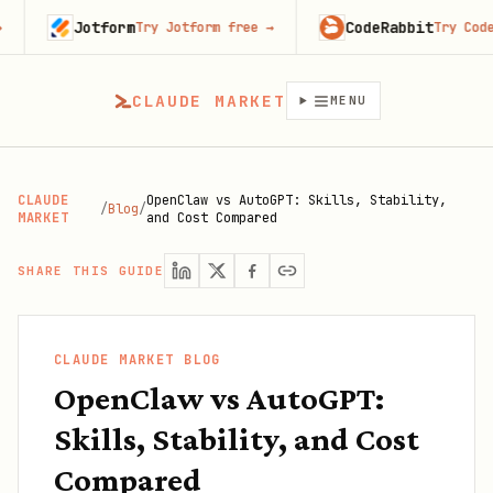
Jotform
CodeRabbit
Try Jotform free
→
Try CodeRabbit 
CLAUDE MARKET
MENU
CLAUDE
OpenClaw vs AutoGPT: Skills, Stability,
/
Blog
/
MARKET
and Cost Compared
SHARE THIS GUIDE
CLAUDE MARKET BLOG
OpenClaw vs AutoGPT:
Skills, Stability, and Cost
Compared