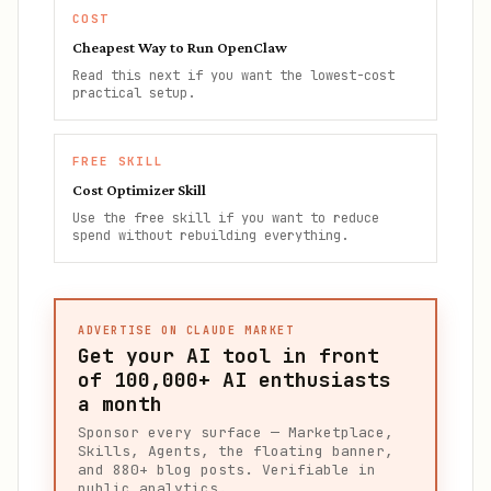
COST
Cheapest Way to Run OpenClaw
Read this next if you want the lowest-cost
practical setup.
FREE SKILL
Cost Optimizer Skill
Use the free skill if you want to reduce
spend without rebuilding everything.
ADVERTISE ON CLAUDE MARKET
Get your AI tool in front
of
100,000+
AI enthusiasts
a month
Sponsor every surface — Marketplace,
Skills, Agents, the floating banner,
and 880+ blog posts. Verifiable in
public analytics.