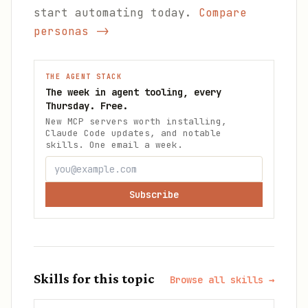
start automating today.
Compare
personas ->
THE AGENT STACK
The week in agent tooling, every
Thursday. Free.
New MCP servers worth installing,
Claude Code updates, and notable
skills. One email a week.
Subscribe
Skills for this topic
Browse all skills →