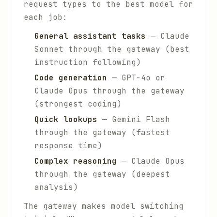
request types to the best model for
each job:
General assistant tasks
— Claude
Sonnet through the gateway (best
instruction following)
Code generation
— GPT-4o or
Claude Opus through the gateway
(strongest coding)
Quick lookups
— Gemini Flash
through the gateway (fastest
response time)
Complex reasoning
— Claude Opus
through the gateway (deepest
analysis)
The gateway makes model switching