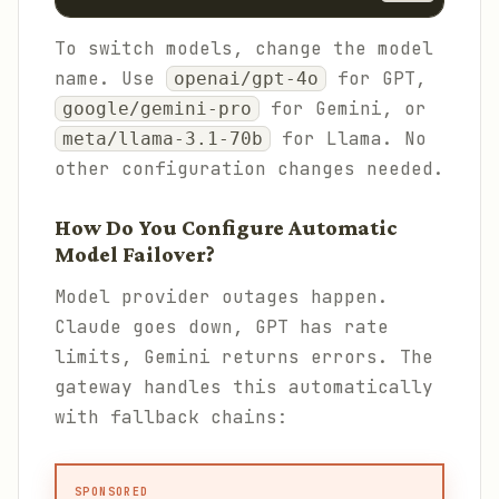
To switch models, change the model
name. Use
for GPT,
openai/gpt-4o
for Gemini, or
google/gemini-pro
for Llama. No
meta/llama-3.1-70b
other configuration changes needed.
How Do You Configure Automatic
Model Failover?
Model provider outages happen.
Claude goes down, GPT has rate
limits, Gemini returns errors. The
gateway handles this automatically
with fallback chains:
SPONSORED