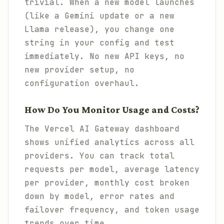
trivial. When a new model launches
(like a Gemini update or a new
Llama release), you change one
string in your config and test
immediately. No new API keys, no
new provider setup, no
configuration overhaul.
How Do You Monitor Usage and Costs?
The Vercel AI Gateway dashboard
shows unified analytics across all
providers. You can track total
requests per model, average latency
per provider, monthly cost broken
down by model, error rates and
failover frequency, and token usage
trends over time.