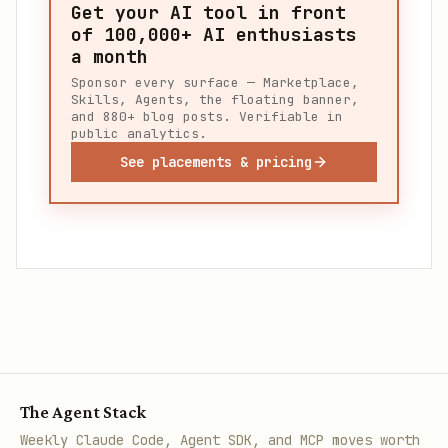
Get your AI tool in front
of
100,000+
AI enthusiasts
a month
Sponsor every surface — Marketplace,
Skills, Agents, the floating banner,
and 880+ blog posts. Verifiable in
public analytics.
See placements & pricing
The Agent Stack
Weekly Claude Code, Agent SDK, and MCP moves worth