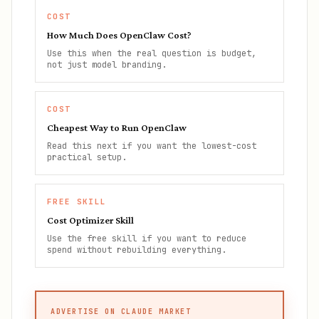
COST
How Much Does OpenClaw Cost?
Use this when the real question is budget,
not just model branding.
COST
Cheapest Way to Run OpenClaw
Read this next if you want the lowest-cost
practical setup.
FREE SKILL
Cost Optimizer Skill
Use the free skill if you want to reduce
spend without rebuilding everything.
ADVERTISE ON CLAUDE MARKET