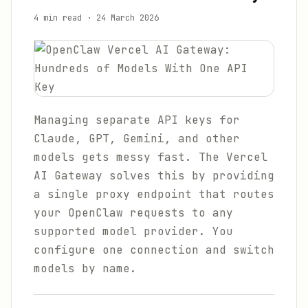
4 min read
·
24 March 2026
Managing separate API keys for
Claude, GPT, Gemini, and other
models gets messy fast. The Vercel
AI Gateway solves this by providing
a single proxy endpoint that routes
your OpenClaw requests to any
supported model provider. You
configure one connection and switch
models by name.