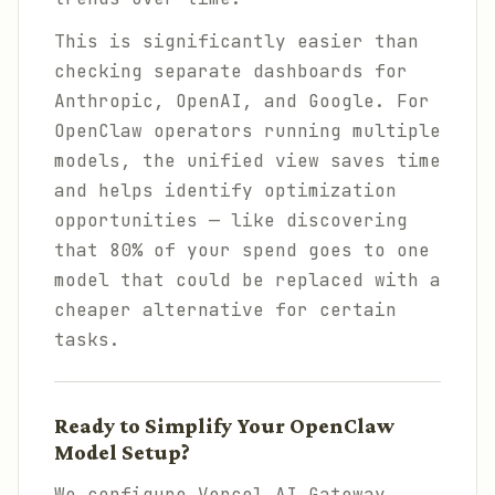
This is significantly easier than
checking separate dashboards for
Anthropic, OpenAI, and Google. For
OpenClaw operators running multiple
models, the unified view saves time
and helps identify optimization
opportunities — like discovering
that 80% of your spend goes to one
model that could be replaced with a
cheaper alternative for certain
tasks.
Ready to Simplify Your OpenClaw
Model Setup?
We configure Vercel AI Gateway