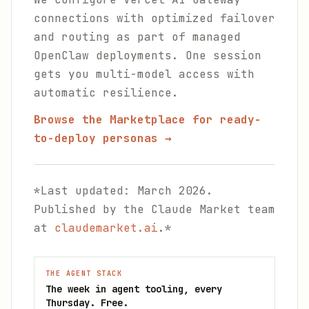
connections with optimized failover
and routing as part of managed
OpenClaw deployments. One session
gets you multi-model access with
automatic resilience.
Browse the Marketplace for ready-
to-deploy personas →
*Last updated: March 2026.
Published by the Claude Market team
at
claudemarket.ai
.*
THE AGENT STACK
The week in agent tooling, every
Thursday. Free.