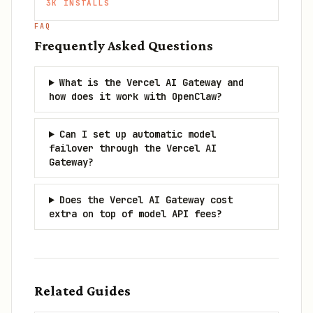
3K
INSTALLS
FAQ
Frequently Asked Questions
What is the Vercel AI Gateway and
how does it work with OpenClaw?
Can I set up automatic model
failover through the Vercel AI
Gateway?
Does the Vercel AI Gateway cost
extra on top of model API fees?
Related Guides