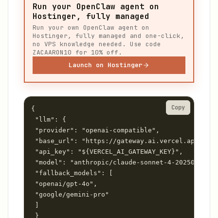
Run your OpenClaw agent on
Hostinger, fully managed
Run your own OpenClaw agent on
Hostinger, fully managed and one-click,
no VPS knowledge needed. Use code
ZACAARON10 for 10% off.
Launch on Hostinger
Copy
{

 "llm": {

 "provider": "openai-compatible",

 "base_url": "https://gateway.ai.vercel.app/v1",

 "api_key": "${VERCEL_AI_GATEWAY_KEY}",

 "model": "anthropic/claude-sonnet-4-20250514",

 "fallback_models": [

 "openai/gpt-4o",

 "google/gemini-pro"

 ]

 }
