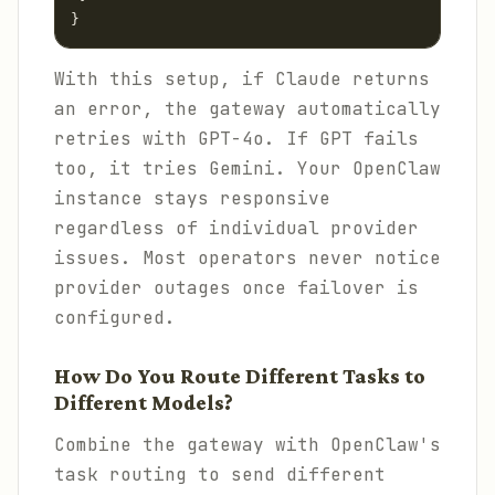
}
With this setup, if Claude returns
an error, the gateway automatically
retries with GPT-4o. If GPT fails
too, it tries Gemini. Your OpenClaw
instance stays responsive
regardless of individual provider
issues. Most operators never notice
provider outages once failover is
configured.
How Do You Route Different Tasks to
Different Models?
Combine the gateway with OpenClaw's
task routing to send different