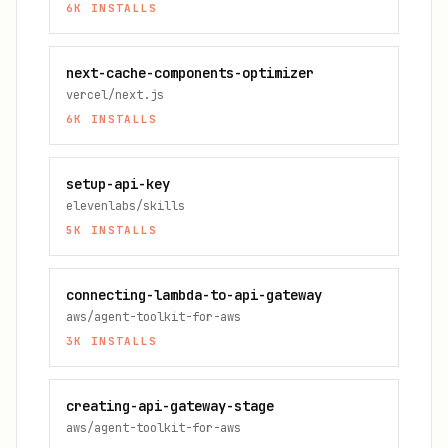
6K
INSTALLS
next-cache-components-optimizer
vercel/next.js
6K
INSTALLS
setup-api-key
elevenlabs/skills
5K
INSTALLS
connecting-lambda-to-api-gateway
aws/agent-toolkit-for-aws
3K
INSTALLS
creating-api-gateway-stage
aws/agent-toolkit-for-aws