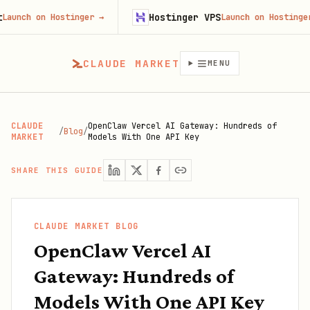
Hostinger VPS
 on Hostinger
→
Launch on Hostinger
→
CLAUDE MARKET
MENU
CLAUDE
OpenClaw Vercel AI Gateway: Hundreds of
/
Blog
/
MARKET
Models With One API Key
SHARE THIS GUIDE
CLAUDE MARKET BLOG
OpenClaw Vercel AI
Gateway: Hundreds of
Models With One API Key