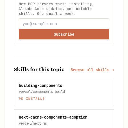
New MCP servers worth installing,
Claude Code updates, and notable
skills. One email a week.
Subscribe
Skills for this topic
Browse all skills →
building-components
vercel/components.build
9K
INSTALLS
next-cache-components-adoption
vercel/next.js