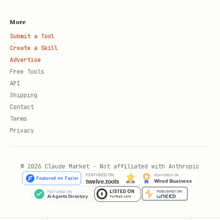
More
Submit a Tool
Create a Skill
Advertise
Free Tools
API
Shipping
Contact
Terms
Privacy
© 2026 Claude Market · Not affiliated with Anthropic