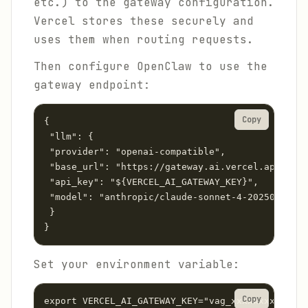
etc.) to the gateway configuration.
Vercel stores these securely and
uses them when routing requests.
Then configure OpenClaw to use the
gateway endpoint:
Copy
{

 "llm": {

 "provider": "openai-compatible",

 "base_url": "https://gateway.ai.vercel.app/v1",

 "api_key": "${VERCEL_AI_GATEWAY_KEY}",

 "model": "anthropic/claude-sonnet-4-20250514"

 }

}
Set your environment variable:
Copy
export VERCEL_AI_GATEWAY_KEY="vag_xxxxxxxxxxxxxx