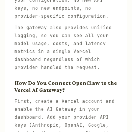
your configuration. No new API
keys, no new endpoints, no
provider-specific configuration.
The gateway also provides unified
logging, so you can see all your
model usage, costs, and latency
metrics in a single Vercel
dashboard regardless of which
provider handled the request.
How Do You Connect OpenClaw to the
Vercel AI Gateway?
First, create a Vercel account and
enable the AI Gateway in your
dashboard. Add your provider API
keys (Anthropic, OpenAI, Google,