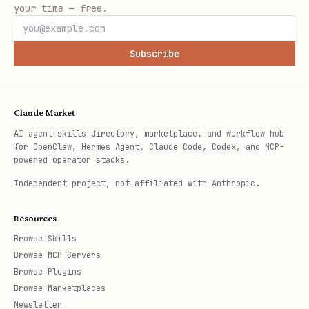
your time — free.
Subscribe
Claude Market
AI agent skills directory, marketplace, and workflow hub
for OpenClaw, Hermes Agent, Claude Code, Codex, and MCP-
powered operator stacks.
Independent project, not affiliated with Anthropic.
Resources
Browse Skills
Browse MCP Servers
Browse Plugins
Browse Marketplaces
Newsletter