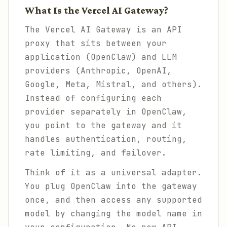
What Is the Vercel AI Gateway?
The Vercel AI Gateway is an API
proxy that sits between your
application (OpenClaw) and LLM
providers (Anthropic, OpenAI,
Google, Meta, Mistral, and others).
Instead of configuring each
provider separately in OpenClaw,
you point to the gateway and it
handles authentication, routing,
rate limiting, and failover.
Think of it as a universal adapter.
You plug OpenClaw into the gateway
once, and then access any supported
model by changing the model name in