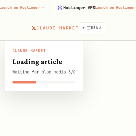
Hostinger VPS
on Hostinger
→
Launch on Hostinger
→
CLAUDE MARKET
MENU
CLAUDE MARKET
CLAUDE
OpenClaw Things 3 Integration: GTD Task
/
Blog
/
Loading article
MARKET
Management Automation
Waiting for blog media 3/8
SHARE THIS GUIDE
CLAUDE MARKET BLOG
OpenClaw Things 3
Integration: GTD Task
Management Automation