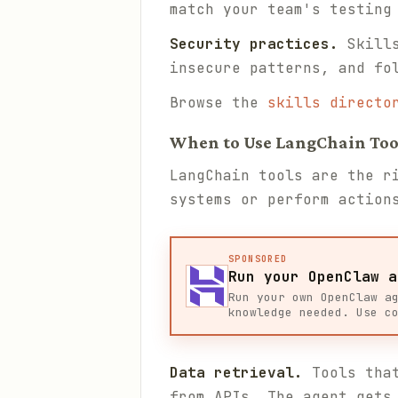
match your team's testing
Security practices.
Skills
insecure patterns, and fo
Browse the
skills directo
When to Use LangChain Too
LangChain tools are the r
systems or perform action
SPONSORED
Run your OpenClaw a
Run your own OpenClaw a
knowledge needed. Use c
Data retrieval.
Tools that
from APIs. The agent gets