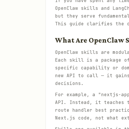
If you have spent any tim
OpenClaw skills and LangC
but they serve fundamenta
This guide clarifies the 
What Are OpenClaw S
OpenClaw skills are modul
Each skill is a package o
specific capability or do
new API to call — it gain
decisions.
For example, a "nextjs-ap
API. Instead, it teaches 
route handler best practi
Next.js code, not what ex