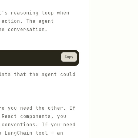
t's reasoning loop when
 action. The agent
he conversation.
Copy
data that the agent could
re you need the other. If
 React components, you
 conventions. If you need
a LangChain tool — an