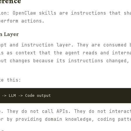
erence
ion: OpenClaw skills are instructions that sh
perform actions.
n Layer
mpt and instruction layer. They are consumed 
ls as context that the agent reads and intern
put changes because its instructions changed,
ke this:
e. They do not call APIs. They do not interac
or by providing domain knowledge, coding patt