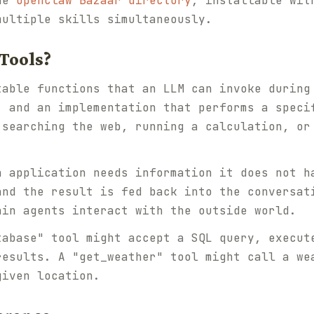
the
OpenClaw Bazaar directory
, installable wit
multiple skills simultaneously.
Tools?
table functions that an LLM can invoke during
, and an implementation that performs a speci
 searching the web, running a calculation, or
n application needs information it does not h
and the result is fed back into the conversat
ain agents interact with the outside world.
tabase" tool might accept a SQL query, execut
results. A "get_weather" tool might call a we
given location.