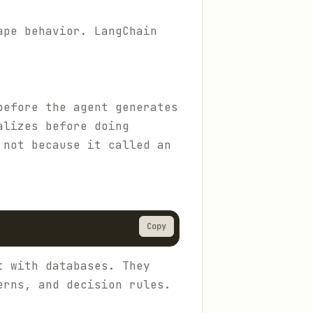
ape behavior. LangChain
before the agent generates
alizes before doing
 not because it called an
Copy
t with databases. They
erns, and decision rules.