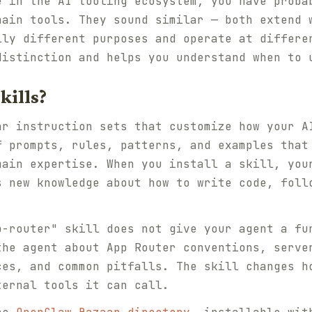
e in the AI tooling ecosystem, you have proba
hain tools. They sound similar — both extend 
lly different purposes and operate at differe
distinction and helps you understand when to 
kills?
ar instruction sets that customize how your A
f prompts, rules, patterns, and examples that
main expertise. When you install a skill, you
s new knowledge about how to write code, foll
p-router" skill does not give your agent a fu
the agent about App Router conventions, serve
ces, and common pitfalls. The skill changes h
ternal tools it can call.