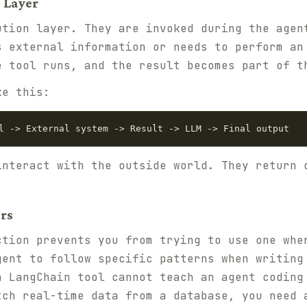
 Layer
ution layer. They are invoked during the agen
s external information or needs to perform an
e tool runs, and the result becomes part of t
ke this:
interact with the outside world. They return 
rs
ction prevents you from trying to use one whe
gent to follow specific patterns when writing
a LangChain tool cannot teach an agent coding
tch real-time data from a database, you need 