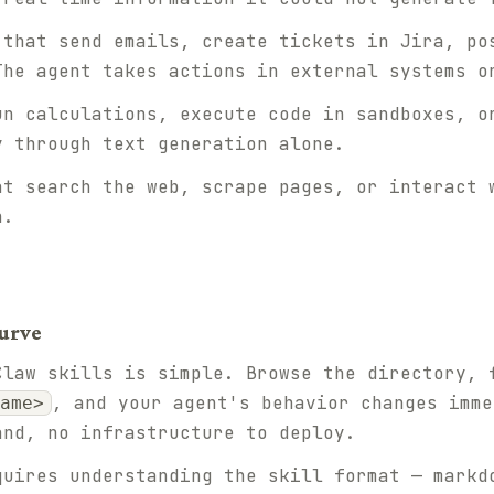
that send emails, create tickets in Jira, po
The agent takes actions in external systems o
n calculations, execute code in sandboxes, o
y through text generation alone.
t search the web, scrape pages, or interact 
n.
urve
Claw skills is simple. Browse the directory, 
, and your agent's behavior changes imme
ame>
and, no infrastructure to deploy.
quires understanding the skill format — markd