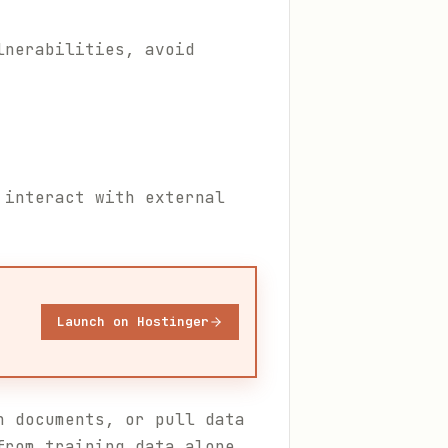
lnerabilities, avoid
 interact with external
Launch on Hostinger
h documents, or pull data
from training data alone.