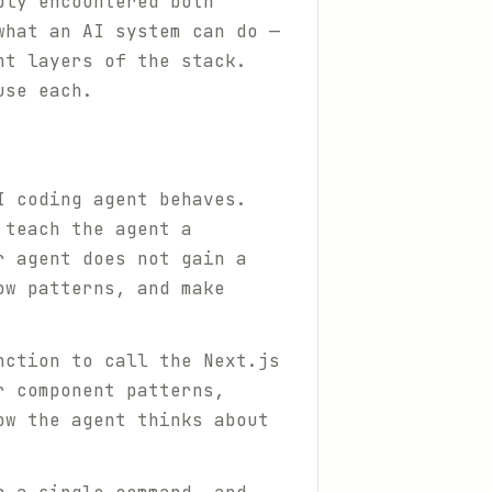
bly encountered both
what an AI system can do —
nt layers of the stack.
use each.
I coding agent behaves.
 teach the agent a
r agent does not gain a
ow patterns, and make
nction to call the Next.js
r component patterns,
ow the agent thinks about