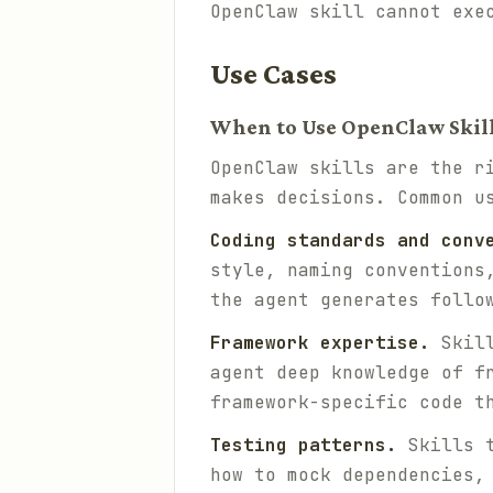
OpenClaw skill cannot exe
Use Cases
When to Use OpenClaw Skil
OpenClaw skills are the r
makes decisions. Common u
Coding standards and conv
style, naming conventions
the agent generates follo
Framework expertise.
Skill
agent deep knowledge of f
framework-specific code t
Testing patterns.
Skills t
how to mock dependencies,