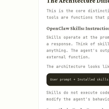
The Architecture Diff
This is the core distinct
tools are functions that 
OpenClaw Skills: Instructio
Skills operate at the pro
a response. Think of skil
anything. The agent's out
external function.
The architecture looks li
Skills do not execute cod
modify the agent's behavi