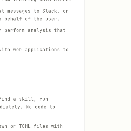
st messages to Slack, or
n behalf of the user.
r perform analysis that
with web applications to
find a skill, run
diately. No code to
own or TOML files with