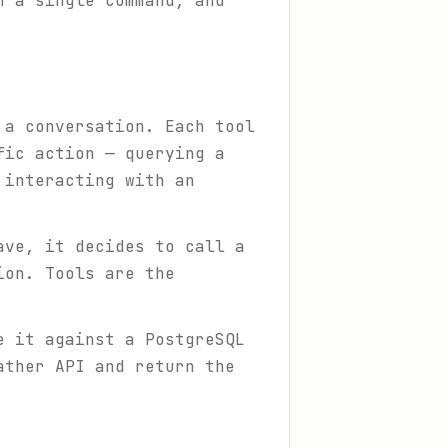
h a single command, and
 a conversation. Each tool
fic action — querying a
 interacting with an
ave, it decides to call a
ion. Tools are the
e it against a PostgreSQL
ather API and return the