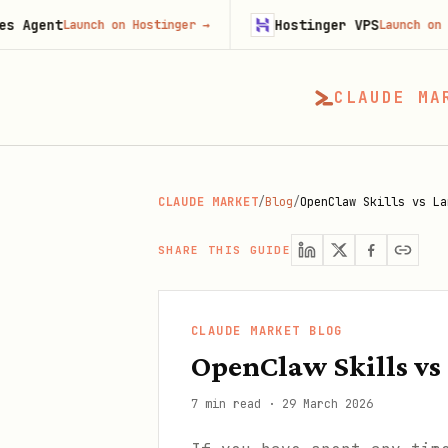
Hostinger VPS
unch on Hostinger
→
Launch on Hostinger
→
CLAUDE MA
CLAUDE MARKET
/
Blog
/
OpenClaw Skills vs La
SHARE THIS GUIDE
CLAUDE MARKET BLOG
OpenClaw Skills vs
7 min read
·
29 March 2026