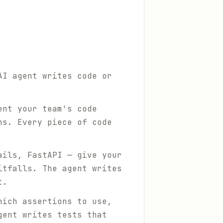
AI agent writes code or
ent your team's code
ns. Every piece of code
ails, FastAPI — give your
itfalls. The agent writes
t.
hich assertions to use,
gent writes tests that