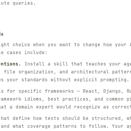
cute queries.
ls
ight choice when you want to change how your 
se cases include:
entions.
Install a skill that teaches your ag
, file organization, and architectural patter
ws your standards without explicit prompting.
s for specific frameworks — React, Django, R
ramework idioms, best practices, and common p
hat a domain expert would recognize as correc
hat define how tests should be structured, w
 and what coverage patterns to follow. Your a