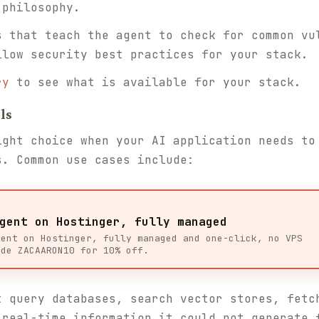
 philosophy.
 that teach the agent to check for common vu
llow security best practices for your stack.
ry
to see what is available for your stack.
ls
ight choice when your AI application needs to
s. Common use cases include:
gent on Hostinger, fully managed
gent on Hostinger, fully managed and one-click, no VPS
ode ZACAARON10 for 10% off.
 query databases, search vector stores, fetc
 real-time information it could not generate 