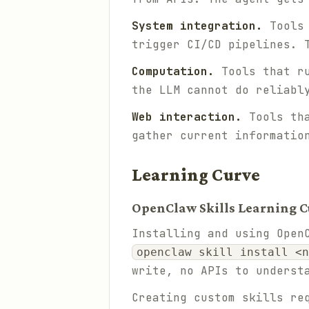
System integration.
Tools 
trigger CI/CD pipelines. 
Computation.
Tools that ru
the LLM cannot do reliabl
Web interaction.
Tools tha
gather current informatio
Learning Curve
OpenClaw Skills Learning C
Installing and using Open
openclaw skill install <n
write, no APIs to underst
Creating custom skills re