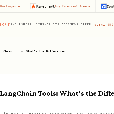
Firecrawl
Context.dev
Try Firecrawl free
→
St
MCP
RKET
SKILLS
MCP
PLUGINS
MARKETPLACES
NEWSLETTER
SKI
SUBMIT
MCP, PLUG
PLU
MCP
ngChain Tools: What's the Difference?
 LangChain Tools: What's the Diff