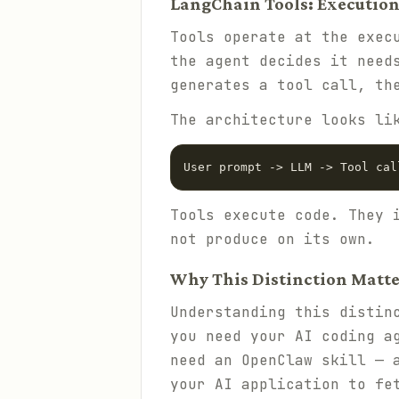
LangChain Tools: Execution
Tools operate at the exec
the agent decides it need
generates a tool call, th
The architecture looks li
Tools execute code. They 
not produce on its own.
Why This Distinction Matte
Understanding this distin
you need your AI coding a
need an OpenClaw skill — 
your AI application to fe