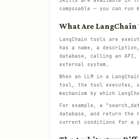
Skills are available in 
composable — you can run 
What Are LangChain 
LangChain tools are execu
has a name, a description
database, calling an API,
external system.
When an LLM in a LangChai
tool, the tool executes, 
mechanism by which LangCh
For example, a "search_da
database, and return the 
current conditions for a 