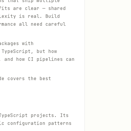
ms that ship multiple
fits are clear — shared
lexity is real. Build
rmance all need careful
ackages with
 TypeScript, but how
, and how CI pipelines can
de covers the best
TypeScript projects. Its
ic configuration patterns