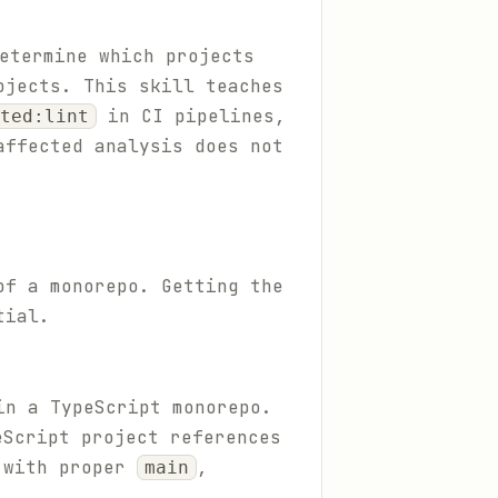
etermine which projects
ojects. This skill teaches
in CI pipelines,
ted:lint
affected analysis does not
of a monorepo. Getting the
tial.
in a TypeScript monorepo.
Script project references
 with proper
,
main