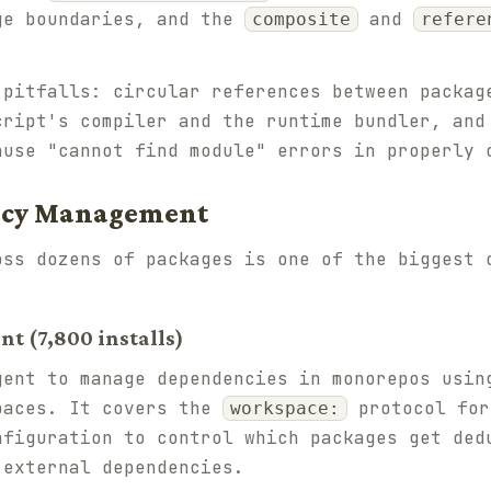
ge boundaries, and the
and
composite
refere
 pitfalls: circular references between packag
cript's compiler and the runtime bundler, an
ause "cannot find module" errors in properly 
ncy Management
oss dozens of packages is one of the biggest 
 (7,800 installs)
gent to manage dependencies in monorepos usin
paces. It covers the
protocol for
workspace:
nfiguration to control which packages get ded
 external dependencies.