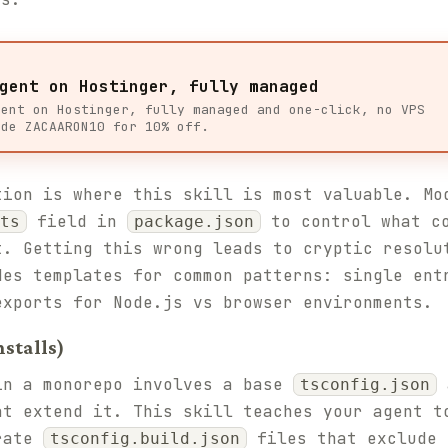
gent on Hostinger, fully managed
gent on Hostinger, fully managed and one-click, no VPS
ode ZACAARON10 for 10% off.
tion is where this skill is most valuable. Mo
field in
to control what co
ts
package.json
t. Getting this wrong leads to cryptic resolu
des templates for common patterns: single ent
exports for Node.js vs browser environments.
stalls)
in a monorepo involves a base
a
tsconfig.json
at extend it. This skill teaches your agent t
arate
files that exclude 
tsconfig.build.json