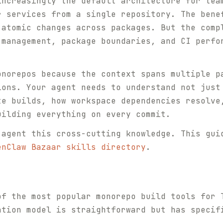
increasingly the default architecture for tea
r services from a single repository. The bene
 atomic changes across packages. But the comp
 management, package boundaries, and CI perfo
onorepos because the context spans multiple p
ions. Your agent needs to understand not just
te builds, how workspace dependencies resolve
uilding everything on every commit.
 agent this cross-cutting knowledge. This gui
enClaw Bazaar skills directory
.
of the most popular monorepo build tools for 
ation model is straightforward but has specif