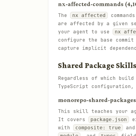
nx-affected-commands (4,10
The
commands 
nx affected
are affected by a given s
your agent to use
nx affe
configure the base commit
capture implicit dependen
Shared Package Skill
Regardless of which build
TypeScript configuration,
monorepo-shared-packages (
This skill teaches your a
It covers
ex
package.json
with
an
composite: true
, and
field
module
types