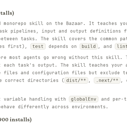
talls)
d monorepo skill on the Bazaar. It teaches yo
sk pipelines, input and output definitions f
between tasks. The skill covers the common p
es first),
depends on
, and
test
build
lin
ere most agents go wrong without this skill. 
t each task's output. The skill teaches your
e files and configuration files but exclude t
 correct directories (
,
, 
dist/**
.next/**
t variable handling with
and per-
globalEnv
behave differently across environments.
00 installs)