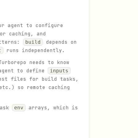
ur agent to configure
or caching, and
atterns:
depends on
build
runs independently.
t
Turborepo needs to know
 agent to define
inputs
est files for build tasks,
etc.) so remote caching
task
arrays, which is
env