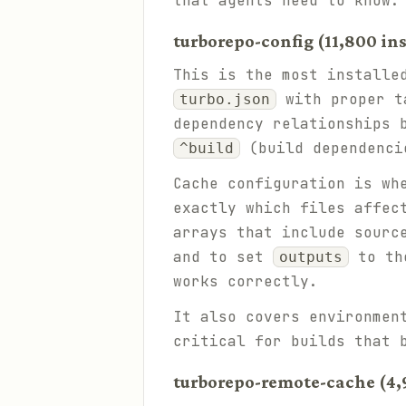
that agents need to know.
turborepo-config (11,800 ins
This is the most installe
with proper ta
turbo.json
dependency relationships 
(build dependenci
^build
Cache configuration is wh
exactly which files affec
arrays that include sourc
and to set
to the
outputs
works correctly.
It also covers environmen
critical for builds that 
turborepo-remote-cache (4,9