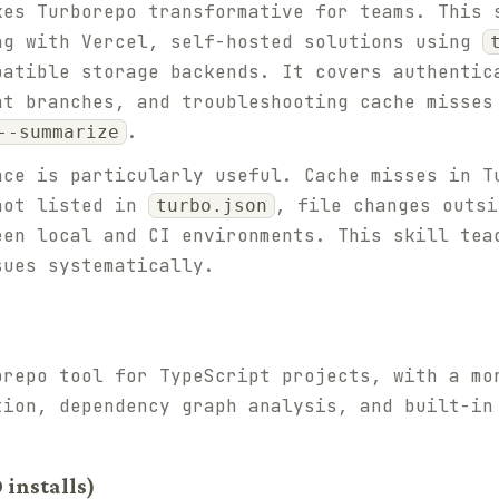
kes Turborepo transformative for teams. This 
ng with Vercel, self-hosted solutions using
patible storage backends. It covers authentic
nt branches, and troubleshooting cache misse
.
--summarize
nce is particularly useful. Cache misses in T
not listed in
, file changes outs
turbo.json
een local and CI environments. This skill tea
sues systematically.
orepo tool for TypeScript projects, with a mo
tion, dependency graph analysis, and built-in
 installs)