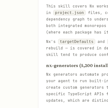
This skill covers Nx work
in
files, co
project.json
dependency graph to under
both integrated monorepos
(where each package has i
Nx's
and
targetDefaults
rebuild — is covered in d
skill tend to produce con
nx-generators (5,200 instal
Nx generators automate pr
your agent to run built-i
create custom generators 
specific TypeScript APIs 
updates, which are distin