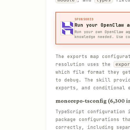
SPONSORED
Run your OpenClaw a
Run your own OpenClaw a
knowledge needed. Use c
The exports map configura
resolution uses the
expor
which file format they ge
to debug. The skill provi
exports, and conditional 
monorepo-tsconfig (6,300 in
TypeScript configuration 
package configurations th
correctly, including sep