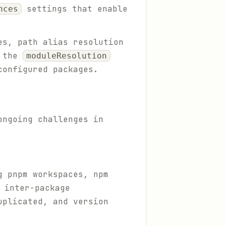
settings that enable
nces
es, path alias resolution
d the
moduleResolution
configured packages.
ongoing challenges in
g pnpm workspaces, npm
 inter-package
uplicated, and version