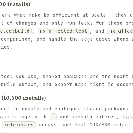
0 installs)
are what make Nx efficient at scale — they d
et of changes and only run tasks for those pr
,
, and
cted:build
nx affected:test
nx affec
 comparison, and handle the edge cases where 
cies.
s
 tool you use, shared packages are the heart 
 build output, and export maps right is essen
10,600 installs)
gent to create and configure shared packages 
ports maps with
and subpath entries, Type
.
d
arrays, and dual CJS/ESM output
references
s.