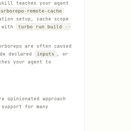
skill teaches your agent
turborepo-remote-cache
ation setup, cache scope
s with
turbo run build --
urborepo are often caused
ide declared
, or
inputs
ches your agent to
re opinionated approach
 support for many