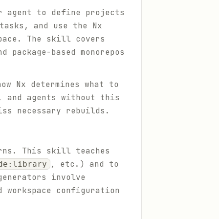
r agent to define projects
tasks, and use the Nx
pace. The skill covers
nd package-based monorepos
ow Nx determines what to
, and agents without this
iss necessary rebuilds.
rns. This skill teaches
, etc.) and to
de:library
generators involve
d workspace configuration