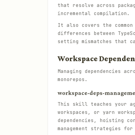
that resolve across packa
incremental compilation.
It also covers the common
differences between TypeS
setting mismatches that c
Workspace Depende
Managing dependencies acr
monorepos.
workspace-deps-management
This skill teaches your a
workspaces, or yarn works
dependencies, hoisting co
management strategies for