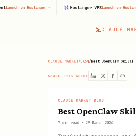
Hostinger VPS
on Hostinger
→
Launch on Hostinger
→
CLAUDE MA
CLAUDE MARKET
/
Blog
/
Best OpenClaw Skills 
SHARE THIS GUIDE
CLAUDE MARKET BLOG
Best OpenClaw Skil
7 min read
·
29 March 2026