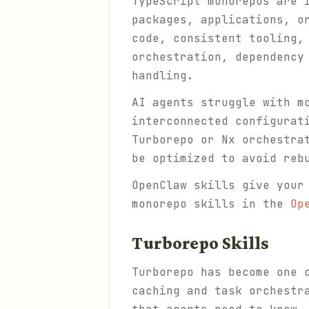
TypeScript monorepos are 
packages, applications, o
code, consistent tooling,
orchestration, dependency
handling.
AI agents struggle with m
interconnected configurat
Turborepo or Nx orchestra
be optimized to avoid reb
OpenClaw skills give your
monorepo skills in the
Op
Turborepo Skills
Turborepo has become one 
caching and task orchestr