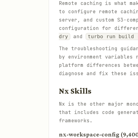
Remote caching is what ma
to configure remote cachi
server, and custom S3-com
configuration for differe
and
dry
turbo run build 
The troubleshooting guida
by environment variables 
platform differences betw
diagnose and fix these is
Nx Skills
Nx is the other major mon
that includes code genera
frameworks.
nx-workspace-config (9,400