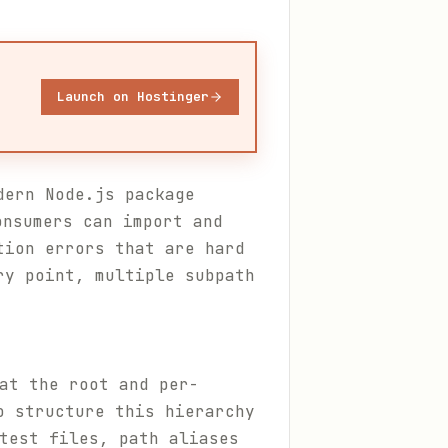
Launch on Hostinger
dern Node.js package
nsumers can import and
tion errors that are hard
ry point, multiple subpath
t the root and per-
o structure this hierarchy
test files, path aliases