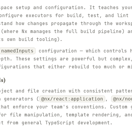
space setup and configuration. It teaches you
nfigure executors for build, test, and lint 
stand how changes propagate through the works
 (where Nx manages the full build pipeline) a
ts own build tooling).
configuration — which controls h
namedInputs
epth. These settings are powerful but complex
figurations that either rebuild too much or m
ls)
oject and file creation with consistent patte
n generators (
,
@nx/react:application
@nx/no
that enforce your team's conventions. Custom 
for file manipulation, template rendering, an
ct from general TypeScript development.