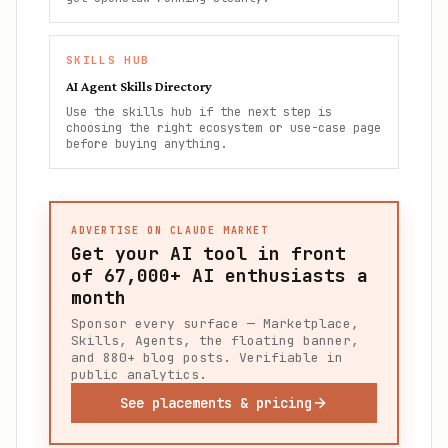
SKILLS HUB
AI Agent Skills Directory
Use the skills hub if the next step is
choosing the right ecosystem or use-case page
before buying anything.
ADVERTISE ON CLAUDE MARKET
Get your AI tool in front
of
67,000+
AI enthusiasts a
month
Sponsor every surface — Marketplace,
Skills, Agents, the floating banner,
and 880+ blog posts. Verifiable in
public analytics.
See placements & pricing