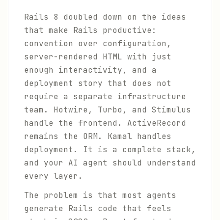
Rails 8 doubled down on the ideas
that make Rails productive:
convention over configuration,
server-rendered HTML with just
enough interactivity, and a
deployment story that does not
require a separate infrastructure
team. Hotwire, Turbo, and Stimulus
handle the frontend. ActiveRecord
remains the ORM. Kamal handles
deployment. It is a complete stack,
and your AI agent should understand
every layer.
The problem is that most agents
generate Rails code that feels