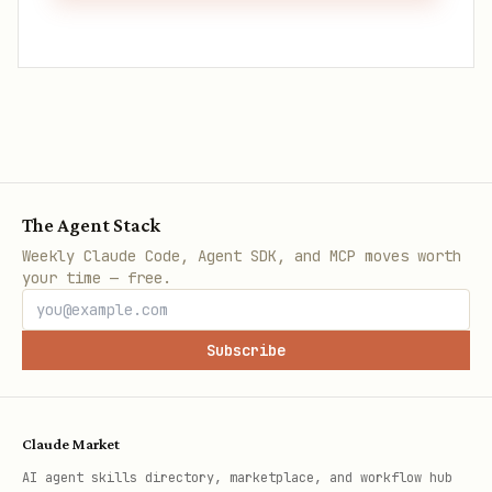
The Agent Stack
Weekly Claude Code, Agent SDK, and MCP moves worth
your time — free.
Subscribe
Claude Market
AI agent skills directory, marketplace, and workflow hub