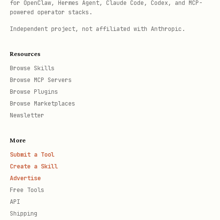
for OpenClaw, Hermes Agent, Claude Code, Codex, and MCP-
powered operator stacks.
Independent project, not affiliated with Anthropic.
Resources
Browse Skills
Browse MCP Servers
Browse Plugins
Browse Marketplaces
Newsletter
More
Submit a Tool
Create a Skill
Advertise
Free Tools
API
Shipping