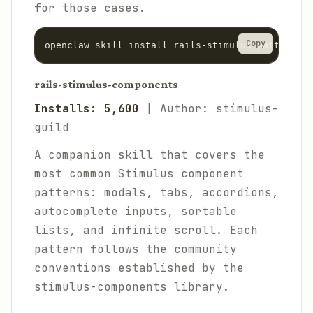
for those cases.
Copy
rails-stimulus-components
Installs: 5,600
| Author: stimulus-
guild
A companion skill that covers the
most common Stimulus component
patterns: modals, tabs, accordions,
autocomplete inputs, sortable
lists, and infinite scroll. Each
pattern follows the community
conventions established by the
stimulus-components library.