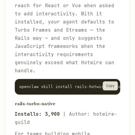
reach for React or Vue when asked
to add interactivity. With it
installed, your agent defaults to
Turbo Frames and Streams — the
Rails way — and only suggests
JavaScript frameworks when the
interactivity requirements
genuinely exceed what Hotwire can
handle.
Copy
rails-turbo-native
Installs: 3,900
| Author: hotwire-
guild
For teams building mobile