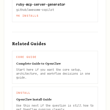
ruby-mcp-server-generator
github/awesome-copilot
9K
INSTALLS
Related Guides
CORE GUIDE
Complete Guide to OpenClaw
Start here if you want the core setup,
architecture, and workflow decisions in one
guide.
INSTALL
OpenClaw Install Guide
Use this next if the question is still how to
get OpenClaw running cleanly.