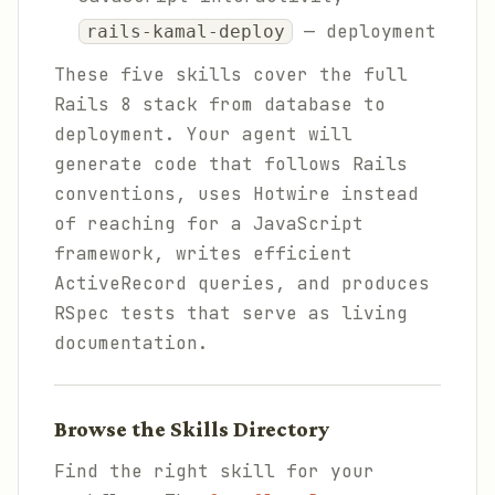
— deployment
rails-kamal-deploy
These five skills cover the full
Rails 8 stack from database to
deployment. Your agent will
generate code that follows Rails
conventions, uses Hotwire instead
of reaching for a JavaScript
framework, writes efficient
ActiveRecord queries, and produces
RSpec tests that serve as living
documentation.
Browse the Skills Directory
Find the right skill for your