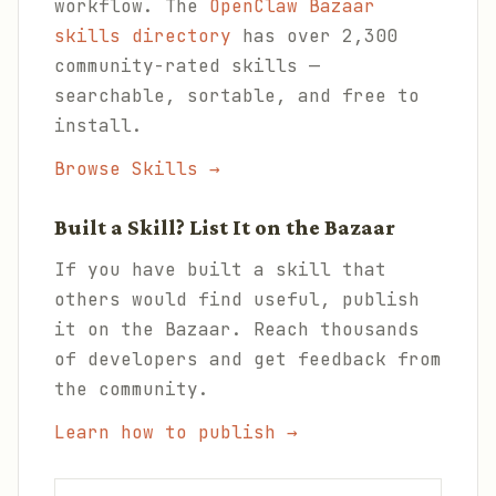
workflow. The
OpenClaw Bazaar
skills directory
has over 2,300
community-rated skills —
searchable, sortable, and free to
install.
Browse Skills →
Built a Skill? List It on the Bazaar
If you have built a skill that
others would find useful, publish
it on the Bazaar. Reach thousands
of developers and get feedback from
the community.
Learn how to publish →