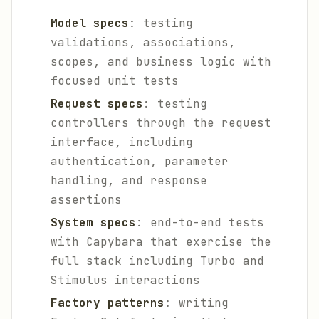
Model specs
: testing
validations, associations,
scopes, and business logic with
focused unit tests
Request specs
: testing
controllers through the request
interface, including
authentication, parameter
handling, and response
assertions
System specs
: end-to-end tests
with Capybara that exercise the
full stack including Turbo and
Stimulus interactions
Factory patterns
: writing