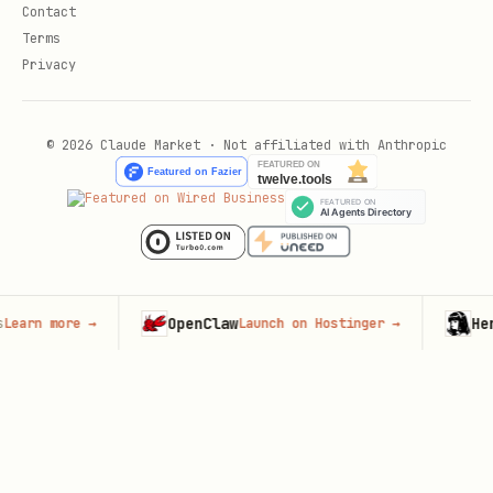
Contact
Terms
Privacy
© 2026 Claude Market · Not affiliated with Anthropic
OpenClaw
Hermes Age
e
→
Launch on Hostinger
→