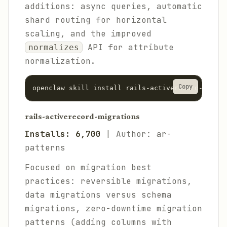
additions: async queries, automatic
shard routing for horizontal
scaling, and the improved
API for attribute
normalizes
normalization.
Copy
rails-activerecord-migrations
Installs: 6,700
| Author: ar-
patterns
Focused on migration best
practices: reversible migrations,
data migrations versus schema
migrations, zero-downtime migration
patterns (adding columns with