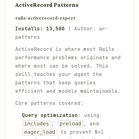
ActiveRecord Patterns
rails-activerecord-expert
Installs: 13,500
| Author: ar-
patterns
ActiveRecord is where most Rails
performance problems originate and
where most can be solved. This
skill teaches your agent the
patterns that keep queries
efficient and models maintainable.
Core patterns covered:
Query optimization
: using
,
, and
includes
preload
to prevent N+1
eager_load