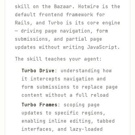
skill on the Bazaar. Hotwire is the
default frontend framework for
Rails, and Turbo is its core engine
— driving page navigation, form
submissions, and partial page
updates without writing JavaScript.
The skill teaches your agent:
Turbo Drive
: understanding how
it intercepts navigation and
form submissions to replace page
content without a full reload
Turbo Frames
: scoping page
updates to specific regions,
enabling inline editing, tabbed
interfaces, and lazy-loaded