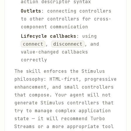
action descriptor syntax
Outlets
: connecting controllers
to other controllers for cross-
component communication
Lifecycle callbacks
: using
,
, and
connect
disconnect
value-changed callbacks
correctly
The skill enforces the Stimulus
philosophy: HTML-first, progressive
enhancement, and small controllers
that compose. Your agent will not
generate Stimulus controllers that
try to manage complex application
state — it will recommend Turbo
Streams or a more appropriate tool