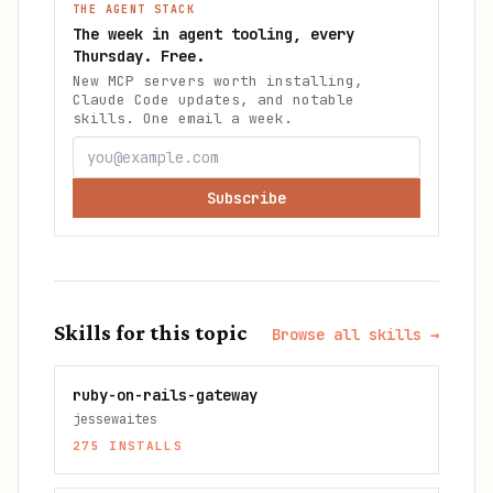
THE AGENT STACK
The week in agent tooling, every
Thursday. Free.
New MCP servers worth installing,
Claude Code updates, and notable
skills. One email a week.
Subscribe
Skills for this topic
Browse all skills →
ruby-on-rails-gateway
jessewaites
275
INSTALLS