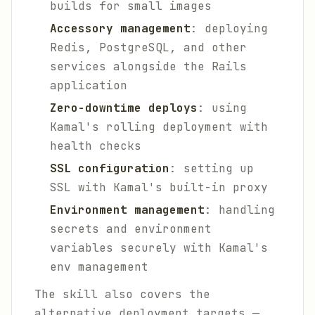
builds for small images
Accessory management
: deploying
Redis, PostgreSQL, and other
services alongside the Rails
application
Zero-downtime deploys
: using
Kamal's rolling deployment with
health checks
SSL configuration
: setting up
SSL with Kamal's built-in proxy
Environment management
: handling
secrets and environment
variables securely with Kamal's
env management
The skill also covers the
alternative deployment targets —