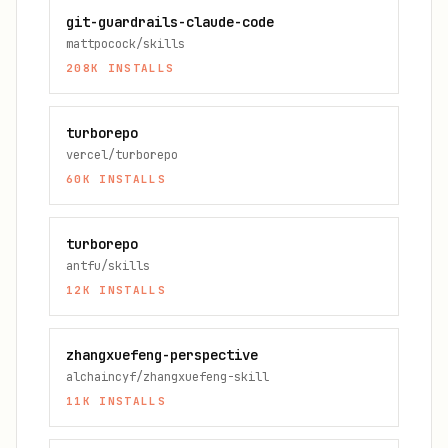
git-guardrails-claude-code
mattpocock/skills
208K
INSTALLS
turborepo
vercel/turborepo
60K
INSTALLS
turborepo
antfu/skills
12K
INSTALLS
zhangxuefeng-perspective
alchaincyf/zhangxuefeng-skill
11K
INSTALLS