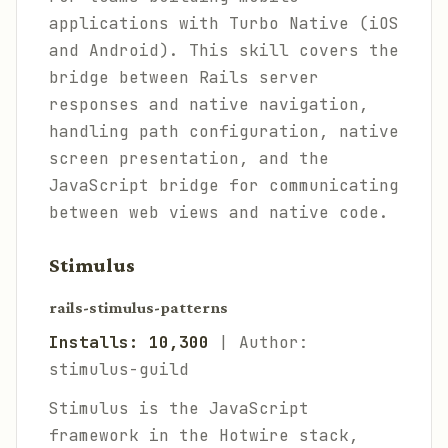
applications with Turbo Native (iOS
and Android). This skill covers the
bridge between Rails server
responses and native navigation,
handling path configuration, native
screen presentation, and the
JavaScript bridge for communicating
between web views and native code.
Stimulus
rails-stimulus-patterns
Installs: 10,300
| Author:
stimulus-guild
Stimulus is the JavaScript
framework in the Hotwire stack,