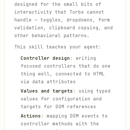
designed for the small bits of
interactivity that Turbo cannot
handle — toggles, dropdowns, form
validation, clipboard copying, and
other behavioral patterns.
This skill teaches your agent:
Controller design
: writing
focused controllers that do one
thing well, connected to HTML
via data attributes
Values and targets
: using typed
values for configuration and
targets for DOM references
Actions
: mapping DOM events to
controller methods with the