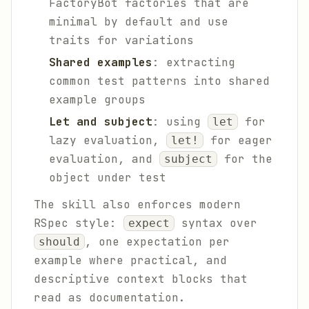
FactoryBot factories that are
minimal by default and use
traits for variations
Shared examples
: extracting
common test patterns into shared
example groups
Let and subject
: using
for
let
lazy evaluation,
for eager
let!
evaluation, and
for the
subject
object under test
The skill also enforces modern
RSpec style:
syntax over
expect
, one expectation per
should
example where practical, and
descriptive context blocks that
read as documentation.