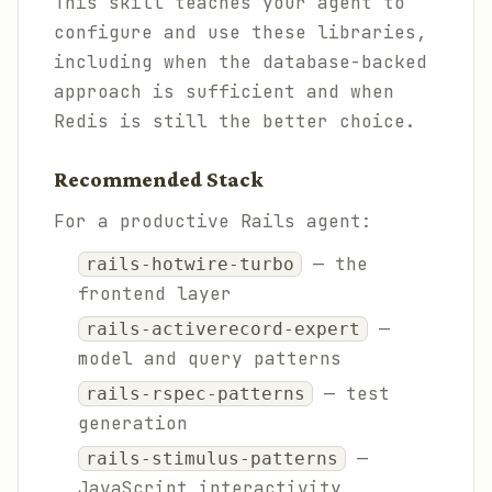
This skill teaches your agent to
configure and use these libraries,
including when the database-backed
approach is sufficient and when
Redis is still the better choice.
Recommended Stack
For a productive Rails agent:
— the
rails-hotwire-turbo
frontend layer
—
rails-activerecord-expert
model and query patterns
— test
rails-rspec-patterns
generation
—
rails-stimulus-patterns
JavaScript interactivity