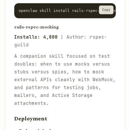
Copy
rails-rspec-mocking
Installs: 4,800
| Author: rspec-
guild
A companion skill focused on test
doubles: when to use mocks versus
stubs versus spies, how to mock
external APIs cleanly with WebMock,
and patterns for testing jobs,
mailers, and Active Storage
attachments.
Deployment