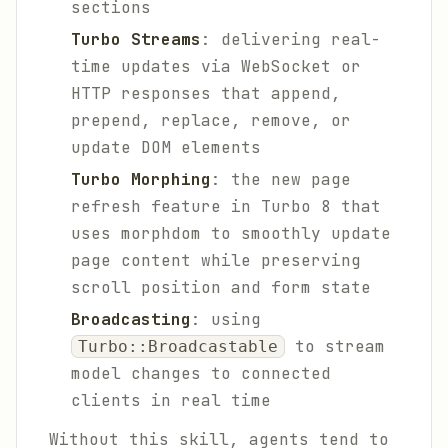
sections
Turbo Streams
: delivering real-
time updates via WebSocket or
HTTP responses that append,
prepend, replace, remove, or
update DOM elements
Turbo Morphing
: the new page
refresh feature in Turbo 8 that
uses morphdom to smoothly update
page content while preserving
scroll position and form state
Broadcasting
: using
to stream
Turbo::Broadcastable
model changes to connected
clients in real time
Without this skill, agents tend to