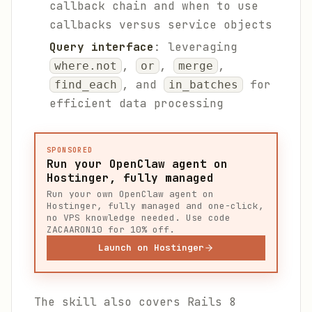
callback chain and when to use
callbacks versus service objects
Query interface
: leveraging
,
,
,
where.not
or
merge
, and
for
find_each
in_batches
efficient data processing
SPONSORED
Run your OpenClaw agent on
Hostinger, fully managed
Run your own OpenClaw agent on
Hostinger, fully managed and one-click,
no VPS knowledge needed. Use code
ZACAARON10 for 10% off.
Launch on Hostinger
The skill also covers Rails 8