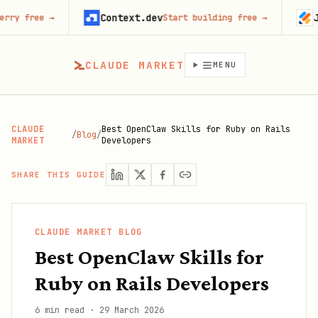
Context.dev
Jotform
→
Start building free
→
Tr
CLAUDE MARKET
MENU
CLAUDE
Best OpenClaw Skills for Ruby on Rails
/
Blog
/
MARKET
Developers
SHARE THIS GUIDE
CLAUDE MARKET BLOG
Best OpenClaw Skills for
Ruby on Rails Developers
6 min read
·
29 March 2026