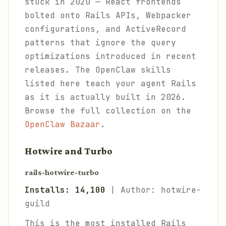
stuck in 2020 — React frontends
bolted onto Rails APIs, Webpacker
configurations, and ActiveRecord
patterns that ignore the query
optimizations introduced in recent
releases. The OpenClaw skills
listed here teach your agent Rails
as it is actually built in 2026.
Browse the full collection on the
OpenClaw Bazaar
.
Hotwire and Turbo
rails-hotwire-turbo
Installs: 14,100
| Author: hotwire-
guild
This is the most installed Rails