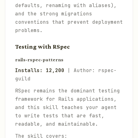
defaults, renaming with aliases),
and the strong migrations
conventions that prevent deployment
problems.
Testing with RSpec
rails-rspec-patterns
Installs: 12,200
| Author: rspec-
guild
RSpec remains the dominant testing
framework for Rails applications,
and this skill teaches your agent
to write tests that are fast,
readable, and maintainable.
The skill covers: