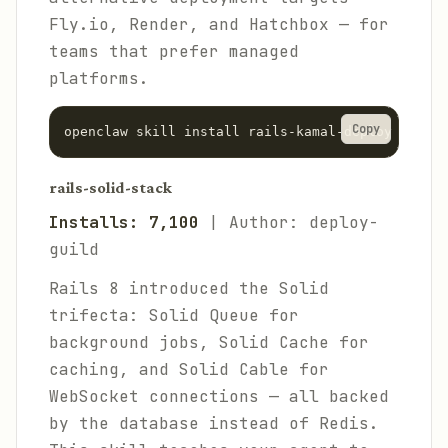
Fly.io, Render, and Hatchbox — for
teams that prefer managed
platforms.
Copy
rails-solid-stack
Installs: 7,100
| Author: deploy-
guild
Rails 8 introduced the Solid
trifecta: Solid Queue for
background jobs, Solid Cache for
caching, and Solid Cable for
WebSocket connections — all backed
by the database instead of Redis.