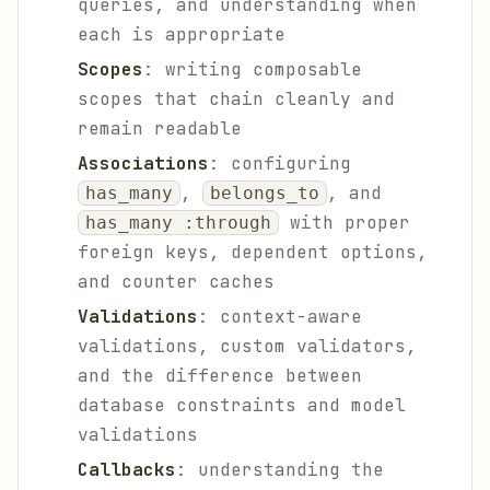
queries, and understanding when
each is appropriate
Scopes
: writing composable
scopes that chain cleanly and
remain readable
Associations
: configuring
,
, and
has_many
belongs_to
with proper
has_many :through
foreign keys, dependent options,
and counter caches
Validations
: context-aware
validations, custom validators,
and the difference between
database constraints and model
validations
Callbacks
: understanding the