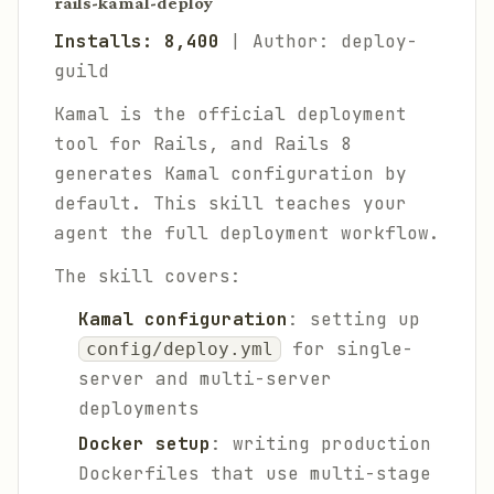
rails-kamal-deploy
Installs: 8,400
| Author: deploy-
guild
Kamal is the official deployment
tool for Rails, and Rails 8
generates Kamal configuration by
default. This skill teaches your
agent the full deployment workflow.
The skill covers:
Kamal configuration
: setting up
for single-
config/deploy.yml
server and multi-server
deployments
Docker setup
: writing production
Dockerfiles that use multi-stage