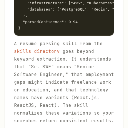
    "infrastructure": ["AWS", "Kubernetes", "Ter
    "databases": ["PostgreSQL", "Redis", "Dynamo
  },

  "parsedConfidence": 0.94

A resume parsing skill from the
skills directory
goes beyond
keyword extraction. It understands
that "Sr. SWE" means "Senior
Software Engineer," that employment
gaps might indicate freelance work
or education, and that technology
names have variants (React.js,
ReactJS, React). The skill
normalizes these variations so your
searches return consistent results.