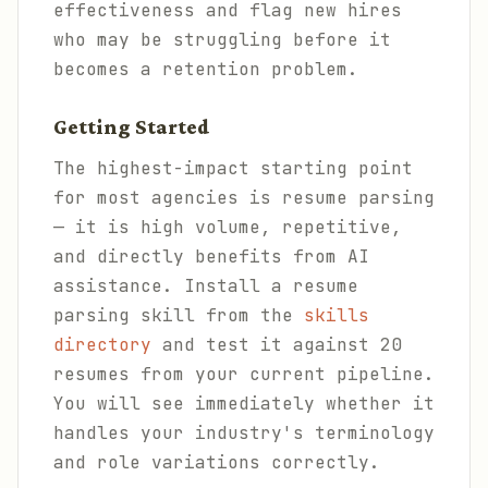
effectiveness and flag new hires
who may be struggling before it
becomes a retention problem.
Getting Started
The highest-impact starting point
for most agencies is resume parsing
— it is high volume, repetitive,
and directly benefits from AI
assistance. Install a resume
parsing skill from the
skills
directory
and test it against 20
resumes from your current pipeline.
You will see immediately whether it
handles your industry's terminology
and role variations correctly.