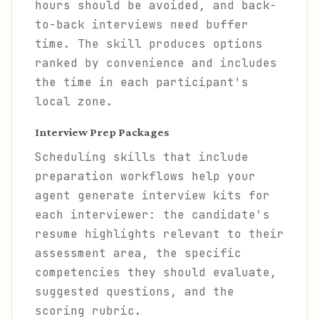
hours should be avoided, and back-
to-back interviews need buffer
time. The skill produces options
ranked by convenience and includes
the time in each participant's
local zone.
Interview Prep Packages
Scheduling skills that include
preparation workflows help your
agent generate interview kits for
each interviewer: the candidate's
resume highlights relevant to their
assessment area, the specific
competencies they should evaluate,
suggested questions, and the
scoring rubric.