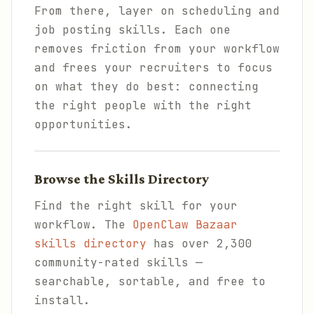
From there, layer on scheduling and
job posting skills. Each one
removes friction from your workflow
and frees your recruiters to focus
on what they do best: connecting
the right people with the right
opportunities.
Browse the Skills Directory
Find the right skill for your
workflow. The
OpenClaw Bazaar
skills directory
has over 2,300
community-rated skills —
searchable, sortable, and free to
install.