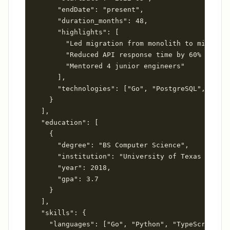
      "endDate": "present",

      "duration_months": 48,

      "highlights": [

        "Led migration from monolith to microser
        "Reduced API response time by 60% throug
        "Mentored 4 junior engineers"

      ],

      "technologies": ["Go", "PostgreSQL", "Redi
    }

  ],

  "education": [

    {

      "degree": "BS Computer Science",

      "institution": "University of Texas at Aus
      "year": 2018,

      "gpa": 3.7

    }

  ],

  "skills": {

    "languages": ["Go", "Python", "TypeScript"],
