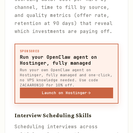
channel, time to fill by source,
and quality metrics (offer rate,
retention at 90 days) that reveal
which investments are paying off.
SPONSORED
Run your OpenClaw agent on
Hostinger, fully managed
Run your own OpenClaw agent on
Hostinger, fully managed and one-click,
no VPS knowledge needed. Use code
ZACAARON10 for 10% off.
Launch on Hostinger
Interview Scheduling Skills
Scheduling interviews across