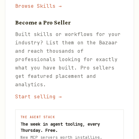
Browse Skills →
Become a Pro Seller
Built skills or workflows for your
industry? List them on the Bazaar
and reach thousands of
professionals looking for exactly
what you have built. Pro sellers
get featured placement and
analytics.
Start selling →
THE AGENT STACK
The week in agent tooling, every
Thursday. Free.
New MCP servers worth installing,