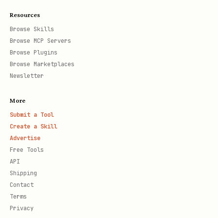
Resources
Browse Skills
Browse MCP Servers
Browse Plugins
Browse Marketplaces
Newsletter
More
Submit a Tool
Create a Skill
Advertise
Free Tools
API
Shipping
Contact
Terms
Privacy