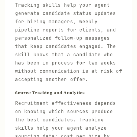
Tracking skills help your agent
generate candidate status updates
for hiring managers, weekly
pipeline reports for clients, and
personalized follow-up messages
that keep candidates engaged. The
skill knows that a candidate who
has been in process for two weeks
without communication is at risk of
accepting another offer.
Source Tracking and Analytics
Recruitment effectiveness depends
on knowing which sources produce
the best candidates. Tracking
skills help your agent analyze
sourcing data: cost per hire by