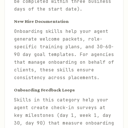
be completed within three business
days of the start date).
New Hire Documentation
Onboarding skills help your agent
generate welcome packets, role-
specific training plans, and 30-60-
90 day goal templates. For agencies
that manage onboarding on behalf of
clients, these skills ensure
consistency across placements.
Onboarding Feedback Loops
Skills in this category help your
agent create check-in surveys at
key milestones (day 1, week 1, day
30, day 90) that measure onboarding