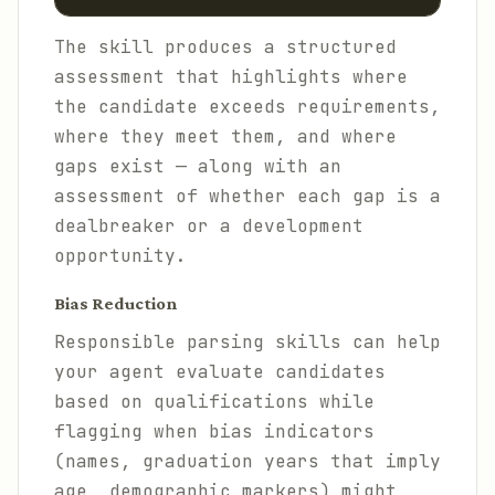
The skill produces a structured
assessment that highlights where
the candidate exceeds requirements,
where they meet them, and where
gaps exist — along with an
assessment of whether each gap is a
dealbreaker or a development
opportunity.
Bias Reduction
Responsible parsing skills can help
your agent evaluate candidates
based on qualifications while
flagging when bias indicators
(names, graduation years that imply
age, demographic markers) might