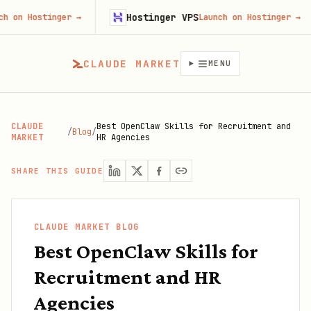
Hostinger VPS
stinger
→
Launch on Hostinger
→
CLAUDE MARKET
MENU
CLAUDE
Best OpenClaw Skills for Recruitment and
/
Blog
/
MARKET
HR Agencies
SHARE THIS GUIDE
CLAUDE MARKET BLOG
Best OpenClaw Skills for
Recruitment and HR
Agencies