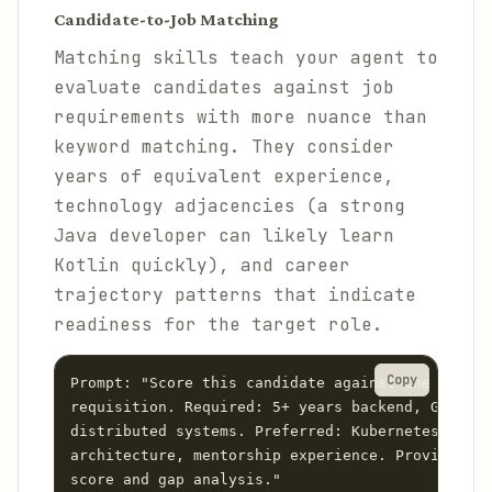
Candidate-to-Job Matching
Matching skills teach your agent to
evaluate candidates against job
requirements with more nuance than
keyword matching. They consider
years of equivalent experience,
technology adjacencies (a strong
Java developer can likely learn
Kotlin quickly), and career
trajectory patterns that indicate
readiness for the target role.
Copy
Prompt: "Score this candidate against the Senior
requisition. Required: 5+ years backend, Go or R
distributed systems. Preferred: Kubernetes, even
architecture, mentorship experience. Provide a m