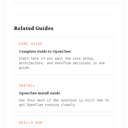
Related Guides
CORE GUIDE
Complete Guide to OpenClaw
Start here if you want the core setup,
architecture, and workflow decisions in one
guide.
INSTALL
OpenClaw Install Guide
Use this next if the question is still how to
get OpenClaw running cleanly.
SKILLS HUB