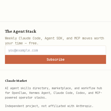
The Agent Stack
Weekly Claude Code, Agent SDK, and MCP moves worth
your time — free.
Subscribe
Claude Market
AI agent skills directory, marketplace, and workflow hub
for OpenClaw, Hermes Agent, Claude Code, Codex, and MCP-
powered operator stacks.
Independent project, not affiliated with Anthropic.