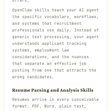
offers.
OpenClaw skills teach your AI agent
the specific vocabulary, workflows,
and systems that recruitment
professionals use daily. Instead of
generic text processing, your agent
understands applicant tracking
systems, employment law
considerations, and the nuances
that separate an effective job
posting from one that attracts the
wrong candidates.
Resume Parsing and Analysis Skills
Resumes arrive in every conceivable
format: PDF, Word, plain text,