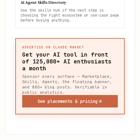
AI Agent Skills Directory
Use the skills hub if the next step is
choosing the right ecosystem or use-case page
before buying anything.
ADVERTISE ON CLAUDE MARKET
Get your AI tool in front
of
125,000+
AI enthusiasts
a month
Sponsor every surface — Marketplace,
Skills, Agents, the floating banner,
and 880+ blog posts. Verifiable in
public analytics.
See placements & pricing