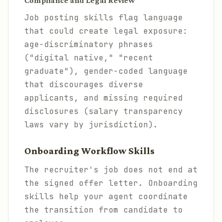
Compliance and Legal Review
Job posting skills flag language
that could create legal exposure:
age-discriminatory phrases
("digital native," "recent
graduate"), gender-coded language
that discourages diverse
applicants, and missing required
disclosures (salary transparency
laws vary by jurisdiction).
Onboarding Workflow Skills
The recruiter's job does not end at
the signed offer letter. Onboarding
skills help your agent coordinate
the transition from candidate to