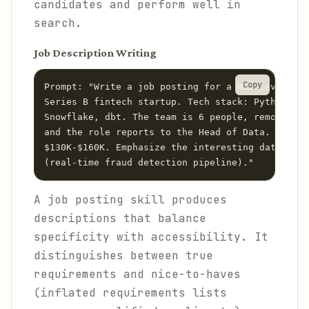
candidates and perform well in
search.
Job Description Writing
Copy
Prompt: "Write a job posting for a Mid-Level Dat
Series B fintech startup. Tech stack: Python, Ai
Snowflake, dbt. The team is 6 people, remote-fir
and the role reports to the Head of Data. Salary
$130K-$160K. Emphasize the interesting data chal
A job posting skill produces
descriptions that balance
specificity with accessibility. It
distinguishes between true
requirements and nice-to-haves
(inflated requirements lists