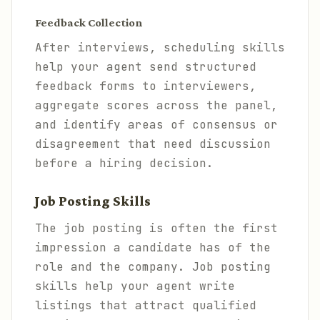
Feedback Collection
After interviews, scheduling skills
help your agent send structured
feedback forms to interviewers,
aggregate scores across the panel,
and identify areas of consensus or
disagreement that need discussion
before a hiring decision.
Job Posting Skills
The job posting is often the first
impression a candidate has of the
role and the company. Job posting
skills help your agent write
listings that attract qualified