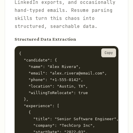
LinkedIn exports, and occasionally
hand-typed emails. Resume parsing
skills turn this chaos into
structured, searchable data.
Structured Data Extraction
Copy
{

  "candidate": {

    "name": "Alex Rivera",

    "email": "alex.rivera@email.com",

    "phone": "+1-555-0142",

    "location": "Austin, TX",

    "willingToRelocate": true

  },

  "experience": [

    {

      "title": "Senior Software Engineer",

      "company": "TechCorp Inc",

      "startDate": "2022-03",
