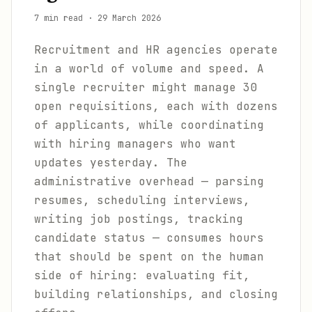
7 min read
·
29 March 2026
Recruitment and HR agencies operate
in a world of volume and speed. A
single recruiter might manage 30
open requisitions, each with dozens
of applicants, while coordinating
with hiring managers who want
updates yesterday. The
administrative overhead — parsing
resumes, scheduling interviews,
writing job postings, tracking
candidate status — consumes hours
that should be spent on the human
side of hiring: evaluating fit,
building relationships, and closing