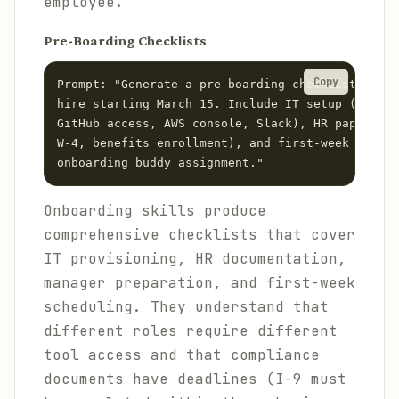
employee.
Pre-Boarding Checklists
Copy
Prompt: "Generate a pre-boarding checklist for a
hire starting March 15. Include IT setup (MacBoo
GitHub access, AWS console, Slack), HR paperwork
W-4, benefits enrollment), and first-week schedu
Onboarding skills produce
comprehensive checklists that cover
IT provisioning, HR documentation,
manager preparation, and first-week
scheduling. They understand that
different roles require different
tool access and that compliance
documents have deadlines (I-9 must