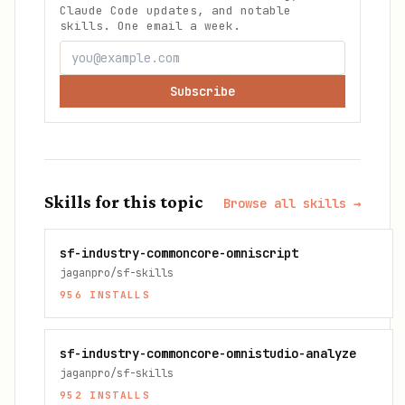
Claude Code updates, and notable
skills. One email a week.
Subscribe
Skills for this topic
Browse all skills →
sf-industry-commoncore-omniscript
jaganpro/sf-skills
956
INSTALLS
sf-industry-commoncore-omnistudio-analyze
jaganpro/sf-skills
952
INSTALLS