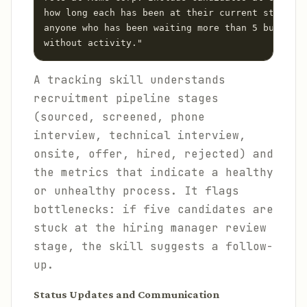
how long each has been at their current stage, a
anyone who has been waiting more than 5 business
A tracking skill understands
recruitment pipeline stages
(sourced, screened, phone
interview, technical interview,
onsite, offer, hired, rejected) and
the metrics that indicate a healthy
or unhealthy process. It flags
bottlenecks: if five candidates are
stuck at the hiring manager review
stage, the skill suggests a follow-
up.
Status Updates and Communication