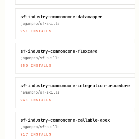
sf-industry-commoncore-datamapper
jaganpro/sf-skills
951
INSTALLS
sf-industry-commoncore-flexcard
jaganpro/sf-skills
950
INSTALLS
sf-industry-commoncore-integration-procedure
jaganpro/sf-skills
945
INSTALLS
sf-industry-commoncore-callable-apex
jaganpro/sf-skills
917
INSTALLS