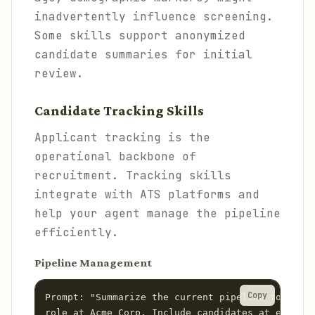
inadvertently influence screening.
Some skills support anonymized
candidate summaries for initial
review.
Candidate Tracking Skills
Applicant tracking is the
operational backbone of
recruitment. Tracking skills
integrate with ATS platforms and
help your agent manage the pipeline
efficiently.
Pipeline Management
Copy
Prompt: "Summarize the current pipeline for the 
role at Acme Corp. Include candidates at each st