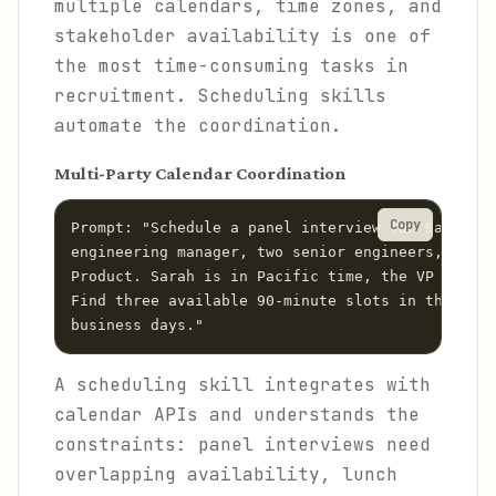
multiple calendars, time zones, and
stakeholder availability is one of
the most time-consuming tasks in
recruitment. Scheduling skills
automate the coordination.
Multi-Party Calendar Coordination
Copy
Prompt: "Schedule a panel interview for Sarah Ch
engineering manager, two senior engineers, and t
Product. Sarah is in Pacific time, the VP is in 
Find three available 90-minute slots in the next
A scheduling skill integrates with
calendar APIs and understands the
constraints: panel interviews need
overlapping availability, lunch