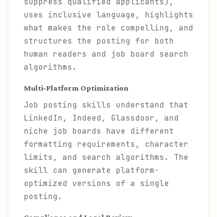
suppress qualified applicants),
uses inclusive language, highlights
what makes the role compelling, and
structures the posting for both
human readers and job board search
algorithms.
Multi-Platform Optimization
Job posting skills understand that
LinkedIn, Indeed, Glassdoor, and
niche job boards have different
formatting requirements, character
limits, and search algorithms. The
skill can generate platform-
optimized versions of a single
posting.