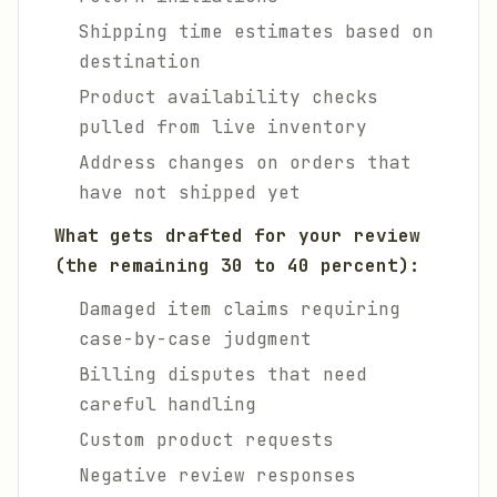
Shipping time estimates based on
destination
Product availability checks
pulled from live inventory
Address changes on orders that
have not shipped yet
What gets drafted for your review
(the remaining 30 to 40 percent):
Damaged item claims requiring
case-by-case judgment
Billing disputes that need
careful handling
Custom product requests
Negative review responses