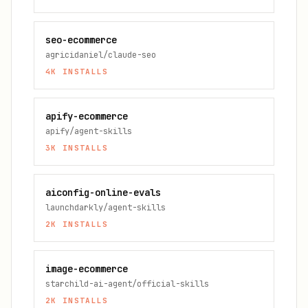
seo-ecommerce
agricidaniel/claude-seo
4K
INSTALLS
apify-ecommerce
apify/agent-skills
3K
INSTALLS
aiconfig-online-evals
launchdarkly/agent-skills
2K
INSTALLS
image-ecommerce
starchild-ai-agent/official-skills
2K
INSTALLS