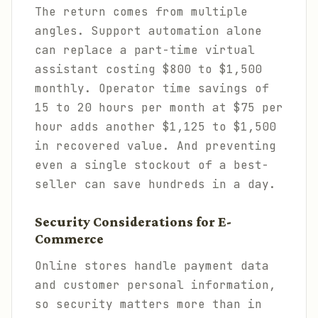
The return comes from multiple
angles. Support automation alone
can replace a part-time virtual
assistant costing $800 to $1,500
monthly. Operator time savings of
15 to 20 hours per month at $75 per
hour adds another $1,125 to $1,500
in recovered value. And preventing
even a single stockout of a best-
seller can save hundreds in a day.
Security Considerations for E-
Commerce
Online stores handle payment data
and customer personal information,
so security matters more than in