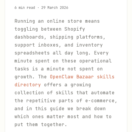
6 min read
·
29 March 2026
Running an online store means
toggling between Shopify
dashboards, shipping platforms,
support inboxes, and inventory
spreadsheets all day long. Every
minute spent on these operational
tasks is a minute not spent on
growth. The
OpenClaw Bazaar skills
directory
offers a growing
collection of skills that automate
the repetitive parts of e-commerce,
and in this guide we break down
which ones matter most and how to
put them together.