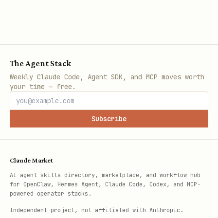
The Agent Stack
Weekly Claude Code, Agent SDK, and MCP moves worth
your time — free.
Subscribe
Claude Market
AI agent skills directory, marketplace, and workflow hub
for OpenClaw, Hermes Agent, Claude Code, Codex, and MCP-
powered operator stacks.
Independent project, not affiliated with Anthropic.