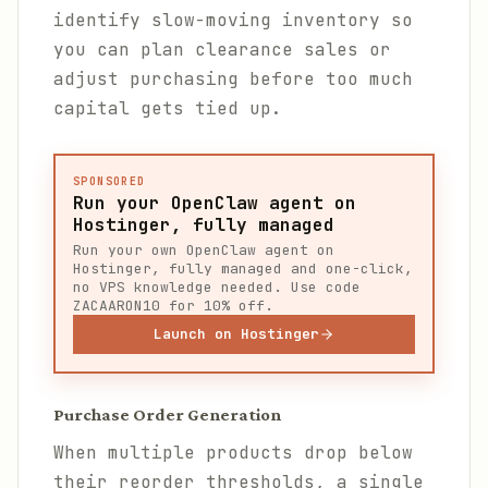
identify slow-moving inventory so
you can plan clearance sales or
adjust purchasing before too much
capital gets tied up.
SPONSORED
Run your OpenClaw agent on
Hostinger, fully managed
Run your own OpenClaw agent on
Hostinger, fully managed and one-click,
no VPS knowledge needed. Use code
ZACAARON10 for 10% off.
Launch on Hostinger
Purchase Order Generation
When multiple products drop below
their reorder thresholds, a single