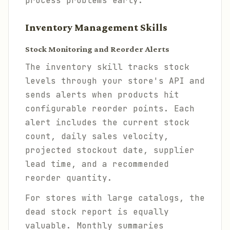
process problems early.
Inventory Management Skills
Stock Monitoring and Reorder Alerts
The inventory skill tracks stock
levels through your store's API and
sends alerts when products hit
configurable reorder points. Each
alert includes the current stock
count, daily sales velocity,
projected stockout date, supplier
lead time, and a recommended
reorder quantity.
For stores with large catalogs, the
dead stock report is equally
valuable. Monthly summaries