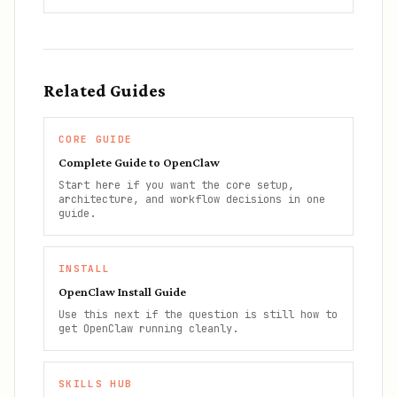
Related Guides
CORE GUIDE
Complete Guide to OpenClaw
Start here if you want the core setup,
architecture, and workflow decisions in one
guide.
INSTALL
OpenClaw Install Guide
Use this next if the question is still how to
get OpenClaw running cleanly.
SKILLS HUB