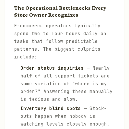
The Operational Bottlenecks Every
Store Owner Recognizes
E-commerce operators typically
spend two to four hours daily on
tasks that follow predictable
patterns. The biggest culprits
include:
Order status inquiries
— Nearly
half of all support tickets are
some variation of "where is my
order?" Answering these manually
is tedious and slow.
Inventory blind spots
— Stock-
outs happen when nobody is
watching levels closely enough.