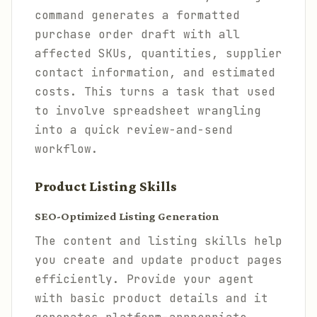
command generates a formatted
purchase order draft with all
affected SKUs, quantities, supplier
contact information, and estimated
costs. This turns a task that used
to involve spreadsheet wrangling
into a quick review-and-send
workflow.
Product Listing Skills
SEO-Optimized Listing Generation
The content and listing skills help
you create and update product pages
efficiently. Provide your agent
with basic product details and it