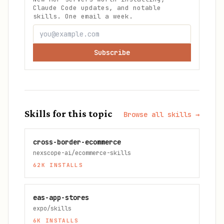
Claude Code updates, and notable
skills. One email a week.
Subscribe
Skills for this topic
Browse all skills →
cross-border-ecommerce
nexscope-ai/ecommerce-skills
62K
INSTALLS
eas-app-stores
expo/skills
6K
INSTALLS