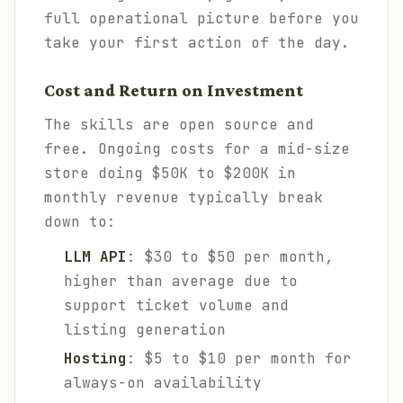
full operational picture before you
take your first action of the day.
Cost and Return on Investment
The skills are open source and
free. Ongoing costs for a mid-size
store doing $50K to $200K in
monthly revenue typically break
down to:
LLM API
: $30 to $50 per month,
higher than average due to
support ticket volume and
listing generation
Hosting
: $5 to $10 per month for
always-on availability