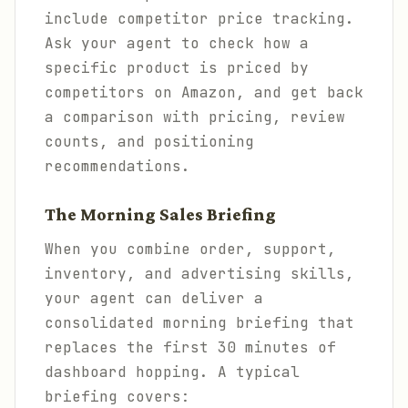
include competitor price tracking.
Ask your agent to check how a
specific product is priced by
competitors on Amazon, and get back
a comparison with pricing, review
counts, and positioning
recommendations.
The Morning Sales Briefing
When you combine order, support,
inventory, and advertising skills,
your agent can deliver a
consolidated morning briefing that
replaces the first 30 minutes of
dashboard hopping. A typical
briefing covers: