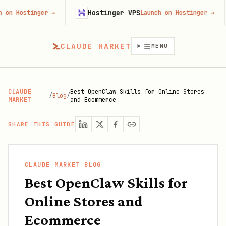
Hostinger VPS
Go
inger
→
Launch on Hostinger
→
CLAUDE MARKET
MENU
CLAUDE
Best OpenClaw Skills for Online Stores
/
Blog
/
MARKET
and Ecommerce
SHARE THIS GUIDE
CLAUDE MARKET BLOG
Best OpenClaw Skills for
Online Stores and
Ecommerce