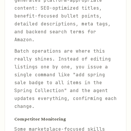
generates platform-appropriate
content: SEO-optimized titles,
benefit-focused bullet points,
detailed descriptions, meta tags,
and backend search terms for
Amazon.
Batch operations are where this
really shines. Instead of editing
listings one by one, you issue a
single command like "add spring
sale badge to all items in the
Spring Collection" and the agent
updates everything, confirming each
change.
Competitor Monitoring
Some marketplace-focused skills