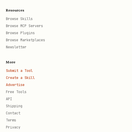
Resources
Browse Skills
Browse MCP Servers
Browse Plugins
Browse Marketplaces
Newsletter
More
Submit a Tool
Create a Skill
Advertise
Free Tools
API
Shipping
Contact
Terms
Privacy