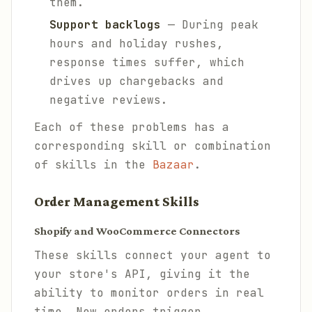
them.
Support backlogs
— During peak
hours and holiday rushes,
response times suffer, which
drives up chargebacks and
negative reviews.
Each of these problems has a
corresponding skill or combination
of skills in the
Bazaar
.
Order Management Skills
Shopify and WooCommerce Connectors
These skills connect your agent to
your store's API, giving it the
ability to monitor orders in real
time. New orders trigger