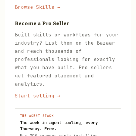
Browse Skills →
Become a Pro Seller
Built skills or workflows for your
industry? List them on the Bazaar
and reach thousands of
professionals looking for exactly
what you have built. Pro sellers
get featured placement and
analytics.
Start selling →
THE AGENT STACK
The week in agent tooling, every
Thursday. Free.
New MCP servers worth installing,