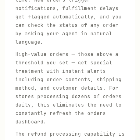
notifications, fulfillment delays
get flagged automatically, and you
can check the status of any order
by asking your agent in natural
language.
High-value orders — those above a
threshold you set — get special
treatment with instant alerts
including order contents, shipping
method, and customer details. For
stores processing dozens of orders
daily, this eliminates the need to
constantly refresh the orders
dashboard.
The refund processing capability is