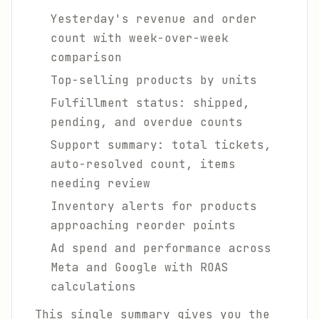
Yesterday's revenue and order
count with week-over-week
comparison
Top-selling products by units
Fulfillment status: shipped,
pending, and overdue counts
Support summary: total tickets,
auto-resolved count, items
needing review
Inventory alerts for products
approaching reorder points
Ad spend and performance across
Meta and Google with ROAS
calculations
This single summary gives you the