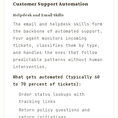
Customer Support Automation
Helpdesk and Email Skills
The email and helpdesk skills form
the backbone of automated support.
Your agent monitors incoming
tickets, classifies them by type,
and handles the ones that follow
predictable patterns without human
intervention.
What gets automated (typically 60
to 70 percent of tickets):
Order status lookups with
tracking links
Return policy questions and
return initiations