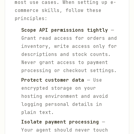
most use cases. When setting up e-
commerce skills, follow these
principles:
Scope API permissions tightly
—
Grant read access for orders and
inventory, write access only for
descriptions and stock counts.
Never grant access to payment
processing or checkout settings.
Protect customer data
— Use
encrypted storage on your
hosting environment and avoid
logging personal details in
plain text.
Isolate payment processing
—
Your agent should never touch