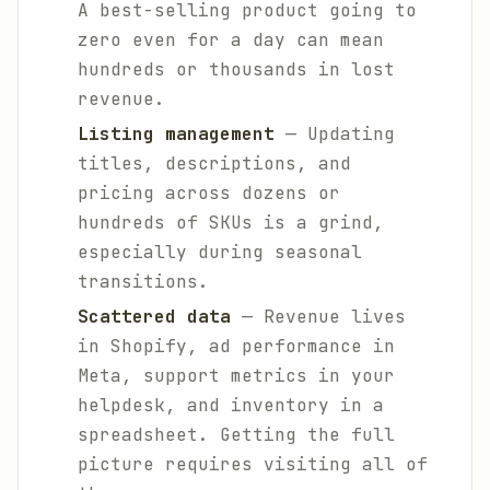
A best-selling product going to
zero even for a day can mean
hundreds or thousands in lost
revenue.
Listing management
— Updating
titles, descriptions, and
pricing across dozens or
hundreds of SKUs is a grind,
especially during seasonal
transitions.
Scattered data
— Revenue lives
in Shopify, ad performance in
Meta, support metrics in your
helpdesk, and inventory in a
spreadsheet. Getting the full
picture requires visiting all of