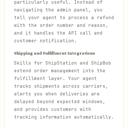
particularly useful. Instead of
navigating the admin panel, you
tell your agent to process a refund
with the order number and reason,
and it handles the API call and
customer notification.
Shipping and Fulfillment Integrations
Skills for ShipStation and ShipBob
extend order management into the
fulfillment layer. Your agent
tracks shipments across carriers,
alerts you when deliveries are
delayed beyond expected windows,
and provides customers with
tracking information automatically.