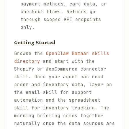
payment methods, card data, or
checkout flows. Refunds go
through scoped API endpoints
only.
Getting Started
Browse the
OpenClaw Bazaar skills
directory
and start with the
Shopify or WooCommerce connector
skill. Once your agent can read
order and inventory data, layer on
the email skill for support
automation and the spreadsheet
skill for inventory tracking. The
morning briefing comes together
naturally once the data sources are