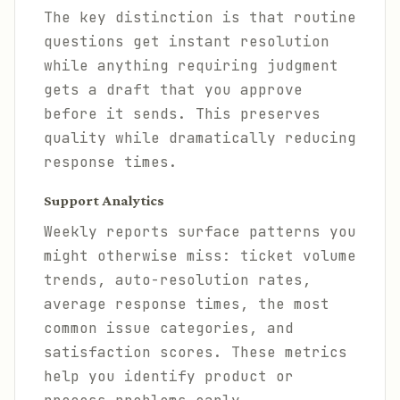
The key distinction is that routine
questions get instant resolution
while anything requiring judgment
gets a draft that you approve
before it sends. This preserves
quality while dramatically reducing
response times.
Support Analytics
Weekly reports surface patterns you
might otherwise miss: ticket volume
trends, auto-resolution rates,
average response times, the most
common issue categories, and
satisfaction scores. These metrics
help you identify product or