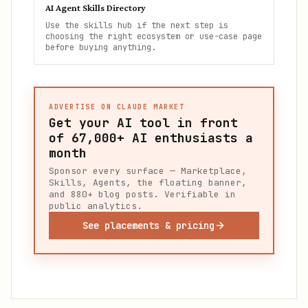
AI Agent Skills Directory
Use the skills hub if the next step is
choosing the right ecosystem or use-case page
before buying anything.
ADVERTISE ON CLAUDE MARKET
Get your AI tool in front
of
67,000+
AI enthusiasts a
month
Sponsor every surface — Marketplace,
Skills, Agents, the floating banner,
and 880+ blog posts. Verifiable in
public analytics.
See placements & pricing