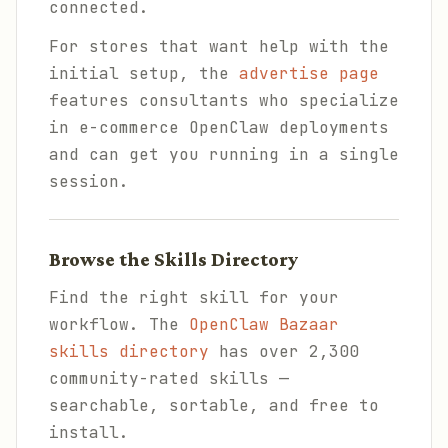
connected.
For stores that want help with the
initial setup, the
advertise page
features consultants who specialize
in e-commerce OpenClaw deployments
and can get you running in a single
session.
Browse the Skills Directory
Find the right skill for your
workflow. The
OpenClaw Bazaar
skills directory
has over 2,300
community-rated skills —
searchable, sortable, and free to
install.