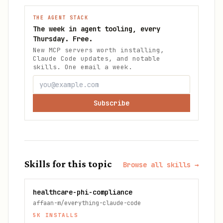
THE AGENT STACK
The week in agent tooling, every
Thursday. Free.
New MCP servers worth installing,
Claude Code updates, and notable
skills. One email a week.
Subscribe
Skills for this topic
Browse all skills →
healthcare-phi-compliance
affaan-m/everything-claude-code
5K
INSTALLS