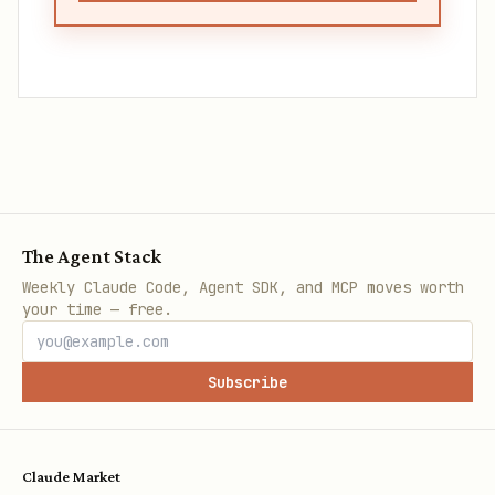
The Agent Stack
Weekly Claude Code, Agent SDK, and MCP moves worth
your time — free.
Subscribe
Claude Market