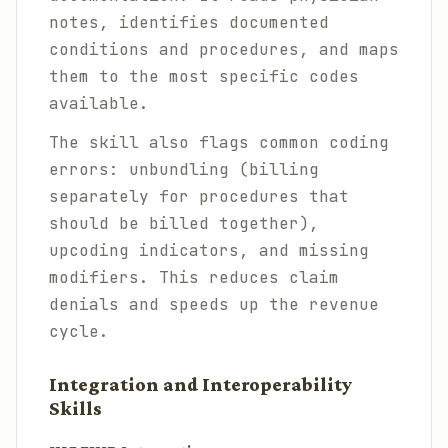
notes, identifies documented
conditions and procedures, and maps
them to the most specific codes
available.
The skill also flags common coding
errors: unbundling (billing
separately for procedures that
should be billed together),
upcoding indicators, and missing
modifiers. This reduces claim
denials and speeds up the revenue
cycle.
Integration and Interoperability
Skills