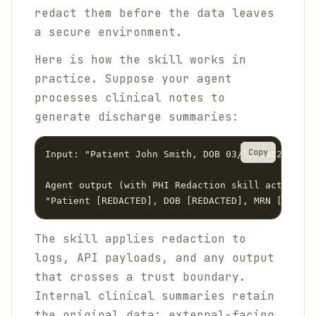
redact them before the data leaves
a secure environment.
Here is how the skill works in
practice. Suppose your agent
processes clinical notes to
generate discharge summaries:
Copy
Input: "Patient John Smith, DOB 03/15/1982, MRN 
Agent output (with PHI Redaction skill active):

The skill applies redaction to
logs, API payloads, and any output
that crosses a trust boundary.
Internal clinical summaries retain
the original data; external-facing