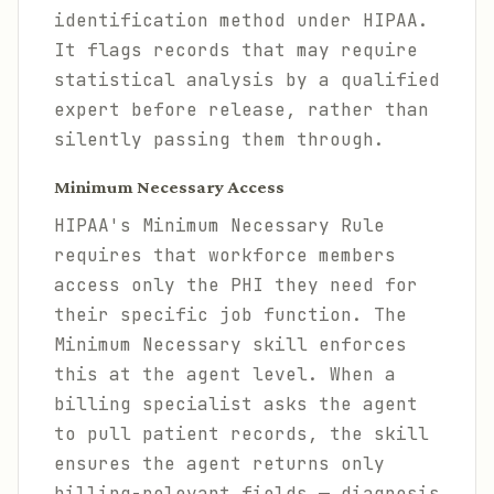
identification method under HIPAA.
It flags records that may require
statistical analysis by a qualified
expert before release, rather than
silently passing them through.
Minimum Necessary Access
HIPAA's Minimum Necessary Rule
requires that workforce members
access only the PHI they need for
their specific job function. The
Minimum Necessary skill enforces
this at the agent level. When a
billing specialist asks the agent
to pull patient records, the skill
ensures the agent returns only
billing-relevant fields — diagnosis