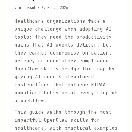
7 min read
·
29 March 2026
Healthcare organizations face a
unique challenge when adopting AI
tools: they need the productivity
gains that AI agents deliver, but
they cannot compromise on patient
privacy or regulatory compliance.
OpenClaw skills bridge this gap by
giving AI agents structured
instructions that enforce HIPAA-
compliant behavior at every step of
a workflow.
This guide walks through the most
impactful OpenClaw skills for
healthcare, with practical examples