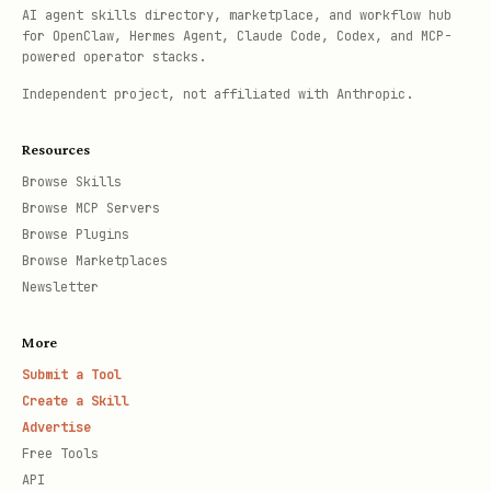
AI agent skills directory, marketplace, and workflow hub
for OpenClaw, Hermes Agent, Claude Code, Codex, and MCP-
powered operator stacks.
Independent project, not affiliated with Anthropic.
Resources
Browse Skills
Browse MCP Servers
Browse Plugins
Browse Marketplaces
Newsletter
More
Submit a Tool
Create a Skill
Advertise
Free Tools
API