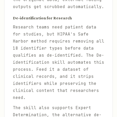
outputs get scrubbed automatically.
De-identification for Research
Research teams need patient data
for studies, but HIPAA's Safe
Harbor method requires removing all
18 identifier types before data
qualifies as de-identified. The De-
identification skill automates this
process. Feed it a dataset of
clinical records, and it strips
identifiers while preserving the
clinical content that researchers
need.
The skill also supports Expert
Determination, the alternative de-