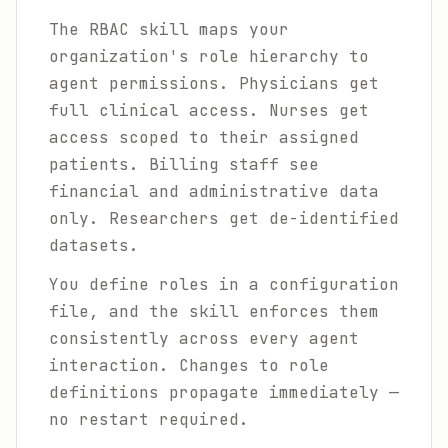
The RBAC skill maps your
organization's role hierarchy to
agent permissions. Physicians get
full clinical access. Nurses get
access scoped to their assigned
patients. Billing staff see
financial and administrative data
only. Researchers get de-identified
datasets.
You define roles in a configuration
file, and the skill enforces them
consistently across every agent
interaction. Changes to role
definitions propagate immediately —
no restart required.