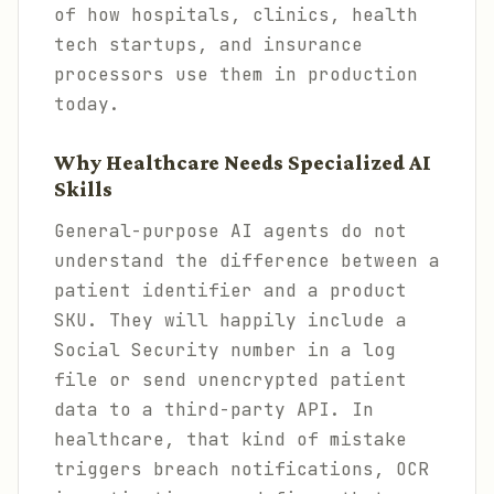
of how hospitals, clinics, health
tech startups, and insurance
processors use them in production
today.
Why Healthcare Needs Specialized AI
Skills
General-purpose AI agents do not
understand the difference between a
patient identifier and a product
SKU. They will happily include a
Social Security number in a log
file or send unencrypted patient
data to a third-party API. In
healthcare, that kind of mistake
triggers breach notifications, OCR