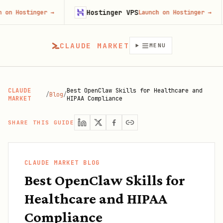
Hostinger VPS
Goj
nger
→
Launch on Hostinger
→
CLAUDE MARKET
MENU
CLAUDE
Best OpenClaw Skills for Healthcare and
/
Blog
/
MARKET
HIPAA Compliance
SHARE THIS GUIDE
CLAUDE MARKET BLOG
Best OpenClaw Skills for
Healthcare and HIPAA
Compliance