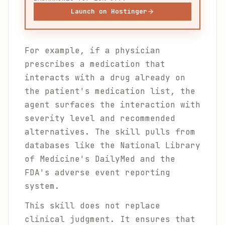
Launch on Hostinger
For example, if a physician
prescribes a medication that
interacts with a drug already on
the patient's medication list, the
agent surfaces the interaction with
severity level and recommended
alternatives. The skill pulls from
databases like the National Library
of Medicine's DailyMed and the
FDA's adverse event reporting
system.
This skill does not replace
clinical judgment. It ensures that