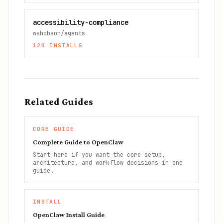
accessibility-compliance
wshobson/agents
12K
INSTALLS
Related Guides
CORE GUIDE
Complete Guide to OpenClaw
Start here if you want the core setup,
architecture, and workflow decisions in one
guide.
INSTALL
OpenClaw Install Guide