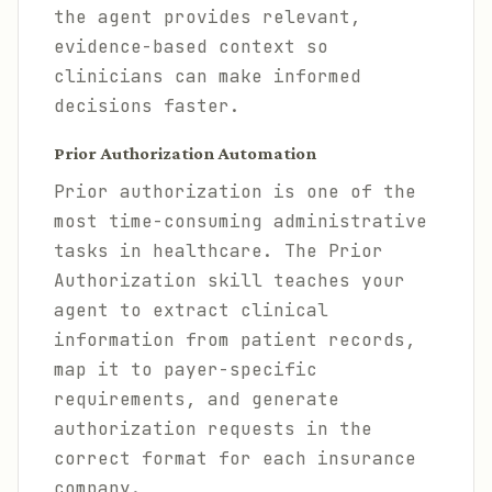
the agent provides relevant,
evidence-based context so
clinicians can make informed
decisions faster.
Prior Authorization Automation
Prior authorization is one of the
most time-consuming administrative
tasks in healthcare. The Prior
Authorization skill teaches your
agent to extract clinical
information from patient records,
map it to payer-specific
requirements, and generate
authorization requests in the
correct format for each insurance
company.