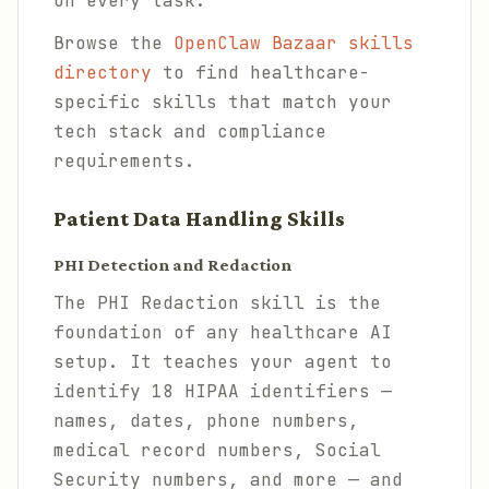
on every task.
Browse the
OpenClaw Bazaar skills
directory
to find healthcare-
specific skills that match your
tech stack and compliance
requirements.
Patient Data Handling Skills
PHI Detection and Redaction
The PHI Redaction skill is the
foundation of any healthcare AI
setup. It teaches your agent to
identify 18 HIPAA identifiers —
names, dates, phone numbers,
medical record numbers, Social
Security numbers, and more — and