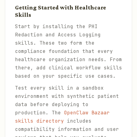
Getting Started with Healthcare
Skills
Start by installing the PHI
Redaction and Access Logging
skills. These two form the
compliance foundation that every
healthcare organization needs. From
there, add clinical workflow skills
based on your specific use cases.
Test every skill in a sandbox
environment with synthetic patient
data before deploying to
production. The
OpenClaw Bazaar
skills directory
includes
compatibility information and user