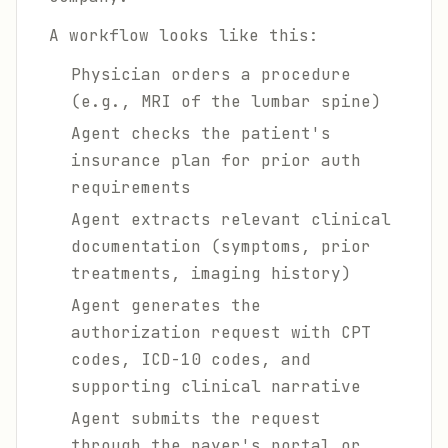
A workflow looks like this:
Physician orders a procedure
(e.g., MRI of the lumbar spine)
Agent checks the patient's
insurance plan for prior auth
requirements
Agent extracts relevant clinical
documentation (symptoms, prior
treatments, imaging history)
Agent generates the
authorization request with CPT
codes, ICD-10 codes, and
supporting clinical narrative
Agent submits the request
through the payer's portal or