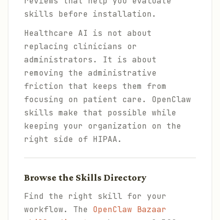
reviews that help you evaluate
skills before installation.
Healthcare AI is not about
replacing clinicians or
administrators. It is about
removing the administrative
friction that keeps them from
focusing on patient care. OpenClaw
skills make that possible while
keeping your organization on the
right side of HIPAA.
Browse the Skills Directory
Find the right skill for your
workflow. The
OpenClaw Bazaar