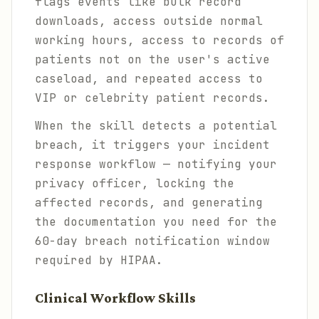
flags events like bulk record
downloads, access outside normal
working hours, access to records of
patients not on the user's active
caseload, and repeated access to
VIP or celebrity patient records.
When the skill detects a potential
breach, it triggers your incident
response workflow — notifying your
privacy officer, locking the
affected records, and generating
the documentation you need for the
60-day breach notification window
required by HIPAA.
Clinical Workflow Skills