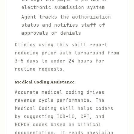
electronic submission system
Agent tracks the authorization
status and notifies staff of
approvals or denials
Clinics using this skill report
reducing prior auth turnaround from
3-5 days to under 24 hours for
routine requests.
Medical Coding Assistance
Accurate medical coding drives
revenue cycle performance. The
Medical Coding skill helps coders
by suggesting ICD-10, CPT, and
HCPCS codes based on clinical
documentation. It reads physician