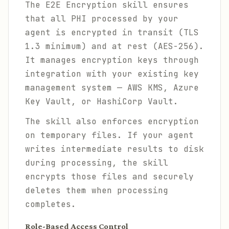
The E2E Encryption skill ensures
that all PHI processed by your
agent is encrypted in transit (TLS
1.3 minimum) and at rest (AES-256).
It manages encryption keys through
integration with your existing key
management system — AWS KMS, Azure
Key Vault, or HashiCorp Vault.
The skill also enforces encryption
on temporary files. If your agent
writes intermediate results to disk
during processing, the skill
encrypts those files and securely
deletes them when processing
completes.
Role-Based Access Control