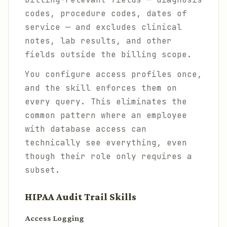
codes, procedure codes, dates of
service — and excludes clinical
notes, lab results, and other
fields outside the billing scope.
You configure access profiles once,
and the skill enforces them on
every query. This eliminates the
common pattern where an employee
with database access can
technically see everything, even
though their role only requires a
subset.
HIPAA Audit Trail Skills
Access Logging