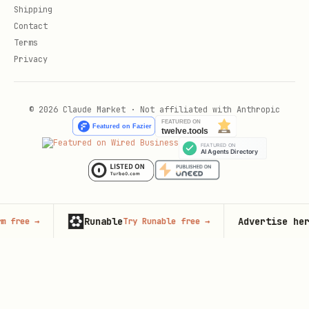
Shipping
Contact
Terms
Privacy
© 2026 Claude Market · Not affiliated with Anthropic
Runable
Advertise here
Try Runable free
→
125,000+