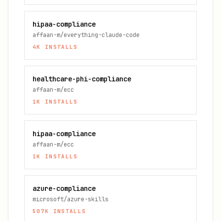
hipaa-compliance
affaan-m/everything-claude-code
4K
INSTALLS
healthcare-phi-compliance
affaan-m/ecc
1K
INSTALLS
hipaa-compliance
affaan-m/ecc
1K
INSTALLS
azure-compliance
microsoft/azure-skills
507K
INSTALLS