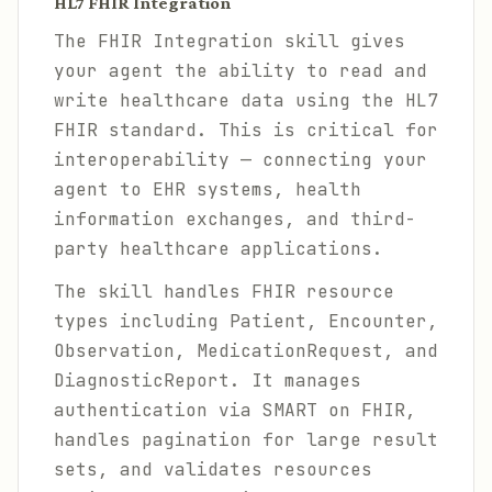
HL7 FHIR Integration
The FHIR Integration skill gives
your agent the ability to read and
write healthcare data using the HL7
FHIR standard. This is critical for
interoperability — connecting your
agent to EHR systems, health
information exchanges, and third-
party healthcare applications.
The skill handles FHIR resource
types including Patient, Encounter,
Observation, MedicationRequest, and
DiagnosticReport. It manages
authentication via SMART on FHIR,
handles pagination for large result
sets, and validates resources