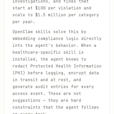
investigations, and fines that
start at $100 per violation and
scale to $1.5 million per category
per year.
OpenClaw skills solve this by
embedding compliance logic directly
into the agent's behavior. When a
healthcare-specific skill is
installed, the agent knows to
redact Protected Health Information
(PHI) before logging, encrypt data
in transit and at rest, and
generate audit entries for every
access event. These are not
suggestions — they are hard
constraints that the agent follows