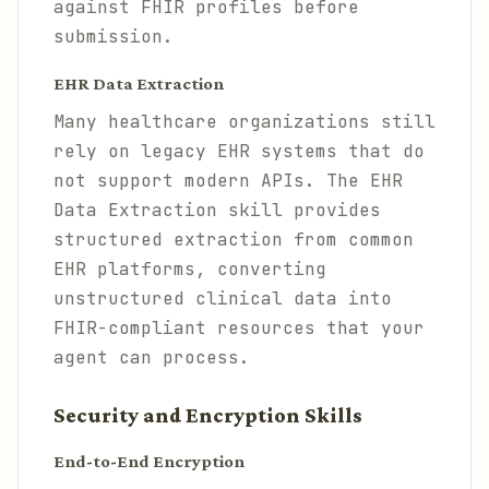
against FHIR profiles before
submission.
EHR Data Extraction
Many healthcare organizations still
rely on legacy EHR systems that do
not support modern APIs. The EHR
Data Extraction skill provides
structured extraction from common
EHR platforms, converting
unstructured clinical data into
FHIR-compliant resources that your
agent can process.
Security and Encryption Skills
End-to-End Encryption