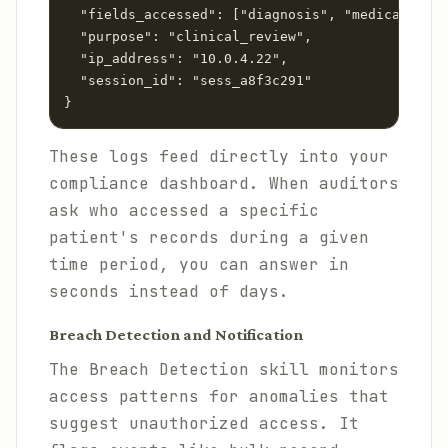
  "fields_accessed": ["diagnosis", "medications"
  "purpose": "clinical_review",

  "ip_address": "10.0.4.22",

  "session_id": "sess_a8f3c291"

These logs feed directly into your
compliance dashboard. When auditors
ask who accessed a specific
patient's records during a given
time period, you can answer in
seconds instead of days.
Breach Detection and Notification
The Breach Detection skill monitors
access patterns for anomalies that
suggest unauthorized access. It