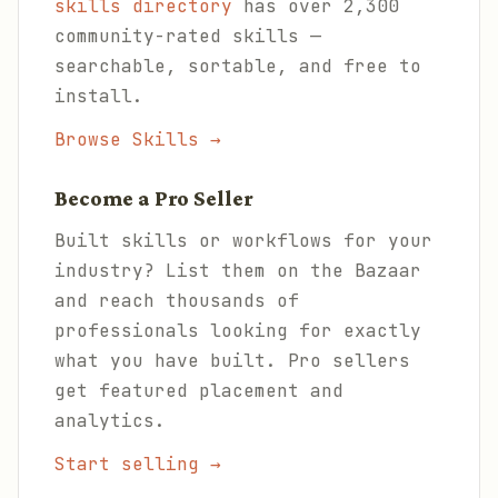
skills directory
has over 2,300
community-rated skills —
searchable, sortable, and free to
install.
Browse Skills →
Become a Pro Seller
Built skills or workflows for your
industry? List them on the Bazaar
and reach thousands of
professionals looking for exactly
what you have built. Pro sellers
get featured placement and
analytics.
Start selling →