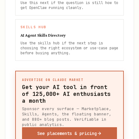
Use this next if the question is still how to
get OpenClaw running cleanly.
SKILLS HUB
AI Agent Skills Directory
Use the skills hub if the next step is
choosing the right ecosystem or use-case page
before buying anything.
ADVERTISE ON CLAUDE MARKET
Get your AI tool in front
of
125,000+
AI enthusiasts
a month
Sponsor every surface — Marketplace,
Skills, Agents, the floating banner,
and 880+ blog posts. Verifiable in
public analytics.
See placements & pricing