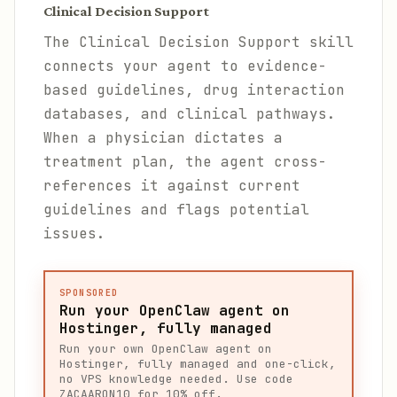
Clinical Decision Support
The Clinical Decision Support skill
connects your agent to evidence-
based guidelines, drug interaction
databases, and clinical pathways.
When a physician dictates a
treatment plan, the agent cross-
references it against current
guidelines and flags potential
issues.
SPONSORED
Run your OpenClaw agent on
Hostinger, fully managed
Run your own OpenClaw agent on
Hostinger, fully managed and one-click,
no VPS knowledge needed. Use code
ZACAARON10 for 10% off.