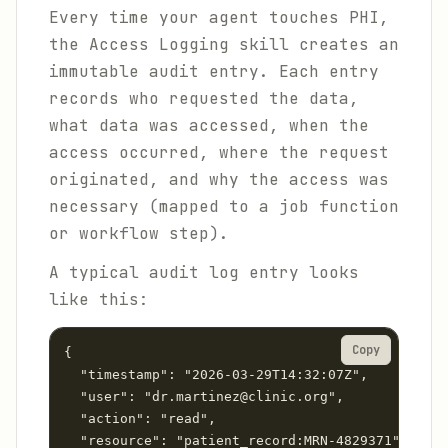
Every time your agent touches PHI,
the Access Logging skill creates an
immutable audit entry. Each entry
records who requested the data,
what data was accessed, when the
access occurred, where the request
originated, and why the access was
necessary (mapped to a job function
or workflow step).
A typical audit log entry looks
like this:
Copy
{

  "timestamp": "2026-03-29T14:32:07Z",

  "user": "dr.martinez@clinic.org",

  "action": "read",

  "resource": "patient_record:MRN-4829371",
