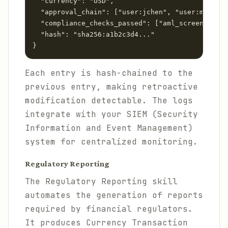
  "currency": "USD",

  "approval_chain": ["user:jchen", "user:mlopez"
  "compliance_checks_passed": ["aml_screening", 
  "hash": "sha256:a1b2c3d4..."

Each entry is hash-chained to the
previous entry, making retroactive
modification detectable. The logs
integrate with your SIEM (Security
Information and Event Management)
system for centralized monitoring.
Regulatory Reporting
The Regulatory Reporting skill
automates the generation of reports
required by financial regulators.
It produces Currency Transaction