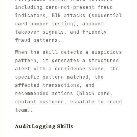
including card-not-present fraud
indicators, BIN attacks (sequential
card number testing), account
takeover signals, and friendly
fraud patterns.
When the skill detects a suspicious
pattern, it generates a structured
alert with a confidence score, the
specific pattern matched, the
affected transactions, and
recommended actions (block card,
contact customer, escalate to fraud
team).
Audit Logging Skills