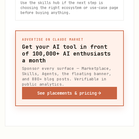
Use the skills hub if the next step is
choosing the right ecosystem or use-case page
before buying anything.
ADVERTISE ON CLAUDE MARKET
Get your AI tool in front
of
100,000+
AI enthusiasts
a month
Sponsor every surface — Marketplace,
Skills, Agents, the floating banner,
and 880+ blog posts. Verifiable in
public analytics.
See placements & pricing