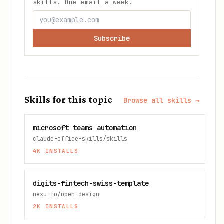
skills. One email a week.
Subscribe
Skills for this topic
Browse all skills →
microsoft teams automation
claude-office-skills/skills
4K
INSTALLS
digits-fintech-swiss-template
nexu-io/open-design
2K
INSTALLS