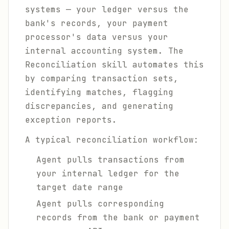
systems — your ledger versus the
bank's records, your payment
processor's data versus your
internal accounting system. The
Reconciliation skill automates this
by comparing transaction sets,
identifying matches, flagging
discrepancies, and generating
exception reports.
A typical reconciliation workflow:
Agent pulls transactions from
your internal ledger for the
target date range
Agent pulls corresponding
records from the bank or payment