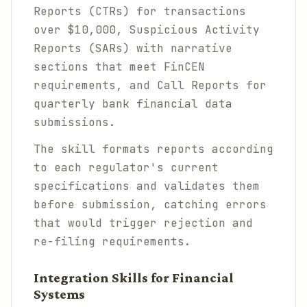
Reports (CTRs) for transactions
over $10,000, Suspicious Activity
Reports (SARs) with narrative
sections that meet FinCEN
requirements, and Call Reports for
quarterly bank financial data
submissions.
The skill formats reports according
to each regulator's current
specifications and validates them
before submission, catching errors
that would trigger rejection and
re-filing requirements.
Integration Skills for Financial
Systems