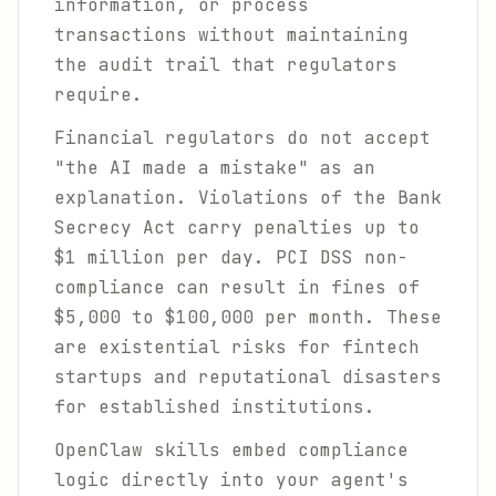
information, or process
transactions without maintaining
the audit trail that regulators
require.
Financial regulators do not accept
"the AI made a mistake" as an
explanation. Violations of the Bank
Secrecy Act carry penalties up to
$1 million per day. PCI DSS non-
compliance can result in fines of
$5,000 to $100,000 per month. These
are existential risks for fintech
startups and reputational disasters
for established institutions.
OpenClaw skills embed compliance
logic directly into your agent's