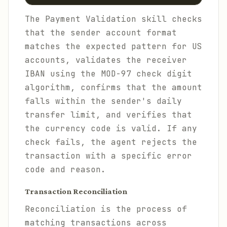
The Payment Validation skill checks
that the sender account format
matches the expected pattern for US
accounts, validates the receiver
IBAN using the MOD-97 check digit
algorithm, confirms that the amount
falls within the sender's daily
transfer limit, and verifies that
the currency code is valid. If any
check fails, the agent rejects the
transaction with a specific error
code and reason.
Transaction Reconciliation
Reconciliation is the process of
matching transactions across