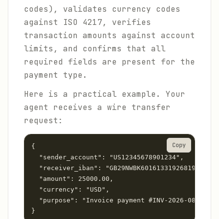
codes), validates currency codes
against ISO 4217, verifies
transaction amounts against account
limits, and confirms that all
required fields are present for the
payment type.
Here is a practical example. Your
agent receives a wire transfer
request:
Copy
{

  "sender_account": "US12345678901234",

  "receiver_iban": "GB29NWBK60161331926819",

  "amount": 25000.00,

  "currency": "USD",

  "purpose": "Invoice payment #INV-2026-0847"
