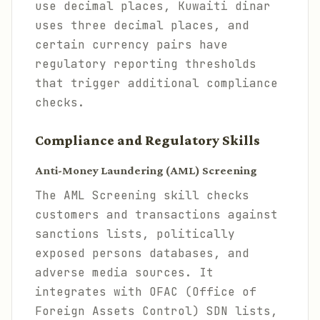
use decimal places, Kuwaiti dinar
uses three decimal places, and
certain currency pairs have
regulatory reporting thresholds
that trigger additional compliance
checks.
Compliance and Regulatory Skills
Anti-Money Laundering (AML) Screening
The AML Screening skill checks
customers and transactions against
sanctions lists, politically
exposed persons databases, and
adverse media sources. It
integrates with OFAC (Office of
Foreign Assets Control) SDN lists,