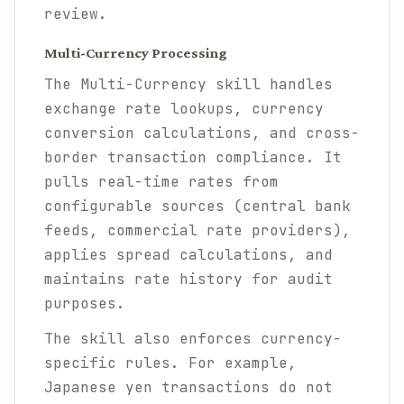
review.
Multi-Currency Processing
The Multi-Currency skill handles
exchange rate lookups, currency
conversion calculations, and cross-
border transaction compliance. It
pulls real-time rates from
configurable sources (central bank
feeds, commercial rate providers),
applies spread calculations, and
maintains rate history for audit
purposes.
The skill also enforces currency-
specific rules. For example,
Japanese yen transactions do not