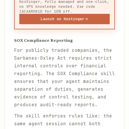
Hostinger, fully managed and one-click,
no VPS knowledge needed. Use code
ZACAARON10 for 10% off.
Launch on Hostinger
SOX Compliance Reporting
For publicly traded companies, the
Sarbanes-Oxley Act requires strict
internal controls over financial
reporting. The SOX Compliance skill
ensures that your agent maintains
separation of duties, generates
evidence of control testing, and
produces audit-ready reports.
The skill enforces rules like: the
same agent session cannot both