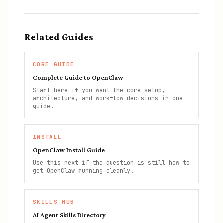
Related Guides
CORE GUIDE
Complete Guide to OpenClaw
Start here if you want the core setup,
architecture, and workflow decisions in one
guide.
INSTALL
OpenClaw Install Guide
Use this next if the question is still how to
get OpenClaw running cleanly.
SKILLS HUB
AI Agent Skills Directory