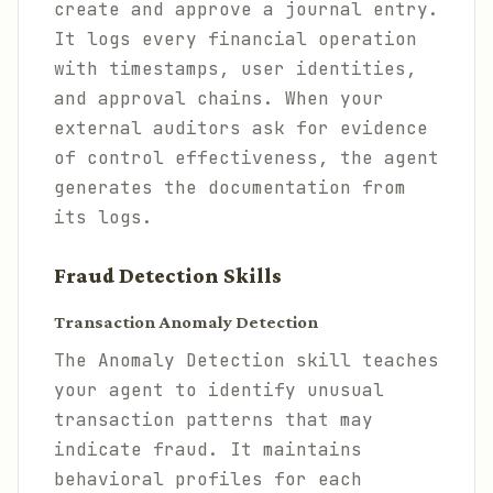
create and approve a journal entry.
It logs every financial operation
with timestamps, user identities,
and approval chains. When your
external auditors ask for evidence
of control effectiveness, the agent
generates the documentation from
its logs.
Fraud Detection Skills
Transaction Anomaly Detection
The Anomaly Detection skill teaches
your agent to identify unusual
transaction patterns that may
indicate fraud. It maintains
behavioral profiles for each