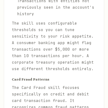
Transactions with entities not
previously seen in the account's
history
The skill uses configurable
thresholds so you can tune
sensitivity to your risk appetite.
A consumer banking app might flag
transactions over $5,000 or more
than 10 transactions per hour. A
corporate treasury operation might
use different thresholds entirely.
Card Fraud Patterns
The Card Fraud skill focuses
specifically on credit and debit
card transaction fraud. It
recognizes common fraud patterns