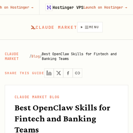
Hostinger VPS
Fire
ger
→
Launch on Hostinger
→
CLAUDE MARKET
MENU
CLAUDE
Best OpenClaw Skills for Fintech and
/
Blog
/
MARKET
Banking Teams
SHARE THIS GUIDE
CLAUDE MARKET BLOG
Best OpenClaw Skills for
Fintech and Banking
Teams