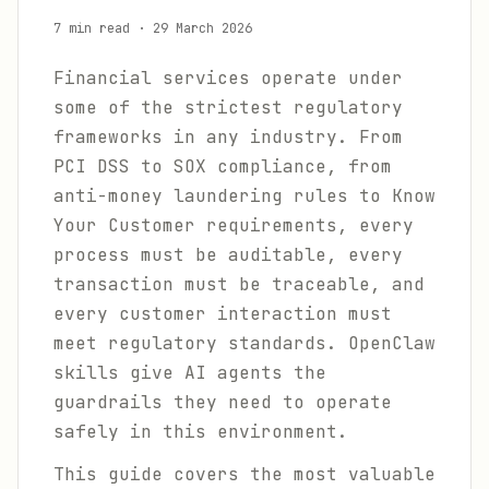
7 min read
·
29 March 2026
Financial services operate under
some of the strictest regulatory
frameworks in any industry. From
PCI DSS to SOX compliance, from
anti-money laundering rules to Know
Your Customer requirements, every
process must be auditable, every
transaction must be traceable, and
every customer interaction must
meet regulatory standards. OpenClaw
skills give AI agents the
guardrails they need to operate
safely in this environment.
This guide covers the most valuable