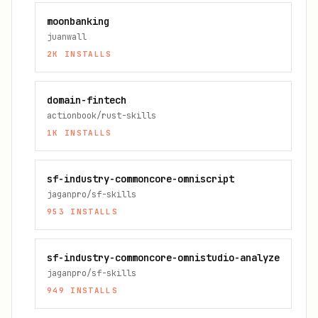
moonbanking
juanwall
2K
INSTALLS
domain-fintech
actionbook/rust-skills
1K
INSTALLS
sf-industry-commoncore-omniscript
jaganpro/sf-skills
953
INSTALLS
sf-industry-commoncore-omnistudio-analyze
jaganpro/sf-skills
949
INSTALLS