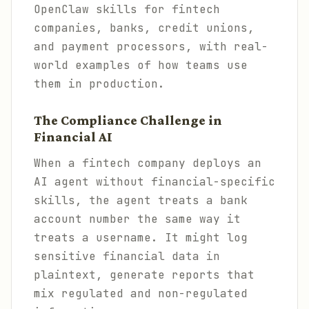
OpenClaw skills for fintech
companies, banks, credit unions,
and payment processors, with real-
world examples of how teams use
them in production.
The Compliance Challenge in
Financial AI
When a fintech company deploys an
AI agent without financial-specific
skills, the agent treats a bank
account number the same way it
treats a username. It might log
sensitive financial data in
plaintext, generate reports that
mix regulated and non-regulated