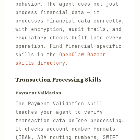
behavior. The agent does not just
process financial data — it
processes financial data correctly,
with encryption, audit trails, and
regulatory checks built into every
operation. Find financial-specific
skills in the
OpenClaw Bazaar
skills directory
.
Transaction Processing Skills
Payment Validation
The Payment Validation skill
teaches your agent to verify
transaction data before processing.
It checks account number formats
(IBAN, ABA routing numbers, SWIFT