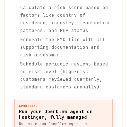
Calculate a risk score based on
factors like country of
residence, industry, transaction
patterns, and PEP status
Generate the KYC file with all
supporting documentation and
risk assessment
Schedule periodic reviews based
on risk level (high-risk
customers reviewed quarterly,
standard customers annually)
SPONSORED
Run your OpenClaw agent on
Hostinger, fully managed
Run your own OpenClaw agent on