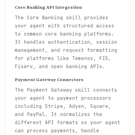
Core Banking API Integration
The Core Banking skill provides
your agent with structured access
to common core banking platforms.
It handles authentication, session
management, and request formatting
for platforms like Temenos, FIS,
Fiserv, and open banking APIs.
Payment Gateway Connectors
The Payment Gateway skill connects
your agent to payment processors
including Stripe, Adyen, Square,
and PayPal. It normalizes the
different API formats so your agent
can process payments, handle