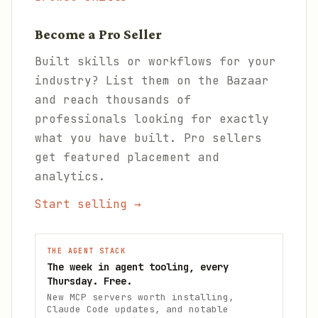
Become a Pro Seller
Built skills or workflows for your
industry? List them on the Bazaar
and reach thousands of
professionals looking for exactly
what you have built. Pro sellers
get featured placement and
analytics.
Start selling →
THE AGENT STACK
The week in agent tooling, every
Thursday. Free.
New MCP servers worth installing,
Claude Code updates, and notable