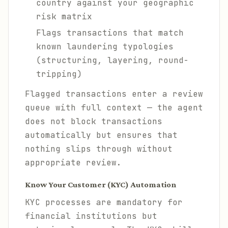
country against your geographic
risk matrix
Flags transactions that match
known laundering typologies
(structuring, layering, round-
tripping)
Flagged transactions enter a review
queue with full context — the agent
does not block transactions
automatically but ensures that
nothing slips through without
appropriate review.
Know Your Customer (KYC) Automation
KYC processes are mandatory for
financial institutions but