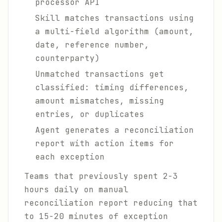
processor API
Skill matches transactions using
a multi-field algorithm (amount,
date, reference number,
counterparty)
Unmatched transactions get
classified: timing differences,
amount mismatches, missing
entries, or duplicates
Agent generates a reconciliation
report with action items for
each exception
Teams that previously spent 2-3
hours daily on manual
reconciliation report reducing that
to 15-20 minutes of exception