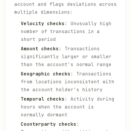
account and flags deviations across
multiple dimensions:
Velocity checks
: Unusually high
number of transactions in a
short period
Amount checks
: Transactions
significantly larger or smaller
than the account's normal range
Geographic checks
: Transactions
from locations inconsistent with
the account holder's history
Temporal checks
: Activity during
hours when the account is
normally dormant
Counterparty checks
: