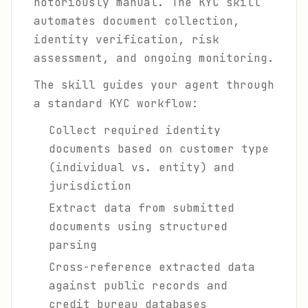
notoriously manual. The KYC skill
automates document collection,
identity verification, risk
assessment, and ongoing monitoring.
The skill guides your agent through
a standard KYC workflow:
Collect required identity
documents based on customer type
(individual vs. entity) and
jurisdiction
Extract data from submitted
documents using structured
parsing
Cross-reference extracted data
against public records and
credit bureau databases