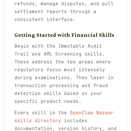
refunds, manage disputes, and pull
settlement reports through a
consistent interface.
Getting Started with Financial Skills
Begin with the Immutable Audit
Trail and AML Screening skills.
These address the two areas where
regulators focus most intensely
during examinations. Then layer in
transaction processing and fraud
detection skills based on your
specific product needs.
Every skill in the
OpenClaw Bazaar
skills directory
includes
documentation, version history, and