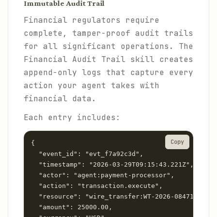
Immutable Audit Trail
Financial regulators require
complete, tamper-proof audit trails
for all significant operations. The
Financial Audit Trail skill creates
append-only logs that capture every
action your agent takes with
financial data.
Each entry includes:
Copy
{

  "event_id": "evt_f7a92c3d",

  "timestamp": "2026-03-29T09:15:43.221Z",

  "actor": "agent:payment-processor",

  "action": "transaction.execute",

  "resource": "wire_transfer:WT-2026-08471",

  "amount": 25000.00,
