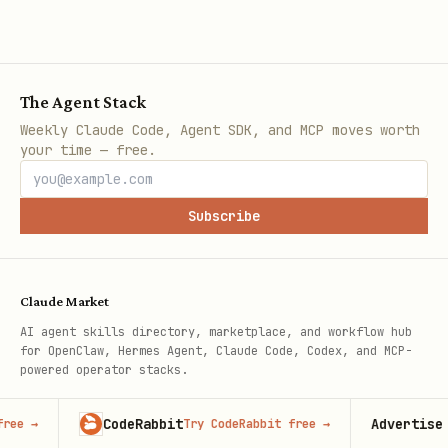
The Agent Stack
Weekly Claude Code, Agent SDK, and MCP moves worth
your time — free.
Subscribe
Claude Market
AI agent skills directory, marketplace, and workflow hub
for OpenClaw, Hermes Agent, Claude Code, Codex, and MCP-
powered operator stacks.
Independent project, not affiliated with Anthropic.
CodeRabbit
Advertise here
Try CodeRabbit free
→
100,00