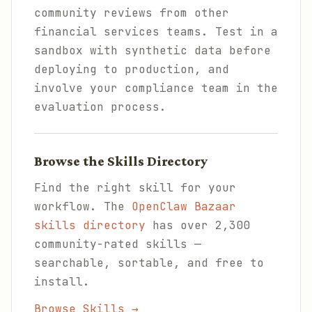
community reviews from other
financial services teams. Test in a
sandbox with synthetic data before
deploying to production, and
involve your compliance team in the
evaluation process.
Browse the Skills Directory
Find the right skill for your
workflow. The
OpenClaw Bazaar
skills directory
has over 2,300
community-rated skills —
searchable, sortable, and free to
install.
Browse Skills →