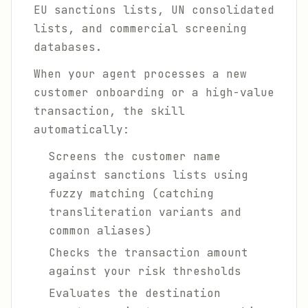
EU sanctions lists, UN consolidated
lists, and commercial screening
databases.
When your agent processes a new
customer onboarding or a high-value
transaction, the skill
automatically:
Screens the customer name
against sanctions lists using
fuzzy matching (catching
transliteration variants and
common aliases)
Checks the transaction amount
against your risk thresholds
Evaluates the destination