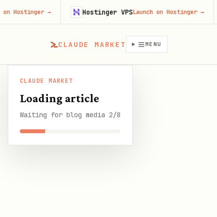
Hostinger VPS
Fir
nger
→
Launch on Hostinger
→
CLAUDE MARKET
MENU
CLAUDE MARKET
OpenClaw Setup for Real Estate: Automate Lead
CLAUDE
Loading article
/
Blog
/
Follow-Up, Listings, and Transaction
MARKET
Management
Waiting for blog media 2/8
SHARE THIS GUIDE
CLAUDE MARKET BLOG
OpenClaw Setup for Real
Estate: Automate Lead