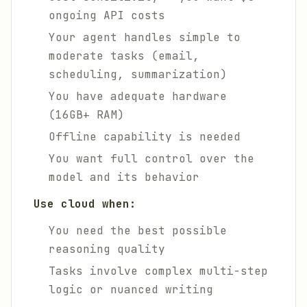
ongoing API costs
Your agent handles simple to
moderate tasks (email,
scheduling, summarization)
You have adequate hardware
(16GB+ RAM)
Offline capability is needed
You want full control over the
model and its behavior
Use cloud when:
You need the best possible
reasoning quality
Tasks involve complex multi-step
logic or nuanced writing