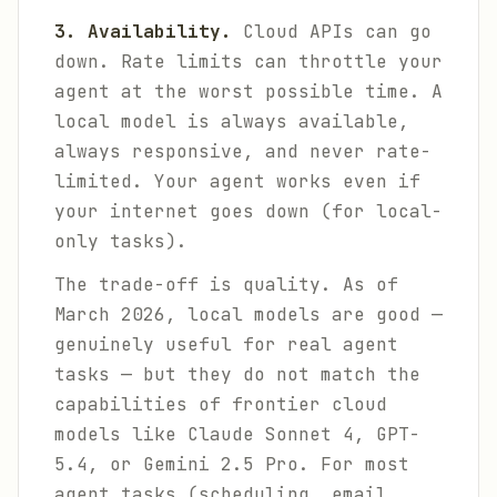
3. Availability.
Cloud APIs can go
down. Rate limits can throttle your
agent at the worst possible time. A
local model is always available,
always responsive, and never rate-
limited. Your agent works even if
your internet goes down (for local-
only tasks).
The trade-off is quality. As of
March 2026, local models are good —
genuinely useful for real agent
tasks — but they do not match the
capabilities of frontier cloud
models like Claude Sonnet 4, GPT-
5.4, or Gemini 2.5 Pro. For most
agent tasks (scheduling, email