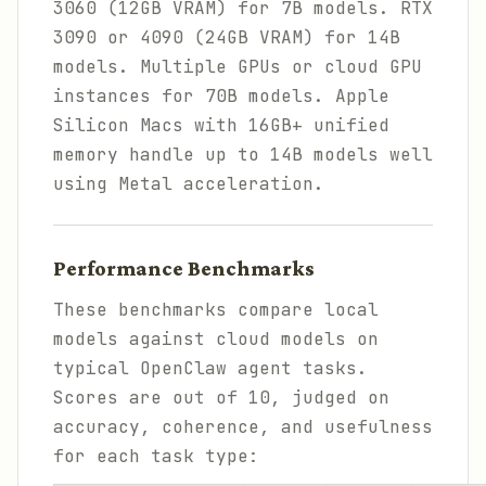
3060 (12GB VRAM) for 7B models. RTX
3090 or 4090 (24GB VRAM) for 14B
models. Multiple GPUs or cloud GPU
instances for 70B models. Apple
Silicon Macs with 16GB+ unified
memory handle up to 14B models well
using Metal acceleration.
Performance Benchmarks
These benchmarks compare local
models against cloud models on
typical OpenClaw agent tasks.
Scores are out of 10, judged on
accuracy, coherence, and usefulness
for each task type: