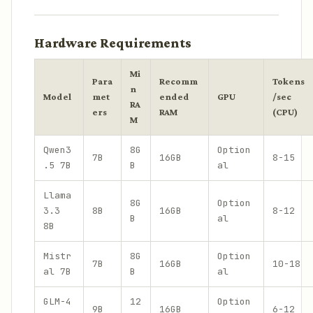
Hardware Requirements
Mi
Para
Recomm
Tokens
n
Model
met
ended
GPU
/sec
RA
ers
RAM
(CPU)
M
Qwen3
8G
Option
7B
16GB
8-15
.5 7B
B
al
Llama
8G
Option
3.3
8B
16GB
8-12
B
al
8B
Mistr
8G
Option
7B
16GB
10-18
al 7B
B
al
GLM-4
12
Option
9B
16GB
6-12