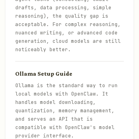
drafts, data processing, simple
reasoning), the quality gap is
acceptable. For complex reasoning,
nuanced writing, or advanced code
generation, cloud models are still
noticeably better.
Ollama Setup Guide
Ollama is the standard way to run
local models with OpenClaw. It
handles model downloading,
quantization, memory management,
and serves an API that is
compatible with OpenClaw's model
provider interface.