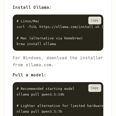
Install Ollama:
Copy
# Linux/Mac

curl -fsSL https://ollama.com/install.sh | sh

# Mac (alternative via Homebrew)

brew install ollama
For Windows, download the installer
from ollama.com.
Pull a model:
Copy
# Recommended starting model

ollama pull qwen3.5:14b

# Lighter alternative for limited hardware

ollama pull qwen3.5:7b
