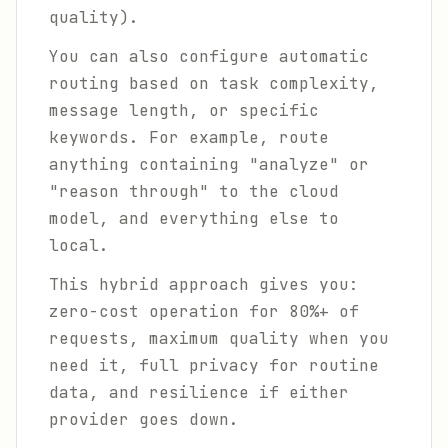
quality).
You can also configure automatic
routing based on task complexity,
message length, or specific
keywords. For example, route
anything containing "analyze" or
"reason through" to the cloud
model, and everything else to
local.
This hybrid approach gives you:
zero-cost operation for 80%+ of
requests, maximum quality when you
need it, full privacy for routine
data, and resilience if either
provider goes down.