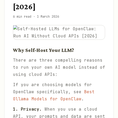
[2026]
6 min read
·
1 March 2026
Why Self-Host Your LLM?
There are three compelling reasons
to run your own AI model instead of
using cloud APIs:
If you are choosing models for
OpenClaw specifically, see
Best
Ollama Models for OpenClaw
.
1. Privacy.
When you use a cloud
API, your prompts and data are sent