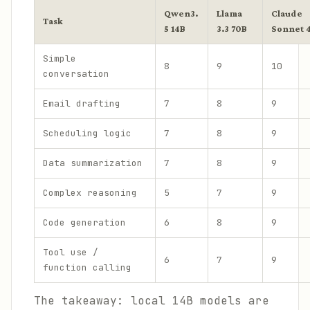
Qwen3.
Llama
Claude
Task
5 14B
3.3 70B
Sonnet 
Simple
8
9
10
conversation
Email drafting
7
8
9
Scheduling logic
7
8
9
Data summarization
7
8
9
Complex reasoning
5
7
9
Code generation
6
8
9
Tool use /
6
7
9
function calling
The takeaway: local 14B models are