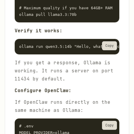
# Maximum quality if you have 64GB+ RAM

ollama pull llama3.3:70b
Verify it works:
Copy
ollama run qwen3.5:14b "Hello, what can you help
If you get a response, Ollama is
working. It runs a server on port
11434 by default.
Configure OpenClaw:
If OpenClaw runs directly on the
same machine as Ollama:
Copy
# .env

MODEL_PROVIDER=ollama
