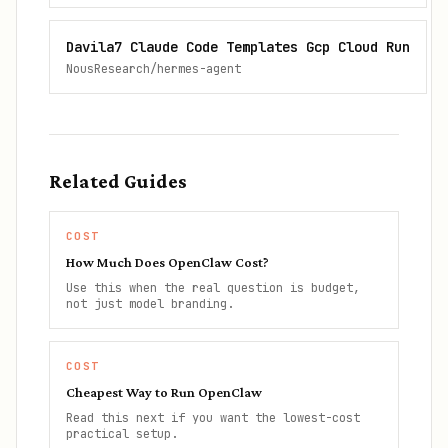
Davila7 Claude Code Templates Gcp Cloud Run
NousResearch/hermes-agent
Related Guides
COST
How Much Does OpenClaw Cost?
Use this when the real question is budget,
not just model branding.
COST
Cheapest Way to Run OpenClaw
Read this next if you want the lowest-cost
practical setup.