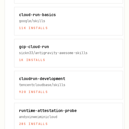
cloud-run-basics
google/skills
11K
INSTALLS
gcp-cloud-run
sickn33/antigravity-awesome-skills
1K
INSTALLS
cloudrun-development
tencentcloudbase/skills
920
INSTALLS
runtime-attestation-probe
andyxinweiminicloud
285
INSTALLS