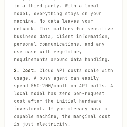
to a third party. With a local
model, everything stays on your
machine. No data leaves your
network. This matters for sensitive
business data, client information,
personal communications, and any
use case with regulatory
requirements around data handling.
2. Cost.
Cloud API costs scale with
usage. A busy agent can easily
spend $50-200/month on API calls. A
local model has zero per-request
cost after the initial hardware
investment. If you already have a
capable machine, the marginal cost
is just electricity.