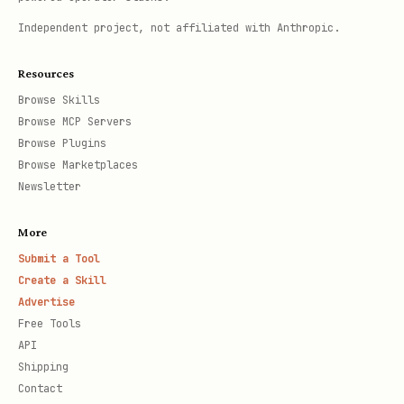
Independent project, not affiliated with Anthropic.
Resources
Browse Skills
Browse MCP Servers
Browse Plugins
Browse Marketplaces
Newsletter
More
Submit a Tool
Create a Skill
Advertise
Free Tools
API
Shipping
Contact