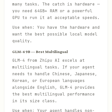
many tasks. The catch is hardware —
you need 64GB+ RAM or a powerful
GPU to run it at acceptable speeds.
Use when: You have the hardware and
want the best possible local model
quality.
GLM-4 9B — Best Multilingual
GLM-4 from Zhipu AI excels at
multilingual tasks. If your agent
needs to handle Chinese, Japanese,
Korean, or European languages
alongside English, GLM-4 provides
the best multilingual performance
in its size class.
Use when: Your agent handles non-