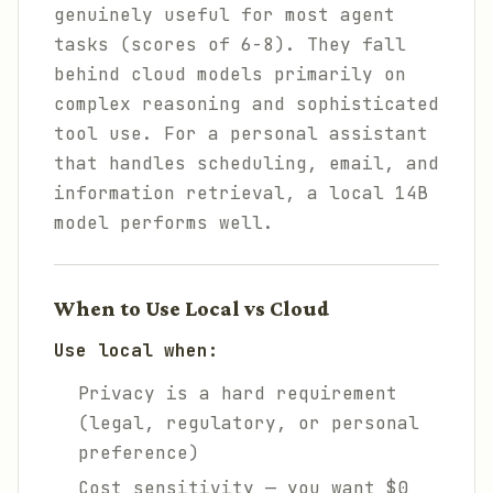
genuinely useful for most agent
tasks (scores of 6-8). They fall
behind cloud models primarily on
complex reasoning and sophisticated
tool use. For a personal assistant
that handles scheduling, email, and
information retrieval, a local 14B
model performs well.
When to Use Local vs Cloud
Use local when:
Privacy is a hard requirement
(legal, regulatory, or personal
preference)
Cost sensitivity — you want $0