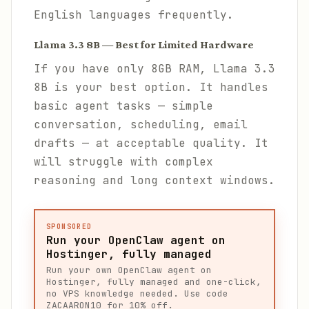
English languages frequently.
Llama 3.3 8B — Best for Limited Hardware
If you have only 8GB RAM, Llama 3.3
8B is your best option. It handles
basic agent tasks — simple
conversation, scheduling, email
drafts — at acceptable quality. It
will struggle with complex
reasoning and long context windows.
SPONSORED
Run your OpenClaw agent on
Hostinger, fully managed
Run your own OpenClaw agent on
Hostinger, fully managed and one-click,
no VPS knowledge needed. Use code
ZACAARON10 for 10% off.