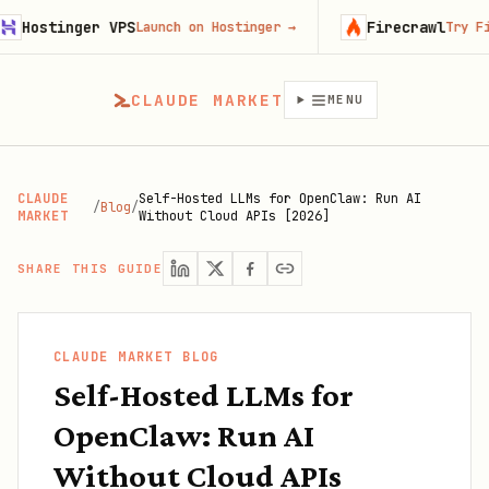
ger VPS
Firecrawl
Launch on Hostinger
→
Try Firecrawl f
CLAUDE MARKET
MENU
CLAUDE
Self-Hosted LLMs for OpenClaw: Run AI
/
Blog
/
MARKET
Without Cloud APIs [2026]
SHARE THIS GUIDE
CLAUDE MARKET BLOG
Self-Hosted LLMs for
OpenClaw: Run AI
Without Cloud APIs