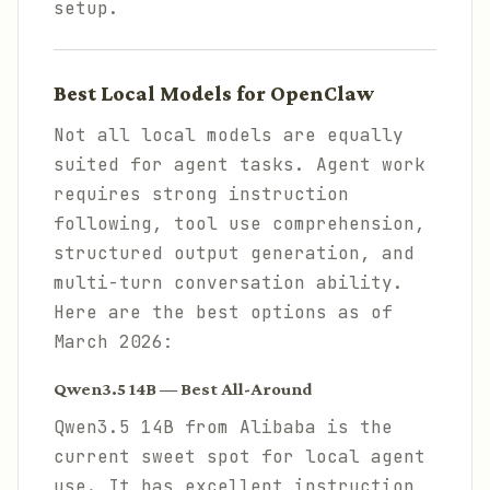
setup.
Best Local Models for OpenClaw
Not all local models are equally
suited for agent tasks. Agent work
requires strong instruction
following, tool use comprehension,
structured output generation, and
multi-turn conversation ability.
Here are the best options as of
March 2026:
Qwen3.5 14B — Best All-Around
Qwen3.5 14B from Alibaba is the
current sweet spot for local agent
use. It has excellent instruction