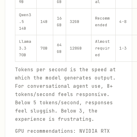
9B
GB
al
Qwen3
16
Recomm
.5
14B
32GB
4-8
GB
ended
14B
Llama
Almost
64
3.3
70B
128GB
requir
1-3
GB
70B
ed
Tokens per second is the speed at
which the model generates output.
For conversational agent use, 8+
tokens/second feels responsive.
Below 5 tokens/second, responses
feel sluggish. Below 3, the
experience is frustrating.
GPU recommendations: NVIDIA RTX