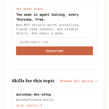
THE AGENT STACK
The week in agent tooling, every
Thursday. Free.
New MCP servers worth installing,
Claude Code updates, and notable
skills. One email a week.
Subscribe
Skills for this topic
Browse all skills →
airunway-aks-setup
microsoft/azure-skills
253K
INSTALLS