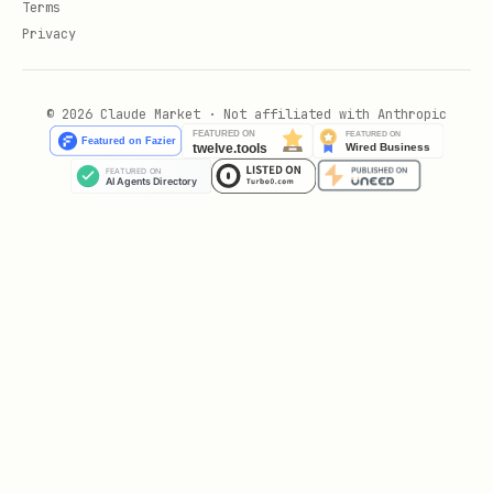
Terms
Privacy
© 2026 Claude Market · Not affiliated with Anthropic