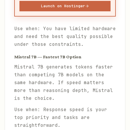
Launch on Hostinger
Use when: You have limited hardware
and need the best quality possible
under those constraints.
Mistral 7B — Fastest 7B Option
Mistral 7B generates tokens faster
than competing 7B models on the
same hardware. If speed matters
more than reasoning depth, Mistral
is the choice.
Use when: Response speed is your
top priority and tasks are
straightforward.