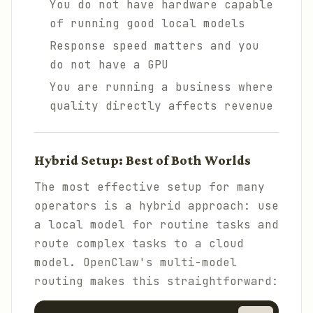
You do not have hardware capable
of running good local models
Response speed matters and you
do not have a GPU
You are running a business where
quality directly affects revenue
Hybrid Setup: Best of Both Worlds
The most effective setup for many
operators is a hybrid approach: use
a local model for routine tasks and
route complex tasks to a cloud
model. OpenClaw's multi-model
routing makes this straightforward: