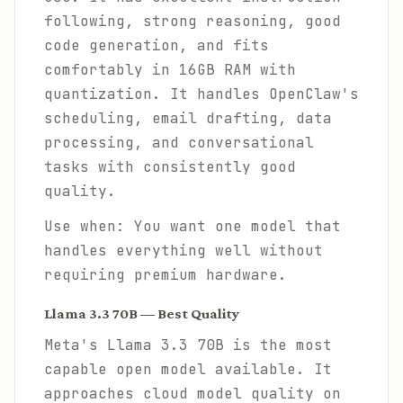
following, strong reasoning, good
code generation, and fits
comfortably in 16GB RAM with
quantization. It handles OpenClaw's
scheduling, email drafting, data
processing, and conversational
tasks with consistently good
quality.
Use when: You want one model that
handles everything well without
requiring premium hardware.
Llama 3.3 70B — Best Quality
Meta's Llama 3.3 70B is the most
capable open model available. It
approaches cloud model quality on