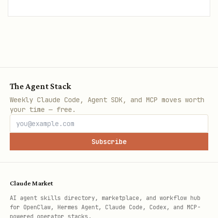
The Agent Stack
Weekly Claude Code, Agent SDK, and MCP moves worth
your time — free.
Subscribe
Claude Market
AI agent skills directory, marketplace, and workflow hub
for OpenClaw, Hermes Agent, Claude Code, Codex, and MCP-
powered operator stacks.