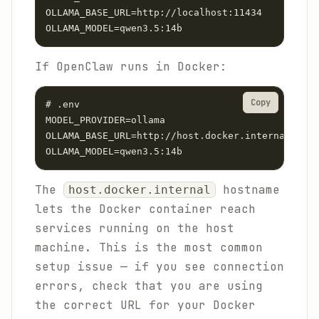
OLLAMA_BASE_URL=http://localhost:11434

OLLAMA_MODEL=qwen3.5:14b
If OpenClaw runs in Docker:
Copy
# .env

MODEL_PROVIDER=ollama

OLLAMA_BASE_URL=http://host.docker.internal:1143
OLLAMA_MODEL=qwen3.5:14b
The
hostname
host.docker.internal
lets the Docker container reach
services running on the host
machine. This is the most common
setup issue — if you see connection
errors, check that you are using
the correct URL for your Docker