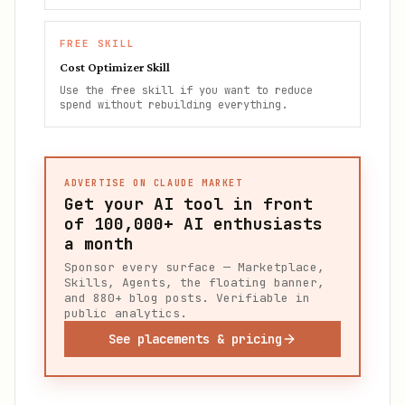
FREE SKILL
Cost Optimizer Skill
Use the free skill if you want to reduce
spend without rebuilding everything.
ADVERTISE ON CLAUDE MARKET
Get your AI tool in front
of
100,000+
AI enthusiasts
a month
Sponsor every surface — Marketplace,
Skills, Agents, the floating banner,
and 880+ blog posts. Verifiable in
public analytics.
See placements & pricing