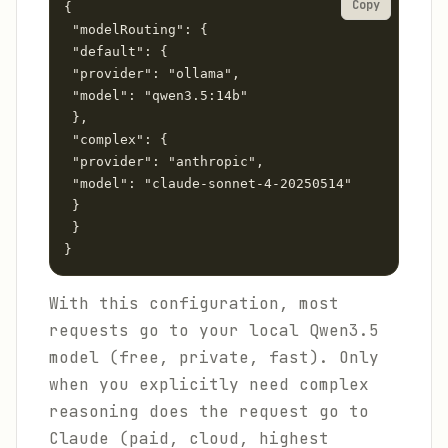
Copy
{

 "modelRouting": {

 "default": {

 "provider": "ollama",

 "model": "qwen3.5:14b"

 },

 "complex": {

 "provider": "anthropic",

 "model": "claude-sonnet-4-20250514"

 }

 }

}
With this configuration, most
requests go to your local Qwen3.5
model (free, private, fast). Only
when you explicitly need complex
reasoning does the request go to
Claude (paid, cloud, highest