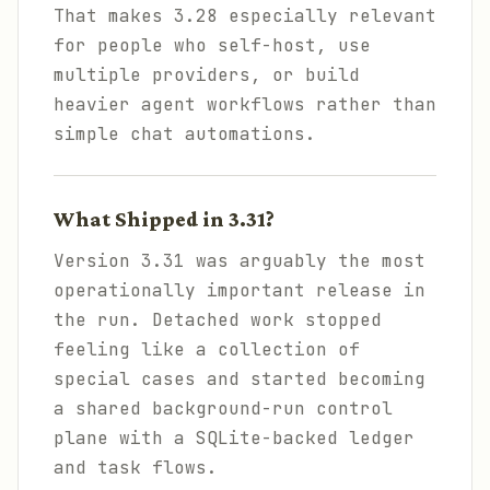
That makes 3.28 especially relevant
for people who self-host, use
multiple providers, or build
heavier agent workflows rather than
simple chat automations.
What Shipped in 3.31?
Version 3.31 was arguably the most
operationally important release in
the run. Detached work stopped
feeling like a collection of
special cases and started becoming
a shared background-run control
plane with a SQLite-backed ledger
and task flows.