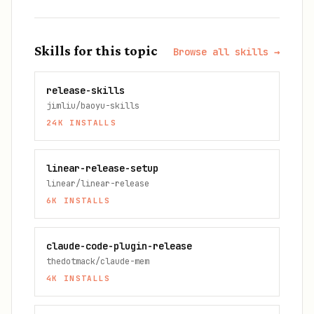
Skills for this topic
Browse all skills →
release-skills
jimliu/baoyu-skills
24K
INSTALLS
linear-release-setup
linear/linear-release
6K
INSTALLS
claude-code-plugin-release
thedotmack/claude-mem
4K
INSTALLS