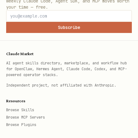
Weekly Claude Code, Agent SDK, and MCP moves worth
your time — free.
Subscribe
Claude Market
AI agent skills directory, marketplace, and workflow hub
for OpenClaw, Hermes Agent, Claude Code, Codex, and MCP-
powered operator stacks.
Independent project, not affiliated with Anthropic.
Resources
Browse Skills
Browse MCP Servers
Browse Plugins