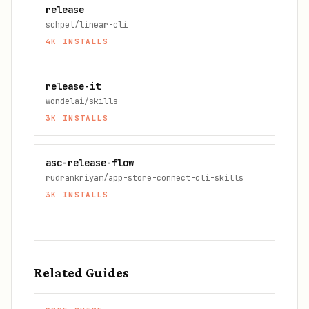
release
schpet/linear-cli
4K
INSTALLS
release-it
wondelai/skills
3K
INSTALLS
asc-release-flow
rudrankriyam/app-store-connect-cli-skills
3K
INSTALLS
Related Guides