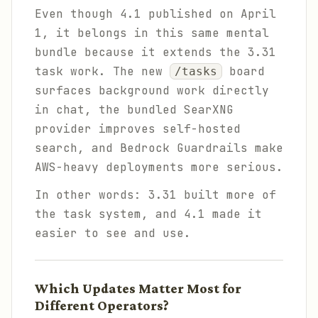
Even though 4.1 published on April
1, it belongs in this same mental
bundle because it extends the 3.31
task work. The new
board
/tasks
surfaces background work directly
in chat, the bundled SearXNG
provider improves self-hosted
search, and Bedrock Guardrails make
AWS-heavy deployments more serious.
In other words: 3.31 built more of
the task system, and 4.1 made it
easier to see and use.
Which Updates Matter Most for
Different Operators?