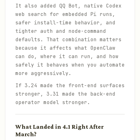
It also added QQ Bot, native Codex
web search for embedded Pi runs,
safer install-time behavior, and
tighter auth and node-command
defaults. That combination matters
because it affects what OpenClaw
can do, where it can run, and how
safely it behaves when you automate
more aggressively.
If 3.24 made the front-end surfaces
stronger, 3.31 made the back-end
operator model stronger.
What Landed in 4.1 Right After
March?