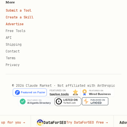
More
Submit a Tool
Create a Skill
Advertise
Free Tools
API
Shipping
Contact
Terms
Privacy
© 2026 Claude Market · Not affiliated with Anthropic
DataForSEO
Advertis
r you
→
Try DataForSEO free
→