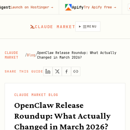
Apify
Fir
Launch on Hostinger
→
Try Apify free
→
CLAUDE MARKET
MENU
CLAUDE
OpenClaw Release Roundup: What Actually
/
Blog
/
MARKET
Changed in March 2026?
SHARE THIS GUIDE
CLAUDE MARKET BLOG
OpenClaw Release
Roundup: What Actually
Changed in March 2026?