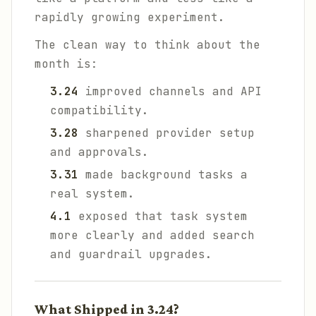
rapidly growing experiment.
The clean way to think about the
month is:
3.24
improved channels and API
compatibility.
3.28
sharpened provider setup
and approvals.
3.31
made background tasks a
real system.
4.1
exposed that task system
more clearly and added search
and guardrail upgrades.
What Shipped in 3.24?