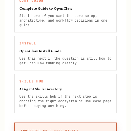
CORE GUIDE
Complete Guide to OpenClaw
Start here if you want the core setup,
architecture, and workflow decisions in one
guide.
INSTALL
OpenClaw Install Guide
Use this next if the question is still how to
get OpenClaw running cleanly.
SKILLS HUB
AI Agent Skills Directory
Use the skills hub if the next step is
choosing the right ecosystem or use-case page
before buying anything.