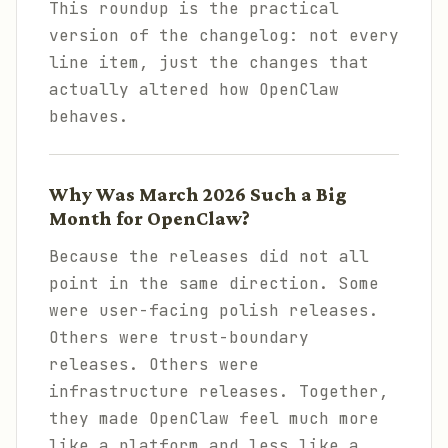
This roundup is the practical
version of the changelog: not every
line item, just the changes that
actually altered how OpenClaw
behaves.
Why Was March 2026 Such a Big
Month for OpenClaw?
Because the releases did not all
point in the same direction. Some
were user-facing polish releases.
Others were trust-boundary
releases. Others were
infrastructure releases. Together,
they made OpenClaw feel much more
like a platform and less like a