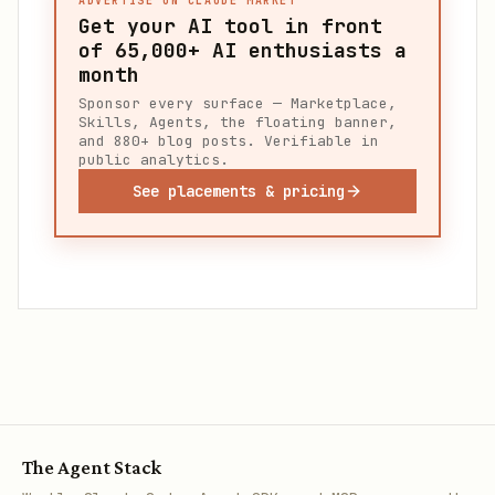
ADVERTISE ON CLAUDE MARKET
Get your AI tool in front
of
65,000+
AI enthusiasts a
month
Sponsor every surface — Marketplace,
Skills, Agents, the floating banner,
and 880+ blog posts. Verifiable in
public analytics.
See placements & pricing
The Agent Stack