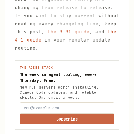
changing from release to release.
If you want to stay current without
reading every changelog line, keep
this post,
the 3.31 guide
, and
the
4.1 guide
in your regular update
routine.
THE AGENT STACK
The week in agent tooling, every
Thursday. Free.
New MCP servers worth installing,
Claude Code updates, and notable
skills. One email a week.
Subscribe