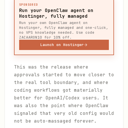
SPONSORED
Run your OpenClaw agent on
Hostinger, fully managed
Run your own OpenClaw agent on
Hostinger, fully managed and one-click,
no VPS knowledge needed. Use code
ZACAARON10 for 10% off.
Launch on Hostinger
This was the release where
approvals started to move closer to
the real tool boundary, and where
coding workflows got materially
better for OpenAI/Codex users. It
was also the point where OpenClaw
signaled that very old config would
not be auto-massaged forever.