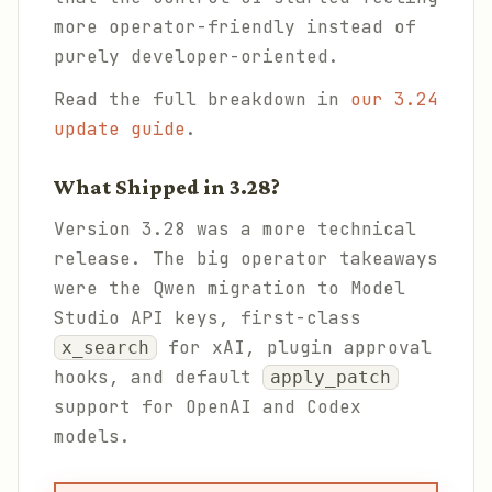
more operator-friendly instead of
purely developer-oriented.
Read the full breakdown in
our 3.24
update guide
.
What Shipped in 3.28?
Version 3.28 was a more technical
release. The big operator takeaways
were the Qwen migration to Model
Studio API keys, first-class
for xAI, plugin approval
x_search
hooks, and default
apply_patch
support for OpenAI and Codex
models.