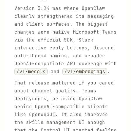
Version 3.24 was where OpenClaw
clearly strengthened its messaging
and client surfaces. The biggest
changes were native Microsoft Teams
via the official SDK, Slack
interactive reply buttons, Discord
auto-thread naming, and broader
OpenAI-compatible API coverage with
and
.
/v1/models
/v1/embeddings
That release mattered if you cared
about channel quality, Teams
deployments, or using OpenClaw
behind OpenAI-compatible clients
like OpenWebUI. It also improved
the skills management UI enough
that the Control UI started feeling