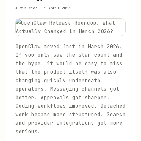
4 min read
·
2 April 2026
OpenClaw moved fast in March 2026.
If you only saw the star count and
the hype, it would be easy to miss
that the product itself was also
changing quickly underneath
operators. Messaging channels got
better. Approvals got sharper.
Coding workflows improved. Detached
work became more structured. Search
and provider integrations got more
serious.