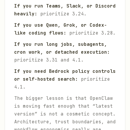
If you run Teams, Slack, or Discord
heavily:
prioritize 3.24.
If you use Qwen, Grok, or Codex-
like coding flows:
prioritize 3.28.
If you run long jobs, subagents,
cron work, or detached execution:
prioritize 3.31 and 4.1.
If you need Bedrock policy controls
or self-hosted search:
prioritize
4.1.
The bigger lesson is that OpenClaw
is moving fast enough that “latest
version” is not a cosmetic concept.
Architecture, trust boundaries, and
workflow ergonomics really are