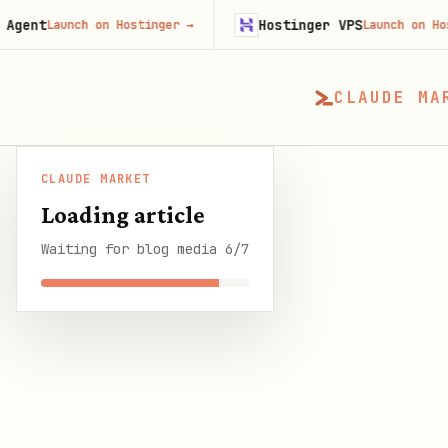
Hostinger VPS
nch on Hostinger
→
Launch on Hostinger
→
CLAUDE MA
CLAUDE MARKET
CLAUDE MARKET
/
Blog
/
What People Actually 
Loading article
Waiting for blog media 6/7
SHARE THIS GUIDE
CLAUDE MARKET BLOG
What People Actual
Community
6 min read
·
29 March 2026