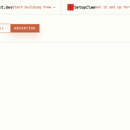
SetupClaw
t building free
→
Get it set up for you
→
LL
ADVERTISE
IN, OR SKILL
GIN
es From the