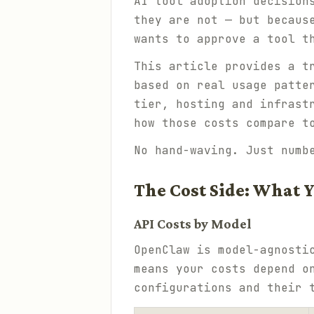
AI tool adoption decision
they are not — but becaus
wants to approve a tool t
This article provides a t
based on real usage patte
tier, hosting and infrast
how those costs compare t
No hand-waving. Just numb
The Cost Side: What Y
API Costs by Model
OpenClaw is model-agnosti
means your costs depend o
configurations and their 