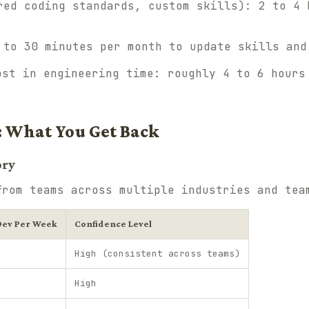
ed coding standards, custom skills): 2 to 4 
 to 30 minutes per month to update skills and
ost in engineering time: roughly 4 to 6 hours
: What You Get Back
ory
from teams across multiple industries and tea
Dev Per Week
Confidence Level
High (consistent across teams)
High