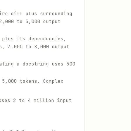
ire diff plus surrounding
2,000 to 5,000 output
 plus its dependencies,
s, 3,000 to 8,000 output
ating a docstring uses 500
 5,000 tokens. Complex
sses 2 to 4 million input