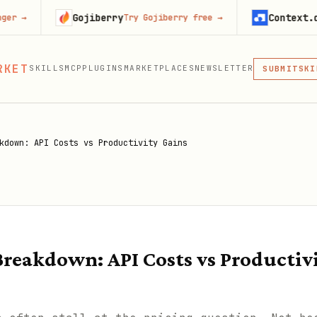
Gojiberry
Context.dev
Try Gojiberry free
→
Start 
MCP
RKET
SKILLS
MCP
PLUGINS
MARKETPLACES
NEWSLETTER
SKI
SUBMIT
MCP, PLUG
PLU
MCP
kdown: API Costs vs Productivity Gains
reakdown: API Costs vs Productiv