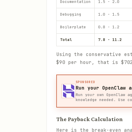
Documentation
1.5 - 2.0
Debugging
1.0 - 1.5
Boilerplate
0.8 - 1.2
Total
7.8 - 11.2
Using the conservative es
$90 per hour, that is $70
SPONSORED
Run your OpenClaw a
Run your own OpenClaw a
knowledge needed. Use c
The Payback Calculation
Here is the break-even an