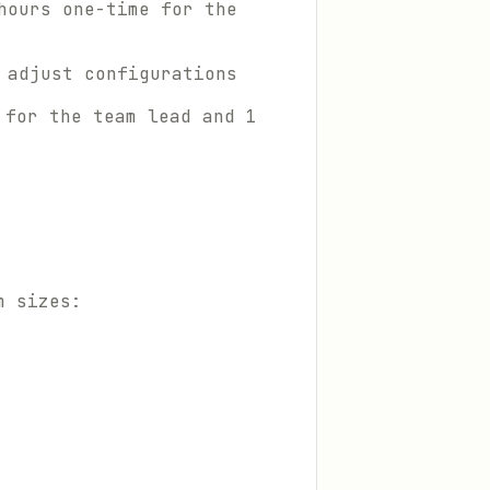
hours one-time for the
 adjust configurations
 for the team lead and 1
m sizes: