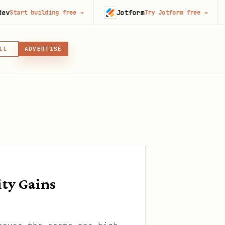
Jotform
Runa
building free
→
Try Jotform free
→
LL
ADVERTISE
IN, OR SKILL
GIN
ity Gains