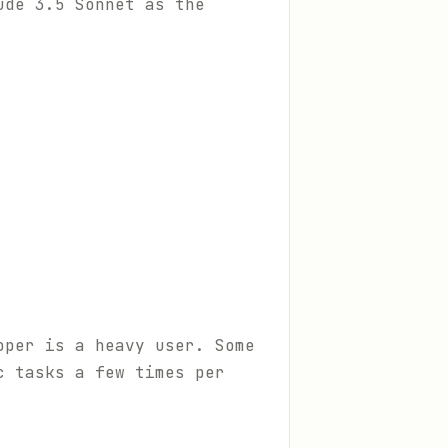
ude 3.5 Sonnet as the
oper is a heavy user. Some
c tasks a few times per