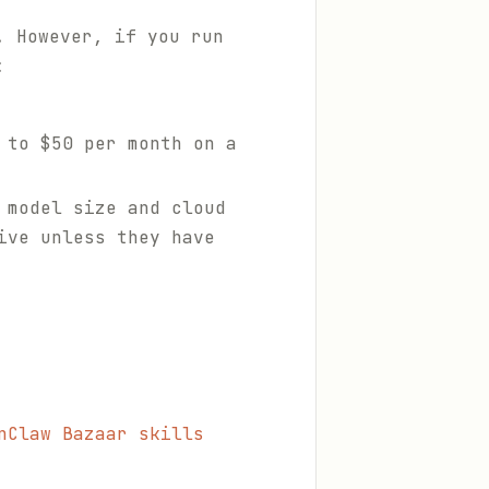
. However, if you run
:
 to $50 per month on a
 model size and cloud
ive unless they have
nClaw Bazaar skills