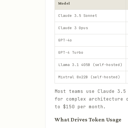
Model
Claude 3.5 Sonnet
Claude 3 Opus
GPT-4o
GPT-4 Turbo
Llama 3.1 405B (self-hosted)
Mixtral 8x22B (self-hosted)
Most teams use Claude 3.5
for complex architecture 
to $150 per month.
What Drives Token Usage