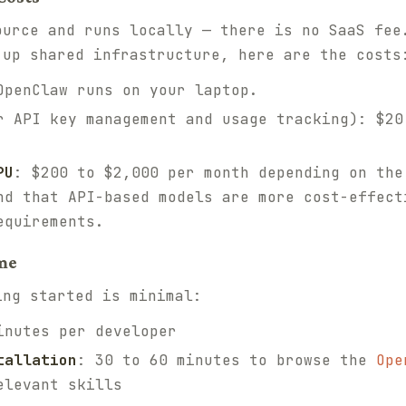
ource and runs locally — there is no SaaS fee
 up shared infrastructure, here are the costs
OpenClaw runs on your laptop.
 API key management and usage tracking): $20
PU
: $200 to $2,000 per month depending on the
nd that API-based models are more cost-effect
equirements.
me
ing started is minimal:
inutes per developer
tallation
: 30 to 60 minutes to browse the
Ope
elevant skills