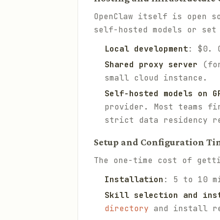
OpenClaw itself is open s
self-hosted models or set
Local development
: $0. 
Shared proxy server
(for
small cloud instance.
Self-hosted models on G
provider. Most teams fi
strict data residency r
Setup and Configuration Ti
The one-time cost of gett
Installation
: 5 to 10 m
Skill selection and ins
directory
and install r