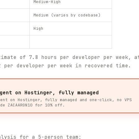
Medium-High
Medium (varies by codebase)
High
timate of 7.8 hours per developer per week, a
2 per developer per week in recovered time.
gent on Hostinger, fully managed
gent on Hostinger, fully managed and one-click, no VPS
ode ZACAARON10 for 10% off.
alysis for a 5-person team: