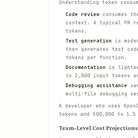
Understanding token consu
Code review
consumes the
context. A typical PR r
tokens.
Test generation
is moder
then generates test cod
tokens per function.
Documentation
is lightwe
to 2,000 input tokens a
Debugging assistance
var
multi-file debugging se
A developer who uses Open
tokens and 500,000 to 1.5
Team-Level Cost Projections