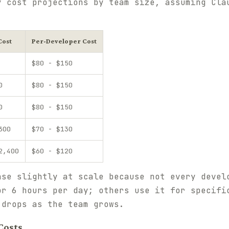
y cost projections by team size, assuming Cla
Cost
Per-Developer Cost
$80 - $150
0
$80 - $150
0
$80 - $150
300
$70 - $130
2,400
$60 - $120
ase slightly at scale because not every devel
or 6 hours per day; others use it for specifi
 drops as the team grows.
Costs