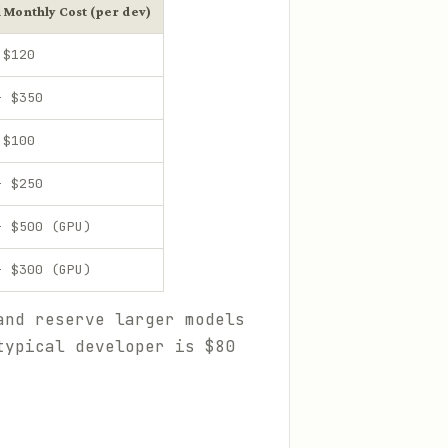
l Monthly Cost (per dev)
 $120
- $350
 $100
- $250
- $500 (GPU)
- $300 (GPU)
and reserve larger models
typical developer is $80