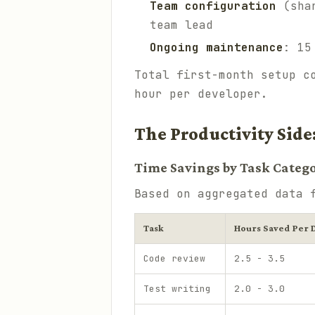
Team configuration
(shar
team lead
Ongoing maintenance
: 15
Total first-month setup c
hour per developer.
The Productivity Side
Time Savings by Task Categ
Based on aggregated data 
Task
Hours Saved Per 
Code review
2.5 - 3.5
Test writing
2.0 - 3.0