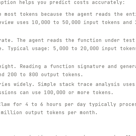
mption helps you predict costs accurately:
 most tokens because the agent reads the ent
eview uses 10,000 to 50,000 input tokens and 
ate. The agent reads the function under test
e. Typical usage: 5,000 to 20,000 input token
ight. Reading a function signature and gener
nd 200 to 800 output tokens.
ies widely. Simple stack trace analysis uses
ssions can use 100,000 or more tokens.
Claw for 4 to 6 hours per day typically proce
 million output tokens per month.