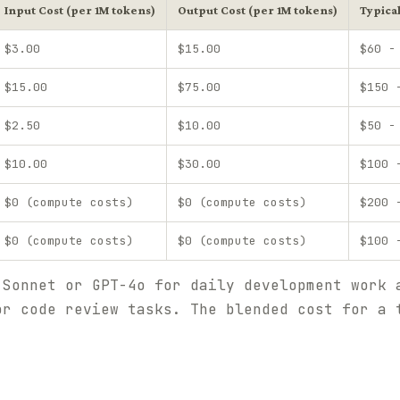
Input Cost (per 1M tokens)
Output Cost (per 1M tokens)
Typica
$3.00
$15.00
$60 -
$15.00
$75.00
$150 
$2.50
$10.00
$50 -
$10.00
$30.00
$100 
$0 (compute costs)
$0 (compute costs)
$200 
$0 (compute costs)
$0 (compute costs)
$100 
 Sonnet or GPT-4o for daily development work 
or code review tasks. The blended cost for a 