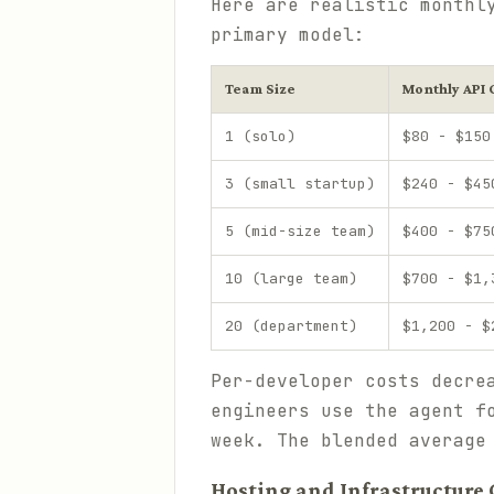
Here are realistic monthl
primary model:
Team Size
Monthly API 
1 (solo)
$80 - $150
3 (small startup)
$240 - $45
5 (mid-size team)
$400 - $75
10 (large team)
$700 - $1,
20 (department)
$1,200 - $
Per-developer costs decre
engineers use the agent f
week. The blended average
Hosting and Infrastructure 