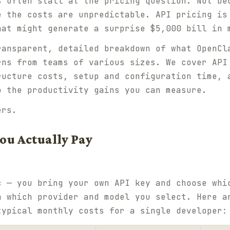
s often stall at the pricing question. Not be
e the costs are unpredictable. API pricing is
hat might generate a surprise $5,000 bill in 
ransparent, detailed breakdown of what OpenCl
rns from teams of various sizes. We cover API
ructure costs, setup and configuration time, 
o the productivity gains you can measure.
ers.
ou Actually Pay
c — you bring your own API key and choose whi
n which provider and model you select. Here a
typical monthly costs for a single developer: