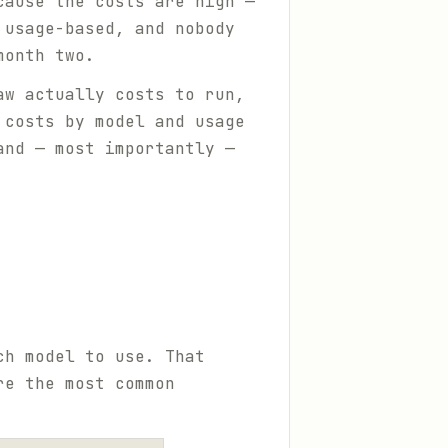
cause the costs are high —
 usage-based, and nobody
month two.
aw actually costs to run,
 costs by model and usage
and — most importantly —
ch model to use. That
re the most common