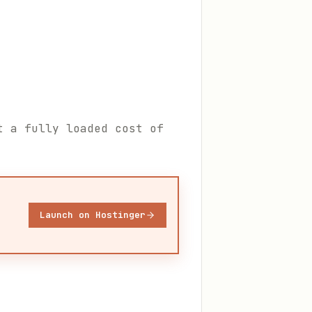
t a fully loaded cost of
Launch on Hostinger