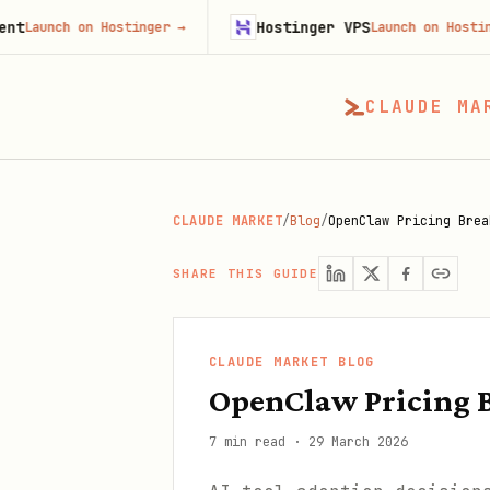
Hostinger VPS
 on Hostinger
→
Launch on Hostinger
→
CLAUDE MA
CLAUDE MARKET
/
Blog
/
OpenClaw Pricing Brea
SHARE THIS GUIDE
CLAUDE MARKET BLOG
OpenClaw Pricing B
7 min read
·
29 March 2026