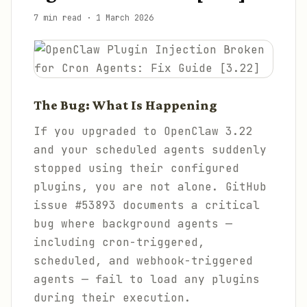
7 min read
·
1 March 2026
The Bug: What Is Happening
If you upgraded to OpenClaw 3.22
and your scheduled agents suddenly
stopped using their configured
plugins, you are not alone. GitHub
issue #53893 documents a critical
bug where background agents —
including cron-triggered,
scheduled, and webhook-triggered
agents — fail to load any plugins
during their execution.