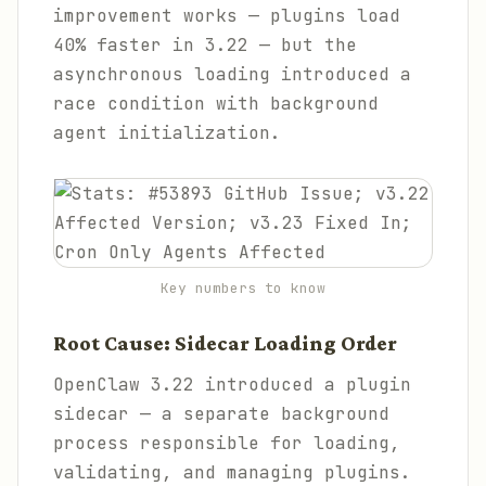
improvement works — plugins load
40% faster in 3.22 — but the
asynchronous loading introduced a
race condition with background
agent initialization.
Key numbers to know
Root Cause: Sidecar Loading Order
OpenClaw 3.22 introduced a plugin
sidecar — a separate background
process responsible for loading,
validating, and managing plugins.