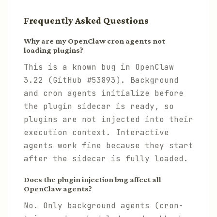
Frequently Asked Questions
Why are my OpenClaw cron agents not
loading plugins?
This is a known bug in OpenClaw
3.22 (GitHub #53893). Background
and cron agents initialize before
the plugin sidecar is ready, so
plugins are not injected into their
execution context. Interactive
agents work fine because they start
after the sidecar is fully loaded.
Does the plugin injection bug affect all
OpenClaw agents?
No. Only background agents (cron-