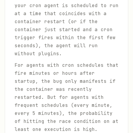
your cron agent is scheduled to run
at a time that coincides with a
container restart (or if the
container just started and a cron
trigger fires within the first few
seconds), the agent will run
without plugins.
For agents with cron schedules that
fire minutes or hours after
startup, the bug only manifests if
the container was recently
restarted. But for agents with
frequent schedules (every minute,
every 5 minutes), the probability
of hitting the race condition on at
least one execution is high.