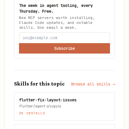
The week in agent tooling, every
Thursday. Free.
New MCP servers worth installing,
Claude Code updates, and notable
skills. One email a week.
Subscribe
Skills for this topic
Browse all skills →
flutter-fix-layout-issues
flutter/agent-plugins
2K
INSTALLS