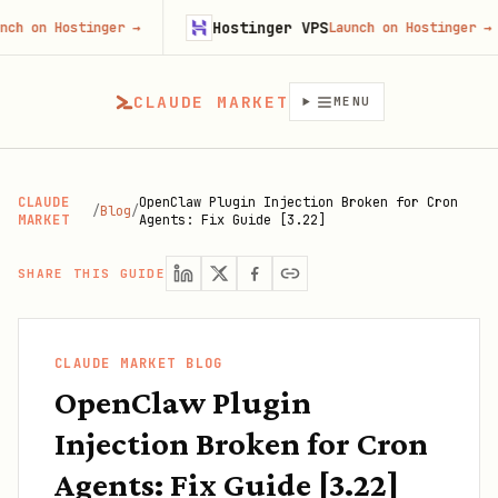
Hostinger VPS
ostinger
→
Launch on Hostinger
→
CLAUDE MARKET
MENU
CLAUDE
OpenClaw Plugin Injection Broken for Cron
/
Blog
/
MARKET
Agents: Fix Guide [3.22]
SHARE THIS GUIDE
CLAUDE MARKET BLOG
OpenClaw Plugin
Injection Broken for Cron
Agents: Fix Guide [3.22]