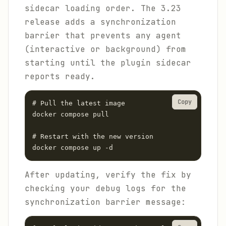
sidecar loading order. The 3.23
release adds a synchronization
barrier that prevents any agent
(interactive or background) from
starting until the plugin sidecar
reports ready.
Copy
# Pull the latest image

docker compose pull

# Restart with the new version

docker compose up -d
After updating, verify the fix by
checking your debug logs for the
synchronization barrier message: