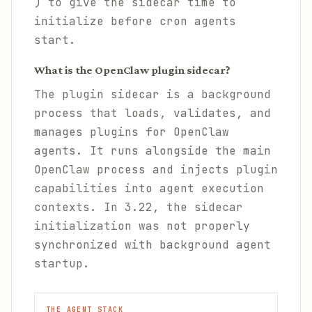
) to give the sidecar time to
initialize before cron agents
start.
What is the OpenClaw plugin sidecar?
The plugin sidecar is a background
process that loads, validates, and
manages plugins for OpenClaw
agents. It runs alongside the main
OpenClaw process and injects plugin
capabilities into agent execution
contexts. In 3.22, the sidecar
initialization was not properly
synchronized with background agent
startup.
THE AGENT STACK