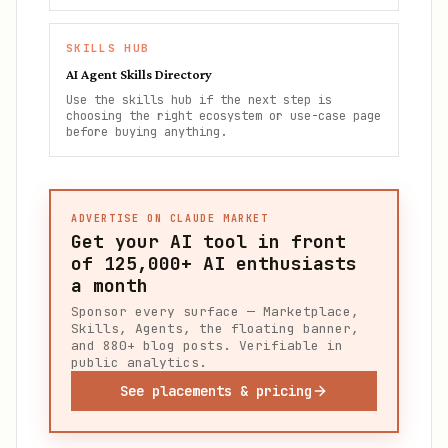
SKILLS HUB
AI Agent Skills Directory
Use the skills hub if the next step is
choosing the right ecosystem or use-case page
before buying anything.
ADVERTISE ON CLAUDE MARKET
Get your AI tool in front
of
125,000+
AI enthusiasts
a month
Sponsor every surface — Marketplace,
Skills, Agents, the floating banner,
and 880+ blog posts. Verifiable in
public analytics.
See placements & pricing