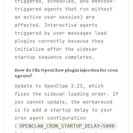
triggered, scheduled, and webhook-
triggered agents that run without
an active user session) are
affected. Interactive agents
triggered by user messages load
plugins correctly because they
initialize after the sidecar
startup sequence completes.
How do I fix OpenClaw plugin injection for cron
agents?
Update to OpenClaw 3.23, which
fixes the sidecar loading order. If
you cannot update, the workaround
is to add a startup delay to your
cron agent configuration
(
OPENCLAW_CRON_STARTUP_DELAY=5000