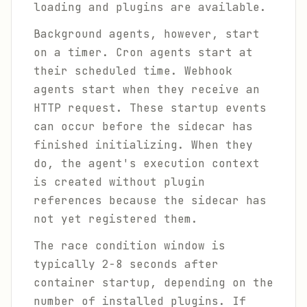
loading and plugins are available.
Background agents, however, start
on a timer. Cron agents start at
their scheduled time. Webhook
agents start when they receive an
HTTP request. These startup events
can occur before the sidecar has
finished initializing. When they
do, the agent's execution context
is created without plugin
references because the sidecar has
not yet registered them.
The race condition window is
typically 2-8 seconds after
container startup, depending on the
number of installed plugins. If