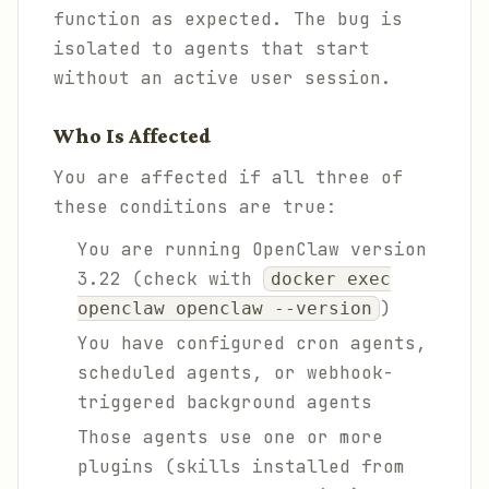
function as expected. The bug is
isolated to agents that start
without an active user session.
Who Is Affected
You are affected if all three of
these conditions are true:
You are running OpenClaw version
3.22 (check with
docker exec
)
openclaw openclaw --version
You have configured cron agents,
scheduled agents, or webhook-
triggered background agents
Those agents use one or more
plugins (skills installed from