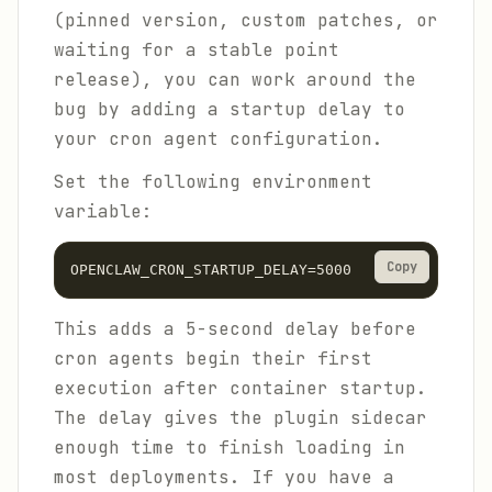
(pinned version, custom patches, or
waiting for a stable point
release), you can work around the
bug by adding a startup delay to
your cron agent configuration.
Set the following environment
variable:
Copy
OPENCLAW_CRON_STARTUP_DELAY=5000
This adds a 5-second delay before
cron agents begin their first
execution after container startup.
The delay gives the plugin sidecar
enough time to finish loading in
most deployments. If you have a