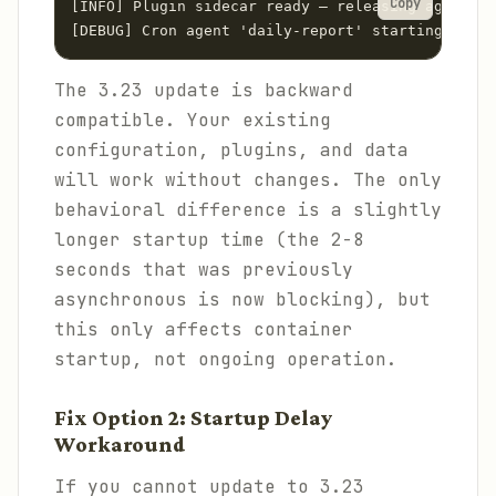
Copy
[INFO] Plugin sidecar ready — releasing agent st
[DEBUG] Cron agent 'daily-report' starting with 
The 3.23 update is backward
compatible. Your existing
configuration, plugins, and data
will work without changes. The only
behavioral difference is a slightly
longer startup time (the 2-8
seconds that was previously
asynchronous is now blocking), but
this only affects container
startup, not ongoing operation.
Fix Option 2: Startup Delay
Workaround
If you cannot update to 3.23