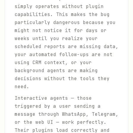
simply operates without plugin
capabilities. This makes the bug
particularly dangerous because you
might not notice it for days or
weeks until you realize your
scheduled reports are missing data,
your automated follow-ups are not
using CRM context, or your
background agents are making
decisions without the tools they
need.
Interactive agents — those
triggered by a user sending a
message through WhatsApp, Telegram,
or the web UI — work perfectly.
Their plugins load correctly and