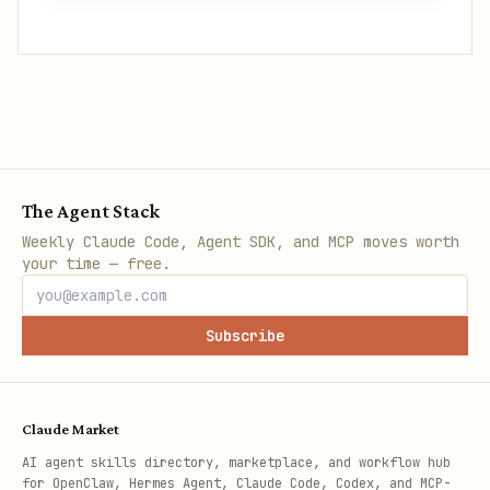
The Agent Stack
Weekly Claude Code, Agent SDK, and MCP moves worth
your time — free.
Subscribe
Claude Market
AI agent skills directory, marketplace, and workflow hub
for OpenClaw, Hermes Agent, Claude Code, Codex, and MCP-