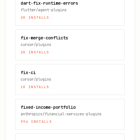
dart-fix-runtime-errors
flutter/agent-plugins
2K
INSTALLS
fix-merge-conflicts
cursor/plugins
2K
INSTALLS
fix-ci
cursor/plugins
1K
INSTALLS
fixed-income-portfolio
anthropics/financial-services-plugins
996
INSTALLS