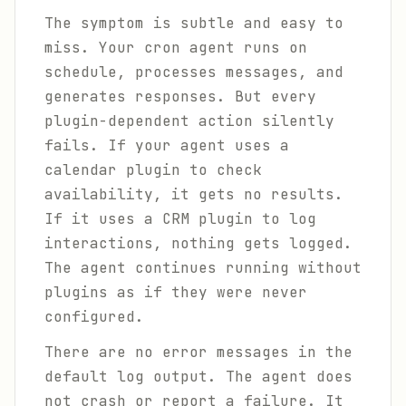
The symptom is subtle and easy to
miss. Your cron agent runs on
schedule, processes messages, and
generates responses. But every
plugin-dependent action silently
fails. If your agent uses a
calendar plugin to check
availability, it gets no results.
If it uses a CRM plugin to log
interactions, nothing gets logged.
The agent continues running without
plugins as if they were never
configured.
There are no error messages in the
default log output. The agent does
not crash or report a failure. It