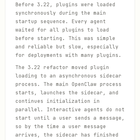
Before 3.22, plugins were loaded
synchronously during the main
startup sequence. Every agent
waited for all plugins to load
before starting. This was simple
and reliable but slow, especially
for deployments with many plugins.
The 3.22 refactor moved plugin
loading to an asynchronous sidecar
process. The main OpenClaw process
starts, launches the sidecar, and
continues initialization in
parallel. Interactive agents do not
start until a user sends a message,
so by the time a user message
arrives, the sidecar has finished