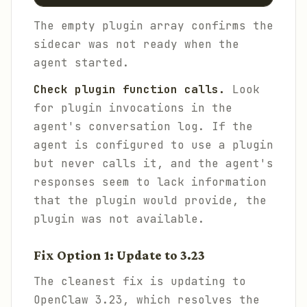
The empty plugin array confirms the
sidecar was not ready when the
agent started.
Check plugin function calls.
Look
for plugin invocations in the
agent's conversation log. If the
agent is configured to use a plugin
but never calls it, and the agent's
responses seem to lack information
that the plugin would provide, the
plugin was not available.
Fix Option 1: Update to 3.23
The cleanest fix is updating to
OpenClaw 3.23, which resolves the