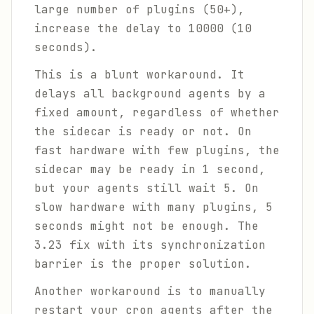
large number of plugins (50+),
increase the delay to 10000 (10
seconds).
This is a blunt workaround. It
delays all background agents by a
fixed amount, regardless of whether
the sidecar is ready or not. On
fast hardware with few plugins, the
sidecar may be ready in 1 second,
but your agents still wait 5. On
slow hardware with many plugins, 5
seconds might not be enough. The
3.23 fix with its synchronization
barrier is the proper solution.
Another workaround is to manually
restart your cron agents after the