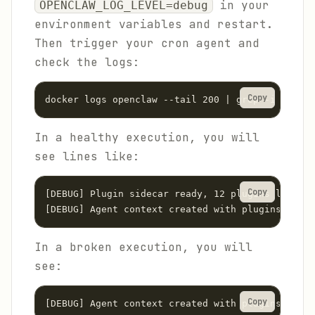
in your
OPENCLAW_LOG_LEVEL=debug
environment variables and restart.
Then trigger your cron agent and
check the logs:
Copy
docker logs openclaw --tail 200 | grep -i "plugi
In a healthy execution, you will
see lines like:
Copy
[DEBUG] Plugin sidecar ready, 12 plugins loaded

[DEBUG] Agent context created with plugins: [cal
In a broken execution, you will
see:
Copy
[DEBUG] Agent context created with plugins: []