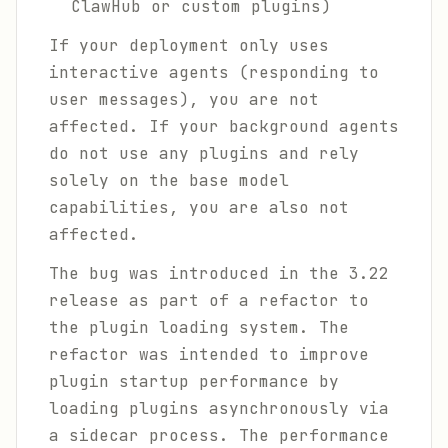
ClawHub or custom plugins)
If your deployment only uses
interactive agents (responding to
user messages), you are not
affected. If your background agents
do not use any plugins and rely
solely on the base model
capabilities, you are also not
affected.
The bug was introduced in the 3.22
release as part of a refactor to
the plugin loading system. The
refactor was intended to improve
plugin startup performance by
loading plugins asynchronously via
a sidecar process. The performance