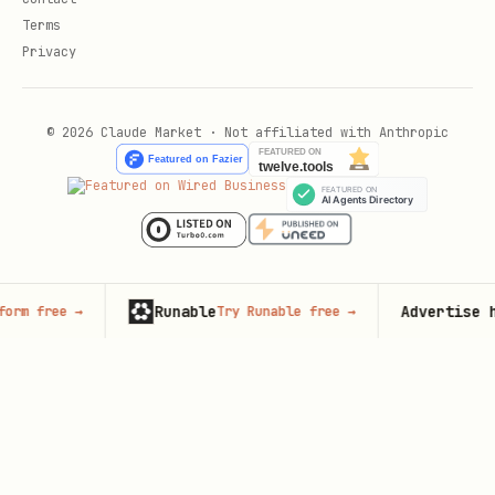
Terms
Privacy
© 2026 Claude Market · Not affiliated with Anthropic
Runable
Advertise here
→
Try Runable free
→
125,