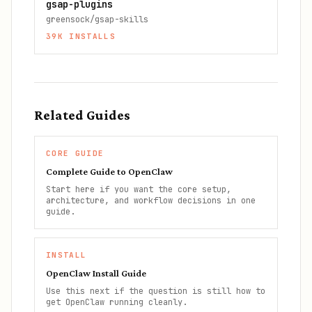
gsap-plugins
greensock/gsap-skills
39K
INSTALLS
Related Guides
CORE GUIDE
Complete Guide to OpenClaw
Start here if you want the core setup,
architecture, and workflow decisions in one
guide.
INSTALL
OpenClaw Install Guide
Use this next if the question is still how to
get OpenClaw running cleanly.