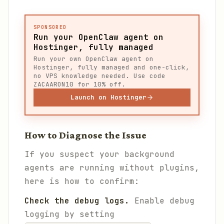
SPONSORED
Run your OpenClaw agent on
Hostinger, fully managed
Run your own OpenClaw agent on
Hostinger, fully managed and one-click,
no VPS knowledge needed. Use code
ZACAARON10 for 10% off.
Launch on Hostinger
How to Diagnose the Issue
If you suspect your background
agents are running without plugins,
here is how to confirm:
Check the debug logs.
Enable debug
logging by setting