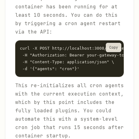
container has been running for at
least 10 seconds. You can do this
by triggering a cron agent restart
via the API:
Copy
curl -X POST http://localhost:3008/api/agents/re
 -H "Authorization: Bearer your-gateway-token" \

 -H "Content-Type: application/json" \

 -d '{"agents": "cron"}'
This re-initializes all cron agents
with the current execution context,
which by this point includes the
fully loaded plugins. You could
automate this with a system-level
cron job that runs 15 seconds after
container startup.