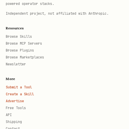
powered operator stacks.
Independent project, not affiliated with Anthropic.
Resources
Browse Skills
Browse MCP Servers
Browse Plugins
Browse Marketplaces
Newsletter
More
Submit a Tool
Create a Skill
Advertise
Free Tools
API
Shipping
Contact