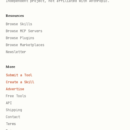
Independent project, not affiliated with Anthropic.
Resources
Browse Skills
Browse MCP Servers
Browse Plugins
Browse Marketplaces
Newsletter
More
Submit a Tool
Create a Skill
Advertise
Free Tools
API
Shipping
Contact
Terms