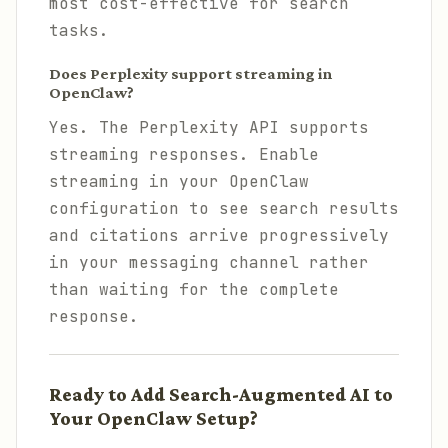
most cost-effective for search
tasks.
Does Perplexity support streaming in
OpenClaw?
Yes. The Perplexity API supports
streaming responses. Enable
streaming in your OpenClaw
configuration to see search results
and citations arrive progressively
in your messaging channel rather
than waiting for the complete
response.
Ready to Add Search-Augmented AI to
Your OpenClaw Setup?