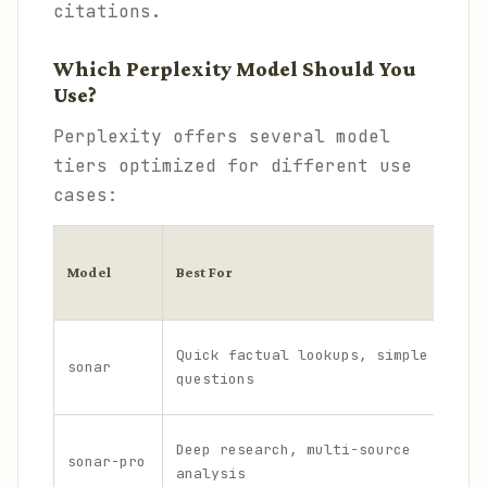
citations.
Which Perplexity Model Should You
Use?
Perplexity offers several model
tiers optimized for different use
cases:
C
Model
Best For
o
t
L
Quick factual lookups, simple
sonar
o
questions
w
M
Deep research, multi-source
sonar-pro
i
analysis
d