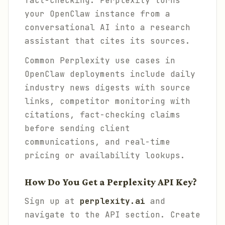
fact-checking. Perplexity turns
your OpenClaw instance from a
conversational AI into a research
assistant that cites its sources.
Common Perplexity use cases in
OpenClaw deployments include daily
industry news digests with source
links, competitor monitoring with
citations, fact-checking claims
before sending client
communications, and real-time
pricing or availability lookups.
How Do You Get a Perplexity API Key?
Sign up at
perplexity.ai
and
navigate to the API section. Create