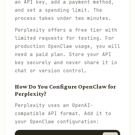
an API key, add a payment method,
and set a spending limit. The
process takes under two minutes.
Perplexity offers a free tier with
limited requests for testing. For
production OpenClaw usage, you will
need a paid plan. Store your API
key securely and never share it in
chat or version control.
How Do You Configure OpenClaw for
Perplexity?
Perplexity uses an OpenAI-
compatible API format. Add it to
your OpenClaw configuration: