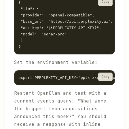
Copy
{

 "llm": {

 "provider": "openai-compatible",

 "base_url": "https://api.perplexity.ai",

 "api_key": "${PERPLEXITY_API_KEY}",

 "model": "sonar-pro"

 }

}
Set the environment variable:
Copy
export PERPLEXITY_API_KEY="pplx-xxxxxxxxxxxxxxxx
Restart OpenClaw and test with a
current-events query: "What were
the biggest tech acquisitions
announced this week?" You should
receive a response with inline