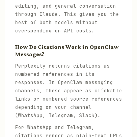
editing, and general conversation
through Claude. This gives you the
best of both models without
overspending on API costs.
How Do Citations Work in OpenClaw
Messages?
Perplexity returns citations as
numbered references in its
responses. In OpenClaw messaging
channels, these appear as clickable
links or numbered source references
depending on your channel
(WhatsApp, Telegram, Slack).
For WhatsApp and Telegram,
citations render as plain-text URLs