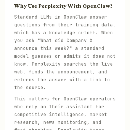
Why Use Perplexity With OpenClaw?
Standard LLMs in OpenClaw answer
questions from their training data,
which has a knowledge cutoff. When
you ask "What did Company X
announce this week?" a standard
model guesses or admits it does not
know. Perplexity searches the live
web, finds the announcement, and
returns the answer with a link to
the source.
This matters for OpenClaw operators
who rely on their assistant for
competitive intelligence, market
research, news monitoring, and