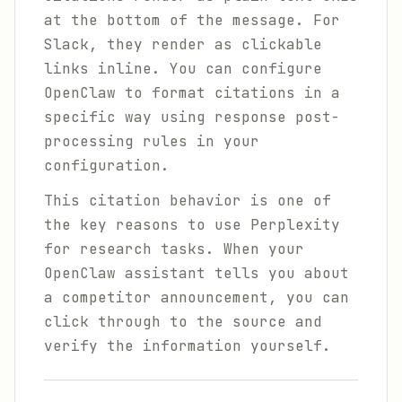
at the bottom of the message. For
Slack, they render as clickable
links inline. You can configure
OpenClaw to format citations in a
specific way using response post-
processing rules in your
configuration.
This citation behavior is one of
the key reasons to use Perplexity
for research tasks. When your
OpenClaw assistant tells you about
a competitor announcement, you can
click through to the source and
verify the information yourself.