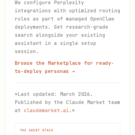
We configure Perplexity
integrations with optimized routing
rules as part of managed OpenClaw
deployments. Get research-grade
search alongside your existing
assistant in a single setup
session.
Browse the Marketplace for ready-
to-deploy personas →
*Last updated: March 2026.
Published by the Claude Market team
at
claudemarket.ai
.*
THE AGENT STACK