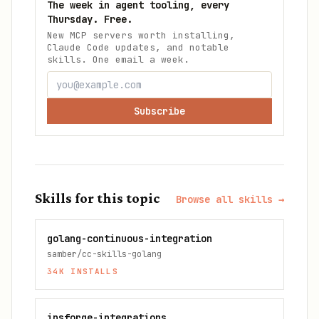
The week in agent tooling, every
Thursday. Free.
New MCP servers worth installing,
Claude Code updates, and notable
skills. One email a week.
Subscribe
Skills for this topic
Browse all skills →
golang-continuous-integration
samber/cc-skills-golang
34K
INSTALLS
insforge-integrations