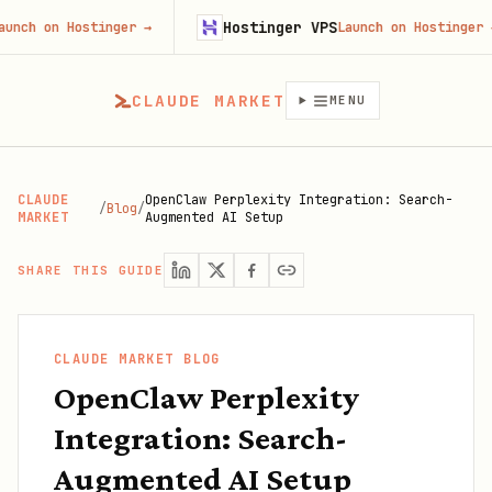
Hostinger VPS
n Hostinger
→
Launch on Hostinger
→
CLAUDE MARKET
MENU
CLAUDE
OpenClaw Perplexity Integration: Search-
/
Blog
/
MARKET
Augmented AI Setup
SHARE THIS GUIDE
CLAUDE MARKET BLOG
OpenClaw Perplexity
Integration: Search-
Augmented AI Setup