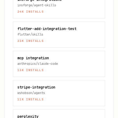
insforge/agent-skills
24K
INSTALLS
flutter-add-integration-test
flutter/skills
23K
INSTALLS
mcp integration
anthropics/claude-code
13K
INSTALLS
stripe-integration
wshobson/agents
11K
INSTALLS
perplexity