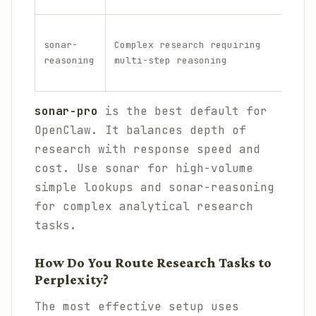
H
sonar-
Complex research requiring
i
reasoning
multi-step reasoning
g
h
sonar-pro
is the best default for
OpenClaw. It balances depth of
research with response speed and
cost. Use sonar for high-volume
simple lookups and sonar-reasoning
for complex analytical research
tasks.
How Do You Route Research Tasks to
Perplexity?
The most effective setup uses