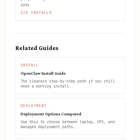
zats
11K
INSTALLS
Related Guides
INSTALL
OpenClaw Install Guide
The cleanest step-by-step path if you still
need a working install.
DEPLOYMENT
Deployment Options Compared
Use this to choose between laptop, VPS, and
managed deployment paths.