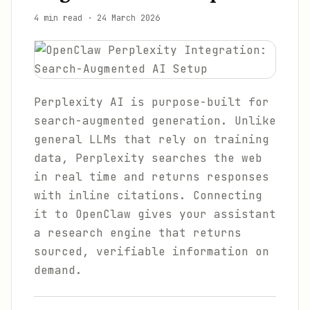
4 min read
·
24 March 2026
Perplexity AI is purpose-built for
search-augmented generation. Unlike
general LLMs that rely on training
data, Perplexity searches the web
in real time and returns responses
with inline citations. Connecting
it to OpenClaw gives your assistant
a research engine that returns
sourced, verifiable information on
demand.