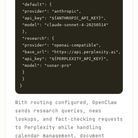
 "default": {

 "provider": "anthropic",

 "api_key": "${ANTHROPIC_API_KEY}",

 "model": "claude-sonnet-4-20250514"

 },

 "research": {

 "provider": "openai-compatible",

 "base_url": "https://api.perplexity.ai",

 "api_key": "${PERPLEXITY_API_KEY}",

 "model": "sonar-pro"

 }

 }

}
With routing configured, OpenClaw
sends research queries, news
lookups, and fact-checking requests
to Perplexity while handling
calendar management, document