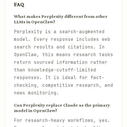
FAQ
What makes Perplexity different from other
LLMs in OpenClaw?
Perplexity is a search-augmented
model. Every response includes web
search results and citations. In
OpenClaw, this means research tasks
return sourced information rather
than knowledge-cutoff-limited
responses. It is ideal for fact-
checking, competitive research, and
news monitoring.
Can Perplexity replace Claude as the primary
model in OpenClaw?
For research-heavy workflows, yes.