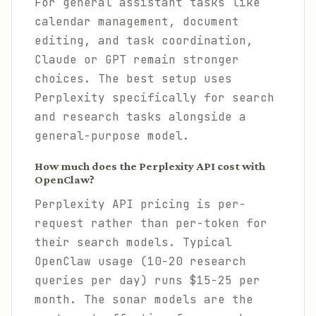
For general assistant tasks like
calendar management, document
editing, and task coordination,
Claude or GPT remain stronger
choices. The best setup uses
Perplexity specifically for search
and research tasks alongside a
general-purpose model.
How much does the Perplexity API cost with
OpenClaw?
Perplexity API pricing is per-
request rather than per-token for
their search models. Typical
OpenClaw usage (10-20 research
queries per day) runs $15-25 per
month. The sonar models are the