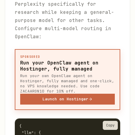
Perplexity specifically for
research while keeping a general-
purpose model for other tasks.
Configure multi-model routing in
OpenClaw:
SPONSORED
Run your OpenClaw agent on
Hostinger, fully managed
Run your own OpenClaw agent on
Hostinger, fully managed and one-click,
no VPS knowledge needed. Use code
ZACAARON10 for 10% off.
Launch on Hostinger
Copy
{

 "llm": {
