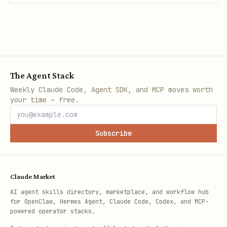
The Agent Stack
Weekly Claude Code, Agent SDK, and MCP moves worth
your time — free.
Subscribe
Claude Market
AI agent skills directory, marketplace, and workflow hub
for OpenClaw, Hermes Agent, Claude Code, Codex, and MCP-
powered operator stacks.