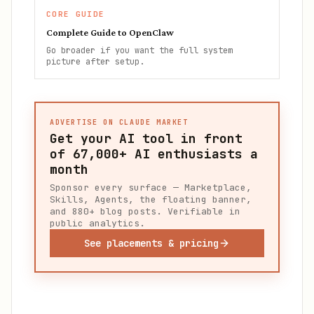
CORE GUIDE
Complete Guide to OpenClaw
Go broader if you want the full system
picture after setup.
ADVERTISE ON CLAUDE MARKET
Get your AI tool in front
of
67,000+
AI enthusiasts a
month
Sponsor every surface — Marketplace,
Skills, Agents, the floating banner,
and 880+ blog posts. Verifiable in
public analytics.
See placements & pricing