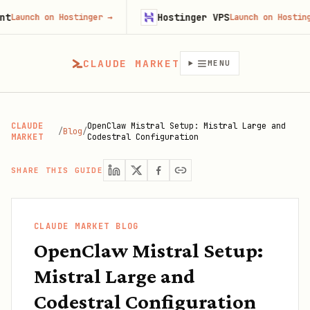
Hostinger VPS
nch on Hostinger
→
Launch on Hostinger
→
CLAUDE MARKET
MENU
CLAUDE
OpenClaw Mistral Setup: Mistral Large and
/
Blog
/
MARKET
Codestral Configuration
SHARE THIS GUIDE
CLAUDE MARKET BLOG
OpenClaw Mistral Setup:
Mistral Large and
Codestral Configuration