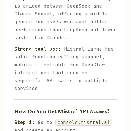
is priced between DeepSeek and
Claude Sonnet, offering a middle
ground for users who want better
performance than DeepSeek but lower
costs than Claude.
Strong tool use:
Mistral Large has
solid function calling support,
making it reliable for OpenClaw
integrations that require
sequential API calls to multiple
services.
How Do You Get Mistral API Access?
Step 1:
Go to
console.mistral.ai
and create an account.