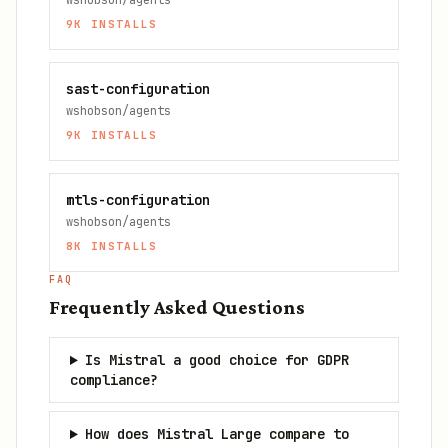
wshobson/agents
9K
INSTALLS
sast-configuration
wshobson/agents
9K
INSTALLS
mtls-configuration
wshobson/agents
8K
INSTALLS
FAQ
Frequently Asked Questions
Is Mistral a good choice for GDPR
compliance?
How does Mistral Large compare to