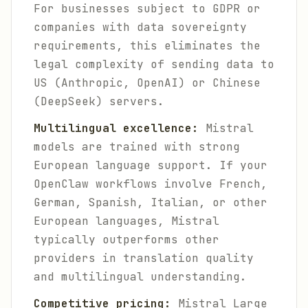
For businesses subject to GDPR or
companies with data sovereignty
requirements, this eliminates the
legal complexity of sending data to
US (Anthropic, OpenAI) or Chinese
(DeepSeek) servers.
Multilingual excellence:
Mistral
models are trained with strong
European language support. If your
OpenClaw workflows involve French,
German, Spanish, Italian, or other
European languages, Mistral
typically outperforms other
providers in translation quality
and multilingual understanding.
Competitive pricing:
Mistral Large