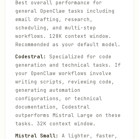
Best overall performance for
general OpenClaw tasks including
email drafting, research,
scheduling, and multi-step
workflows. 128K context window.
Recommended as your default model.
Codestral:
Specialized for code
generation and technical tasks. If
your OpenClaw workflows involve
writing scripts, reviewing code,
generating automation
configurations, or technical
documentation, Codestral
outperforms Mistral Large on these
tasks. 32K context window.
Mistral Small:
A lighter, faster,