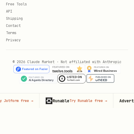
Free Tools
API
Shipping
Contact
Terms
Privacy
© 2026 Claude Market · Not affiliated with Anthropic
Runable
Advertise 
form free
→
Try Runable free
→