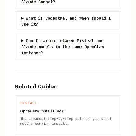
Claude Sonnet?
What is Codestral and when should I
use it?
Can I switch between Mistral and
Claude models in the same OpenClaw
instance?
Related Guides
INSTALL
OpenClaw Install Guide
The cleanest step-by-step path if you still
need a working install.