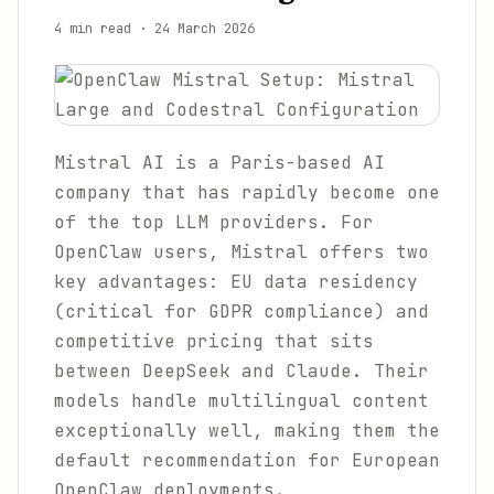
4 min read
·
24 March 2026
Mistral AI is a Paris-based AI
company that has rapidly become one
of the top LLM providers. For
OpenClaw users, Mistral offers two
key advantages: EU data residency
(critical for GDPR compliance) and
competitive pricing that sits
between DeepSeek and Claude. Their
models handle multilingual content
exceptionally well, making them the
default recommendation for European
OpenClaw deployments.