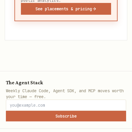
public analytics.
See placements & pricing
The Agent Stack
Weekly Claude Code, Agent SDK, and MCP moves worth
your time — free.
Subscribe