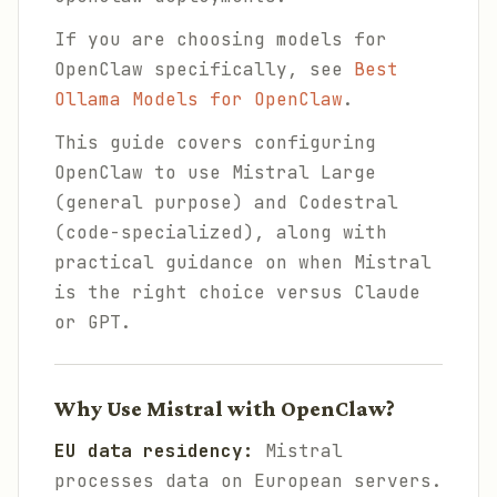
If you are choosing models for
OpenClaw specifically, see
Best
Ollama Models for OpenClaw
.
This guide covers configuring
OpenClaw to use Mistral Large
(general purpose) and Codestral
(code-specialized), along with
practical guidance on when Mistral
is the right choice versus Claude
or GPT.
Why Use Mistral with OpenClaw?
EU data residency:
Mistral
processes data on European servers.