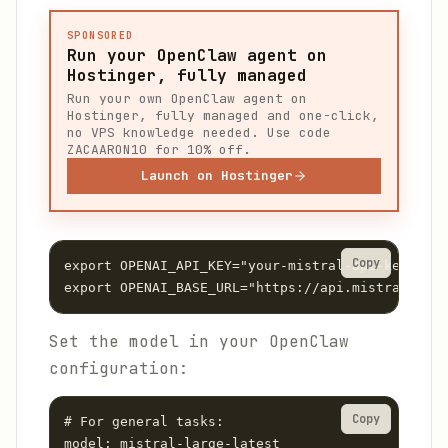
SPONSORED
Run your OpenClaw agent on
Hostinger, fully managed
Run your own OpenClaw agent on
Hostinger, fully managed and one-click,
no VPS knowledge needed. Use code
ZACAARON10 for 10% off.
Launch on Hostinger
Copy
export OPENAI_API_KEY="your-mistral-api-key"

Set the model in your OpenClaw
configuration:
Copy
# For general tasks:

model: mistral-large-latest
