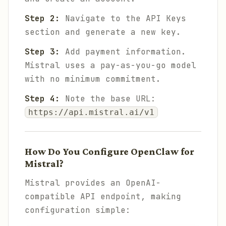
Step 2:
Navigate to the API Keys
section and generate a new key.
Step 3:
Add payment information.
Mistral uses a pay-as-you-go model
with no minimum commitment.
Step 4:
Note the base URL:
https://api.mistral.ai/v1
How Do You Configure OpenClaw for
Mistral?
Mistral provides an OpenAI-
compatible API endpoint, making
configuration simple: