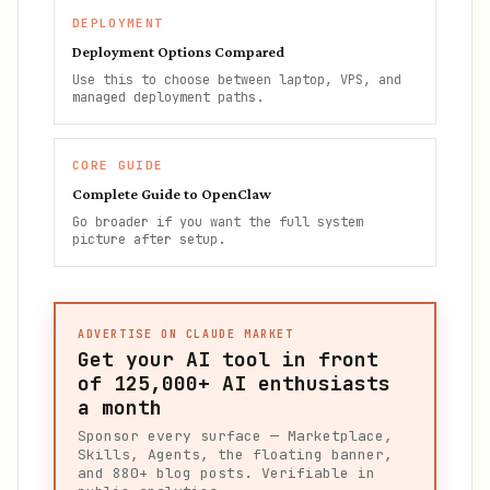
DEPLOYMENT
Deployment Options Compared
Use this to choose between laptop, VPS, and
managed deployment paths.
CORE GUIDE
Complete Guide to OpenClaw
Go broader if you want the full system
picture after setup.
ADVERTISE ON CLAUDE MARKET
Get your AI tool in front
of
125,000+
AI enthusiasts
a month
Sponsor every surface — Marketplace,
Skills, Agents, the floating banner,
and 880+ blog posts. Verifiable in