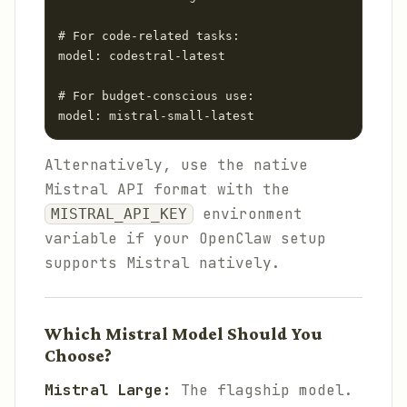
# For code-related tasks:

model: codestral-latest

# For budget-conscious use:

Alternatively, use the native
Mistral API format with the
environment
MISTRAL_API_KEY
variable if your OpenClaw setup
supports Mistral natively.
Which Mistral Model Should You
Choose?
Mistral Large:
The flagship model.