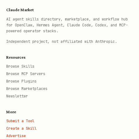
Claude Market
AI agent skills directory, marketplace, and workflow hub
for OpenClaw, Hermes Agent, Claude Code, Codex, and MCP-
powered operator stacks.
Independent project, not affiliated with Anthropic.
Resources
Browse Skills
Browse MCP Servers
Browse Plugins
Browse Marketplaces
Newsletter
More
Submit a Tool
Create a Skill
Advertise