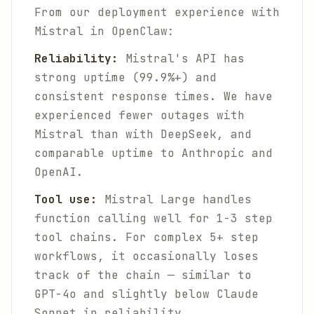
From our deployment experience with
Mistral in OpenClaw:
Reliability:
Mistral's API has
strong uptime (99.9%+) and
consistent response times. We have
experienced fewer outages with
Mistral than with DeepSeek, and
comparable uptime to Anthropic and
OpenAI.
Tool use:
Mistral Large handles
function calling well for 1-3 step
tool chains. For complex 5+ step
workflows, it occasionally loses
track of the chain — similar to
GPT-4o and slightly below Claude
Sonnet in reliability.