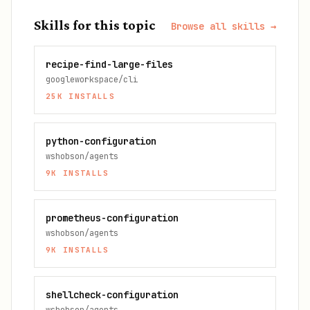
Skills for this topic
Browse all skills →
recipe-find-large-files
googleworkspace/cli
25K
INSTALLS
python-configuration
wshobson/agents
9K
INSTALLS
prometheus-configuration
wshobson/agents
9K
INSTALLS
shellcheck-configuration