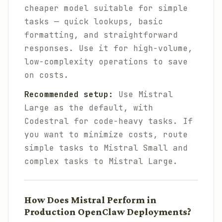
cheaper model suitable for simple
tasks — quick lookups, basic
formatting, and straightforward
responses. Use it for high-volume,
low-complexity operations to save
on costs.
Recommended setup:
Use Mistral
Large as the default, with
Codestral for code-heavy tasks. If
you want to minimize costs, route
simple tasks to Mistral Small and
complex tasks to Mistral Large.
How Does Mistral Perform in
Production OpenClaw Deployments?