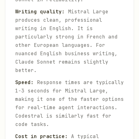
Writing quality:
Mistral Large
produces clean, professional
writing in English. It is
particularly strong in French and
other European languages. For
nuanced English business writing,
Claude Sonnet remains slightly
better.
Speed:
Response times are typically
1-3 seconds for Mistral Large,
making it one of the faster options
for real-time agent interactions.
Codestral is similarly fast for
code tasks.
Cost in practice:
A typical