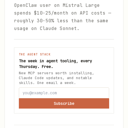
OpenClaw user on Mistral Large
spends $10-25/month on API costs —
roughly 30-50% less than the same
usage on Claude Sonnet.
THE AGENT STACK
The week in agent tooling, every
Thursday. Free.
New MCP servers worth installing,
Claude Code updates, and notable
skills. One email a week.
Subscribe