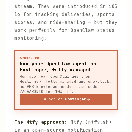
stream. They were introduced in iOS
16 for tracking deliveries, sports
scores, and ride-sharing — but they
work perfectly for OpenClaw status
monitoring.
SPONSORED
Run your OpenClaw agent on
Hostinger, fully managed
Run your own OpenClaw agent on
Hostinger, fully managed and one-click,
no VPS knowledge needed. Use code
ZACAARON10 for 10% off.
Launch on Hostinger
The Ntfy approach:
Ntfy (ntfy.sh)
is an open-source notification