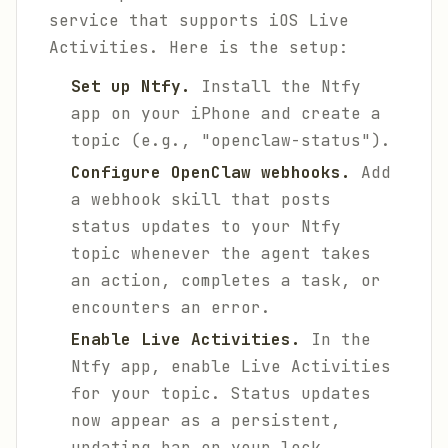
service that supports iOS Live
Activities. Here is the setup:
Set up Ntfy.
Install the Ntfy
app on your iPhone and create a
topic (e.g., "openclaw-status").
Configure OpenClaw webhooks.
Add
a webhook skill that posts
status updates to your Ntfy
topic whenever the agent takes
an action, completes a task, or
encounters an error.
Enable Live Activities.
In the
Ntfy app, enable Live Activities
for your topic. Status updates
now appear as a persistent,
updating bar on your lock