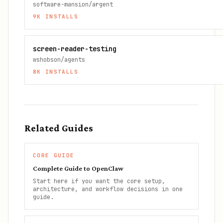
software-mansion/argent
9K
INSTALLS
screen-reader-testing
wshobson/agents
8K
INSTALLS
Related Guides
CORE GUIDE
Complete Guide to OpenClaw
Start here if you want the core setup,
architecture, and workflow decisions in one
guide.