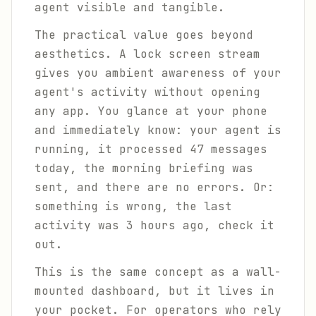
agent visible and tangible.
The practical value goes beyond
aesthetics. A lock screen stream
gives you ambient awareness of your
agent's activity without opening
any app. You glance at your phone
and immediately know: your agent is
running, it processed 47 messages
today, the morning briefing was
sent, and there are no errors. Or:
something is wrong, the last
activity was 3 hours ago, check it
out.
This is the same concept as a wall-
mounted dashboard, but it lives in
your pocket. For operators who rely