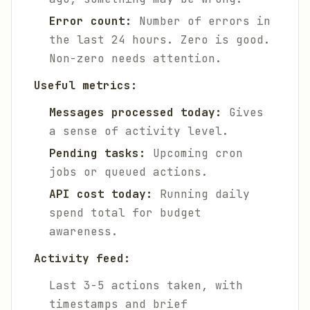
Error count:
Number of errors in
the last 24 hours. Zero is good.
Non-zero needs attention.
Useful metrics:
Messages processed today:
Gives
a sense of activity level.
Pending tasks:
Upcoming cron
jobs or queued actions.
API cost today:
Running daily
spend total for budget
awareness.
Activity feed:
Last 3-5 actions taken, with
timestamps and brief