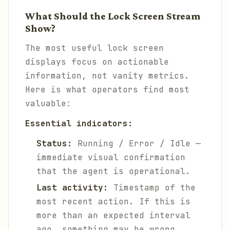
What Should the Lock Screen Stream
Show?
The most useful lock screen
displays focus on actionable
information, not vanity metrics.
Here is what operators find most
valuable:
Essential indicators:
Status:
Running / Error / Idle —
immediate visual confirmation
that the agent is operational.
Last activity:
Timestamp of the
most recent action. If this is
more than an expected interval
ago, something may be wrong.