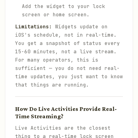
Add the widget to your lock
screen or home screen.
Limitations:
Widgets update on
iOS's schedule, not in real-time.
You get a snapshot of status every
15-60 minutes, not a live stream.
For many operators, this is
sufficient — you do not need real-
time updates, you just want to know
that things are running.
How Do Live Activities Provide Real-
Time Streaming?
Live Activities are the closest
thing to a real-time lock screen