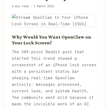
6 min read
·
1 March 2026
Why Would You Want OpenClaw on
Your Lock Screen?
The 589-point Reddit post that
started this trend showed a
screenshot of an iPhone lock screen
with a persistent status bar
showing real-time OpenClaw
activity: messages processed,
current task, and system health.
The community went wild because it
made the invisible work of an AI