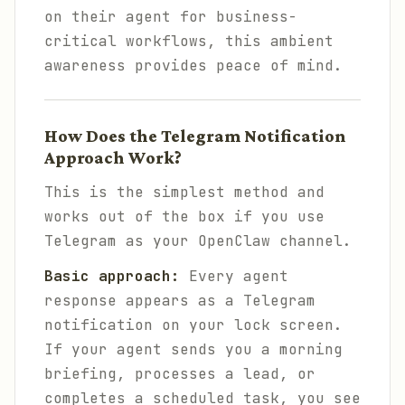
on their agent for business-
critical workflows, this ambient
awareness provides peace of mind.
How Does the Telegram Notification
Approach Work?
This is the simplest method and
works out of the box if you use
Telegram as your OpenClaw channel.
Basic approach:
Every agent
response appears as a Telegram
notification on your lock screen.
If your agent sends you a morning
briefing, processes a lead, or
completes a scheduled task, you see