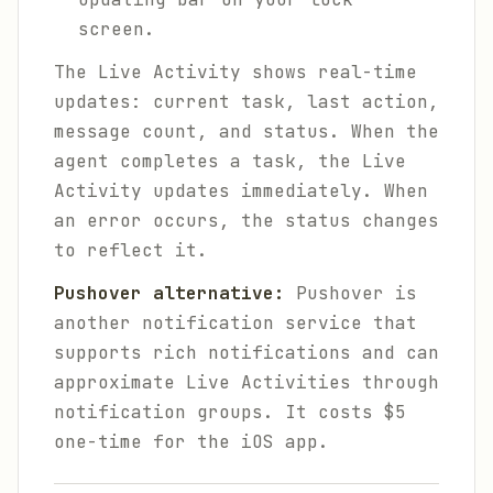
screen.
The Live Activity shows real-time
updates: current task, last action,
message count, and status. When the
agent completes a task, the Live
Activity updates immediately. When
an error occurs, the status changes
to reflect it.
Pushover alternative:
Pushover is
another notification service that
supports rich notifications and can
approximate Live Activities through
notification groups. It costs $5
one-time for the iOS app.