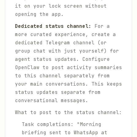
it on your lock screen without
opening the app.
Dedicated status channel:
For a
more curated experience, create a
dedicated Telegram channel (or
group chat with just yourself) for
agent status updates. Configure
OpenClaw to post activity summaries
to this channel separately from
your main conversations. This keeps
status updates separate from
conversational messages.
What to post to the status channel:
Task completions: "Morning
briefing sent to WhatsApp at