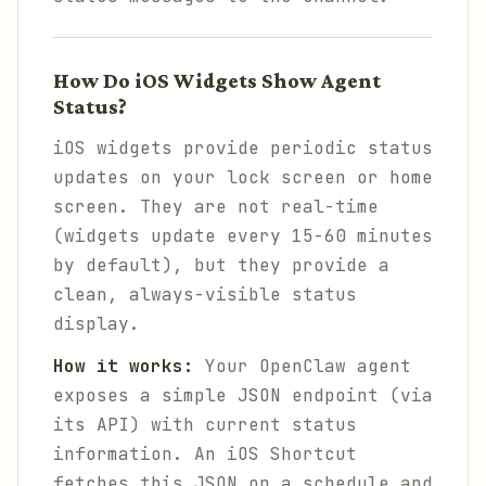
How Do iOS Widgets Show Agent
Status?
iOS widgets provide periodic status
updates on your lock screen or home
screen. They are not real-time
(widgets update every 15-60 minutes
by default), but they provide a
clean, always-visible status
display.
How it works:
Your OpenClaw agent
exposes a simple JSON endpoint (via
its API) with current status
information. An iOS Shortcut
fetches this JSON on a schedule and