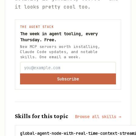
it looks pretty cool too.
THE AGENT STACK
The week in agent tooling, every
Thursday. Free.
New MCP servers worth installing,
Claude Code updates, and notable
skills. One email a week.
Subscribe
Skills for this topic
Browse all skills →
global-agent-node-with-real-time-context-stream