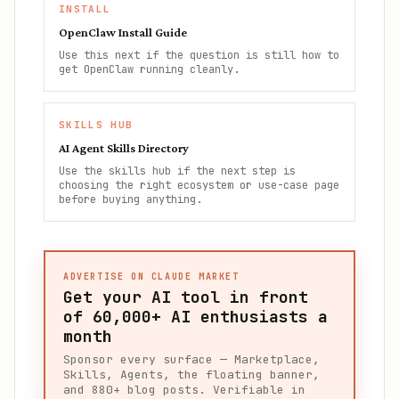
INSTALL
OpenClaw Install Guide
Use this next if the question is still how to
get OpenClaw running cleanly.
SKILLS HUB
AI Agent Skills Directory
Use the skills hub if the next step is
choosing the right ecosystem or use-case page
before buying anything.
ADVERTISE ON CLAUDE MARKET
Get your AI tool in front
of
60,000+
AI enthusiasts a
month
Sponsor every surface — Marketplace,
Skills, Agents, the floating banner,
and 880+ blog posts. Verifiable in