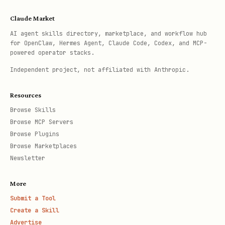
Claude Market
AI agent skills directory, marketplace, and workflow hub
for OpenClaw, Hermes Agent, Claude Code, Codex, and MCP-
powered operator stacks.
Independent project, not affiliated with Anthropic.
Resources
Browse Skills
Browse MCP Servers
Browse Plugins
Browse Marketplaces
Newsletter
More
Submit a Tool
Create a Skill
Advertise