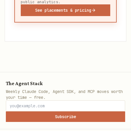
public analytics.
See placements & pricing
The Agent Stack
Weekly Claude Code, Agent SDK, and MCP moves worth
your time — free.
Subscribe