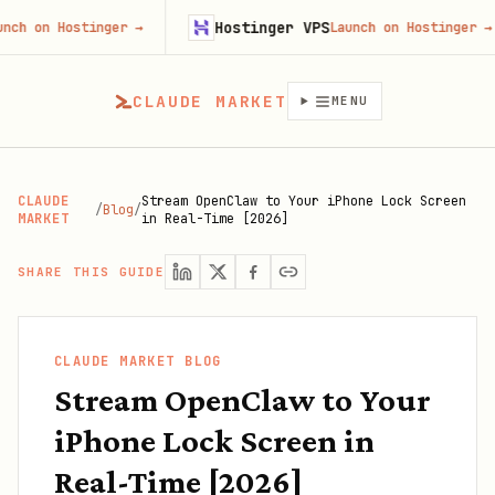
Hostinger VPS
F
stinger
→
Launch on Hostinger
→
CLAUDE MARKET
MENU
CLAUDE
Stream OpenClaw to Your iPhone Lock Screen
/
Blog
/
MARKET
in Real-Time [2026]
SHARE THIS GUIDE
CLAUDE MARKET BLOG
Stream OpenClaw to Your
iPhone Lock Screen in
Real-Time [2026]