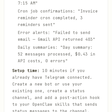
7:15 AM"
Cron job confirmations: "Invoice
reminder cron completed, 3
reminders sent"
Error alerts: "Failed to send
email — Gmail API returned 403"
Daily summaries: "Day summary:
52 messages processed, $0.43 in
API costs, 0 errors"
Setup time:
10 minutes if you
already have Telegram connected.
Create a new bot or use your
existing one, create a status
channel, and add a post-action hook
to your OpenClaw skills that sends
status messages to the channel.