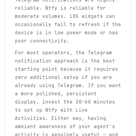
reliable. Ntfy is reliable for
moderate volumes. iOS widgets can
occasionally fail to refresh if the
device is in low power mode or has
poor connectivity.
For most operators, the Telegram
notification approach is the best
starting point because it requires
zero additional setup if you are
already using Telegram. If you want
a more polished, persistent
display, invest the 30-60 minutes
to set up Ntfy with Live
Activities. Either way, having
ambient awareness of your agent's
activity is genuinely useful — and