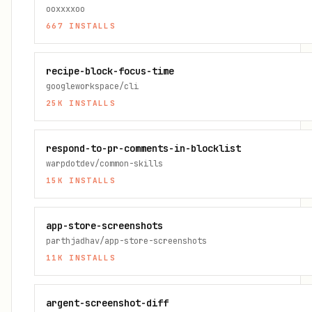
ooxxxxoo
667
INSTALLS
recipe-block-focus-time
googleworkspace/cli
25K
INSTALLS
respond-to-pr-comments-in-blocklist
warpdotdev/common-skills
15K
INSTALLS
app-store-screenshots
parthjadhav/app-store-screenshots
11K
INSTALLS
argent-screenshot-diff