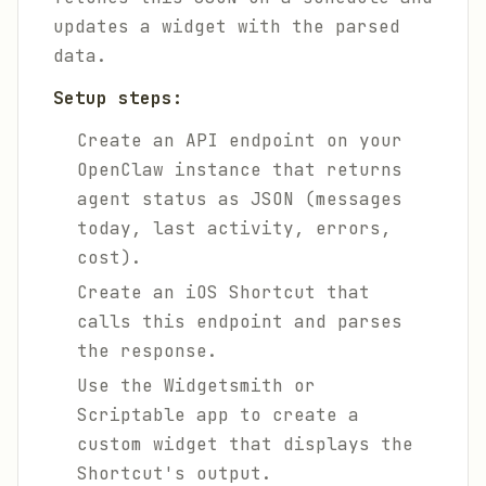
updates a widget with the parsed
data.
Setup steps:
Create an API endpoint on your
OpenClaw instance that returns
agent status as JSON (messages
today, last activity, errors,
cost).
Create an iOS Shortcut that
calls this endpoint and parses
the response.
Use the Widgetsmith or
Scriptable app to create a
custom widget that displays the
Shortcut's output.