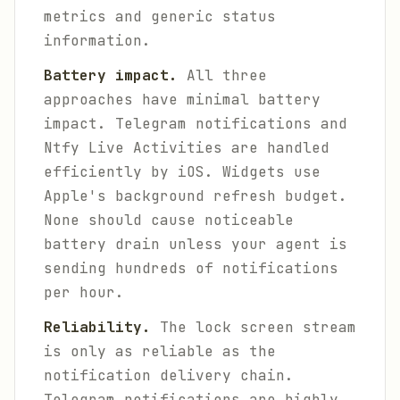
metrics and generic status
information.
Battery impact.
All three
approaches have minimal battery
impact. Telegram notifications and
Ntfy Live Activities are handled
efficiently by iOS. Widgets use
Apple's background refresh budget.
None should cause noticeable
battery drain unless your agent is
sending hundreds of notifications
per hour.
Reliability.
The lock screen stream
is only as reliable as the
notification delivery chain.
Telegram notifications are highly