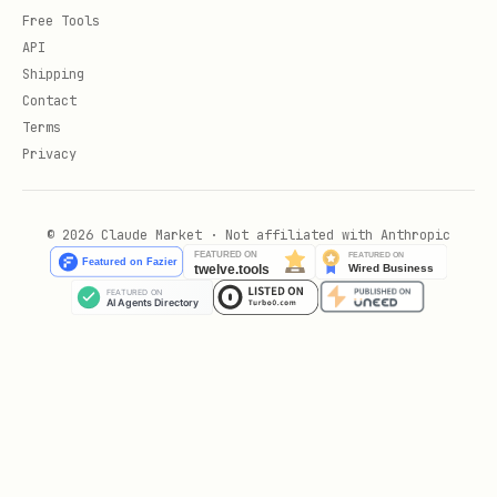
Free Tools
API
Shipping
Contact
Terms
Privacy
© 2026 Claude Market · Not affiliated with Anthropic