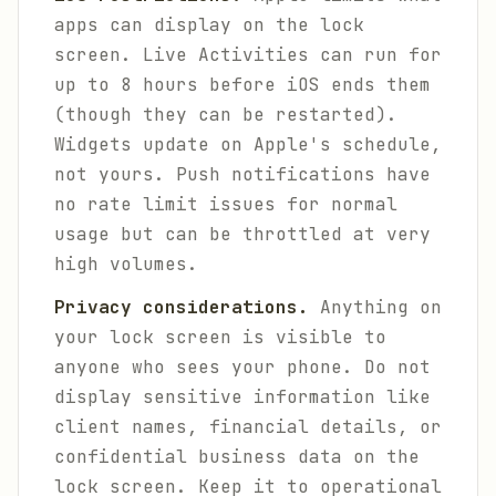
apps can display on the lock
screen. Live Activities can run for
up to 8 hours before iOS ends them
(though they can be restarted).
Widgets update on Apple's schedule,
not yours. Push notifications have
no rate limit issues for normal
usage but can be throttled at very
high volumes.
Privacy considerations.
Anything on
your lock screen is visible to
anyone who sees your phone. Do not
display sensitive information like
client names, financial details, or
confidential business data on the
lock screen. Keep it to operational