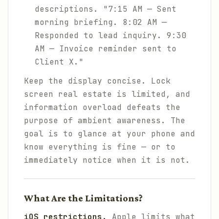
descriptions. "7:15 AM — Sent
morning briefing. 8:02 AM —
Responded to lead inquiry. 9:30
AM — Invoice reminder sent to
Client X."
Keep the display concise. Lock
screen real estate is limited, and
information overload defeats the
purpose of ambient awareness. The
goal is to glance at your phone and
know everything is fine — or to
immediately notice when it is not.
What Are the Limitations?
iOS restrictions.
Apple limits what