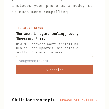
includes your phone as a node, it
is much more compelling.
THE AGENT STACK
The week in agent tooling, every
Thursday. Free.
New MCP servers worth installing,
Claude Code updates, and notable
skills. One email a week.
Subscribe
Skills for this topic
Browse all skills →