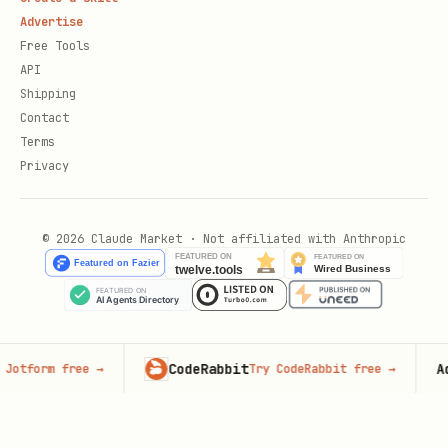
Advertise
Free Tools
API
Shipping
Contact
Terms
Privacy
© 2026 Claude Market · Not affiliated with Anthropic
CodeRabbit
Adve
tform free
→
Try CodeRabbit free
→