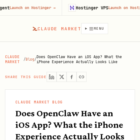
t
Hostinger VPS
Launch on Hostinger
→
Launch on Hostinge
CLAUDE MARKET
MENU
CLAUDE
Does OpenClaw Have an iOS App? What the
/
Blog
/
MARKET
iPhone Experience Actually Looks Like
SHARE THIS GUIDE
CLAUDE MARKET BLOG
Does OpenClaw Have an
iOS App? What the iPhone
Experience Actually Looks