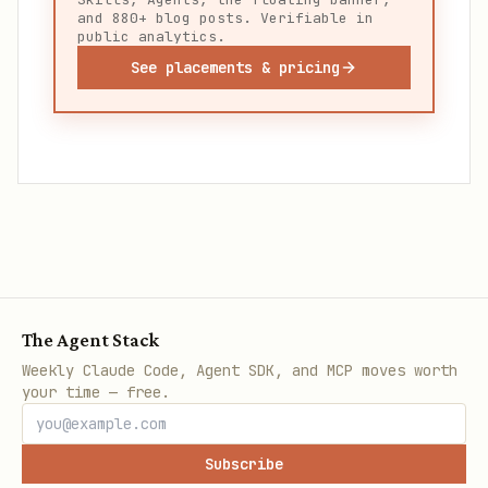
and 880+ blog posts. Verifiable in
public analytics.
See placements & pricing
The Agent Stack
Weekly Claude Code, Agent SDK, and MCP moves worth
your time — free.
Subscribe