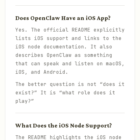
Does OpenClaw Have an iOS App?
Yes. The official README explicitly
lists iOS support and links to the
iOS node documentation. It also
describes OpenClaw as something
that can speak and listen on macOS,
iOS, and Android.
The better question is not “does it
exist?” It is “what role does it
play?”
What Does the iOS Node Support?
The README highlights the iOS node