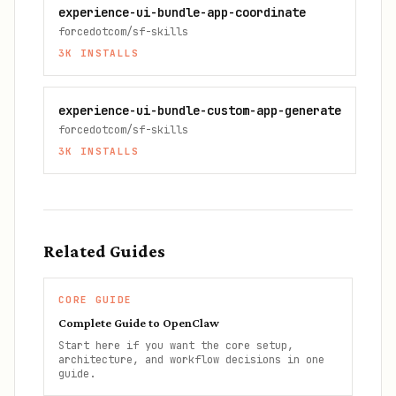
experience-ui-bundle-app-coordinate
forcedotcom/sf-skills
3K
INSTALLS
experience-ui-bundle-custom-app-generate
forcedotcom/sf-skills
3K
INSTALLS
Related Guides
CORE GUIDE
Complete Guide to OpenClaw
Start here if you want the core setup,
architecture, and workflow decisions in one
guide.