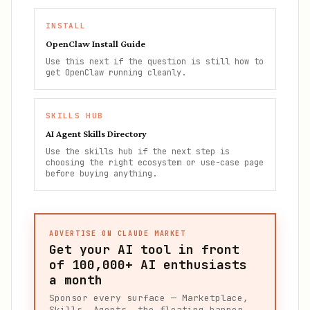
INSTALL
OpenClaw Install Guide
Use this next if the question is still how to
get OpenClaw running cleanly.
SKILLS HUB
AI Agent Skills Directory
Use the skills hub if the next step is
choosing the right ecosystem or use-case page
before buying anything.
ADVERTISE ON CLAUDE MARKET
Get your AI tool in front
of
100,000+
AI enthusiasts
a month
Sponsor every surface — Marketplace,
Skills, Agents, the floating banner,