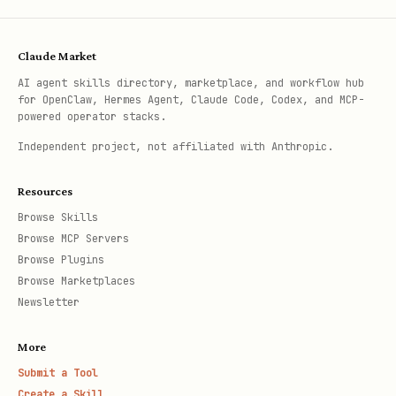
Claude Market
AI agent skills directory, marketplace, and workflow hub
for OpenClaw, Hermes Agent, Claude Code, Codex, and MCP-
powered operator stacks.
Independent project, not affiliated with Anthropic.
Resources
Browse Skills
Browse MCP Servers
Browse Plugins
Browse Marketplaces
Newsletter
More
Submit a Tool
Create a Skill