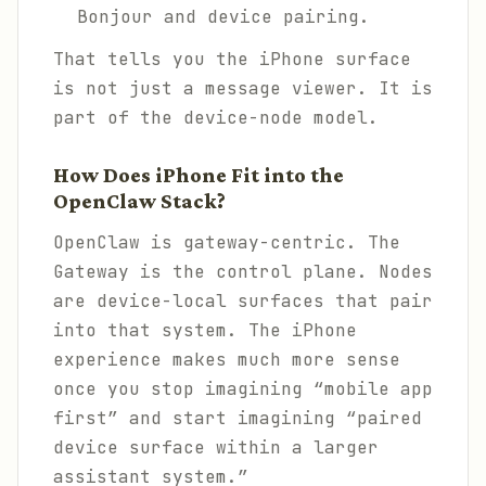
Bonjour and device pairing.
That tells you the iPhone surface
is not just a message viewer. It is
part of the device-node model.
How Does iPhone Fit into the
OpenClaw Stack?
OpenClaw is gateway-centric. The
Gateway is the control plane. Nodes
are device-local surfaces that pair
into that system. The iPhone
experience makes much more sense
once you stop imagining “mobile app
first” and start imagining “paired
device surface within a larger
assistant system.”