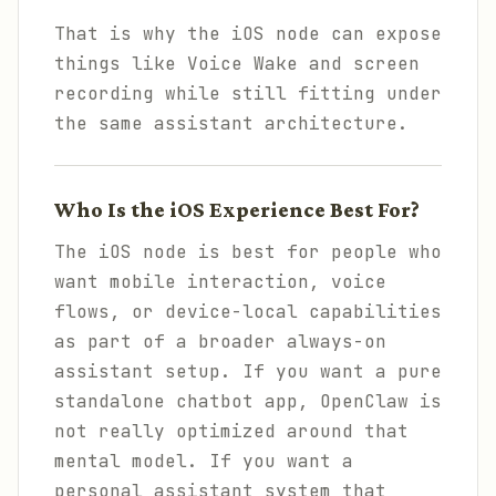
That is why the iOS node can expose
things like Voice Wake and screen
recording while still fitting under
the same assistant architecture.
Who Is the iOS Experience Best For?
The iOS node is best for people who
want mobile interaction, voice
flows, or device-local capabilities
as part of a broader always-on
assistant setup. If you want a pure
standalone chatbot app, OpenClaw is
not really optimized around that
mental model. If you want a
personal assistant system that