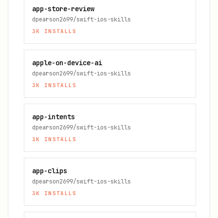
app-store-review
dpearson2699/swift-ios-skills
3K
INSTALLS
apple-on-device-ai
dpearson2699/swift-ios-skills
3K
INSTALLS
app-intents
dpearson2699/swift-ios-skills
3K
INSTALLS
app-clips
dpearson2699/swift-ios-skills
3K
INSTALLS