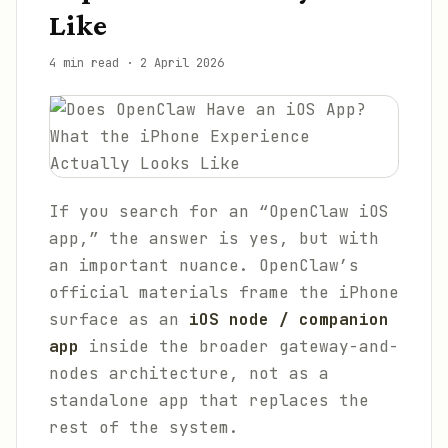
Like
4 min read
·
2 April 2026
If you search for an “OpenClaw iOS
app,” the answer is yes, but with
an important nuance. OpenClaw’s
official materials frame the iPhone
surface as an
iOS node / companion
app
inside the broader gateway-and-
nodes architecture, not as a
standalone app that replaces the
rest of the system.