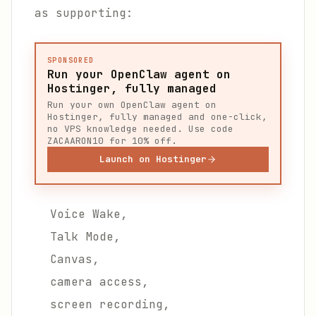
as supporting:
SPONSORED
Run your OpenClaw agent on
Hostinger, fully managed
Run your own OpenClaw agent on
Hostinger, fully managed and one-click,
no VPS knowledge needed. Use code
ZACAARON10 for 10% off.
Launch on Hostinger
Voice Wake,
Talk Mode,
Canvas,
camera access,
screen recording,