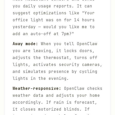
you daily usage reports. It can
suggest optimizations like "Your
office light was on for 14 hours
yesterday — would you like me to
add an auto-off at 7pm?"
Away mode:
When you tell OpenClaw
you are leaving, it locks doors,
adjusts the thermostat, turns off
lights, activates security cameras,
and simulates presence by cycling
lights in the evening.
Weather-responsive:
OpenClaw checks
weather data and adjusts your home
accordingly. If rain is forecast,
it closes motorized blinds. If