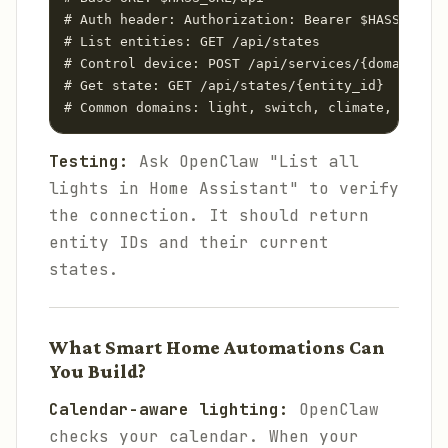
# Auth header: Authorization: Bearer $HASS_TOKEN

# List entities: GET /api/states

# Control device: POST /api/services/{domain}/{s
# Get state: GET /api/states/{entity_id}

Testing:
Ask OpenClaw "List all
lights in Home Assistant" to verify
the connection. It should return
entity IDs and their current
states.
What Smart Home Automations Can
You Build?
Calendar-aware lighting:
OpenClaw
checks your calendar. When your