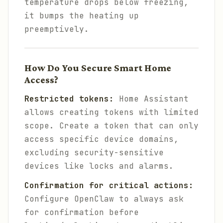
temperature drops below freezing,
it bumps the heating up
preemptively.
How Do You Secure Smart Home
Access?
Restricted tokens:
Home Assistant
allows creating tokens with limited
scope. Create a token that can only
access specific device domains,
excluding security-sensitive
devices like locks and alarms.
Confirmation for critical actions:
Configure OpenClaw to always ask
for confirmation before