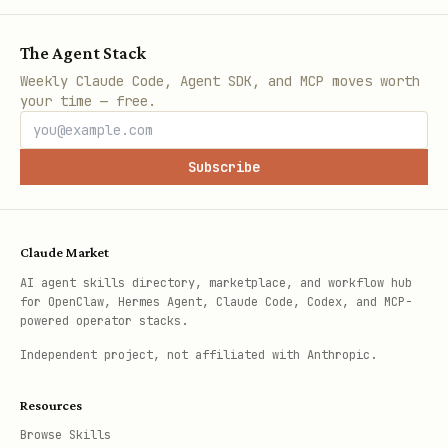
The Agent Stack
Weekly Claude Code, Agent SDK, and MCP moves worth
your time — free.
Subscribe
Claude Market
AI agent skills directory, marketplace, and workflow hub
for OpenClaw, Hermes Agent, Claude Code, Codex, and MCP-
powered operator stacks.
Independent project, not affiliated with Anthropic.
Resources
Browse Skills