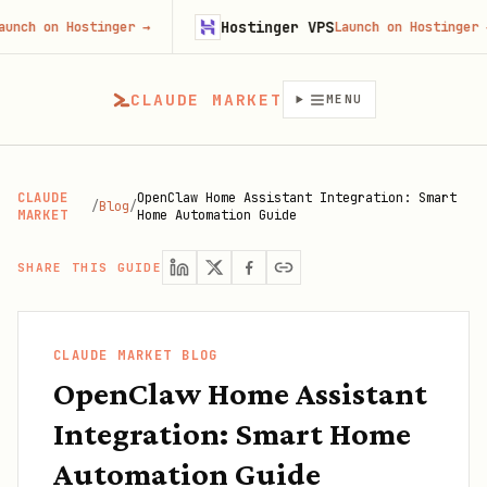
Hostinger VPS
n Hostinger
→
Launch on Hostinger
→
CLAUDE MARKET
MENU
CLAUDE
OpenClaw Home Assistant Integration: Smart
/
Blog
/
MARKET
Home Automation Guide
SHARE THIS GUIDE
CLAUDE MARKET BLOG
OpenClaw Home Assistant
Integration: Smart Home
Automation Guide