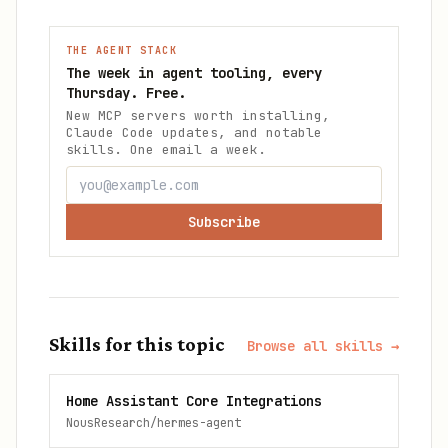
THE AGENT STACK
The week in agent tooling, every
Thursday. Free.
New MCP servers worth installing,
Claude Code updates, and notable
skills. One email a week.
Subscribe
Skills for this topic
Browse all skills →
Home Assistant Core Integrations
NousResearch/hermes-agent