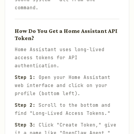
command.
How Do You Get a Home Assistant API
Token?
Home Assistant uses long-lived
access tokens for API
authentication.
Step 1:
Open your Home Assistant
web interface and click on your
profile (bottom left).
Step 2:
Scroll to the bottom and
find "Long-Lived Access Tokens."
Step 3:
Click "Create Token," give
it a name like "OpenClaw Agent,"