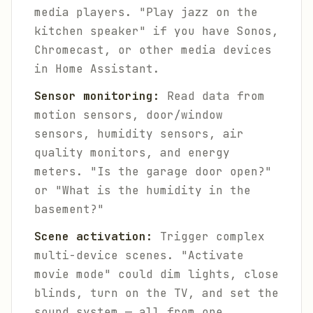
media players. "Play jazz on the
kitchen speaker" if you have Sonos,
Chromecast, or other media devices
in Home Assistant.
Sensor monitoring:
Read data from
motion sensors, door/window
sensors, humidity sensors, air
quality monitors, and energy
meters. "Is the garage door open?"
or "What is the humidity in the
basement?"
Scene activation:
Trigger complex
multi-device scenes. "Activate
movie mode" could dim lights, close
blinds, turn on the TV, and set the
sound system — all from one