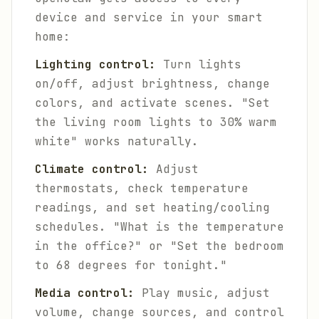
device and service in your smart
home:
Lighting control:
Turn lights
on/off, adjust brightness, change
colors, and activate scenes. "Set
the living room lights to 30% warm
white" works naturally.
Climate control:
Adjust
thermostats, check temperature
readings, and set heating/cooling
schedules. "What is the temperature
in the office?" or "Set the bedroom
to 68 degrees for tonight."
Media control:
Play music, adjust
volume, change sources, and control