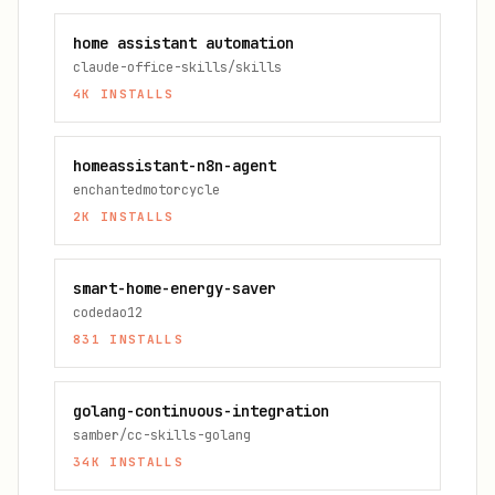
home assistant automation
claude-office-skills/skills
4K
INSTALLS
homeassistant-n8n-agent
enchantedmotorcycle
2K
INSTALLS
smart-home-energy-saver
codedao12
831
INSTALLS
golang-continuous-integration
samber/cc-skills-golang
34K
INSTALLS