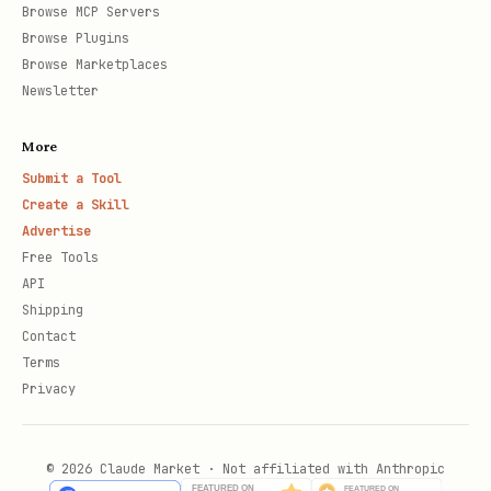
Browse MCP Servers
Browse Plugins
Browse Marketplaces
Newsletter
More
Submit a Tool
Create a Skill
Advertise
Free Tools
API
Shipping
Contact
Terms
Privacy
© 2026 Claude Market · Not affiliated with Anthropic