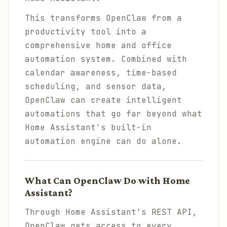
This transforms OpenClaw from a
productivity tool into a
comprehensive home and office
automation system. Combined with
calendar awareness, time-based
scheduling, and sensor data,
OpenClaw can create intelligent
automations that go far beyond what
Home Assistant's built-in
automation engine can do alone.
What Can OpenClaw Do with Home
Assistant?
Through Home Assistant's REST API,
OpenClaw gets access to every