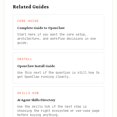
Related Guides
CORE GUIDE
Complete Guide to OpenClaw
Start here if you want the core setup,
architecture, and workflow decisions in one
guide.
INSTALL
OpenClaw Install Guide
Use this next if the question is still how to
get OpenClaw running cleanly.
SKILLS HUB
AI Agent Skills Directory
Use the skills hub if the next step is
choosing the right ecosystem or use-case page
before buying anything.