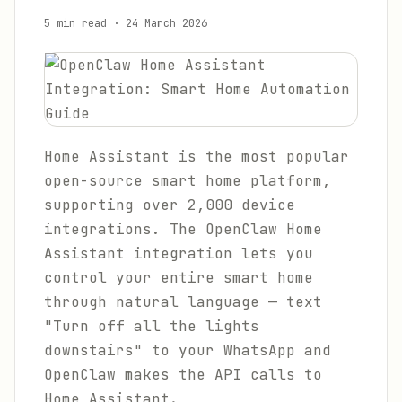
5 min read
·
24 March 2026
Home Assistant is the most popular
open-source smart home platform,
supporting over 2,000 device
integrations. The OpenClaw Home
Assistant integration lets you
control your entire smart home
through natural language — text
"Turn off all the lights
downstairs" to your WhatsApp and
OpenClaw makes the API calls to
Home Assistant.