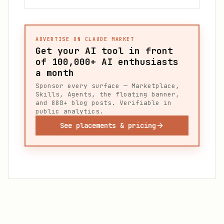
ADVERTISE ON CLAUDE MARKET
Get your AI tool in front
of
100,000+
AI enthusiasts
a month
Sponsor every surface — Marketplace,
Skills, Agents, the floating banner,
and 880+ blog posts. Verifiable in
public analytics.
See placements & pricing