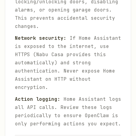
locking/unlocking doors, disabling
alarms, or opening garage doors.
This prevents accidental security
changes.
Network security:
If Home Assistant
is exposed to the internet, use
HTTPS (Nabu Casa provides this
automatically) and strong
authentication. Never expose Home
Assistant on HTTP without
encryption.
Action logging:
Home Assistant logs
all API calls. Review these logs
periodically to ensure OpenClaw is
only performing actions you expect.