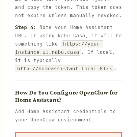
and copy the token. This token does
not expire unless manually revoked.
Step 4:
Note your Home Assistant
URL. If using Nabu Casa, it will be
something like
https://your-
. If local,
instance.ui.nabu.casa
it is typically
.
http://homeassistant.local:8123
How Do You Configure OpenClaw for
Home Assistant?
Add Home Assistant credentials to
your OpenClaw environment: