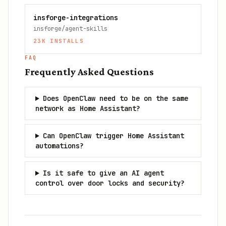
insforge-integrations
insforge/agent-skills
23K
INSTALLS
FAQ
Frequently Asked Questions
Does OpenClaw need to be on the same
network as Home Assistant?
Can OpenClaw trigger Home Assistant
automations?
Is it safe to give an AI agent
control over door locks and security?