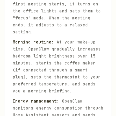
first meeting starts, it turns on
the office lights and sets them to
"focus" mode. When the meeting
ends, it adjusts to a relaxed
setting.
Morning routine:
At your wake-up
time, OpenClaw gradually increases
bedroom light brightness over 15
minutes, starts the coffee maker
(if connected through a smart
plug), sets the thermostat to your
preferred temperature, and sends
you a morning briefing.
Energy management:
OpenClaw
monitors energy consumption through
Home Assistant sensors and sends