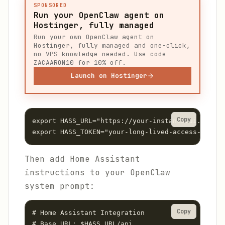
SPONSORED
Run your OpenClaw agent on
Hostinger, fully managed
Run your own OpenClaw agent on
Hostinger, fully managed and one-click,
no VPS knowledge needed. Use code
ZACAARON10 for 10% off.
Launch on Hostinger
Copy
export HASS_URL="https://your-instance.ui.nabu.c
Then add Home Assistant
instructions to your OpenClaw
system prompt:
Copy
# Home Assistant Integration

# Base URL: $HASS_URL/api
