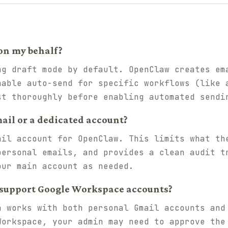
on my behalf?
ng draft mode by default. OpenClaw creates em
nable auto-send for specific workflows (like 
st thoroughly before enabling automated sendi
ail or a dedicated account?
ail account for OpenClaw. This limits what th
personal emails, and provides a clean audit t
our main account as needed.
 support Google Workspace accounts?
n works with both personal Gmail accounts and
Workspace, your admin may need to approve the