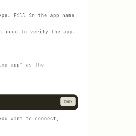
ype. Fill in the app name
l need to verify the app.
top app" as the
Copy
you want to connect,
.