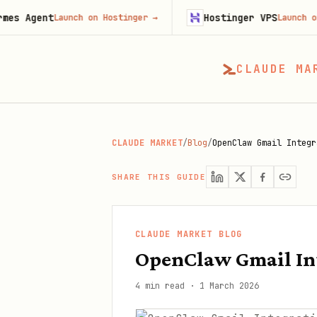
t
Hostinger VPS
Launch on Hostinger
→
Launch on Hostinge
CLAUDE MA
CLAUDE MARKET
/
Blog
/
OpenClaw Gmail Integr
SHARE THIS GUIDE
CLAUDE MARKET BLOG
OpenClaw Gmail Int
4 min read
·
1 March 2026