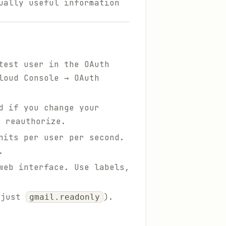
ually useful information
test user in the OAuth
loud Console → OAuth
d if you change your
 reauthorize.
nits per user per second.
.
web interface. Use labels,
 just
).
gmail.readonly