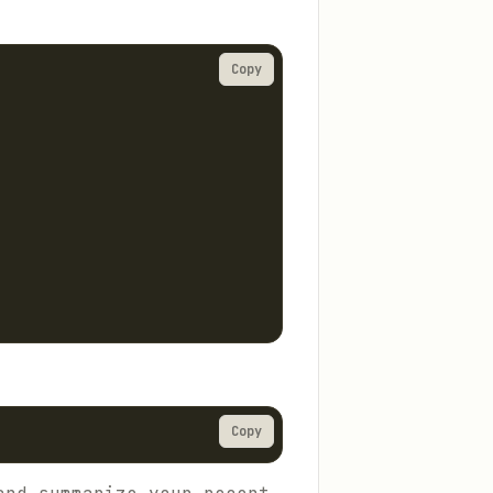
Copy
Copy