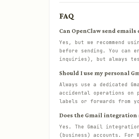
FAQ
Can OpenClaw send emails 
Yes, but we recommend usi
before sending. You can e
inquiries), but always te
Should I use my personal Gm
Always use a dedicated Gm
accidental operations on 
labels or forwards from y
Does the Gmail integration
Yes. The Gmail integratio
(business) accounts. For 