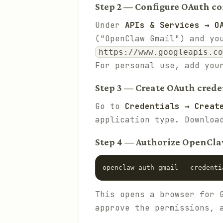
Step 2 — Configure OAuth c
Under
APIs & Services → O
("OpenClaw Gmail") and yo
https://www.googleapis.co
For personal use, add you
Step 3 — Create OAuth crede
Go to
Credentials → Creat
application type. Downlo
Step 4 — Authorize OpenCl
openclaw auth gmail --credenti
This opens a browser for 
approve the permissions, 