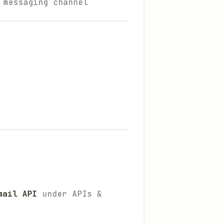
 messaging channel
mail API
under APIs &