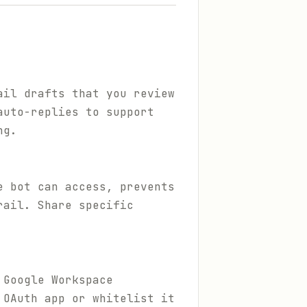
ail drafts that you review
auto-replies to support
ng.
e bot can access, prevents
rail. Share specific
 Google Workspace
 OAuth app or whitelist it