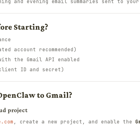
ing and evening email summaries sent to your
ore Starting?
ance
ated account recommended)
with the Gmail API enabled
client ID and secret)
OpenClaw to Gmail?
ud project
e.com
, create a new project, and enable the
G