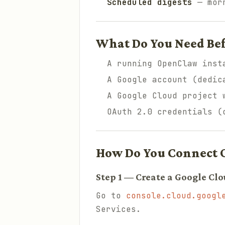
Scheduled digests
— morn
What Do You Need Bef
A running OpenClaw inst
A Google account (dedic
A Google Cloud project 
OAuth 2.0 credentials (
How Do You Connect 
Step 1 — Create a Google Clo
Go to
console.cloud.googl
Services.