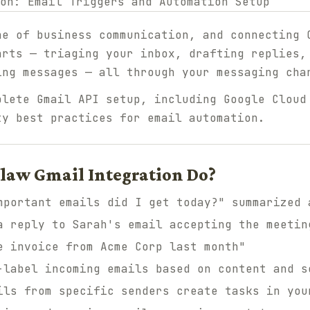
ne of business communication, and connecting 
arts — triaging your inbox, drafting replies,
ing messages — all through your messaging cha
plete Gmail API setup, including Google Cloud
ty best practices for email automation.
law Gmail Integration Do?
portant emails did I get today?" summarized 
 reply to Sarah's email accepting the meetin
 invoice from Acme Corp last month"
label incoming emails based on content and s
ls from specific senders create tasks in you