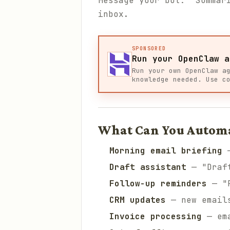
Message your bot: "Summar
inbox.
SPONSORED
Run your OpenClaw a
Run your own OpenClaw a
knowledge needed. Use c
What Can You Autom
Morning email briefing
—
Draft assistant
— "Draft
Follow-up reminders
— "R
CRM updates
— new emails
Invoice processing
— ema