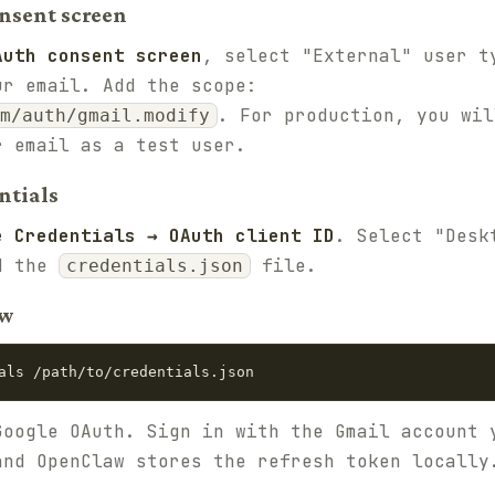
onsent screen
Auth consent screen
, select "External" user t
ur email. Add the scope:
. For production, you wil
m/auth/gmail.modify
r email as a test user.
ntials
e Credentials → OAuth client ID
. Select "Desk
ad the
file.
credentials.json
aw
als /path/to/credentials.json
Google OAuth. Sign in with the Gmail account 
and OpenClaw stores the refresh token locally