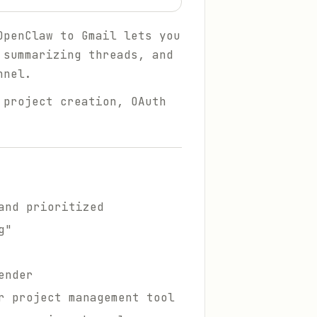
OpenClaw to Gmail lets you
 summarizing threads, and
nnel.
 project creation, OAuth
and prioritized
g"
ender
r project management tool