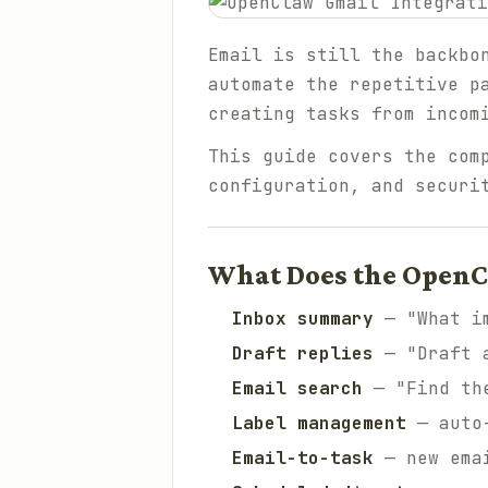
Email is still the backbo
automate the repetitive p
creating tasks from incom
This guide covers the com
configuration, and securi
What Does the OpenC
Inbox summary
— "What im
Draft replies
— "Draft a
Email search
— "Find the
Label management
— auto-
Email-to-task
— new emai