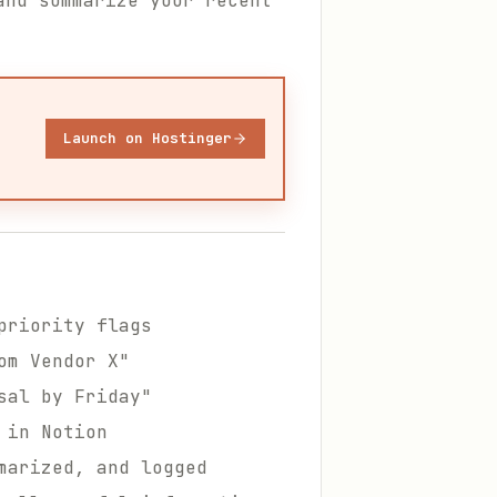
and summarize your recent
Launch on Hostinger
priority flags
om Vendor X"
sal by Friday"
 in Notion
marized, and logged