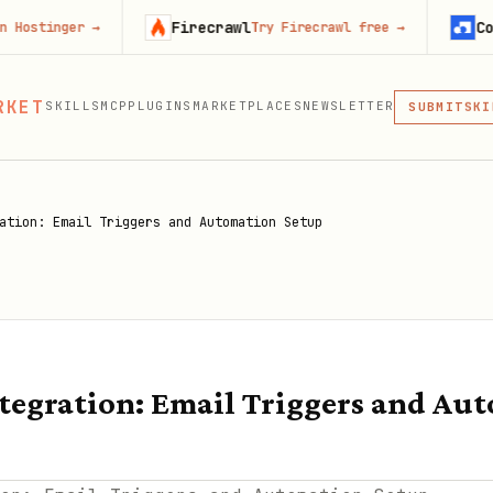
Firecrawl
Context.de
r
→
Try Firecrawl free
→
MCP
RKET
SKILLS
MCP
PLUGINS
MARKETPLACES
NEWSLETTER
SKI
SUBMIT
MCP, PLUG
PLU
MCP
ation: Email Triggers and Automation Setup
egration: Email Triggers and Au