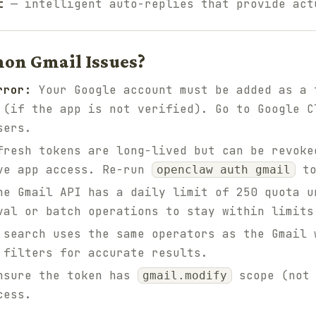
t
— intelligent auto-replies that provide act
on Gmail Issues?
rror:
Your Google account must be added as a 
 (if the app is not verified). Go to Google C
sers.
resh tokens are long-lived but can be revoke
ove app access. Re-run
to
openclaw auth gmail
e Gmail API has a daily limit of 250 quota u
val or batch operations to stay within limits
search uses the same operators as the Gmail 
 filters for accurate results.
sure the token has
scope (not
gmail.modify
cess.