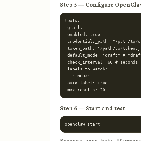
Step 5 — Configure OpenCl
tools:

 gmail:

 enabled: true

 credentials_path: "/path/to/c
 token_path: "/path/to/token.js
 default_mode: "draft" # "draf
 check_interval: 60 # seconds 
 labels_to_watch:

 - "INBOX"

 auto_label: true

 max_results: 20
Step 6 — Start and test
openclaw start