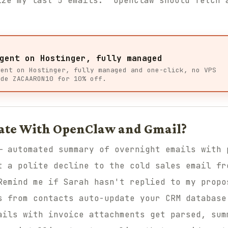
ize my last 5 emails." OpenClaw should fetch 
gent on Hostinger, fully managed
gent on Hostinger, fully managed and one-click, no VPS
ode ZACAARON10 for 10% off.
ate With OpenClaw and Gmail?
 automated summary of overnight emails with 
 a polite decline to the cold sales email fr
emind me if Sarah hasn't replied to my propo
 from contacts auto-update your CRM database
ils with invoice attachments get parsed, sum