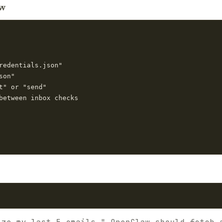
aw
redentials.json"

on"

t" or "send"

between inbox checks
