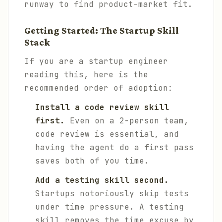
runway to find product-market fit.
Getting Started: The Startup Skill
Stack
If you are a startup engineer
reading this, here is the
recommended order of adoption:
Install a code review skill
first.
Even on a 2-person team,
code review is essential, and
having the agent do a first pass
saves both of you time.
Add a testing skill second.
Startups notoriously skip tests
under time pressure. A testing
skill removes the time excuse by