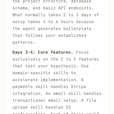
the project structure, database
schema, and basic API endpoints.
What normally takes 2 to 3 days of
setup takes 4 to 6 hours because
the agent generates boilerplate
that follows your established
patterns.
Days 3-4: Core features.
Focus
exclusively on the 2 to 3 features
that test your hypothesis. Use
domain-specific skills to
accelerate implementation. A
payments skill handles Stripe
integration. An email skill handles
transactional email setup. A file
upload skill handles S3