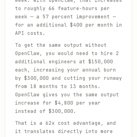
week. With OpenClaw, that increases
to roughly 66 feature-hours per
week — a 57 percent improvement —
for an additional $400 per month in
API costs.
To get the same output without
OpenClaw, you would need to hire 2
additional engineers at $150,000
each, increasing your annual burn
by $300,000 and cutting your runway
from 18 months to 13 months.
OpenClaw gives you the same output
increase for $4,800 per year
instead of $300,000.
That is a 62x cost advantage, and
it translates directly into more