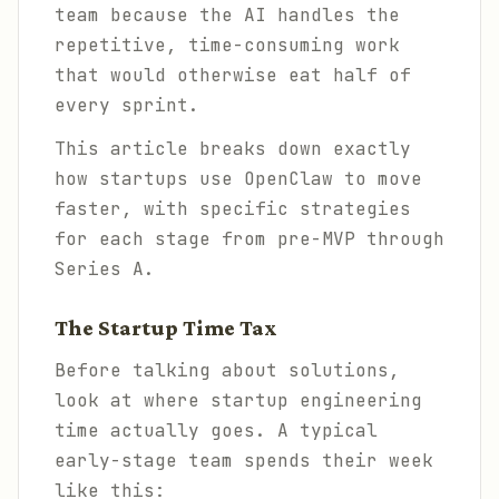
team because the AI handles the
repetitive, time-consuming work
that would otherwise eat half of
every sprint.
This article breaks down exactly
how startups use OpenClaw to move
faster, with specific strategies
for each stage from pre-MVP through
Series A.
The Startup Time Tax
Before talking about solutions,
look at where startup engineering
time actually goes. A typical
early-stage team spends their week
like this: