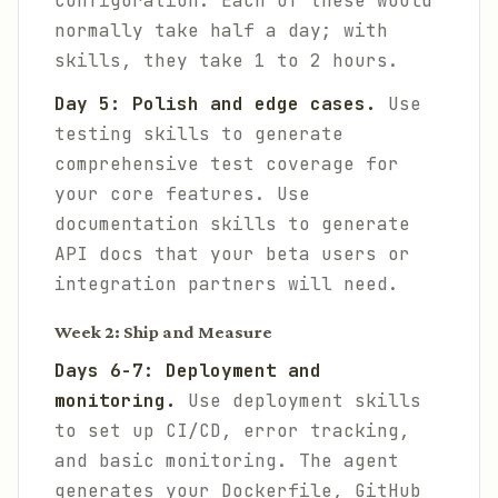
configuration. Each of these would
normally take half a day; with
skills, they take 1 to 2 hours.
Day 5: Polish and edge cases.
Use
testing skills to generate
comprehensive test coverage for
your core features. Use
documentation skills to generate
API docs that your beta users or
integration partners will need.
Week 2: Ship and Measure
Days 6-7: Deployment and
monitoring.
Use deployment skills
to set up CI/CD, error tracking,
and basic monitoring. The agent
generates your Dockerfile, GitHub