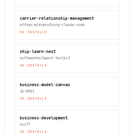
carrier-relationship-management
affaan-m/everything-claude-code
5K
INSTALLS
ship-learn-next
softaworks/agent-toolkit
4K
INSTALLS
business-model-canvas
jk-0001
3K
INSTALLS
business-development
oyi77
3K
INSTALLS