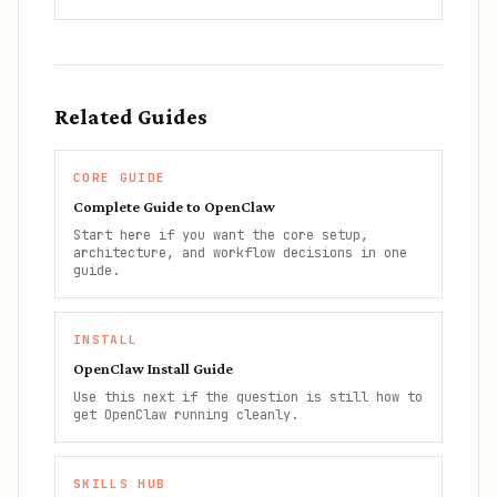
Related Guides
CORE GUIDE
Complete Guide to OpenClaw
Start here if you want the core setup,
architecture, and workflow decisions in one
guide.
INSTALL
OpenClaw Install Guide
Use this next if the question is still how to
get OpenClaw running cleanly.
SKILLS HUB