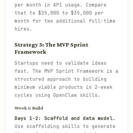
per month in API usage. Compare
that to $25,000 to $35,000 per
month for two additional full-time
hires.
Strategy 3: The MVP Sprint
Framework
Startups need to validate ideas
fast. The MVP Sprint Framework is a
structured approach to building
minimum viable products in 2-week
cycles using OpenClaw skills.
Week 1: Build
Days 1-2: Scaffold and data model.
Use scaffolding skills to generate