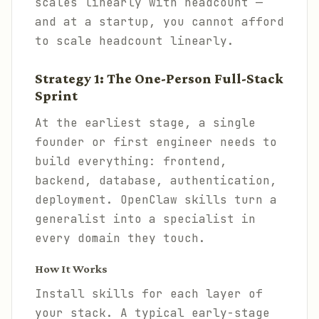
scales linearly with headcount —
and at a startup, you cannot afford
to scale headcount linearly.
Strategy 1: The One-Person Full-Stack
Sprint
At the earliest stage, a single
founder or first engineer needs to
build everything: frontend,
backend, database, authentication,
deployment. OpenClaw skills turn a
generalist into a specialist in
every domain they touch.
How It Works
Install skills for each layer of
your stack. A typical early-stage