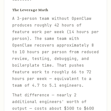
The Leverage Math
A 3-person team without OpenClaw
produces roughly 42 hours of
feature work per week (14 hours per
person). The same team with
OpenClaw recovers approximately 8
to 10 hours per person from reduced
review, testing, debugging, and
boilerplate time. That pushes
feature work to roughly 66 to 72
hours per week — equivalent to a
team of 4.7 to 5.1 engineers.
That difference — nearly 2
additional engineers' worth of
output — costs about $300 to $600