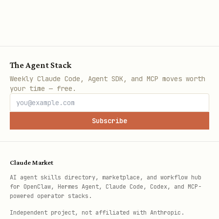
The Agent Stack
Weekly Claude Code, Agent SDK, and MCP moves worth
your time — free.
Subscribe
Claude Market
AI agent skills directory, marketplace, and workflow hub
for OpenClaw, Hermes Agent, Claude Code, Codex, and MCP-
powered operator stacks.
Independent project, not affiliated with Anthropic.