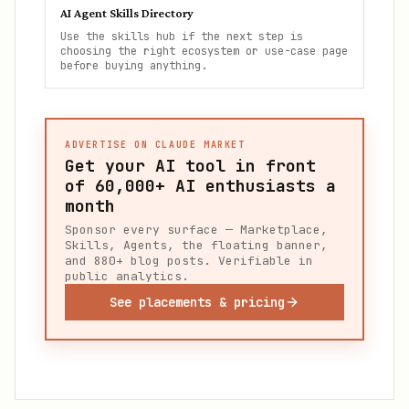
AI Agent Skills Directory
Use the skills hub if the next step is
choosing the right ecosystem or use-case page
before buying anything.
ADVERTISE ON CLAUDE MARKET
Get your AI tool in front
of
60,000+
AI enthusiasts a
month
Sponsor every surface — Marketplace,
Skills, Agents, the floating banner,
and 880+ blog posts. Verifiable in
public analytics.
See placements & pricing