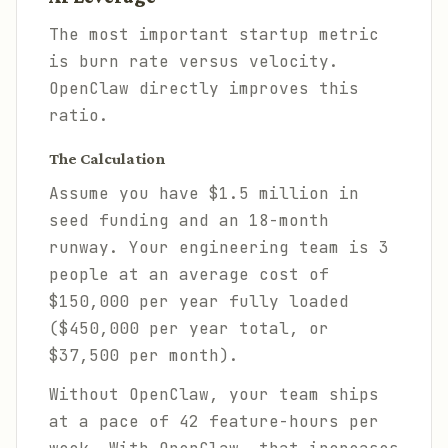
The most important startup metric
is burn rate versus velocity.
OpenClaw directly improves this
ratio.
The Calculation
Assume you have $1.5 million in
seed funding and an 18-month
runway. Your engineering team is 3
people at an average cost of
$150,000 per year fully loaded
($450,000 per year total, or
$37,500 per month).
Without OpenClaw, your team ships
at a pace of 42 feature-hours per