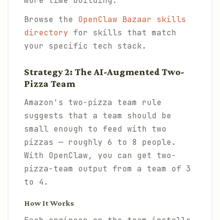
more time building.
Browse the
OpenClaw Bazaar skills
directory
for skills that match
your specific tech stack.
Strategy 2: The AI-Augmented Two-
Pizza Team
Amazon's two-pizza team rule
suggests that a team should be
small enough to feed with two
pizzas — roughly 6 to 8 people.
With OpenClaw, you can get two-
pizza-team output from a team of 3
to 4.
How It Works