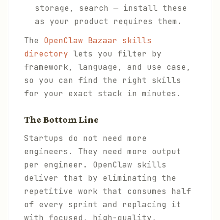
storage, search — install these
as your product requires them.
The
OpenClaw Bazaar skills
directory
lets you filter by
framework, language, and use case,
so you can find the right skills
for your exact stack in minutes.
The Bottom Line
Startups do not need more
engineers. They need more output
per engineer. OpenClaw skills
deliver that by eliminating the
repetitive work that consumes half
of every sprint and replacing it
with focused, high-quality,