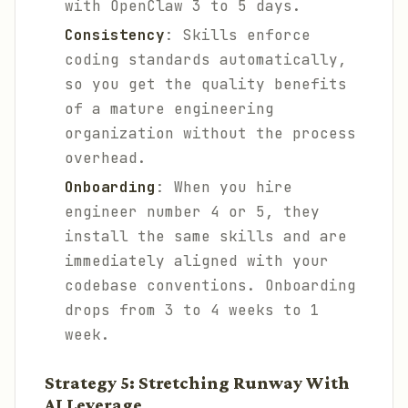
with OpenClaw 3 to 5 days.
Consistency
: Skills enforce
coding standards automatically,
so you get the quality benefits
of a mature engineering
organization without the process
overhead.
Onboarding
: When you hire
engineer number 4 or 5, they
install the same skills and are
immediately aligned with your
codebase conventions. Onboarding
drops from 3 to 4 weeks to 1
week.
Strategy 5: Stretching Runway With
AI Leverage