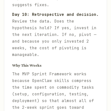
suggests fixes.
Day 10: Retrospective and decision.
Review the data. Does the
hypothesis hold? If yes, invest in
the next iteration. If no, pivot —
and because you only invested 2
weeks, the cost of pivoting is
manageable.
Why This Works
The MVP Sprint Framework works
because OpenClaw skills compress
the time spent on commodity tasks
(setup, configuration, testing,
deployment) so that almost all of
the 2-week sprint goes toward