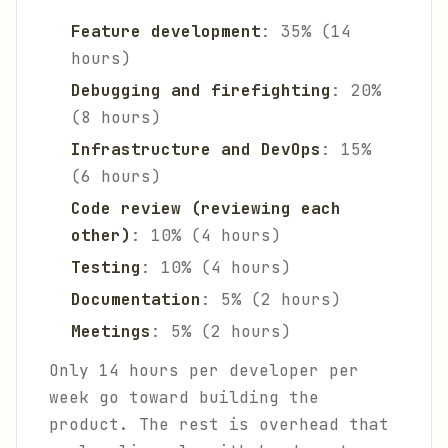
Feature development
: 35% (14
hours)
Debugging and firefighting
: 20%
(8 hours)
Infrastructure and DevOps
: 15%
(6 hours)
Code review (reviewing each
other)
: 10% (4 hours)
Testing
: 10% (4 hours)
Documentation
: 5% (2 hours)
Meetings
: 5% (2 hours)
Only 14 hours per developer per
week go toward building the
product. The rest is overhead that