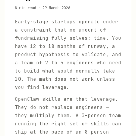
8 min read
·
29 March 2026
Early-stage startups operate under
a constraint that no amount of
fundraising fully solves: time. You
have 12 to 18 months of runway, a
product hypothesis to validate, and
a team of 2 to 5 engineers who need
to build what would normally take
10. The math does not work unless
you find leverage.
OpenClaw skills are that leverage.
They do not replace engineers —
they multiply them. A 3-person team
running the right set of skills can
ship at the pace of an 8-person