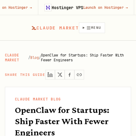
Hostinger VPS
Fire
ger
→
Launch on Hostinger
→
CLAUDE MARKET
MENU
CLAUDE
OpenClaw for Startups: Ship Faster With
/
Blog
/
MARKET
Fewer Engineers
SHARE THIS GUIDE
CLAUDE MARKET BLOG
OpenClaw for Startups:
Ship Faster With Fewer
Engineers