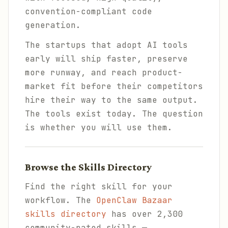
convention-compliant code
generation.
The startups that adopt AI tools
early will ship faster, preserve
more runway, and reach product-
market fit before their competitors
hire their way to the same output.
The tools exist today. The question
is whether you will use them.
Browse the Skills Directory
Find the right skill for your
workflow. The
OpenClaw Bazaar
skills directory
has over 2,300
community-rated skills —