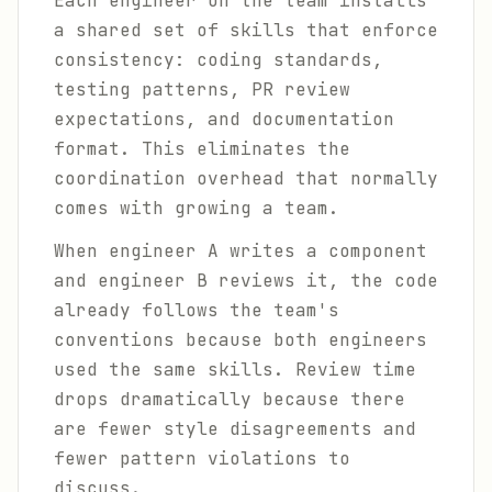
Each engineer on the team installs
a shared set of skills that enforce
consistency: coding standards,
testing patterns, PR review
expectations, and documentation
format. This eliminates the
coordination overhead that normally
comes with growing a team.
When engineer A writes a component
and engineer B reviews it, the code
already follows the team's
conventions because both engineers
used the same skills. Review time
drops dramatically because there
are fewer style disagreements and
fewer pattern violations to
discuss.