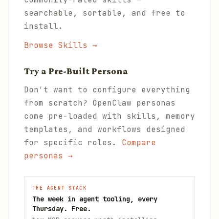
searchable, sortable, and free to
install.
Browse Skills →
Try a Pre-Built Persona
Don't want to configure everything
from scratch? OpenClaw personas
come pre-loaded with skills, memory
templates, and workflows designed
for specific roles.
Compare
personas →
THE AGENT STACK
The week in agent tooling, every
Thursday. Free.