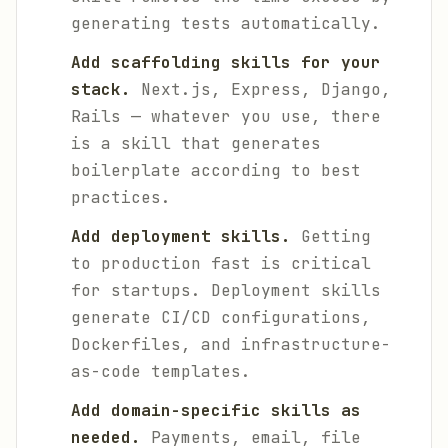
generating tests automatically.
Add scaffolding skills for your
stack.
Next.js, Express, Django,
Rails — whatever you use, there
is a skill that generates
boilerplate according to best
practices.
Add deployment skills.
Getting
to production fast is critical
for startups. Deployment skills
generate CI/CD configurations,
Dockerfiles, and infrastructure-
as-code templates.
Add domain-specific skills as
needed.
Payments, email, file