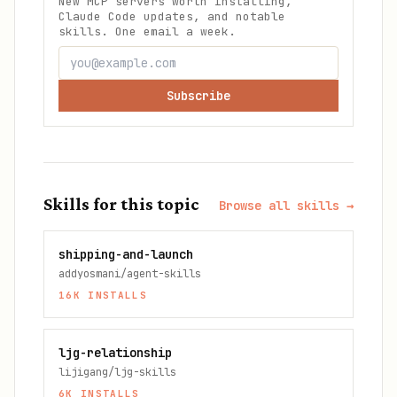
New MCP servers worth installing,
Claude Code updates, and notable
skills. One email a week.
Subscribe
Skills for this topic
Browse all skills →
shipping-and-launch
addyosmani/agent-skills
16K
INSTALLS
ljg-relationship
lijigang/ljg-skills
6K
INSTALLS