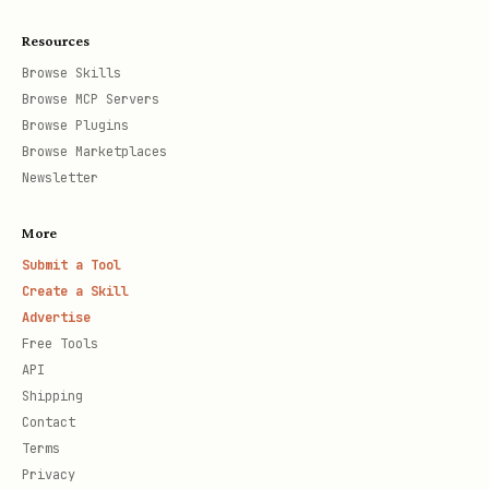
Resources
Browse Skills
Browse MCP Servers
Browse Plugins
Browse Marketplaces
Newsletter
More
Submit a Tool
Create a Skill
Advertise
Free Tools
API
Shipping
Contact
Terms
Privacy