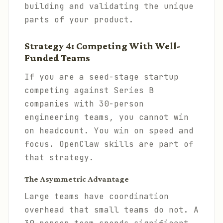
building and validating the unique
parts of your product.
Strategy 4: Competing With Well-
Funded Teams
If you are a seed-stage startup
competing against Series B
companies with 30-person
engineering teams, you cannot win
on headcount. You win on speed and
focus. OpenClaw skills are part of
that strategy.
The Asymmetric Advantage
Large teams have coordination
overhead that small teams do not. A