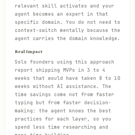
relevant skill activates and your
agent becomes an expert in that
specific domain. You do not need to
context-switch mentally because the
agent carries the domain knowledge.
Real Impact
Solo founders using this approach
report shipping MVPs in 3 to 4
weeks that would have taken 8 to 10
weeks without AI assistance. The
time savings come not from faster
typing but from faster decision-
making: the agent knows the best
practices for each layer, so you
spend less time researching and