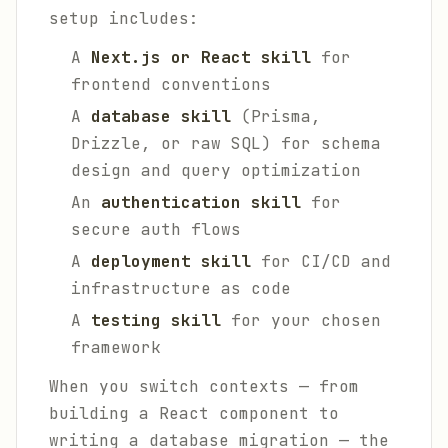
setup includes:
A
Next.js or React skill
for
frontend conventions
A
database skill
(Prisma,
Drizzle, or raw SQL) for schema
design and query optimization
An
authentication skill
for
secure auth flows
A
deployment skill
for CI/CD and
infrastructure as code
A
testing skill
for your chosen
framework
When you switch contexts — from
building a React component to
writing a database migration — the