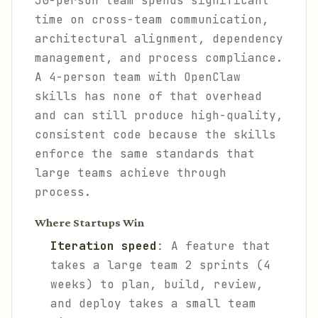
30-person team spends significant
time on cross-team communication,
architectural alignment, dependency
management, and process compliance.
A 4-person team with OpenClaw
skills has none of that overhead
and can still produce high-quality,
consistent code because the skills
enforce the same standards that
large teams achieve through
process.
Where Startups Win
Iteration speed
: A feature that
takes a large team 2 sprints (4
weeks) to plan, build, review,
and deploy takes a small team