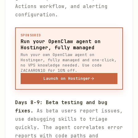
Actions workflow, and alerting
configuration.
SPONSORED
Run your OpenClaw agent on
Hostinger, fully managed
Run your own OpenClaw agent on
Hostinger, fully managed and one-click,
no VPS knowledge needed. Use code
ZACAARON10 for 10% off.
Launch on Hostinger
Days 8-9: Beta testing and bug
fixes.
As beta users report issues,
use debugging skills to triage
quickly. The agent correlates error
reports with code paths and